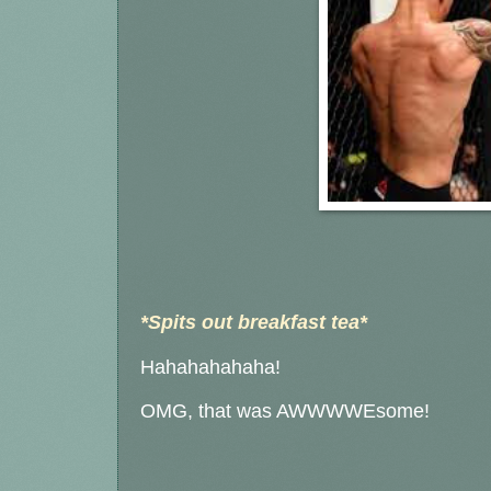
*Spits out breakfast tea*
Hahahahahaha!
OMG, that was AWWWWEsome!