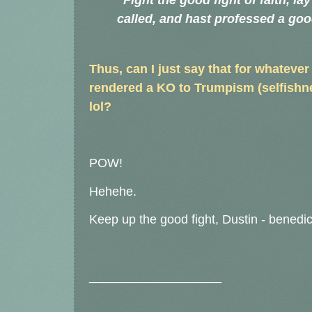
"Fight the good fight of faith, la
called, and hast professed a go
Thus, can I just say that for whatever
rendered a KO to Trumpism (selfishnes
lol?
POW!
Hehehe.
Keep up the good fight, Dustin - benedic
___________________