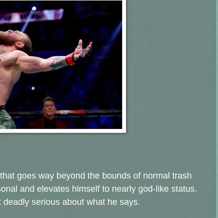
 that goes way beyond the bounds of normal trash
sonal and elevates himself to nearly god-like status.
't deadly serious about what he says.