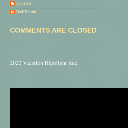
Chrysalis
Mark Detroit
COMMENTS ARE CLOSED
2022 Vacation Highlight Reel