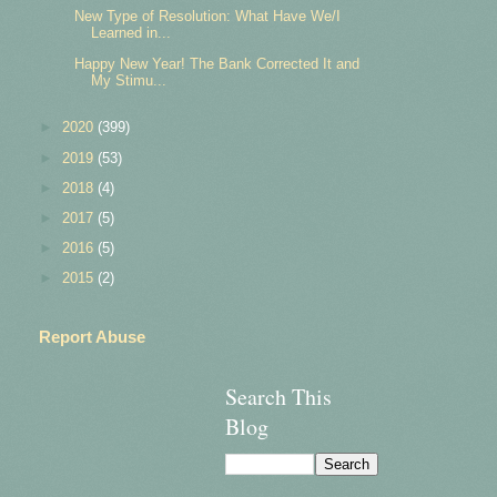
New Type of Resolution: What Have We/I
Learned in...
Happy New Year! The Bank Corrected It and
My Stimu...
►
2020
(399)
►
2019
(53)
►
2018
(4)
►
2017
(5)
►
2016
(5)
►
2015
(2)
Report Abuse
Search This
Blog