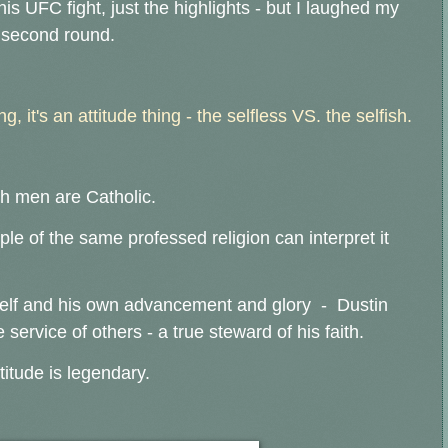
his UFC fight, just the highlights - but I laughed my
e second round.
ng, it's an attitude thing - the selfless VS. the selfish.
both men are Catholic.
e of the same professed religion can interpret it
elf and his own advancement and glory - Dustin
he service of others - a true steward of his faith.
titude is legendary.