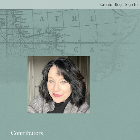
Contributors