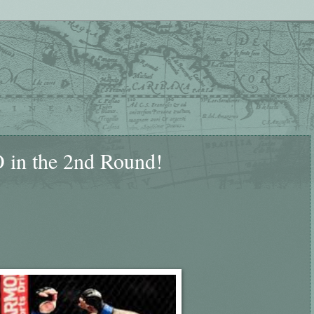
 in the 2nd Round!