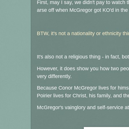
First, may I say, we didn't pay to watch t
arse off when McGregor got KO'd in th
BTW, it's not a nationality or ethnicity thi
It's also not a religious thing - in fact, 
However, it does show you how two peopl
very differently.
Because Conor McGregor lives for hims
Poirier lives for Christ, his family, and t
McGregor's vainglory and self-service at