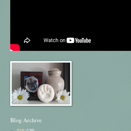
Blog Archive
►
2026
(138)