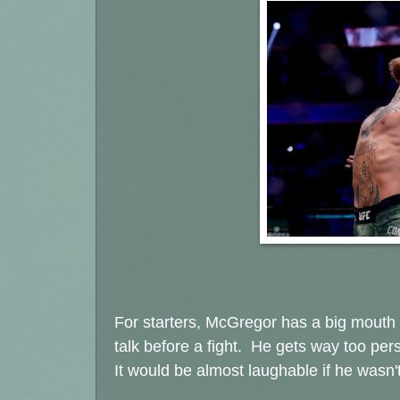
For starters, McGregor has a big mouth
talk before a fight. He gets way too per
It would be almost laughable if he wasn