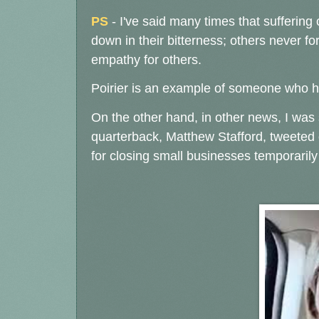
PS
- I've said many times that suffering
down in their bitterness; others never fo
empathy for others.
Poirier is an example of someone who has
On the other hand, in other news, I was s
quarterback, Matthew Stafford, tweeted 
for closing small businesses temporarily 