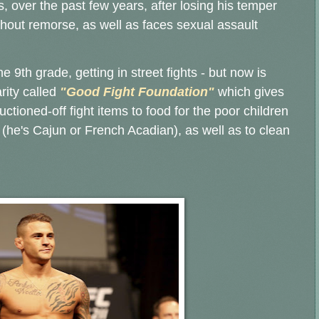
 over the past few years, after losing his temper
thout remorse, as well as faces sexual assault
e 9th grade, getting in street fights - but now is
rity called
"Good Fight Foundation"
which gives
ctioned-off fight items to food for the poor children
 (he's Cajun or French Acadian), as well as to clean