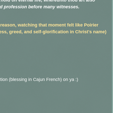
y hold on eternal life, whereunto thou art also
od profession before many witnesses.
 reason, watching that moment felt like Poirier
s, greed, and self-glorification in Christ's name)
tion (blessing in Cajun French) on ya :)