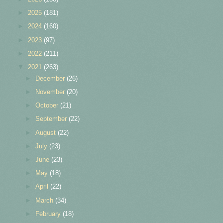
►
2025
(181)
►
2024
(160)
►
2023
(97)
►
2022
(211)
▼
2021
(263)
►
December
(26)
►
November
(20)
►
October
(21)
►
September
(22)
►
August
(22)
►
July
(23)
►
June
(23)
►
May
(18)
►
April
(22)
►
March
(34)
►
February
(18)