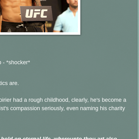
 - *shocker*
ics are.
rier had a rough childhood, clearly, he's become a
ist's compassion seriously, even naming his charity