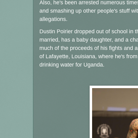
Also, he's been arrested numerous times,
and smashing up other people's stuff wi
allegations.
Dustin Poirier dropped out of school in th
married, has a baby daughter, and a cha
much of the proceeds of his fights and au
of Lafayette, Louisiana, where he's from
drinking water for Uganda.