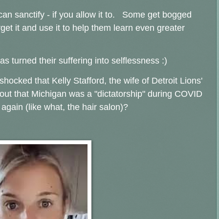
 can sanctify - if you allow it to. Some get bogged
rget it and use it to help them learn even greater
 turned their suffering into selflessness :)
hocked that Kelly Stafford, the wife of Detroit Lions'
out that Michigan was a "dictatorship" during COVID
again (like what, the hair salon)?