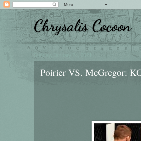
Chrysalis Cocoon
Sunday, January 24, 2021
Poirier VS. McGregor: KO