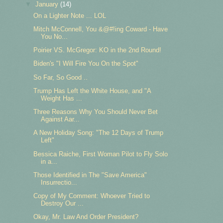
▼
January
(14)
On a Lighter Note ... LOL
Mitch McConnell, You &@#!ing Coward - Have
You No...
Poirier VS. McGregor: KO in the 2nd Round!
Biden's "I Will Fire You On the Spot"
So Far, So Good ..
Trump Has Left the White House, and "A
Weight Has ...
Three Reasons Why You Should Never Bet
Against Aar...
A New Holiday Song: "The 12 Days of Trump
Left"
Bessica Raiche, First Woman Pilot to Fly Solo
in a...
Those Identified in The "Save America"
Insurrectio...
Copy of My Comment: Whoever Tried to
Destroy Our ...
Okay, Mr. Law And Order President?