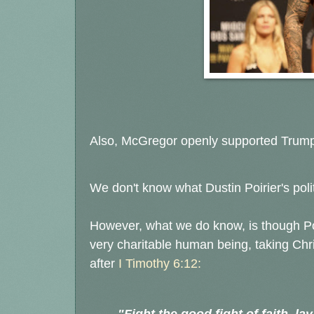
Also, McGregor openly supported Trump
We don't know what Dustin Poirier's polit
However, what we do know, is though Poi
very charitable human being, taking Chr
after
I Timothy 6:12: