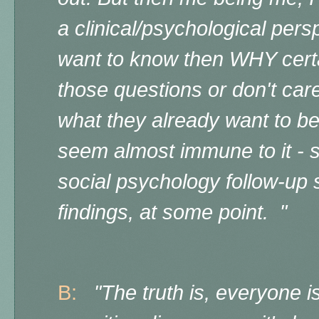
a clinical/psychological persp
want to know then WHY certa
those questions or don't care
what they already want to be
seem almost immune to it - so
social psychology follow-up 
findings, at some point. "
B:
"The truth is, everyone i