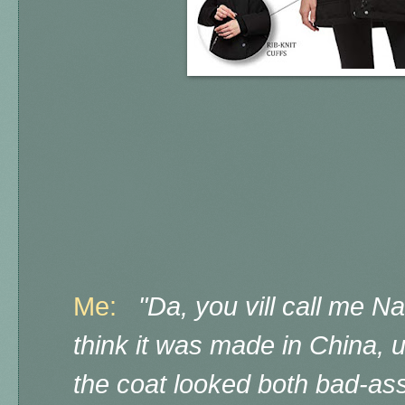
Me:
"Da, you vill call me N
think it was made in China,
the coat looked both bad-ass