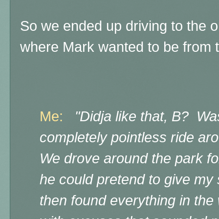
So we ended up driving to the o
where Mark wanted to be from t
Me:
"Didja like that, B? Was
completely pointless ride a
We drove around the park for
he could pretend to give my
then found everything in the