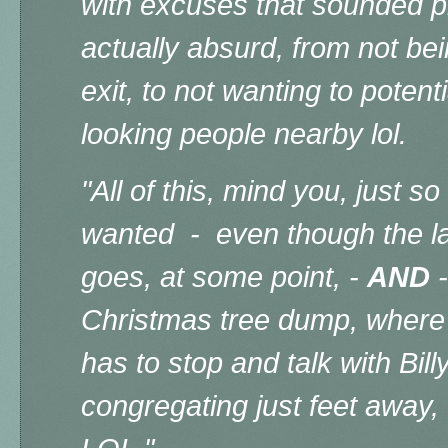
with excuses that sounded p
actually absurd, from not be
exit, to not wanting to potent
looking people nearby lol.
"All of this, mind you, just 
wanted - even though the l
goes, at some point, -
AND
-
Christmas tree dump, where 
has to stop and talk with Bill
congregating just feet away,