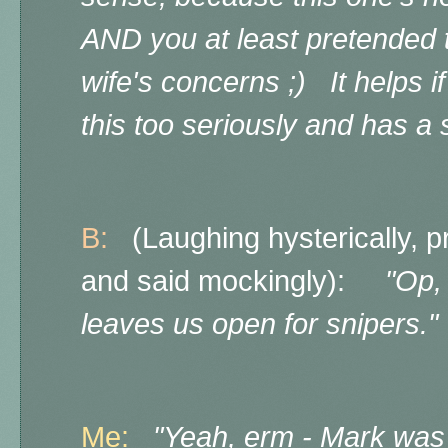
AND you at least pretended
wife's concerns ;) It helps i
this too seriously and has a
B:
(Laughing hysterically, pr
and said mockingly):
"Op, 
leaves us open for snipers."
Me:
"Yeah, erm - Mark was