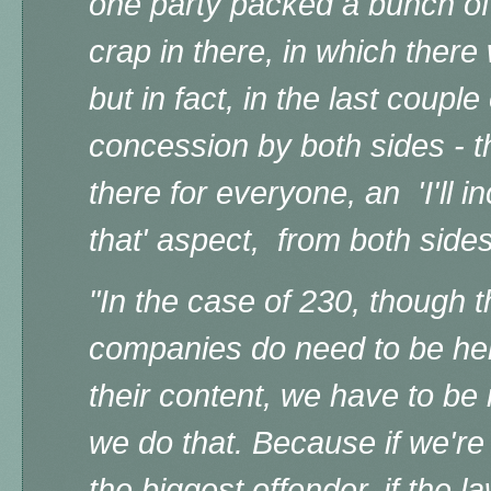
one party packed a bunch o
crap in there, in which ther
but in fact, in the last couple
concession by both sides - t
there for everyone, an 'I'll in
that' aspect, from both sides
"In the case of 230, though t
companies do need to be hel
their content, we have to be
we do that. Because if we're
the biggest offender, if the l