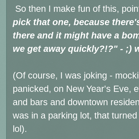
So then I make fun of this, poin
pick that one, because there
there and it might have a bo
we get away quickly?!?" - ;) 
(Of course, I was joking - moc
panicked, on New Year's Eve, e
and bars and downtown residen
was in a parking lot, that turned
lol).