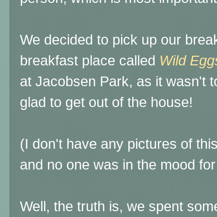
We decided to pick up our break
breakfast place called
Wild Egg
at Jacobsen Park, as it wasn't t
glad to get out of the house!
(I don't have any pictures of thi
and no one was in the mood for s
Well, the truth is, we spent some