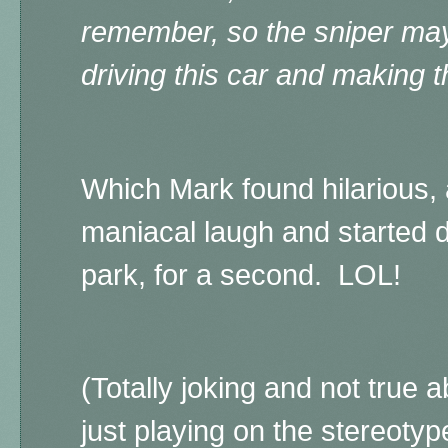
remember, so the sniper may
driving this car and making 
Which Mark found hilarious, 
maniacal laugh and started d
park, for a second. LOL!
(Totally joking and not true a
just playing on the stereoty