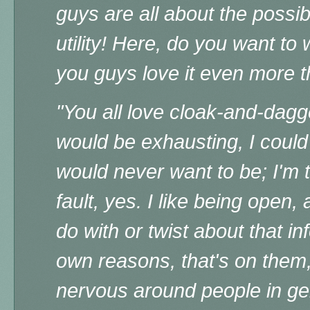
guys are all about the possibl
utility!
Here, do you want to w
you guys love it even more t
"
You all love cloak-and-dagger
would be exhausting, I coul
would never want to be; I'm 
fault, yes. I like being open
do with or twist about that in
own reasons, that's on them
nervous around people in ge