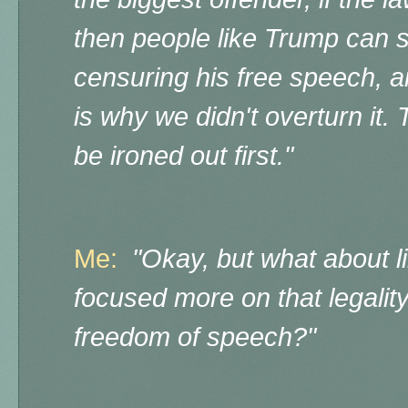
then people like Trump can s
censuring his free speech, 
is why we didn't overturn it.
be ironed out first."
Me:
"Okay, but what about 
focused more on that legality,
freedom of speech?"