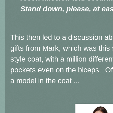
Stand down, please, at eas
This then led to a discussion a
gifts from Mark, which was this 
style coat, with a million differe
pockets even on the biceps. Of 
a model in the coat ...