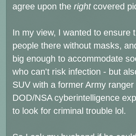
agree upon the
right
covered pi
In my view, I wanted to ensure 
people there without masks, and
big enough to accommodate soci
who can't risk infection - but a
SUV with a former Army ranger 
DOD/NSA cyberintelligence expe
to look for criminal trouble lol.