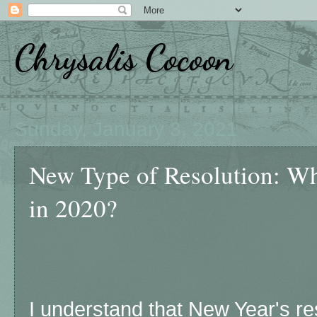
Chrysalis Cocoon
Sunday, January 3, 2021
New Type of Resolution: W
in 2020?
I understand that New Year's res