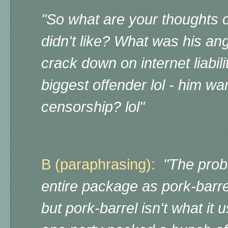
"
So what are your thoughts o
didn't like? What was his an
crack down on internet liabil
biggest offender lol - him wan
censorship? lol"
B (paraphrasing):
"The probl
entire package as pork-barrel 
but pork-barrel isn't what it