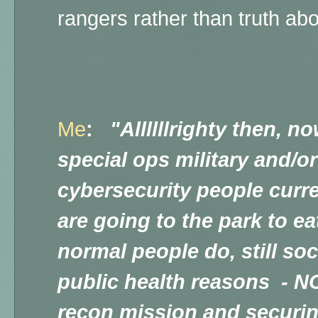
rangers rather than truth ab
Me
:
"Allllllrighty then, n
special ops military and/
cybersecurity people curre
are going to the park to eat
normal people do, still soc
public health reasons - N
recon mission and securin