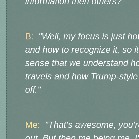
information then others?"
B:
"Well, my focus is just h
and how to recognize it, so it
sense that we understand how
travels and how Trump-styl
off."
Me:
"That's awesome, you're 
out. But then me being me, I