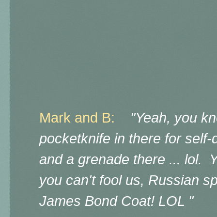
Mark and B:
"Yeah, you kn
pocketknife in there for self-
and a grenade there ... lol. 
you can't fool us, Russian s
James Bond Coat! LOL "