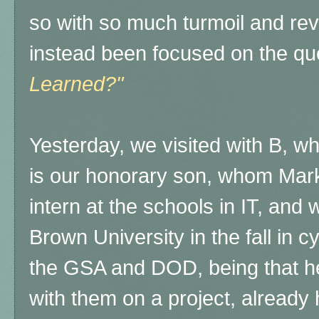
so with so much turmoil and rev
instead been focused on the qu
Learned?"
Yesterday, we visited with B, w
is our honorary son, whom Mar
intern at the schools in IT, and
Brown University in the fall in c
the GSA and DOD, being that he
with them on a project, already