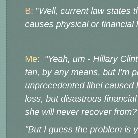
B:
"
Well, current law states th
causes physical or financial
Me:
"Yeah, um - Hillary Clin
fan, by any means, but I'm pr
unprecedented libel caused h
loss, but disastrous financia
she will never recover from?
"But I guess the problem is 