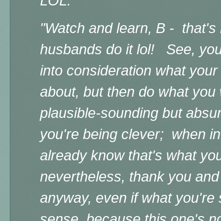
LOL."
"Watch and learn, B - that's
husbands do it lol! See, you 
into consideration what your
about, but then do what you
plausible-sounding but absur
you're being clever; when in 
already know that's what you
nevertheless, thank you and t
anyway, even if what you're
sense, because this one's n