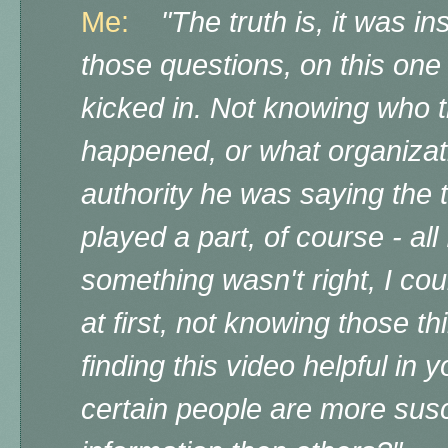
Me:
"The truth is, it was i
those questions, on this one 
kicked in. Not knowing who t
happened, or what organizat
authority he was saying the 
played a part, of course - all
something wasn't right, I cou
at first, not knowing those t
finding this video helpful in
certain people are more susce