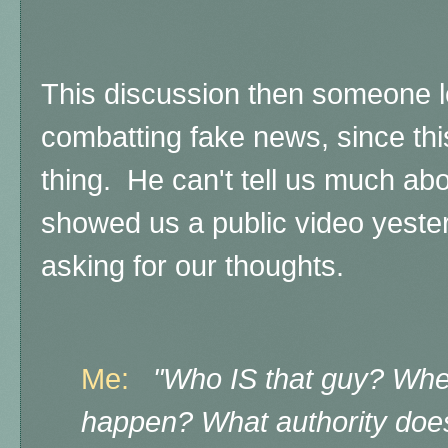
This discussion then someone l
combatting fake news, since thi
thing. He can't tell us much abou
showed us a public video yester
asking for our thoughts.
Me:
"Who IS that guy? Whe
happen? What authority doe