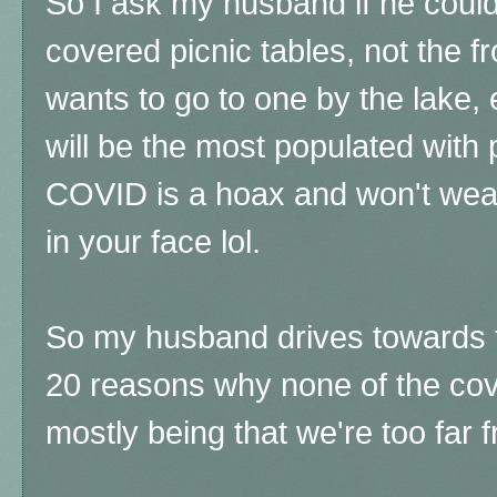
So I ask my husband if he coul
covered picnic tables, not the 
wants to go to one by the lake, 
will be the most populated with
COVID is a hoax and won't wear
in your face lol.
So my husband drives towards t
20 reasons why none of the cove
mostly being that we're too far f