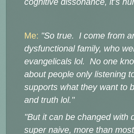
cognitive dissonance, it's h
Me:
"So true. I come from a
dysfunctional family, who we
evangelicals lol. No one kn
about people only listening t
supports what they want to b
and truth lol."
"But it can be changed with d
super naive, more than most