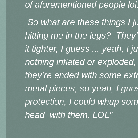
of aforementioned people lol
So what are these things I j
hitting me in the legs? They
it tighter, I guess ... yeah, I 
nothing inflated or exploded,
they're ended with some ex
metal pieces, so yeah, I gue
protection, I could whup so
head with them. LOL"