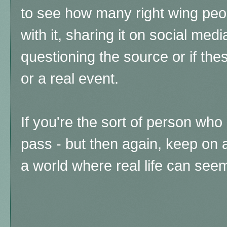
to see how many right wing peop
with it, sharing it on social medi
questioning the source or if th
or a real event.
If you're the sort of person wh
pass - but then again, keep on 
a world where real life can see