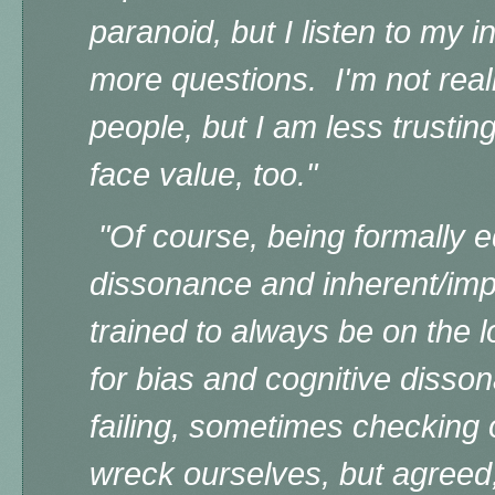
paranoid, but I listen to my 
more questions. I'm not really
people, but I am less trustin
face value, too."
"Of course, being formally
e
dissonance and inherent/impl
trained to always be on the 
for bias and cognitive diss
failing, sometimes checking 
wreck ourselves, but agreed,