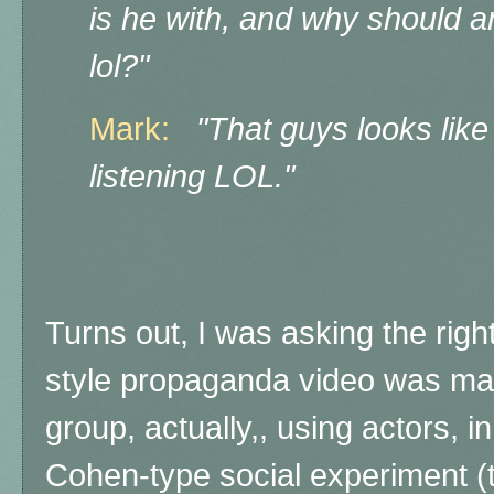
is he with, and why should a
lol?"
Mark:
"That guys looks lik
listening LOL."
Turns out, I was asking the righ
style propaganda video was made
group, actually,, using actors, 
Cohen-type social experiment (