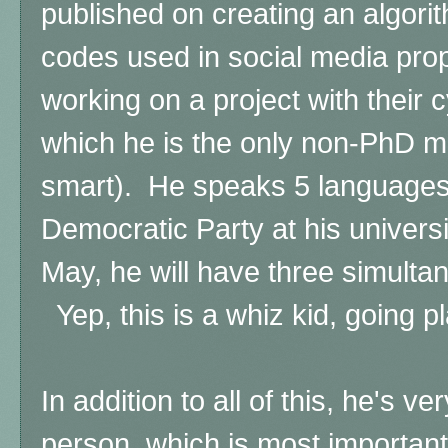
published on creating an algorit
codes used in social media pro
working on a project with their 
which he is the only non-PhD 
smart). He speaks 5 languages
Democratic Party at his univers
May, he will have three simult
Yep, this is a whiz kid, going pl
In addition to all of this, he's v
person, which is most important,