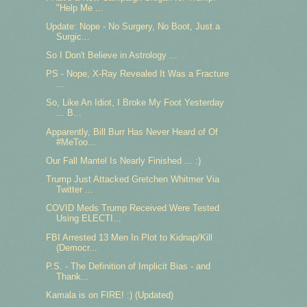
"Help Me ...
Update: Nope - No Surgery, No Boot, Just a
Surgic...
So I Don't Believe in Astrology ...
PS - Nope, X-Ray Revealed It Was a Fracture
...
So, Like An Idiot, I Broke My Foot Yesterday
... B...
Apparently, Bill Burr Has Never Heard of Of
#MeToo...
Our Fall Mantel Is Nearly Finished ... :)
Trump Just Attacked Gretchen Whitmer Via
Twitter ...
COVID Meds Trump Received Were Tested
Using ELECTI...
FBI Arrested 13 Men In Plot to Kidnap/Kill
(Democr...
P.S. - The Definition of Implicit Bias - and
Thank...
Kamala is on FIRE! :) (Updated)