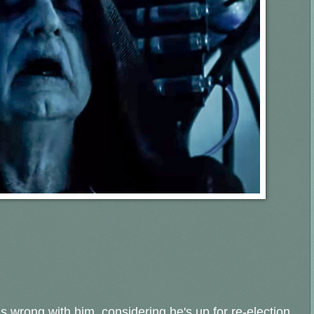
is wrong with him, considering he's up for re-election