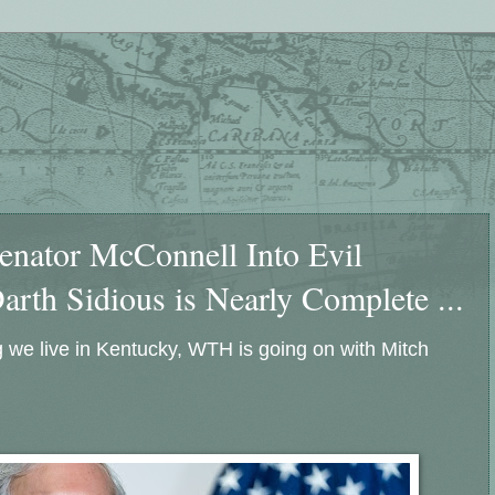
Senator McConnell Into Evil
th Sidious is Nearly Complete ...
 we live in Kentucky, WTH is going on with Mitch