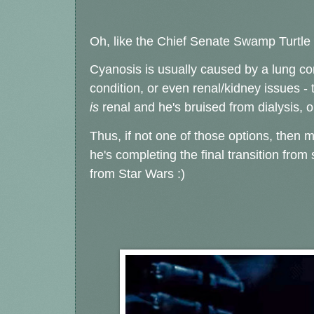
Oh, like the Chief Senate Swamp Turtle w
Cyanosis is usually caused by a lung con
condition, or even renal/kidney issues -
is
renal and he's bruised from dialysis, 
Thus, if not one of those options, then m
he's completing the final transition fro
from Star Wars :)