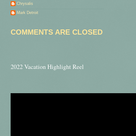
Chrysalis
Mark Detroit
COMMENTS ARE CLOSED
2022 Vacation Highlight Reel