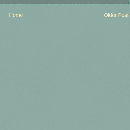
Home
Older Post