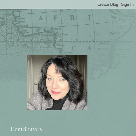
Contributors