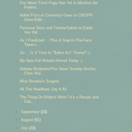
Fox News' Front Page Has Yet to Mention the
Federa...
Nobel Prize in Chemistry Goes to CRISPR
Gene-Editi...
Personal Story and Tribute/Salute to Eddie
Van Hal...
As I Predicted ... Plus A Slap-In-The-Face
Tweet t...
So ... Is It Time to "Baker Act" Trump? ;)
My New Fall Wreath Arrived Today :)
Debate Moderator/Fox News Sunday Anchor,
Chris Wal...
Miss Brookie's Surgery
All The Headlines Say It All ...
The Thing On Biden's Wrist? It's a Rosary and
Cha...
►
September
(24)
►
August
(51)
►
July
(33)