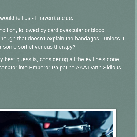
ould tell us - I haven't a clue.
dition, followed by cardiovascular or blood
 though that doesn't explain the bandages - unless it
or some sort of venous therapy?
y best guess is, considering all the evil he's done,
m senator into Emperor Palpatine AKA Darth Sidious