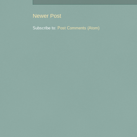
Newer Post
Subscribe to:
Post Comments (Atom)