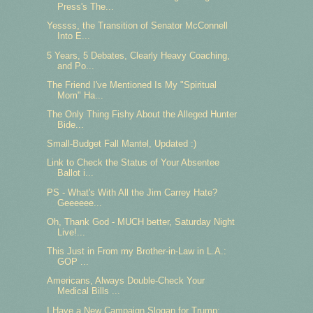
Press's The...
Yessss, the Transition of Senator McConnell
Into E...
5 Years, 5 Debates, Clearly Heavy Coaching,
and Po...
The Friend I've Mentioned Is My "Spiritual
Mom" Ha...
The Only Thing Fishy About the Alleged Hunter
Bide...
Small-Budget Fall Mantel, Updated :)
Link to Check the Status of Your Absentee
Ballot i...
PS - What's With All the Jim Carrey Hate?
Geeeeee...
Oh, Thank God - MUCH better, Saturday Night
Live!...
This Just in From my Brother-in-Law in L.A.:
GOP ...
Americans, Always Double-Check Your
Medical Bills ...
I Have a New Campaign Slogan for Trump: