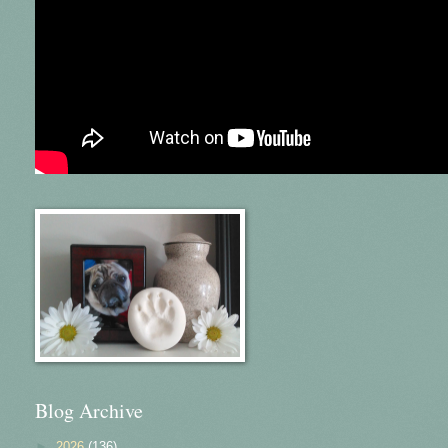
Blog Archive
►
2026
(136)