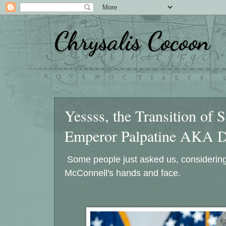
Chrysalis Cocoon
Friday, October 23, 2020
Yessss, the Transition of 
Emperor Palpatine AKA Dar
Some people just asked us, considering
McConnell's hands and face.