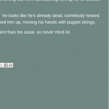
- he looks like he's already dead, somebody heated
ped him up, moving his hands with puppet strings.
rent than his usual, so never mind lol
.