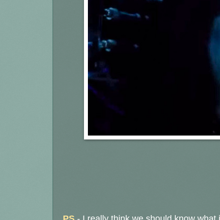
PS
- I really think we should know what 