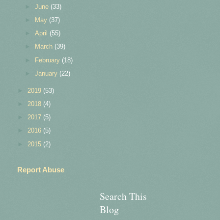
►
June
(33)
►
May
(37)
►
April
(55)
►
March
(39)
►
February
(18)
►
January
(22)
►
2019
(53)
►
2018
(4)
►
2017
(5)
►
2016
(5)
►
2015
(2)
Report Abuse
Search This
Blog