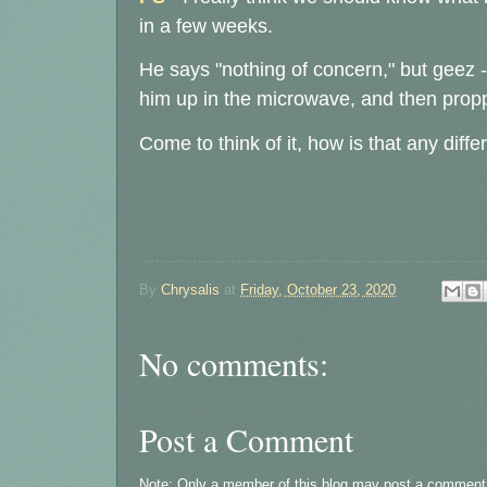
in a few weeks.
He says "nothing of concern," but geez 
him up in the microwave, and then prop
Come to think of it, how is that any diffe
By
Chrysalis
at
Friday, October 23, 2020
No comments:
Post a Comment
Note: Only a member of this blog may post a comment