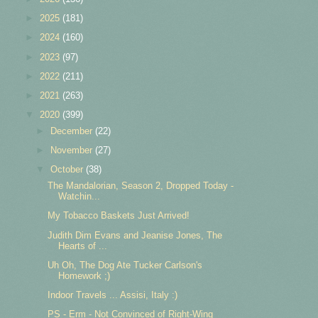
►
2025
(181)
►
2024
(160)
►
2023
(97)
►
2022
(211)
►
2021
(263)
▼
2020
(399)
►
December
(22)
►
November
(27)
▼
October
(38)
The Mandalorian, Season 2, Dropped Today -
Watchin...
My Tobacco Baskets Just Arrived!
Judith Dim Evans and Jeanise Jones, The
Hearts of ...
Uh Oh, The Dog Ate Tucker Carlson's
Homework ;)
Indoor Travels ... Assisi, Italy :)
PS - Erm - Not Convinced of Right-Wing