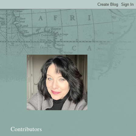
Contributors