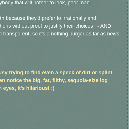
ybody that will bother to look, poor man.
 because they'd prefer to irrationally and
ations without proof to justify their choices - AND
 transparent, so it's a nothing burger as far as news
sy trying to find even a speck of dirt or splint
n notice the big, fat, filthy, sequoia-size log
 eyes, it's hilarious! :)