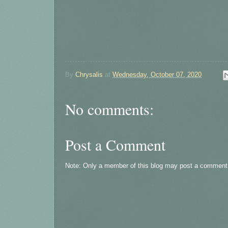
By
Chrysalis
at
Wednesday, October 07, 2020
No comments:
Post a Comment
Note: Only a member of this blog may post a comment