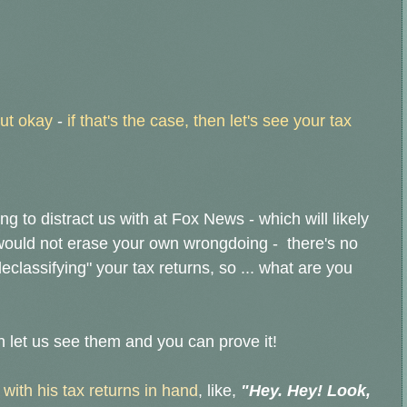
but okay
-
if that's the case, then let's see your tax
g to distract us with at Fox News - which will likely
 would not erase your own wrongdoing - there's no
classifying" your tax returns, so ... what are you
en let us see them and you can prove it!
 with his tax returns in hand
, like,
"Hey. Hey! Look,