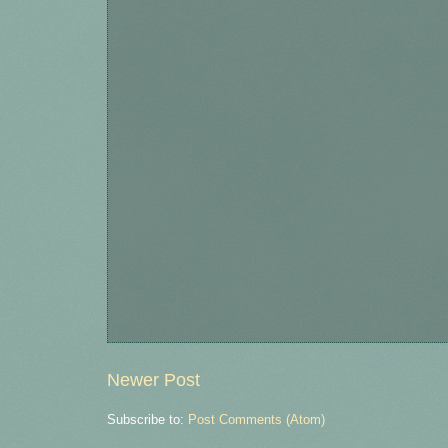
Newer Post
Subscribe to:
Post Comments (Atom)