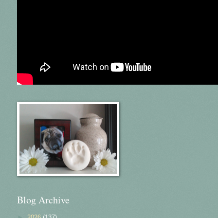
Blog Archive
►
2026
(137)