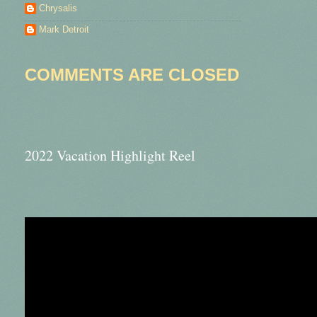
Chrysalis
Mark Detroit
COMMENTS ARE CLOSED
2022 Vacation Highlight Reel