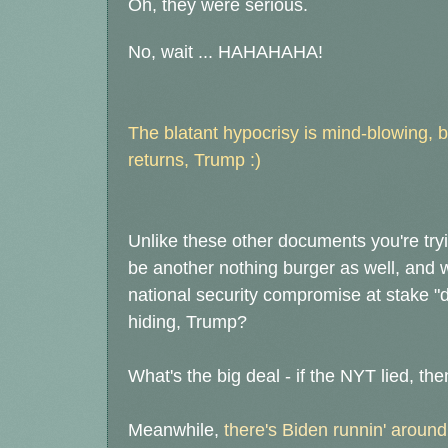
Oh, they were serious.
No, wait ... HAHAHAHA!
The blatant hypocrisy is mind-blowing, 
returns, Trump :)
Unlike these other documents you're tryin
be another nothing burger as well, and
national security compromise at stake "de
hiding, Trump?
What's the big deal - if the NYT lied, th
Meanwhile,
there's Biden runnin' around