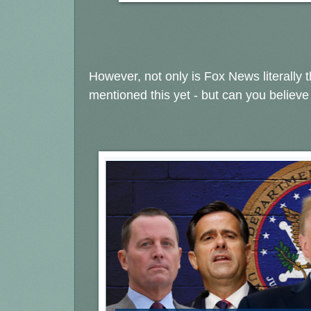
However, not only is Fox News literally 
mentioned this yet - but can you believ