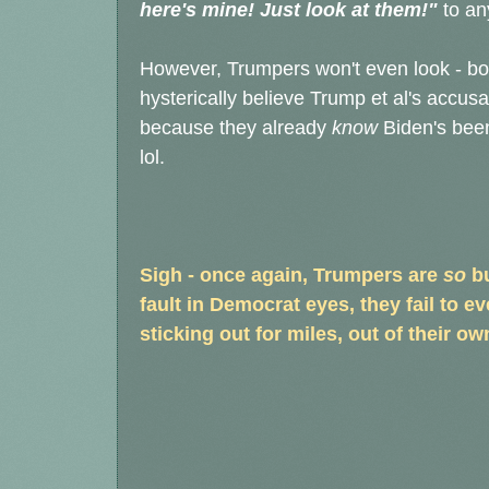
here's mine! Just look at them!"
to an
However, Trumpers won't even look - both
hysterically believe Trump et al's accus
because they already
know
Biden's been
lol.
Sigh - once again, Trumpers are
so
bu
fault in Democrat eyes, they fail to eve
sticking out for miles, out of their own