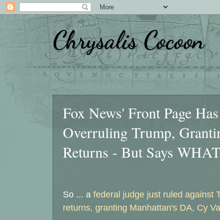
Chrysalis Cocoon
Wednesday, October 7, 2020
Fox News' Front Page Has 
Overruling Trump, Granti
Returns - But Says WHA
So ... a
federal judge just ruled against 
returns, granting Manhattan's DA, Cy V