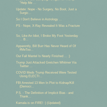
"Help Me ...
Update: Nope - No Surgery, No Boot, Just a
Surgic...
So I Don't Believe in Astrology ...
PS - Nope, X-Ray Revealed It Was a Fracture
...
So, Like An Idiot, I Broke My Foot Yesterday
... B...
Apparently, Bill Burr Has Never Heard of Of
#MeToo...
Our Fall Mantel Is Nearly Finished ... :)
Trump Just Attacked Gretchen Whitmer Via
Twitter ...
COVID Meds Trump Received Were Tested
Using ELECTI...
FBI Arrested 13 Men In Plot to Kidnap/Kill
(Democr...
P.S. - The Definition of Implicit Bias - and
Thank...
Kamala is on FIRE! :) (Updated)