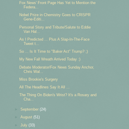
Fox News' Front Page Has Yet to Mention the
Federa...
Nobel Prize in Chemistry Goes to CRISPR
Gene-Editi...
Personal Story and Tribute/Salute to Eddie
Van Hal...
As I Predicted ... Plus A Slap-In-The-Face
Tweet t...
So ... Is It Time to "Baker Act" Trump? ;)
My New Fall Wreath Arrived Today :)
Debate Moderator/Fox News Sunday Anchor,
Chris Wal...
Miss Brookie's Surgery
All The Headlines Say It All ...
The Thing On Biden's Wrist? It's a Rosary and
Cha...
►
September
(24)
►
August
(51)
►
July
(33)