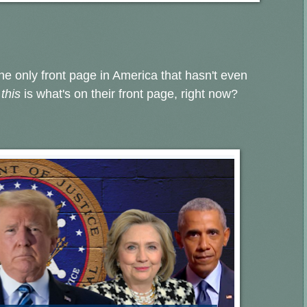
the only front page in America that hasn't even
e
this
is what's on their front page, right now?