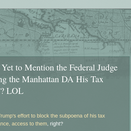
Yet to Mention the Federal Judge
ng the Manhattan DA His Tax
T? LOL
Trump's effort to block the subpoena of his tax
ance, access to them
, right?