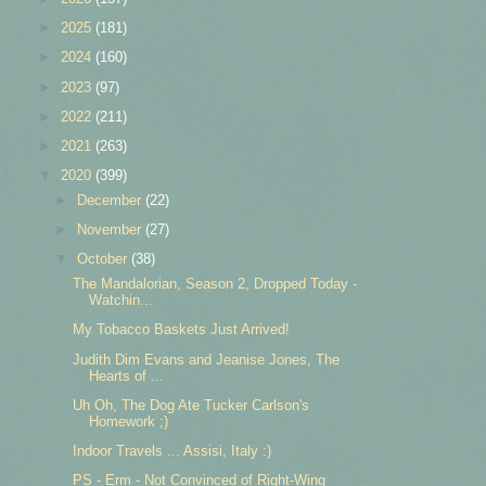
►
2025
(181)
►
2024
(160)
►
2023
(97)
►
2022
(211)
►
2021
(263)
▼
2020
(399)
►
December
(22)
►
November
(27)
▼
October
(38)
The Mandalorian, Season 2, Dropped Today -
Watchin...
My Tobacco Baskets Just Arrived!
Judith Dim Evans and Jeanise Jones, The
Hearts of ...
Uh Oh, The Dog Ate Tucker Carlson's
Homework ;)
Indoor Travels ... Assisi, Italy :)
PS - Erm - Not Convinced of Right-Wing