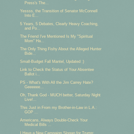
Press's The...
Yessss, the Transition of Senator McConnell
Into E...
5 Years, 5 Debates, Clearly Heavy Coaching,
and Po...
The Friend I've Mentioned Is My "Spiritual
Mom" Ha...
The Only Thing Fishy About the Alleged Hunter
Bide...
Small-Budget Fall Mantel, Updated :)
Link to Check the Status of Your Absentee
Ballot i...
PS - What's With All the Jim Carrey Hate?
Geeeeee...
Oh, Thank God - MUCH better, Saturday Night
Live!...
This Just in From my Brother-in-Law in L.A.:
GOP ...
Americans, Always Double-Check Your
Medical Bills ...
I Have a New Campaign Slogan for Trump: