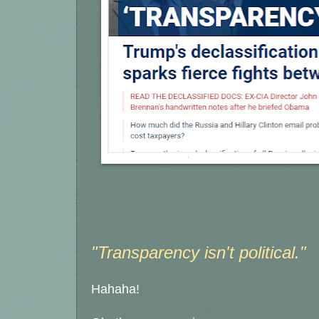
"Transparency isn't political."
Hahaha!