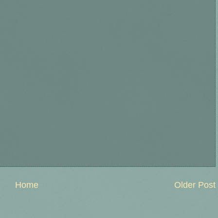
Home
Older Post