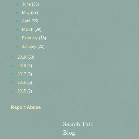
►
June
(33)
►
May
(37)
►
April
(55)
►
March
(39)
►
February
(18)
►
January
(22)
►
2019
(53)
►
2018
(4)
►
2017
(5)
►
2016
(5)
►
2015
(2)
Report Abuse
Search This
Blog