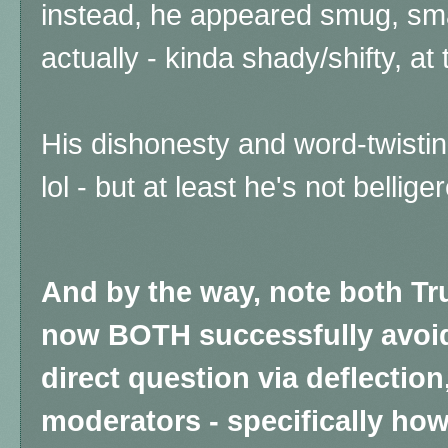
instead, he appeared smug, sma
actually - kinda shady/shifty, a
His dishonesty and word-twistin
lol - but at least he's not bellig
And by the way, note both T
now BOTH successfully avoi
direct question via deflectio
moderators - specifically how