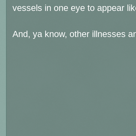
vessels in one eye to appear lik
And, ya know, other illnesses and