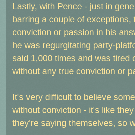
Lastly, with Pence - just in gene
barring a couple of exceptions, 
conviction or passion in his ans
he was regurgitating party-platf
said 1,000 times and was tired 
without any true conviction or pa
It's very difficult to believe s
without conviction - it's like the
they're saying themselves, so 