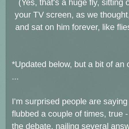
(Yes, that's a huge fly, sitting
your TV screen, as we thought,
and sat on him forever, like flie
*Updated below, but a bit of an
...
I'm surprised people are saying 
flubbed a couple of times, true
the debate, nailing several ans