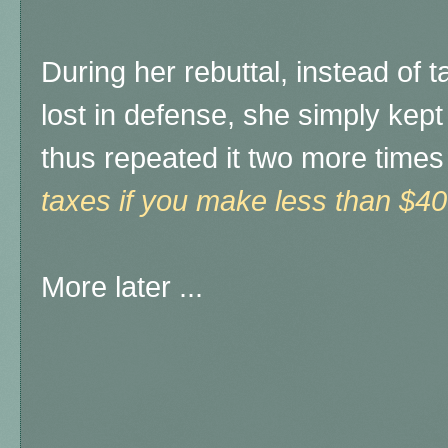
During her rebuttal, instead of t
lost in defense, she simply kept
thus repeated it two more times
taxes if you make less than $40
More later ...