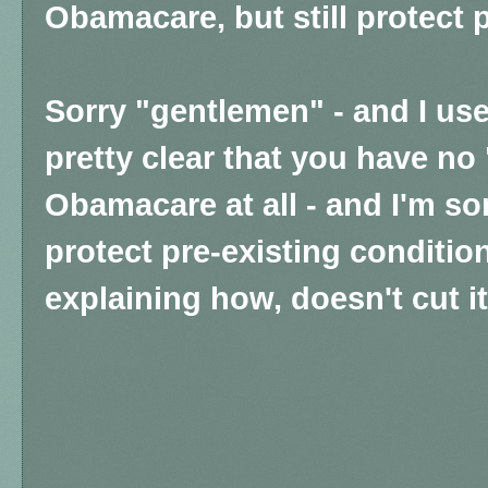
Obamacare, but still protect 
Sorry "gentlemen" - and I use 
pretty clear that you have no
Obamacare at all - and I'm sor
protect pre-existing conditio
explaining how, doesn't cut it