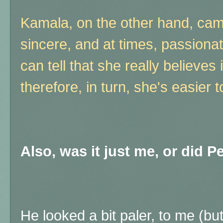
Kamala, on the other hand, cam
sincere, and at times, passion
can tell that she really believes
therefore, in turn, she's easier t
Also, was it just me, or did P
He looked a bit paler, to me (b