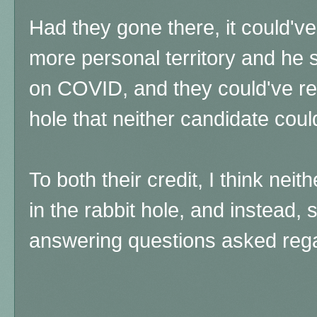
Had they gone there, it could've
more personal territory and he
on COVID, and they could've re
hole that neither candidate coul
To both their credit, I think nei
in the rabbit hole, and instead, 
answering questions asked reg