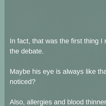
In fact, that was the first thing I
the debate.
Maybe his eye is always like tha
noticed?
Also, allergies and blood thinn