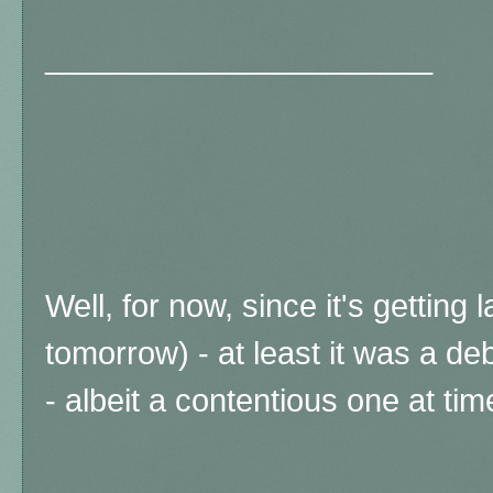
______________________
Well, for now, since it's gettin
tomorrow) - at least it was a de
- albeit a contentious one at tim