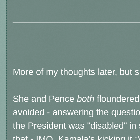
_________________________
More of my thoughts later, but
She and Pence
both
floundered 
avoided - answering the questio
the President was "disabled" in
that - IMO, Kamala's kicking it :