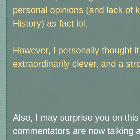
personal opinions (and lack of
History) as fact lol.
However, I personally thought it
extraordinarily clever, and a str
Also, I may surprise you on thi
commentators are now talking a