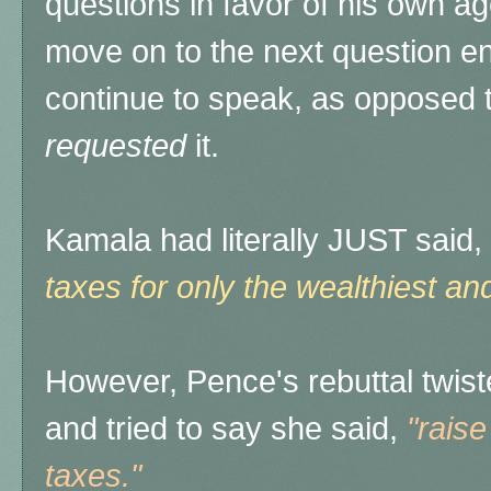
questions in favor of his own ag
move on to the next question en
continue to speak, as opposed 
requested
it.
Kamala had literally JUST said,
taxes for only the wealthiest an
However, Pence's rebuttal twist
and tried to say she said,
"rais
taxes."