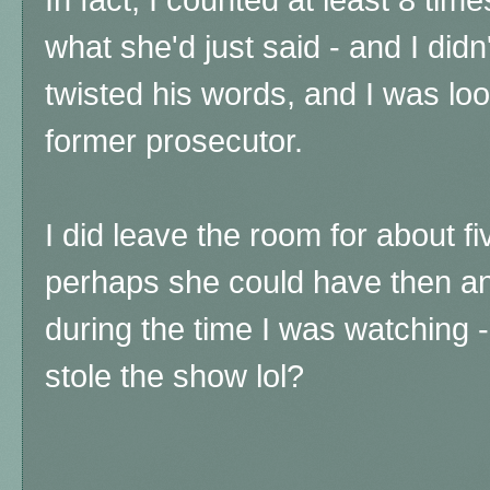
what she'd just said - and I didn
twisted his words, and I was lo
former prosecutor.
I did leave the room for about f
perhaps she could have then and
during the time I was watching 
stole the show lol?