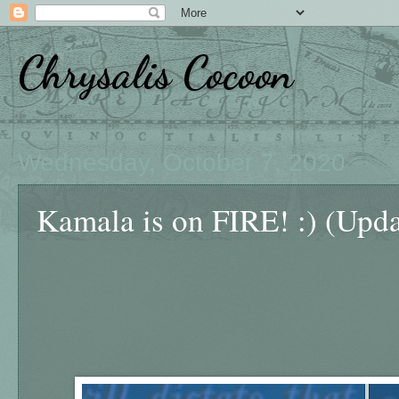
Chrysalis Cocoon
Wednesday, October 7, 2020
Kamala is on FIRE! :) (Upd