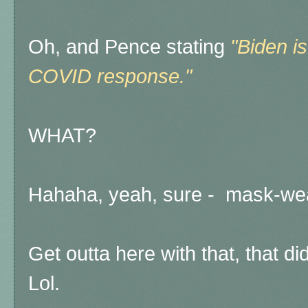
Oh, and Pence stating
"Biden is
COVID response."
WHAT?
Hahaha, yeah, sure - mask-wea
Get outta here with that, that d
Lol.