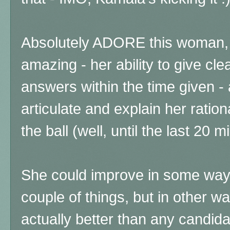
Absolutely ADORE this woman, 
amazing - her ability to give clea
answers within the time given - 
articulate and explain her ratio
the ball (well, until the last 20 m
She could improve in some way
couple of things, but in other w
actually better than any candidat