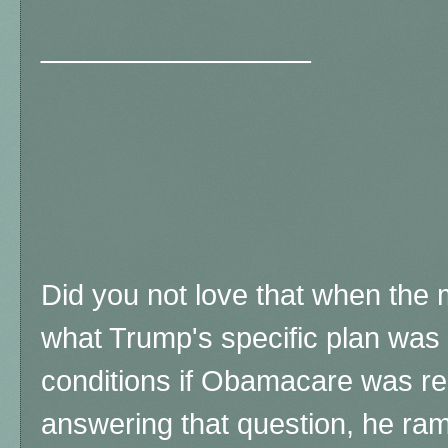
_______________
Did you not love that when the
what Trump's specific plan was t
conditions if Obamacare was re
answering that question, he ra