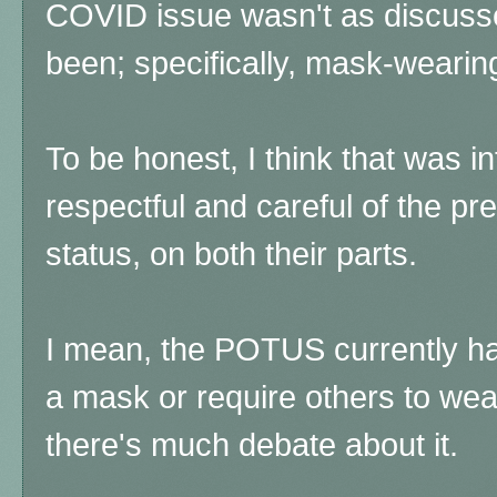
COVID issue wasn't as discussed
been; specifically, mask-wearin
To be honest, I think that was in
respectful and careful of the p
status, on both their parts.
I mean, the POTUS currently h
a mask or require others to wea
there's much debate about it.