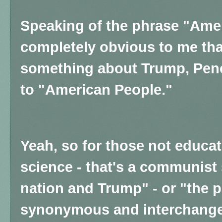
Speaking of the phrase "Amer
completely obvious to me tha
something about Trump, Pen
to "American People."
Yeah, so for those not educat
science - that's a communist 
nation and Trump" - or "the 
synonymous and interchange