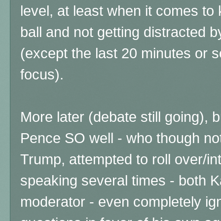
level, at least when it comes to
ball and not getting distracted 
(except the last 20 minutes or s
focus).
More later (debate still going), 
Pence SO well - who though not 
Trump, attempted to roll over/i
speaking several times - both 
moderator - even completely ig