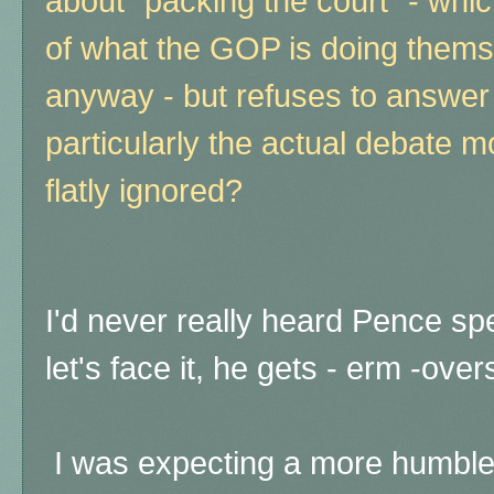
about "packing the court" - which
of what the GOP is doing thems
anyway - but refuses to answer
particularly the actual debate 
flatly ignored?
I'd never really heard Pence s
let's face it, he gets - erm -ov
I was expecting a more humble 