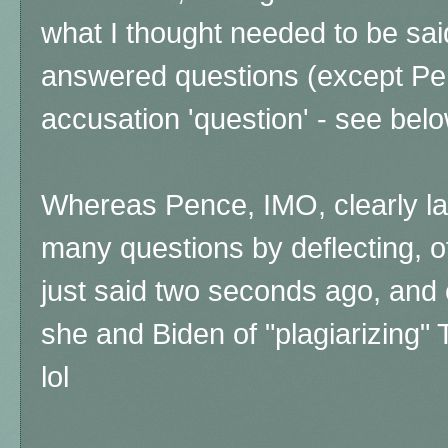
what I thought needed to be sai
answered questions (except Pen
accusation 'question' - see belo
Whereas Pence, IMO, clearly la
many questions by deflecting, o
just said two seconds ago, and 
she and Biden of "plagiarizing
lol