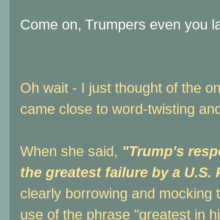
Come on, Trumpers even you lau
Oh wait - I just thought of the 
came close to word-twisting and "
When she said,
"Trump's resp
the greatest failure by a U.S.
clearly borrowing and mocking t
use of the phrase "greatest in hi