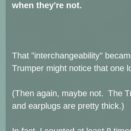
when they're not.
That "interchangeability" beca
Trumper might notice that one l
(Then again, maybe not. The T
and earplugs are pretty thick.)
In fact, I counted at least 8 ti