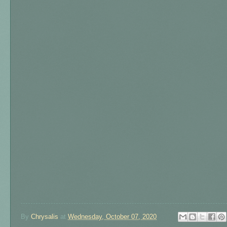
By
Chrysalis
at
Wednesday, October 07, 2020