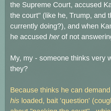
the Supreme Court, accused Kam
the court" (like he, Trump, an
currently doing?), and when Kama
he accused
her
of not answerin
My, my - someone thinks very we
they?
Because thinks he can demand 
his
loaded, bait 'question' (cou