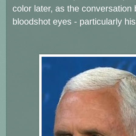
color later, as the conversatio
bloodshot eyes - particularly his 