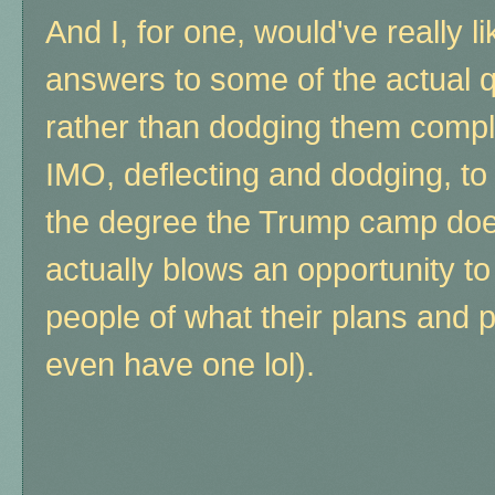
And I, for one, would've really 
answers to some of the actual 
rather than dodging them comple
IMO, deflecting and dodging, to 
the degree the Trump camp doe
actually blows an opportunity t
people of what their plans and po
even have one lol).