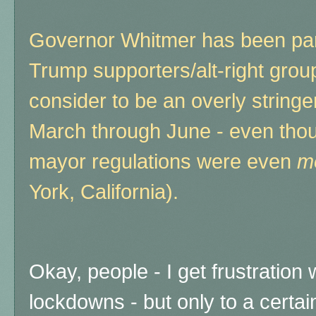
Governor Whitmer has been part
Trump supporters/alt-right grou
consider to be an overly stringe
March through June - even tho
mayor regulations were even
m
York, California).
Okay, people - I get frustration
lockdowns - but only to a certai