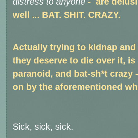
distress to anyone
-
are
delusi
well ... BAT. SHIT. CRAZY.
Actually trying to kidnap and 
they deserve to die over it, is
paranoid, and bat-sh*t crazy
on by the aforementioned wh
Sick, sick, sick.