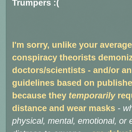
Trumpers :(
I'm sorry, unlike your averag
conspiracy theorists demoni
doctors/scientists - and/or 
guidelines based on publishe
because they
temporarily
req
distance and wear masks
-
wh
physical, mental, emotional, o