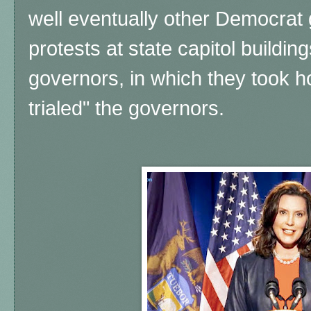
well eventually other Democrat
protests at state capitol buildi
governors, in which they took 
trialed" the governors.