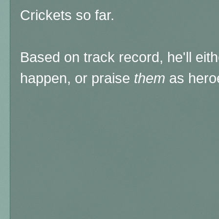
Crickets so far.
Based on track record, he'll eithe
happen, or praise
them
as hero