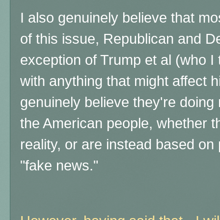
I also genuinely believe that m
of this issue, Republican and D
exception of Trump et al (who I
with anything that might affect h
genuinely believe they're doing r
the American people,
whether t
reality, or are instead based on
"fake news."