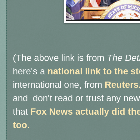
(The above link is from
The Det
here's a
national link to the 
international one, from
Reuters
and don't read or trust any ne
that
Fox News actually did thei
too.