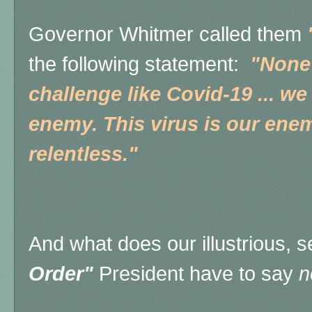
Governor Whitmer called them
the following statement:
"None 
challenge like Covid-19 ... we
enemy. This virus is our ene
relentless."
And what does our illustrious, 
Order"
President have to say
n