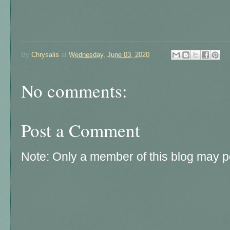
By
Chrysalis
at
Wednesday, June 03, 2020
No comments:
Post a Comment
Note: Only a member of this blog may 