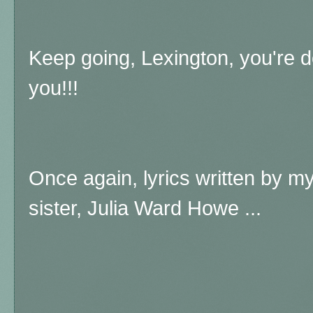
Keep going, Lexington, you're d
you!!!
Once again, lyrics written by m
sister, Julia Ward Howe ...