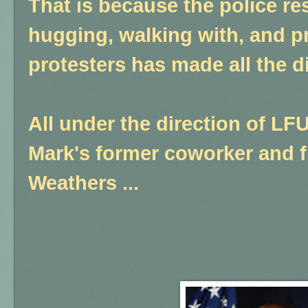
That is because the police re
hugging, walking with, and p
protesters has made all the di
All under the direction of LF
Mark's former coworker and f
Weathers ...