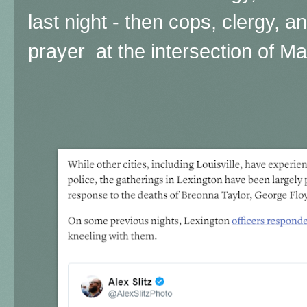
last night - then cops, clergy, an
prayer at the intersection of Ma