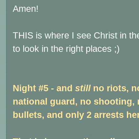
Amen!
THIS is where I see Christ in the
to look in the right places ;)
Night #5 - and
still
no riots, n
national guard, no shooting, 
bullets, and only 2 arrests he