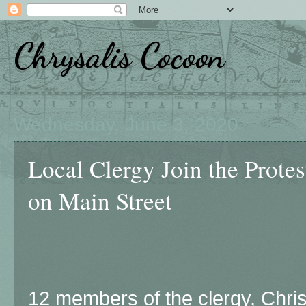
Chrysalis Cocoon
Wednesday, June 3, 2020
Local Clergy Join the Protes
on Main Street
12 members of the clergy, Chris