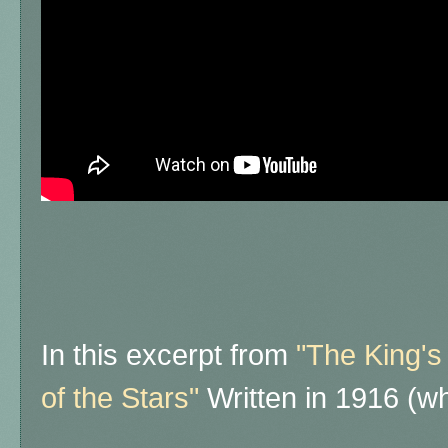
In this excerpt from
"The King's
of the Stars"
Written in 1916 (wh