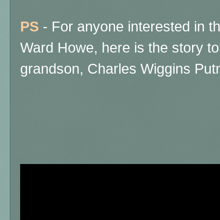
PS
- For anyone interested in t
Ward Howe, here is the story to
grandson, Charles Wiggins Putn