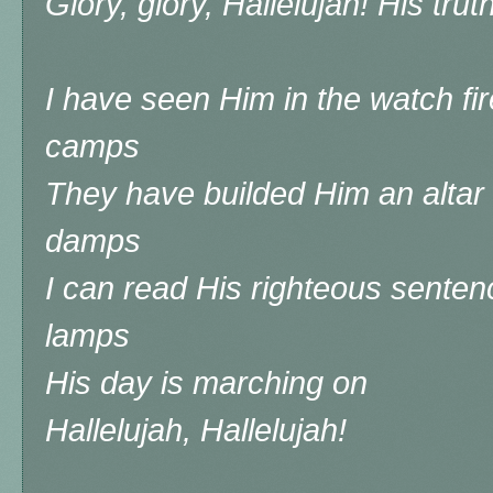
Glory, glory, Hallelujah! His tru
I have seen Him in the watch fir
camps
They have builded Him an altar
damps
I can read His righteous senten
lamps
His day is marching on
Hallelujah, Hallelujah!