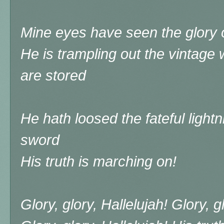
Mine eyes have seen the glory o
He is trampling out the vintage
are stored
He hath loosed the fateful lightni
sword
His truth is marching on!
Glory, glory, Hallelujah! Glory, g