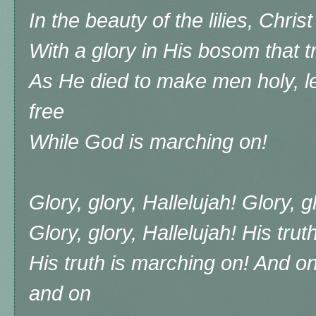
In the beauty of the lilies, Chri
With a glory in His bosom that 
As He died to make men holy, l
free
While God is marching on!
Glory, glory, Hallelujah! Glory, g
Glory, glory, Hallelujah! His tru
His truth is marching on! And 
and on