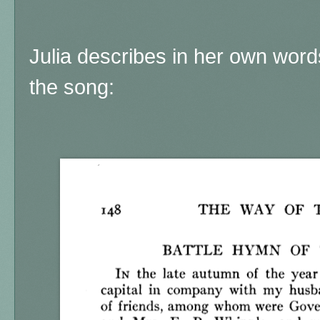
Julia describes in her own wor
the song: