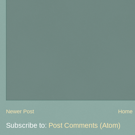
Newer Post
Home
Subscribe to:
Post Comments (Atom)