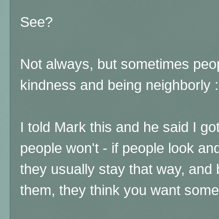
See?
Not always, but sometimes peo
kindness and being neighborly :
I told Mark this and he said I go
people won't - if people look and
they usually stay that way, and b
them, they think you want some