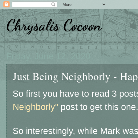
Chrysalis Cocoon
Friday, June 12, 2020
Just Being Neighborly - Hap
So first you have to read 3 pos
Neighborly"
post to get this one
So interestingly, while Mark wa