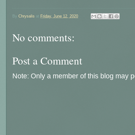
By
Chrysalis
at
Friday, June 12, 2020
No comments:
Post a Comment
Note: Only a member of this blog may 