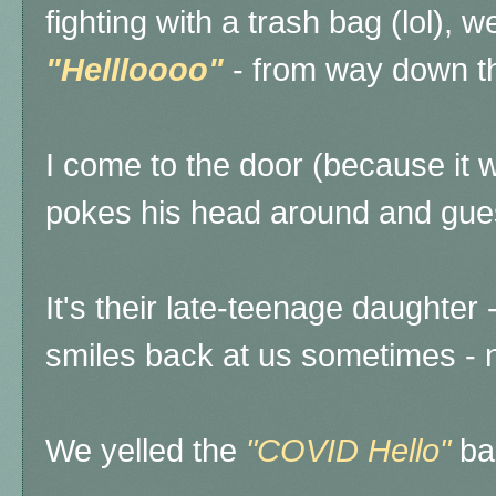
fighting with a trash bag (lol), w
"Hellloooo"
- from way down th
I come to the door (because it 
pokes his head around and gues
It's their late-teenage daughter -
smiles back at us sometimes - n
We yelled the
"COVID Hello"
ba