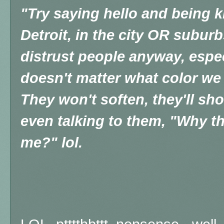
"T
ry saying hello and being k
Detroit, in the city OR suburb
distrust people anyway, especi
doesn't matter what color we 
They won't soften, they'll sho
even talking to them, "Why th
me?" lol.