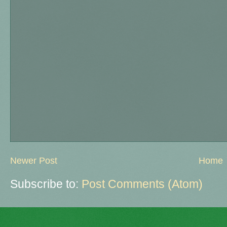
Newer Post
Home
Subscribe to:
Post Comments (Atom)