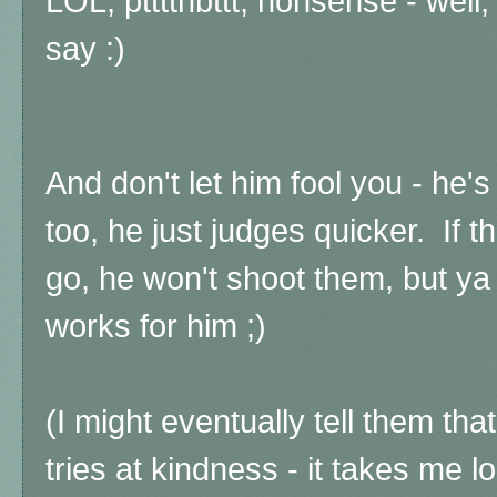
LOL, ptttthbttt, nonsense - well,
say :)
And don't let him fool you - he's
too, he just judges quicker. If t
go, he won't shoot them, but ya
works for him ;)
(I might eventually tell them tha
tries at kindness - it takes me lo