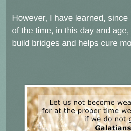
However, I have learned, since
of the time, in this day and ag
build bridges and helps cure m