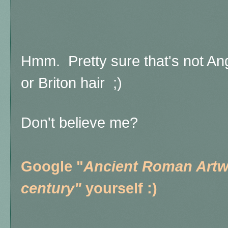
Hmm. Pretty sure that's not A
or Briton hair ;)
Don't believe me?
Google "
Ancient Roman Artwo
century"
yourself :)