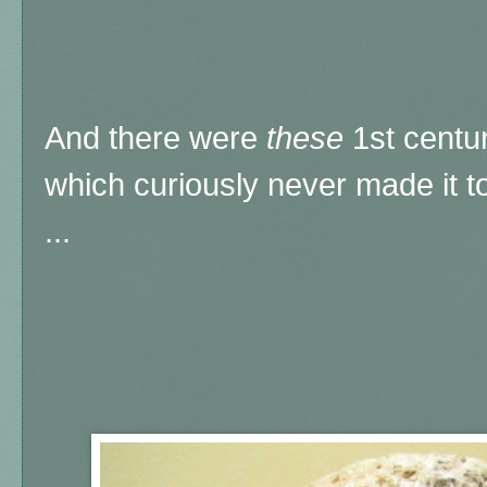
And there were
these
1st centu
which curiously never made it t
...