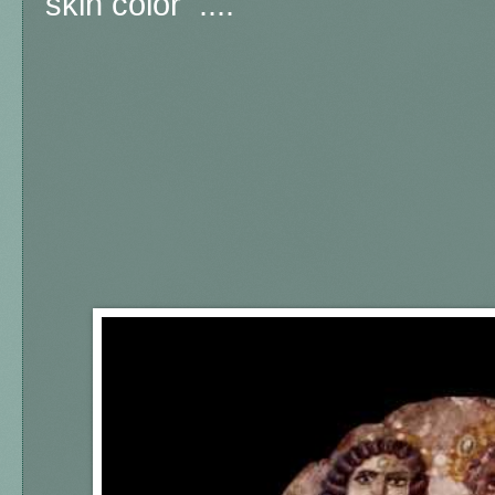
skin color ....