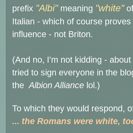
"Albi"
"white"
prefix
meaning
of
Italian - which of course prov
influence - not Briton.
(And no, I'm not kidding - about
tried to sign everyone in the bl
the
Albion Alliance
lol.)
To which they would respond, o
... the Romans were white, to