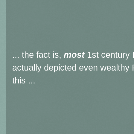
... the fact is,
most
1st century
actually depicted even wealthy
this ...