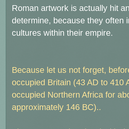
Roman artwork is actually hit and 
determine, because they often 
cultures within their empire.
Because let us not forget, bef
occupied Britain (43 AD to 410 
occupied Northern Africa for ab
approximately 146 BC)..