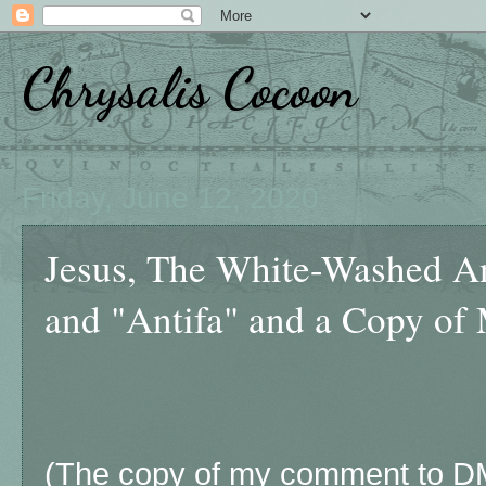
Chrysalis Cocoon
Friday, June 12, 2020
Jesus, The White-Washed A
and "Antifa" and a Copy of
(The copy of my comment to DM 