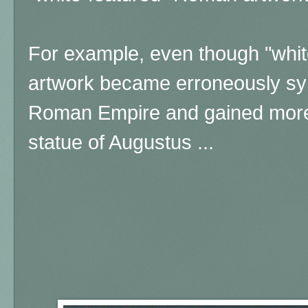
For example, even though "whi
artwork became erroneously s
Roman Empire and gained more w
statue of Augustus ...