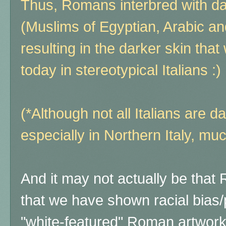
Thus, Romans interbred with d
(Muslims of Egyptian, Arabic an
resulting in the darker skin tha
today in stereotypical Italians :)
(*Although not all Italians are d
especially in Northern Italy, muc
And it may not actually be tha
that we have shown racial bias
"white-featured" Roman artwor