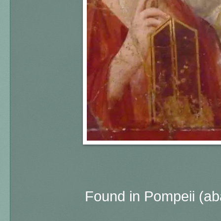
Found in Pompeii (a