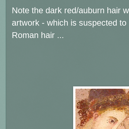
Note the dark red/auburn hair w
artwork - which is suspected to 
Roman hair ...