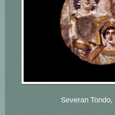
Severan Tondo, 