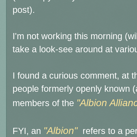
post).
I'm not working this morning (wil
take a look-see around at variou
I found a curious comment, at th
people formerly openly known (
"Albion Allian
members of the
"Albion"
FYI, an
refers to a per