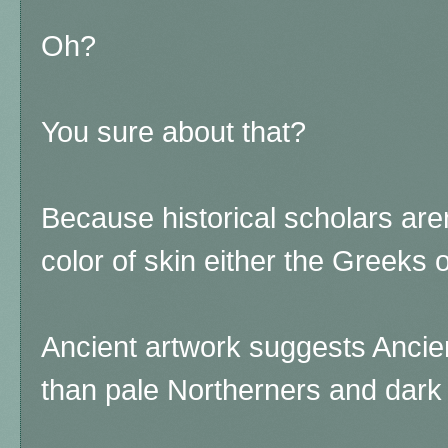
Oh?
You sure about that?
Because historical scholars aren
color of skin either the Greeks 
Ancient artwork suggests Ancie
than pale Northerners and dar