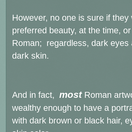
However, no one is sure if the
preferred beauty, at the time, or
Roman; regardless, dark eyes
dark skin.
most
And in fact,
Roman artwo
wealthy enough to have a portr
with dark brown or black hair,