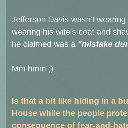
Jefferson Davis wasn't wearing 
wearing his wife's coat and sh
he claimed was a
"mistake dur
Mm hmm ;)
Is that a bit like hiding in a
House while the people protes
consequence of fear-and-hate