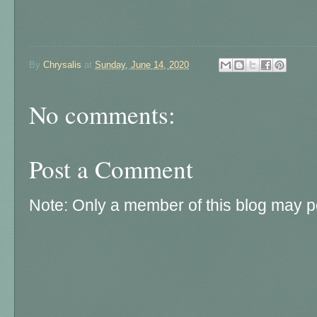
By
Chrysalis
at
Sunday, June 14, 2020
No comments:
Post a Comment
Note: Only a member of this blog may 