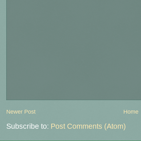
Newer Post
Home
Subscribe to:
Post Comments (Atom)