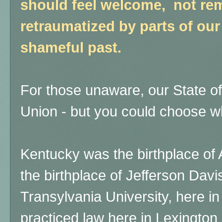
should feel welcome, not re
retraumatized by parts of our
shameful past.
For those unaware, our State of
Union - but you could choose wh
Kentucky was the birthplace of 
the birthplace of Jefferson Davi
Transylvania University, here in
practiced law here in Lexington 