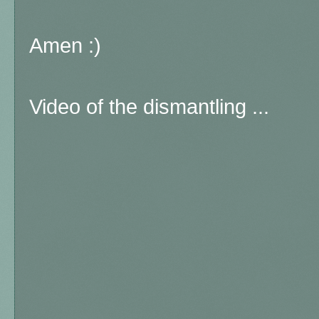
Amen :)
Video of the dismantling ...