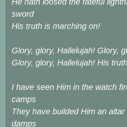
He hath loosed the fateful lightni
sword
His truth is marching on!
Glory, glory, Hallelujah! Glory, g
Glory, glory, Hallelujah! His tru
I have seen Him in the watch fir
camps
They have builded Him an altar
damps