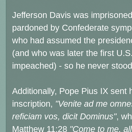
Jefferson Davis was imprisoned 
pardoned by Confederate sympa
who had assumed the presidenc
(and who was later the first U.S
impeached) - so he never stood t
Additionally, Pope Pius IX sent h
inscription,
"
Venite ad me omnes 
reficiam vos, dicit Dominus"
, wh
Matthew 11:28
"Come to me, all