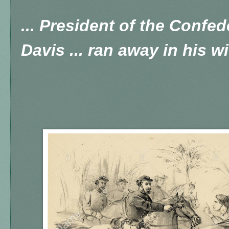
... President of the Confed
Davis ... ran away in his wi