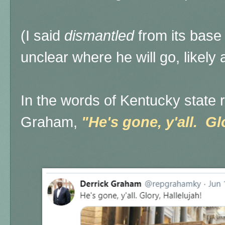
(I said
dismantled
from its bas
unclear where he will go, likely
In the words of Kentucky state 
Graham,
"He's gone, y'all. Gl