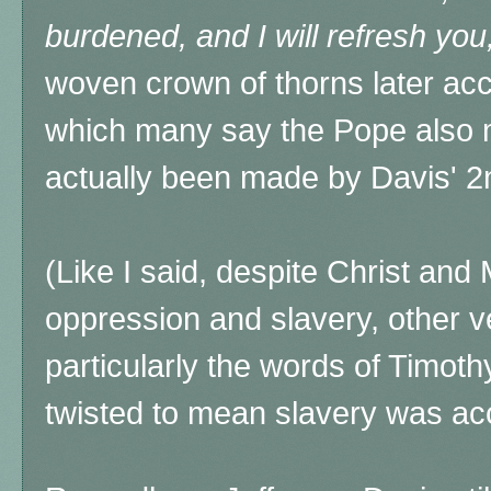
burdened, and I will refresh you
woven crown of thorns later acc
which many say the Pope also
actually been made by Davis' 2
(Like I said, despite Christ an
oppression and slavery, other ve
particularly the words of Timot
twisted to mean slavery was ac