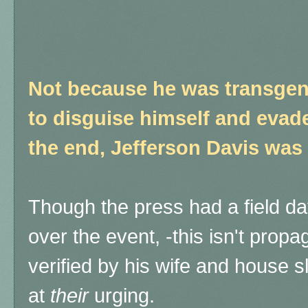
Not because he was transgen
to disguise himself and evad
the end, Jefferson Davis was
Though the press had a field da
over the event, -this isn't propag
verified by his wife and house 
at
their
urging.