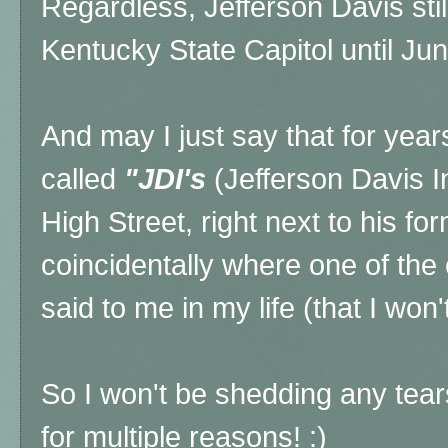
Regardless, Jefferson Davis stil
Kentucky State Capitol until Ju
And may I just say that for year
called
"JDI's
(Jefferson Davis I
High Street, right next to his fo
coincidentally where one of the
said to me in my life (that I won
So I won't be shedding any tears
for multiple reasons! :)