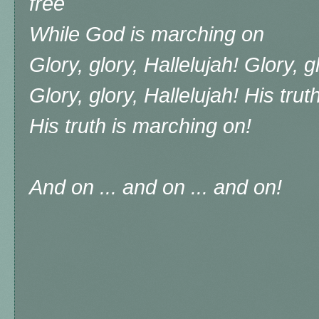
free
While God is marching on
Glory, glory, Hallelujah! Glory, g
Glory, glory, Hallelujah! His tru
His truth is marching on!
And on ... and on ... and on!