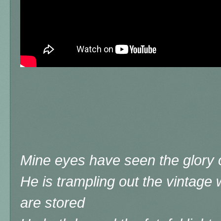
Mine eyes have seen the glory o
He is trampling out the vintage
are stored