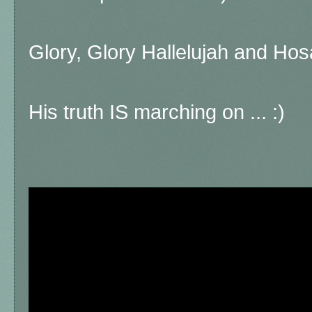
Glory, Glory Hallelujah and Hos
His truth IS marching on ... :)