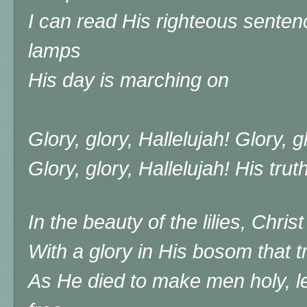
I can read His righteous senten
lamps
His day is marching on
Glory, glory, Hallelujah! Glory, g
Glory, glory, Hallelujah! His tru
In the beauty of the lilies, Chri
With a glory in His bosom that 
As He died to make men holy, l