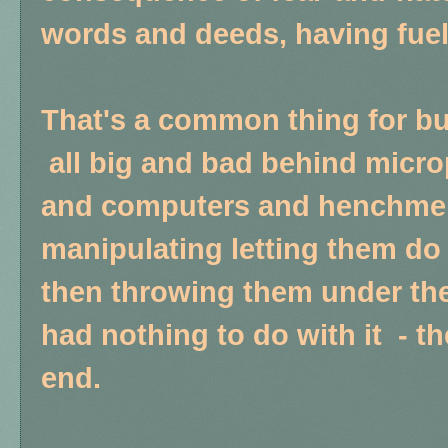
words and deeds, having fuele
That's a common thing for bu
all big and bad behind micr
and computers and henchmen
manipulating letting them do 
then throwing them under the 
had nothing to do with it - t
end.