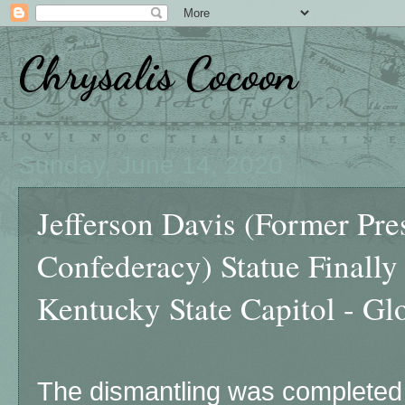
Chrysalis Cocoon
Sunday, June 14, 2020
Jefferson Davis (Former Pres
Confederacy) Statue Finall
Kentucky State Capitol - Gl
The dismantling was completed