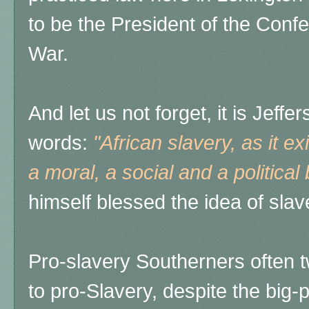
to be the President of the Confe
War.
And let us not forget, it is Jeff
words:
"African slavery, as it ex
a moral, a social and a political
himself blessed the idea of slav
Pro-slavery Southerners often t
to pro-Slavery, despite the big-p