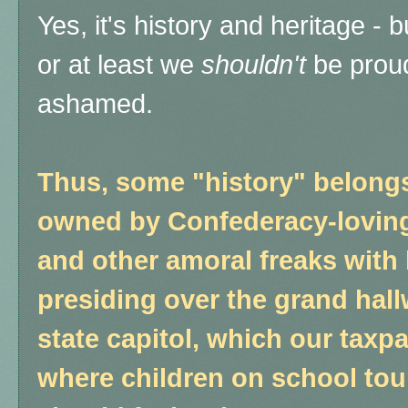
Yes, it's history and heritage - 
or at least we
shouldn't
be proud
ashamed.
Thus, some "history" belong
owned by Confederacy-lovin
and other amoral freaks with 
presiding over the grand hall
state capitol, which our tax
where children on school tour