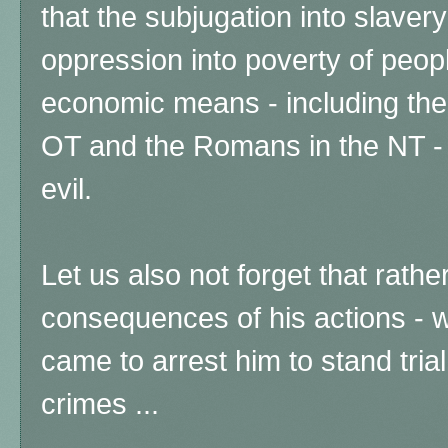
that the subjugation into slaver
oppression into poverty of peop
economic means - including the
OT and the Romans in the NT - 
evil.
Let us also not forget that rathe
consequences of his actions -
came to arrest him to stand tria
crimes ...