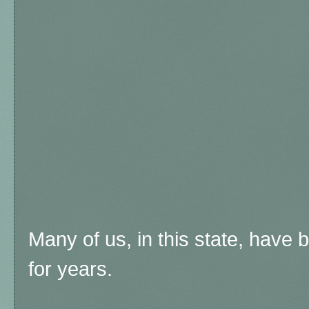
Many of us, in this state, have b
for years.