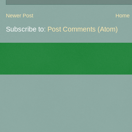
Newer Post
Home
Subscribe to:
Post Comments (Atom)