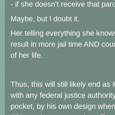
- if she doesn't receive that pa
Maybe, but I doubt it.
Her telling everything she know
result in more jail time AND coun
of her life.
Thus, this will still likely end a
with any federal justice authori
pocket, by his own design when