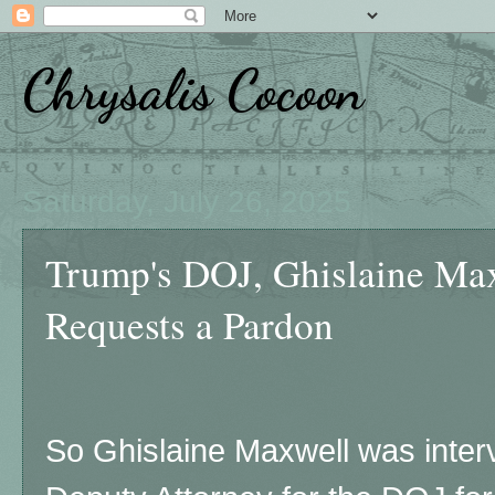
Chrysalis Cocoon
Saturday, July 26, 2025
Trump's DOJ, Ghislaine Max
Requests a Pardon
So Ghislaine Maxwell was inter