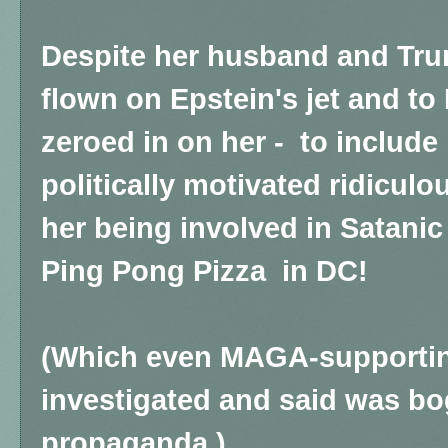
Despite her husband and Tr
flown on Epstein's jet and to 
zeroed in on her -
to include 
politically motivated ridicu
her being involved in Satanic
Ping Pong Pizza in DC!
(Which even MAGA-supportin
investigated and said was bog
propaganda.)