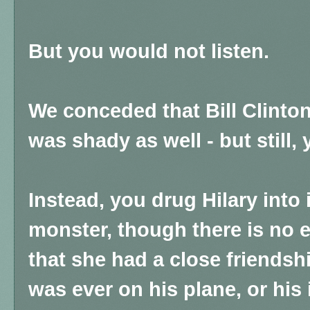
But you would not listen.
We conceded that Bill Clinton
was shady as well - but still, 
Instead, you drug Hilary into
monster, though there is no
that she had a close friendshi
was ever on his plane, or his 