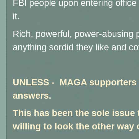
FBI people upon entering office 
it.
Rich, powerful, power-abusing 
anything sordid they like and co
UNLESS - MAGA supporters 
answers.
This has been the sole issue 
willing to look the other way 