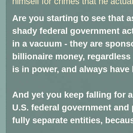
himself for crimes that he actu
Are you starting to see that 
shady federal government act
in a vacuum - they are spons
billionaire money, regardless 
is in power, and always have
And yet you keep falling for an
U.S. federal government and 
fully separate entities, becau