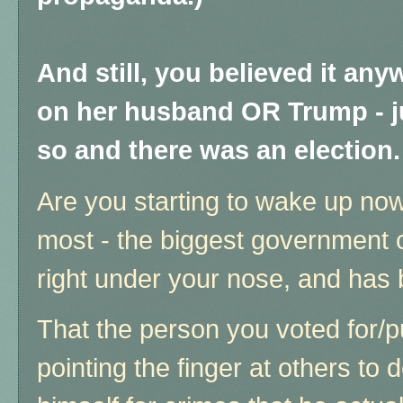
And still, you believed it any
on her husband OR Trump - j
so and there was an election.
Are you starting to wake up now,
most - the biggest government co
right under your nose, and has
That the person you voted for/
pointing the finger at others to d