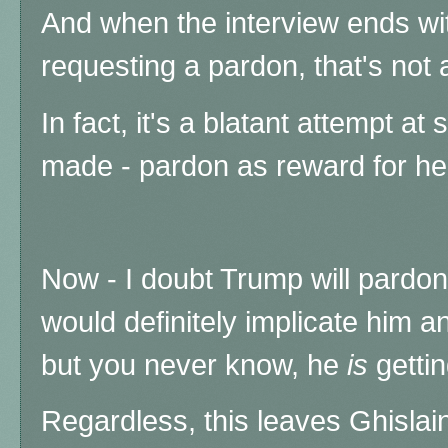
And when the interview ends wit
requesting a pardon, that's not 
In fact, it's a blatant attempt at
made - pardon as reward for her
Now - I doubt Trump will pardo
would definitely implicate him 
but you never know, he
is
getti
Regardless, this leaves Ghislai