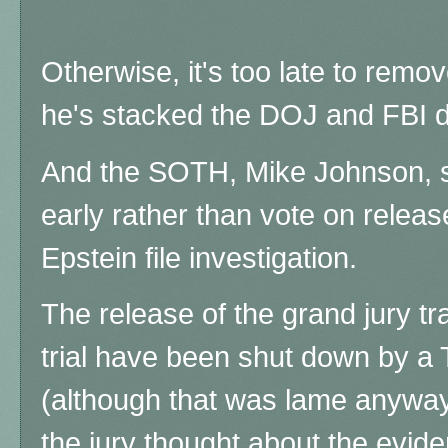
Otherwise, it's too late to rem
he's stacked the DOJ and FBI de
And the SOTH, Mike Johnson,
early rather than vote on relea
Epstein file investigation.
The release of the grand jury tr
trial have been shut down by a
(although that was lame anyway, 
the jury thought about the evide