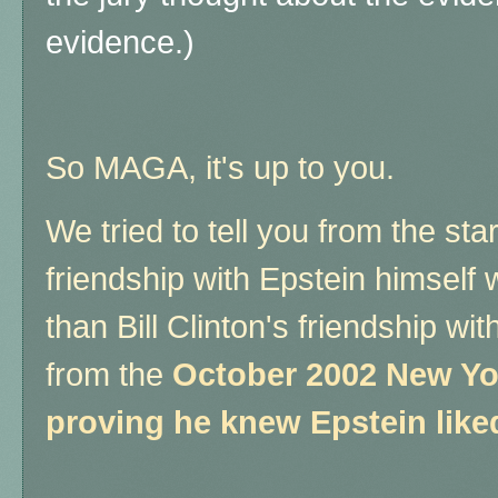
evidence.)
So MAGA, it's up to you.
We tried to tell you from the sta
friendship with Epstein himsel
than Bill Clinton's friendship wi
from the
October 2002 New Yo
proving he knew Epstein lik