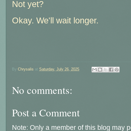
Not yet?
Okay. We'll wait longer.
By
Chrysalis
at
Saturday, July 26, 2025
No comments:
Post a Comment
Note: Only a member of this blog may 