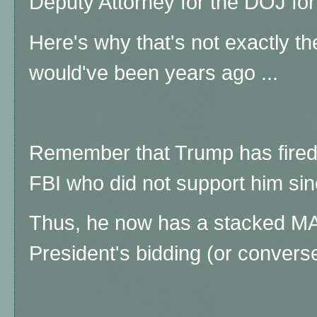
Deputy Attorney for the DOJ for
Here's why that's not exactly the
would've been years ago ...
Remember that Trump has fired
FBI who did not support him sinc
Thus, he now has a stacked MA
President's bidding (or conversely