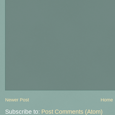
Newer Post
Home
Subscribe to:
Post Comments (Atom)