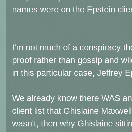
names were on the Epstein clien
I'm not much of a conspiracy the
proof rather than gossip and wi
in this particular case, Jeffrey 
We already know there WAS an 
client list that Ghislaine Maxwell
wasn't, then why Ghislaine sittin