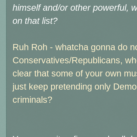
himself and/or other powerful, 
on that list?
Ruh Roh - whatcha gonna do n
Conservatives/Republicans, whe
clear that some of your own must 
just keep pretending only Demo
criminals?