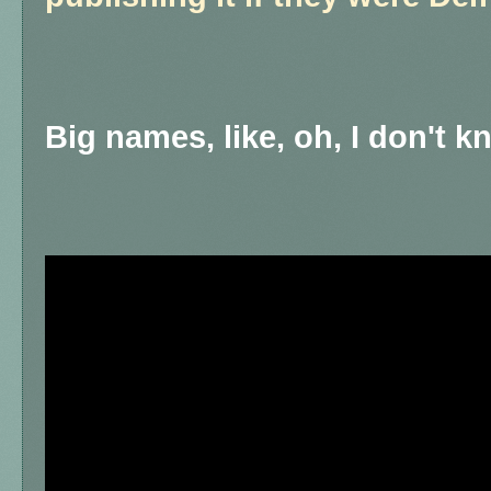
Big names, like, oh, I don't