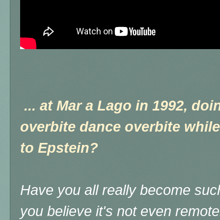
... at Mar a Lago in 1992, do
overbite dance overbite while
to Epstein?
Have you all really become such 
you believe it's not even remot