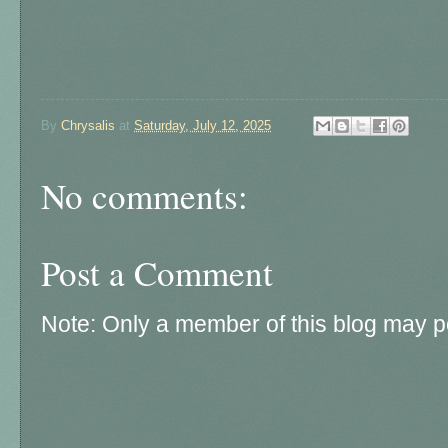
By
Chrysalis
at
Saturday, July 12, 2025
No comments:
Post a Comment
Note: Only a member of this blog may 