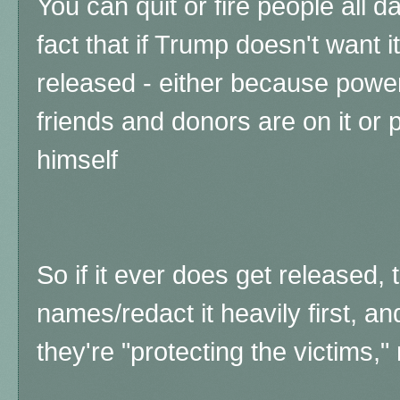
You can quit or fire people all d
fact that if Trump doesn't want i
released - either because powe
friends and donors are on it or
himself
So if it ever does get released, 
names/redact it heavily first, 
they're "protecting the victims," 