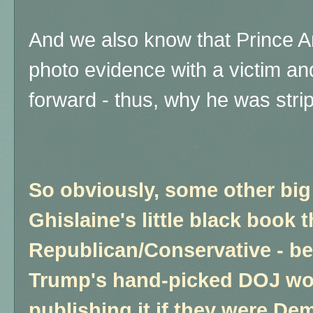
And we also know that Prince A
photo evidence with a victim a
forward - thus, why he was stripp
So obviously, some other bi
Ghislaine's little black book t
Republican/Conservative - b
Trump's hand-picked DOJ w
publishing it if they were De