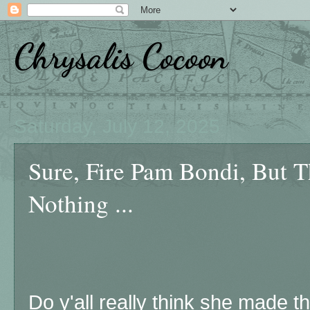
Chrysalis Cocoon
Saturday, July 12, 2025
Sure, Fire Pam Bondi, But 
Nothing ...
Do y'all really think she made t