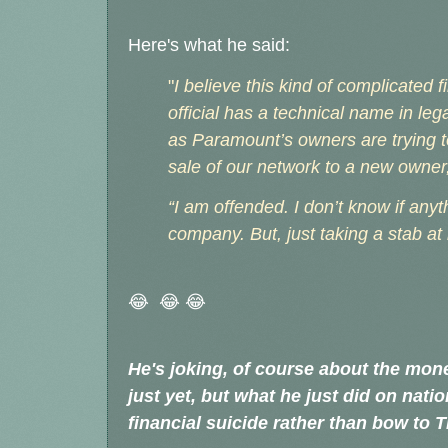
Here's what he said:
"
I believe this kind of complicated 
official has a technical name in legal 
as Paramount’s owners are trying t
sale of our network to a new owne
“I am offended. I don’t know if anyt
company. But, just taking a stab at i
😂 😂 😂
He's joking, of course about the mone
just yet, but what he just did on nat
financial suicide rather than bow to 