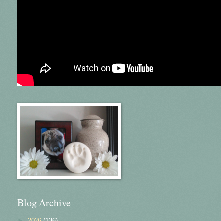
Blog Archive
►
2026
(136)