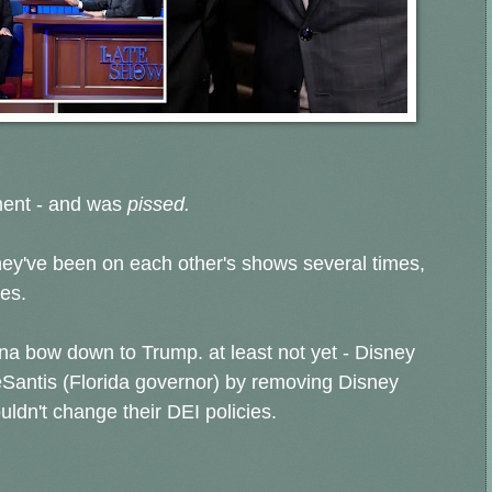
ment - and was
pissed.
hey've been on each other's shows several times,
es.
na bow down to Trump. at least not yet - Disney
eSantis (Florida governor) by removing Disney
ldn't change their DEI policies.