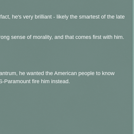
ct, he's very brilliant - likely the smartest of the late
trong sense of morality, and that comes first with him.
f tantrum, he wanted the American people to know
-Paramount fire him instead.