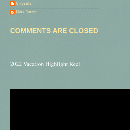
Chrysalis
Mark Detroit
COMMENTS ARE CLOSED
2022 Vacation Highlight Reel