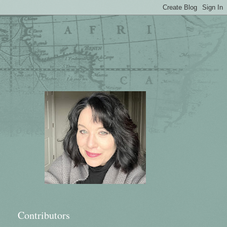
Contributors