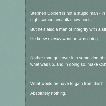
Stephen Colbert is not a stupid man - in fa
night comedians/talk show hosts.
But he's also a man of integrity with a s
He knew
exactly
what he was doing.
Rather than quit over it in some kind o
what was up, and in doing so, make CBS
What would he have to gain from this?
Absolutely nothing.