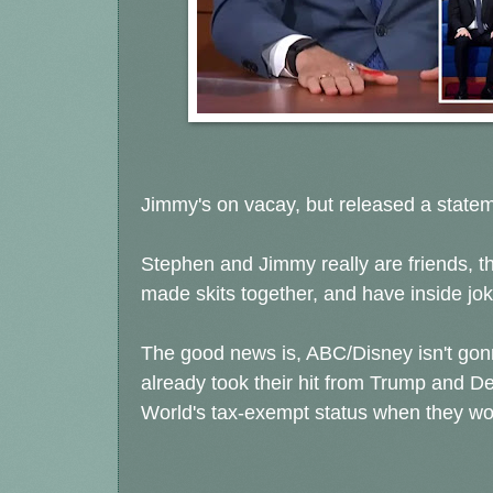
Jimmy's on vacay, but released a state
Stephen and Jimmy really are friends, t
made skits together, and have inside jok
The good news is, ABC/Disney isn't gon
already took their hit from Trump and D
World's tax-exempt status when they wou