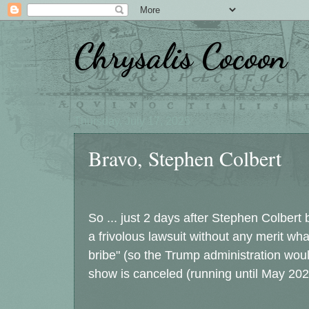
Chrysalis Cocoon
Thursday, July 17, 2025
Bravo, Stephen Colbert
So ... just 2 days after Stephen Colbert
a frivolous lawsuit without any merit what
bribe" (so the Trump administration woul
show is canceled (running until May 202