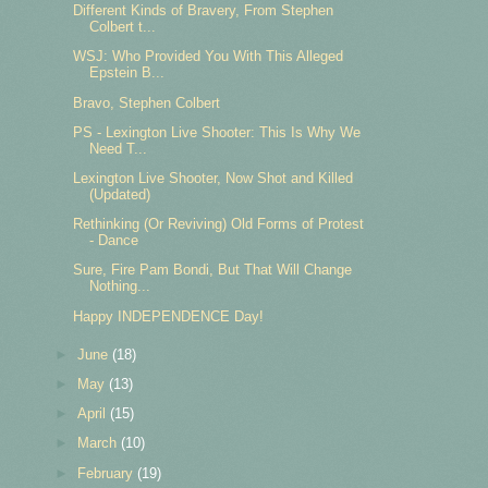
Different Kinds of Bravery, From Stephen
Colbert t...
WSJ: Who Provided You With This Alleged
Epstein B...
Bravo, Stephen Colbert
PS - Lexington Live Shooter: This Is Why We
Need T...
Lexington Live Shooter, Now Shot and Killed
(Updated)
Rethinking (Or Reviving) Old Forms of Protest
- Dance
Sure, Fire Pam Bondi, But That Will Change
Nothing...
Happy INDEPENDENCE Day!
►
June
(18)
►
May
(13)
►
April
(15)
►
March
(10)
►
February
(19)