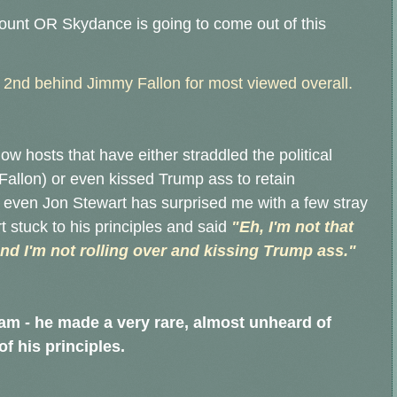
mount OR Skydance is going to come out of this
.
, 2nd behind Jimmy Fallon for most viewed overall.
ow hosts that have either straddled the political
Fallon) or even kissed Trump ass to retain
- even Jon Stewart has surprised me with a few stray
 stuck to his principles and said
"Eh, I'm not that
and I'm not rolling over and kissing Trump ass."
eam - he made a very rare, almost unheard of
f his principles.