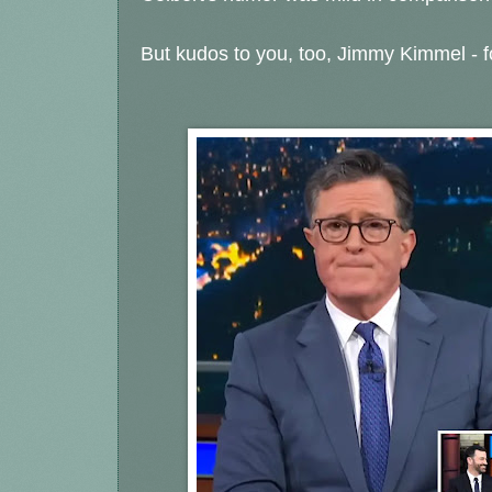
But kudos to you, too, Jimmy Kimmel - fo