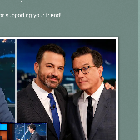
r supporting your friend!