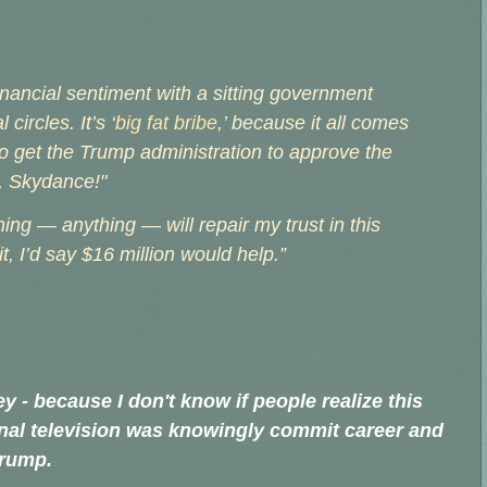
financial sentiment with a sitting government
circles. It’s ‘
big fat bribe
,’ because it all comes
o get the Trump administration to approve the
r, Skydance!"
hing — anything — will repair my trust in this
t, I’d say $16 million would help.”
y - because I don't know if people realize this
ional television was knowingly commit career and
Trump.