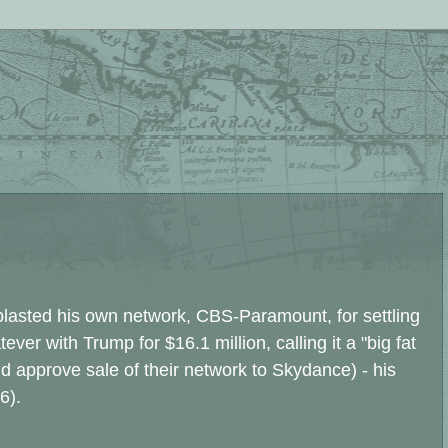
 blasted his own network, CBS-Paramount, for settling
ever with Trump for $16.1 million, calling it a "big fat
d approve sale of their network to Skydance) - his
6).