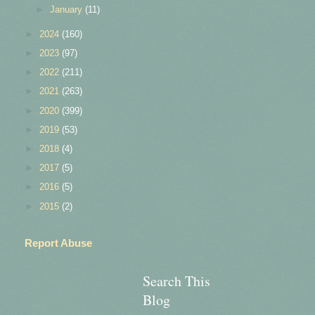
►
January
(11)
►
2024
(160)
►
2023
(97)
►
2022
(211)
►
2021
(263)
►
2020
(399)
►
2019
(53)
►
2018
(4)
►
2017
(5)
►
2016
(5)
►
2015
(2)
Report Abuse
Search This
Blog