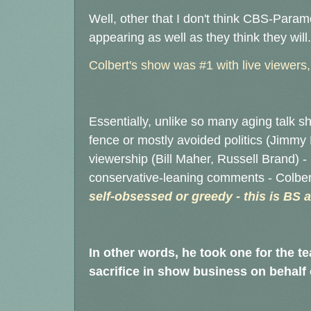
Well, other that I don't think CBS-Para
appearing as well as they think they will
Colbert's show was #1 with live viewers
Essentially, unlike so many aging talk sh
fence or mostly avoided politics (Jimmy 
viewership (Bill Maher, Russell Brand) 
conservative-leaning comments - Colbert
self-obsessed or greedy - this is BS 
In other words, he took one for the t
sacrifice in show business on behalf o