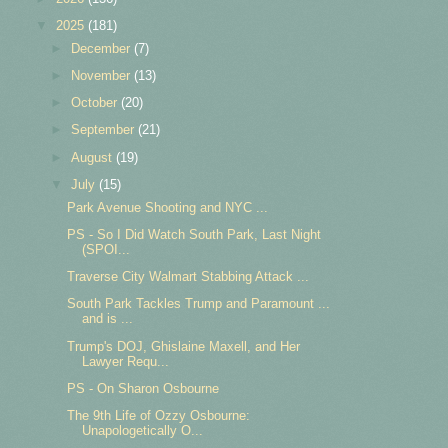
▼
2025
(181)
►
December
(7)
►
November
(13)
►
October
(20)
►
September
(21)
►
August
(19)
▼
July
(15)
Park Avenue Shooting and NYC ...
PS - So I Did Watch South Park, Last Night
(SPOI...
Traverse City Walmart Stabbing Attack ...
South Park Tackles Trump and Paramount ...
and is ...
Trump's DOJ, Ghislaine Maxell, and Her
Lawyer Requ...
PS - On Sharon Osbourne
The 9th Life of Ozzy Osbourne:
Unapologetically O...