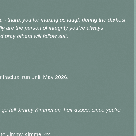
 - thank you for making us laugh during the darkest
lly are the person of integrity you've always
 pray others will follow suit.
__
ontractual run until May 2026.
 go full Jimmy Kimmel on their asses, since you're
n to Jimmy Kimmel?!?