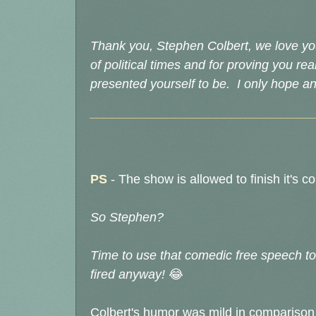
Thank you, Stephen Colbert, we love you
of political times and for proving you rea
presented yourself to be. I only hope and
________________________________
PS
-
The show is allowed to finish it's c
So Stephen?
Time to use that comedic free speech to
fired anyway!
😂
Colbert's humor was mild in compariso