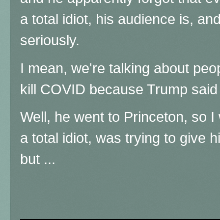
a total idiot, his audience is, an
seriously.
I mean, we're talking about peo
kill COVID because Trump said i
Well, he went to Princeton, so 
a total idiot, was trying to give 
but ...