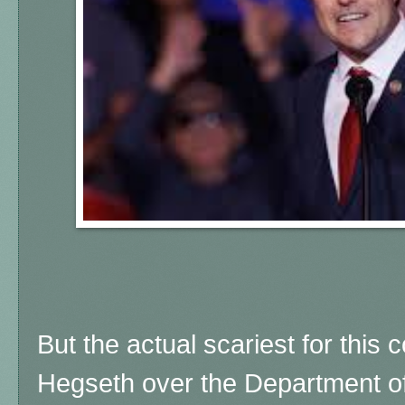
But the actual scariest for this 
Hegseth over the Department of