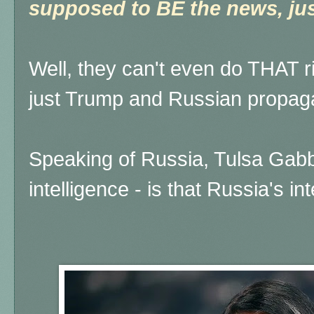
supposed to BE the news, just
Well, they can't even do THAT rig
just Trump and Russian propaga
Speaking of Russia, Tulsa Gabb
intelligence - is that Russia's i