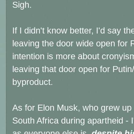
Sigh.
If I didn't know better, I'd say t
leaving the door wide open for R
intention is more about cronyism
leaving that door open for Putin/
byproduct.
As for Elon Musk, who grew up
South Africa during apartheid - 
as everyone else is,
despite h