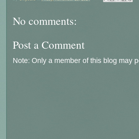
No comments:
Post a Comment
Note: Only a member of this blog may 