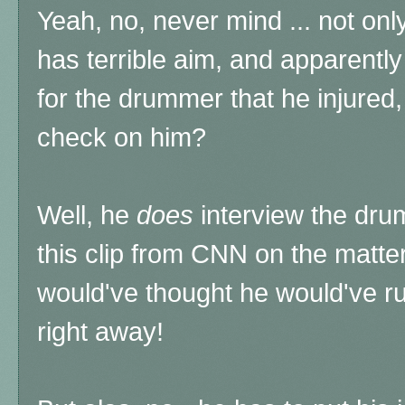
Yeah, no, never mind ... not only 
has terrible aim, and apparent
for the drummer that he injured,
check on him?
Well, he
does
interview the drum
this clip from CNN on the matt
would've thought he would've r
right away!