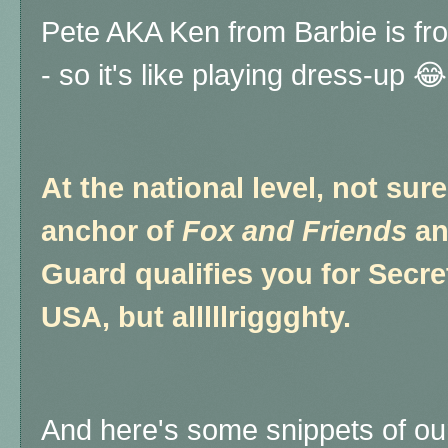
Pete AKA Ken from Barbie is fr
- so it's like playing dress-up 😂
At the national level, not sur
anchor of
Fox and Friends
an
Guard qualifies you for Secre
USA, but alllllriggghty.
And here's some snippets of ou