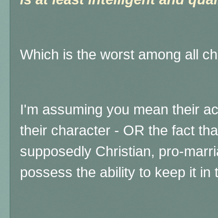
Which is the worst among all c
I'm assuming you mean their act
their character - OR the fact tha
supposedly Christian, pro-mar
possess the ability to keep it in