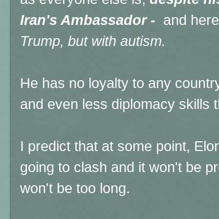
Iran's Ambassador -
and here'
Trump, but with autism.
He has no loyalty to any countr
and even less diplomacy skills 
I predict that at some point, E
going to clash and it won't be pre
won't be too long.