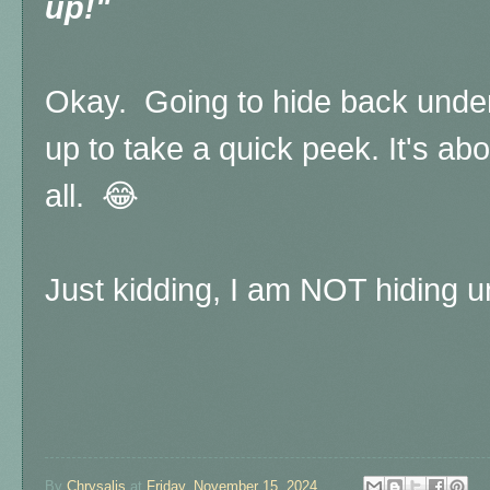
up!"
Okay. Going to hide back unde
up to take a quick peek. It's ab
all. 😂
Just kidding, I am NOT hiding u
By
Chrysalis
at
Friday, November 15, 2024