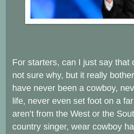
For starters, can I just say that
not sure why, but it really bot
have never been a cowboy, never
life, never even set foot on a far
aren't from the West or the Sou
country singer, wear cowboy ha