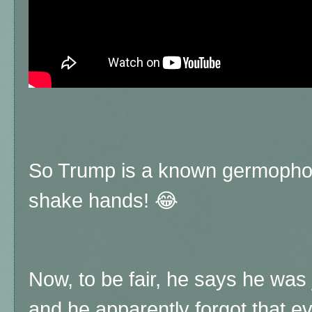
So Trump is a known germophobe
shake hands! 😂
Now, to be fair, he says he was j
and he apparently forgot that 