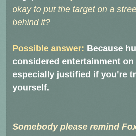
okay to put the target on a stre
behind it?
Possible answer:
Because hur
considered entertainment on
especially justified if you're 
yourself.
Somebody please remind Fox 