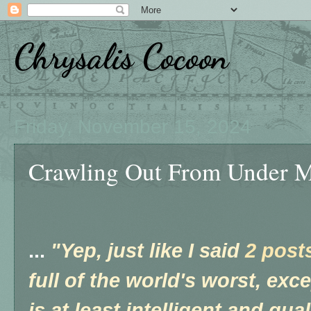
Chrysalis Cocoon
Friday, November 15, 2024
Crawling Out From Under My 
...
"Yep, just like I said
2 post
full of the world's worst, exc
is at least intelligent and qua