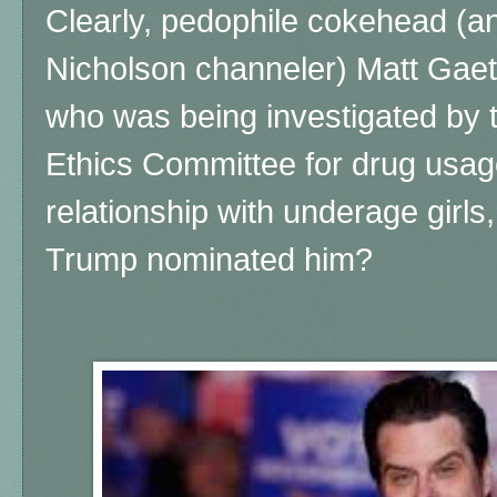
Clearly, pedophile cokehead (
Nicholson channeler) Matt Gaet
who was being investigated by 
Ethics Committee for drug usag
relationship with underage girls,
Trump nominated him?