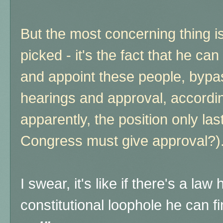
But the most concerning thing i
picked - it's the fact that he c
and appoint these people, bypa
hearings and approval, according
apparently, the position only la
Congress must give approval?)
I swear, it's like if there's a la
constitutional loophole he can 