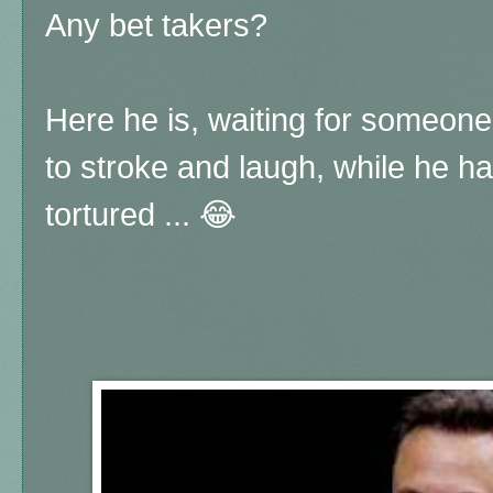
Any bet takers?
Here he is, waiting for someone 
to stroke and laugh, while he h
tortured ... 😂