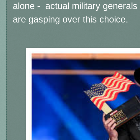
alone - actual military generals 
are gasping over this choice.