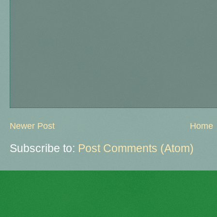
Newer Post
Home
Subscribe to:
Post Comments (Atom)