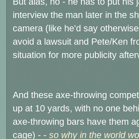
But alas, no - he has to put his
interview the man later in the s
camera (like he'd say otherwis
avoid a lawsuit and Pete/Ken fr
situation for more publicity afte
And these axe-throwing compet
up at 10 yards, with no one behi
axe-throwing bars have them aga
cage) - -
so why in the world wo