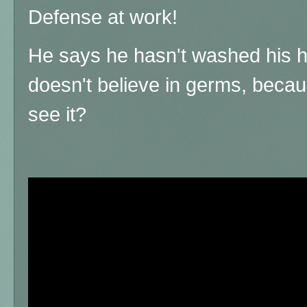
Defense at work!
He says he hasn't washed his h
doesn't believe in germs, because
see it?