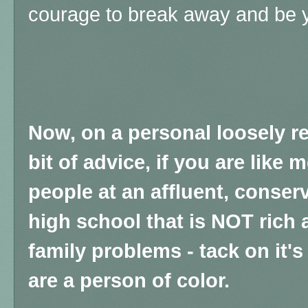
courage to break away and be y
Now, on a personal loosely rel
bit of advice, if you are like 
people at an affluent, conser
high school that is NOT rich
family problems - tack on it'
are a person of color.