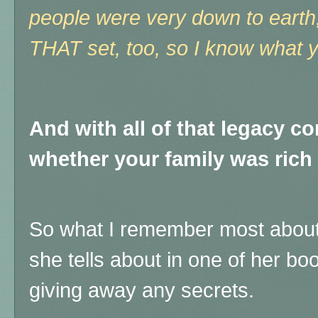
people were very down to earth
THAT set, too, so I know what
And with all of that legacy c
whether your family was rich
So what I remember most about
she tells about in one of her boo
giving away any secrets.