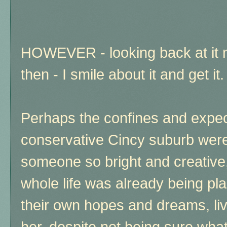
HOWEVER - looking back at it
then - I smile about it and get it.
Perhaps the confines and expect
conservative Cincy suburb were 
someone so bright and creative,
whole life was already being pl
their own hopes and dreams, liv
her, despite not being sure wha