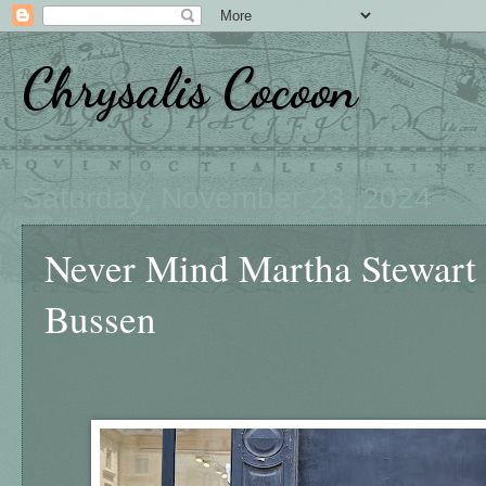
Chrysalis Cocoon
Saturday, November 23, 2024
Never Mind Martha Stewart
Bussen