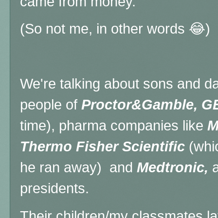
came from money.
(So not me, in other words 😂)
We're talking about sons and da
people of
Proctor&Gamble, GE
time), pharma companies like
M
Thermo Fisher Scientific
(whic
he ran away) and
Medtronic,
a
presidents.
Their children/my classmates 