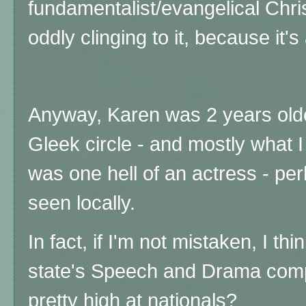
fundamentalist/evangelical Christ
oddly clinging to it, because it's
Anyway, Karen was 2 years olde
Gleek circle - and mostly what 
was one hell of an actress - per
seen locally.
In fact, if I'm not mistaken, I th
state's Speech and Drama comp
pretty high at nationals?