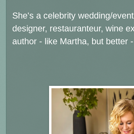
She's a celebrity wedding/event 
designer, restauranteur, wine e
author - like Martha, but better -