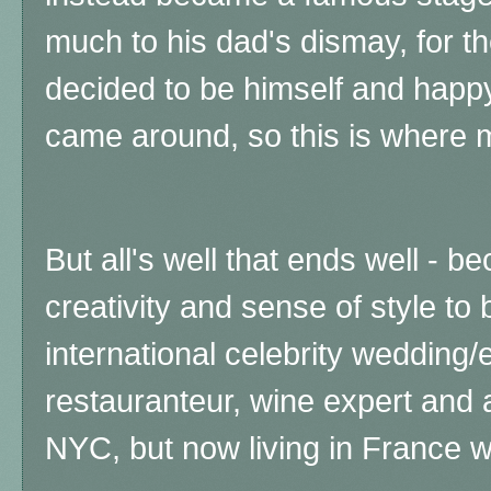
much to his dad's dismay, for t
decided to be himself and happy
came around, so this is where
But all's well that ends well - 
creativity and sense of style t
international celebrity wedding/
restauranteur, wine expert and a
NYC, but now living in France w