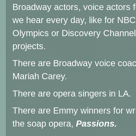
Broadway actors, voice actors f
we hear every day, like for NBC
Olympics or Discovery Channel
projects.
There are Broadway voice coac
Mariah Carey.
There are opera singers in LA.
There are Emmy winners for wri
the soap opera,
Passions.