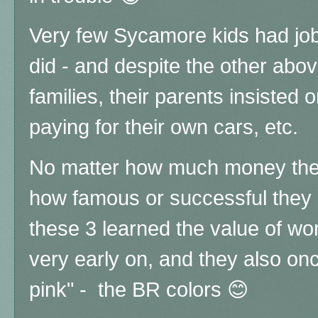
Very few Sycamore kids had job
did - and despite the other abo
families, their parents insisted
paying for their own cars, etc.
No matter how much money the
how famous or successful they l
these 3 learned the value of wo
very early on, and they also o
pink" - the BR colors 😊