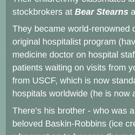
stockbrokers at
Bear Stearns
a
They became world-renowned do
original hospitalist program (hav
medicine doctor on hospital staff
patients waiting on visits from 
from USCF, which is now standar
hospitals worldwide (he is now 
There's his brother - who was a
beloved Baskin-Robbins (ice cr