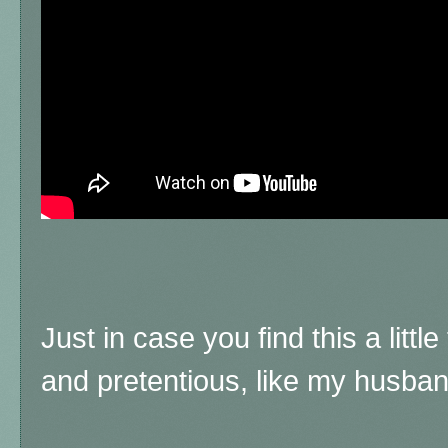
Just in case you find this a litt
and pretentious, like my husba