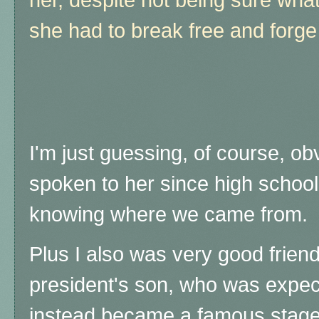
she had to break free and forg
I'm just guessing, of course, ob
spoken to her since high school
knowing where we came from.
Plus I also was very good friend
president's son, who was expect
instead became a famous stage 