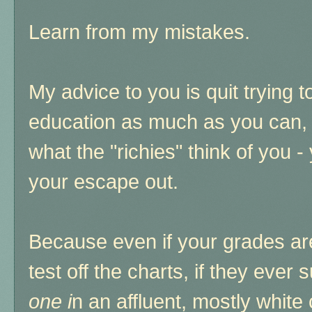
Learn from my mistakes.
My advice to you is quit trying t
education as much as you can, 
what the "richies" think of you -
your escape out.
Because even if your grades are 
test off the charts, if they ever 
one i
n an affluent, mostly white