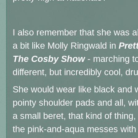
I also remember that she was al
a bit like Molly Ringwald in
Prett
The Cosby Show
- marching to
different, but incredibly cool, 
She would wear like black and w
pointy shoulder pads and all, w
a small beret, that kind of thing
the pink-and-aqua messes with 