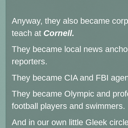
Anyway, they also became corp
teach at
Cornell.
They became local news ancho
reporters.
They became CIA and FBI agen
They became Olympic and profe
football players and swimmers.
And in our own little Gleek cir