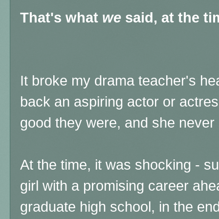
That's what
we
said, at the t
It broke my drama teacher's hea
back an aspiring actor or actre
good they were, and she never 
At the time, it was shocking - s
girl with a promising career ahe
graduate high school, in the en