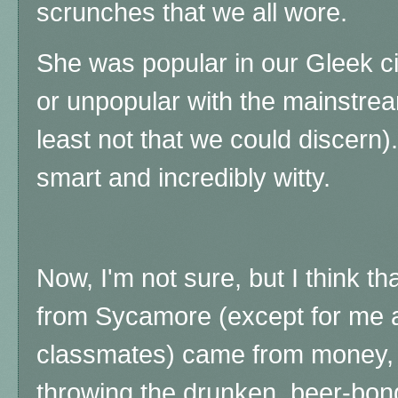
scrunches that we all wore.
She was popular in our Gleek cir
or unpopular with the mainstrea
least not that we could discern)
smart and incredibly witty.
Now, I'm not sure, but I think th
from Sycamore (except for me 
classmates) came from money, b
throwing the drunken, beer-bong,