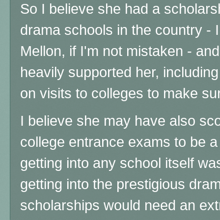
So I believe she had a scholars
drama schools in the country - I
Mellon, if I'm not mistaken - a
heavily supported her, includi
on visits to colleges to make su
I believe she may have also sc
college entrance exams to be a 
getting into any school itself wa
getting into the prestigious dr
scholarships would need an ext