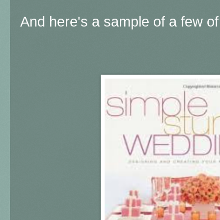
And here's a sample of a few of