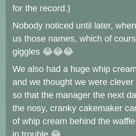
for the record.)
Nobody noticed until later, when
us those names, which of course
giggles 😂😂😂
We also had a huge whip cream f
and we thought we were clever a
so that the manager the next d
the nosy, cranky cakemaker cam
of whip cream behind the waffl
in trouble 😂