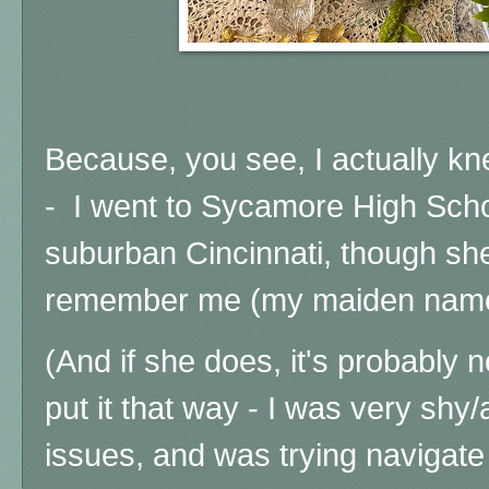
Because, you see, I actually kn
- I went to Sycamore High Schoo
suburban Cincinnati, though sh
remember me (my maiden name 
(And if she does, it's probably 
put it that way - I was very shy
issues, and was trying navigate