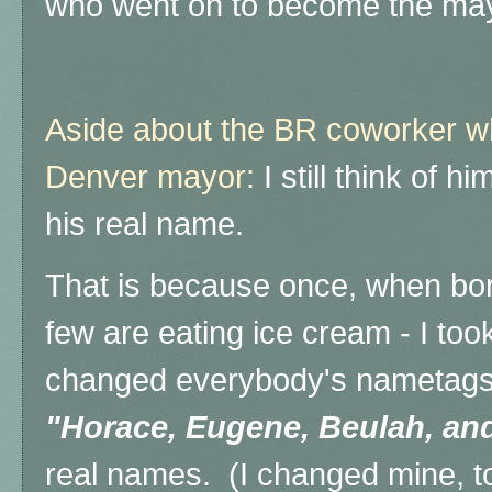
who went on to become the may
Aside about the BR coworker w
Denver mayor:
I still think of h
his real name.
That is because once, when bor
few are eating ice cream - I to
changed everybody's nametags 
"Horace, Eugene, Beulah, and
real names. (I changed mine, t