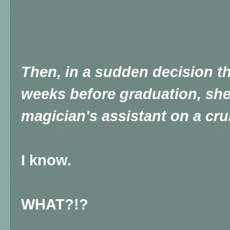
Then, in a sudden decision th
weeks before graduation, she
magician's assistant on a cru
I know.
WHAT?!?