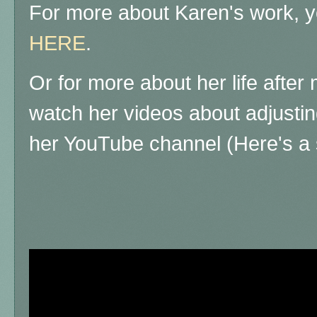
For more about Karen's work, yo
HERE
.
Or for more about her life afte
watch her videos about adjustin
her YouTube channel (Here's a