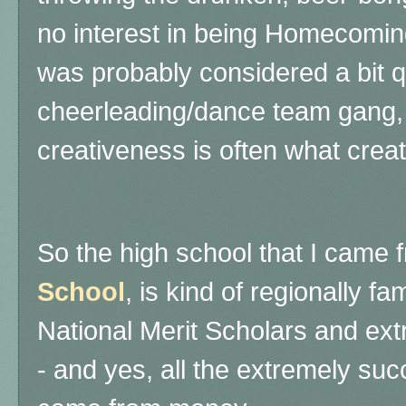
no interest in being Homecom
was probably considered a bit q
cheerleading/dance team gang, 
creativeness is often what creat
So the high school that I came 
School
, is kind of regionally f
National Merit Scholars and ex
- and yes, all the extremely su