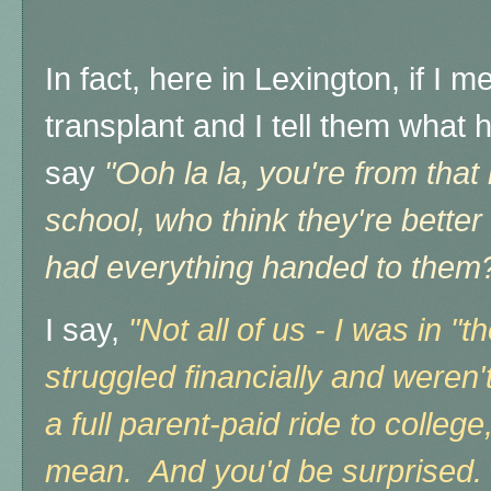
In fact, here in Lexington, if I 
transplant and I tell them what h
say
"Ooh la la, you're from that 
school, who think they're bette
had everything handed to them?
I say,
"Not all of us - I was in "
struggled financially and weren'
a full parent-paid ride to colleg
mean. And you'd be surprised.