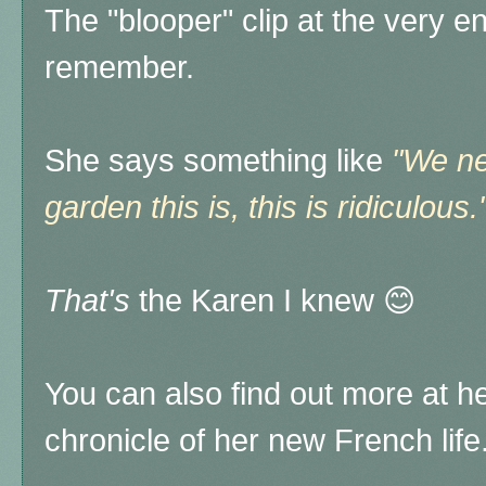
The "blooper" clip at the very e
remember.
She says something like
"We ne
garden this is, this is ridiculous.
That's
the Karen I knew 😊
You can also find out more at h
chronicle of her new French life