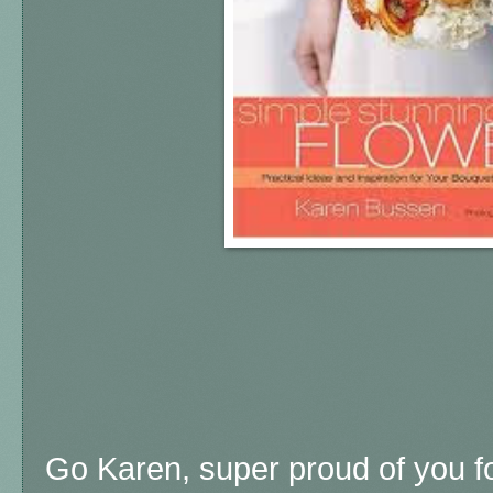
Go Karen, super proud of you f