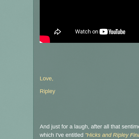
Love,
Ripley
And just for a laugh, after all that senti
which I've entitled
"Hicks and Ripley Fin