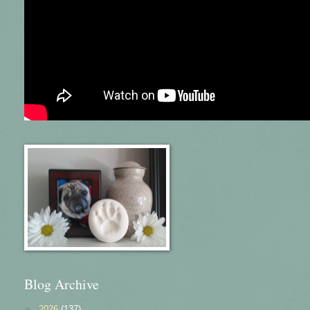
Blog Archive
►
2026
(137)