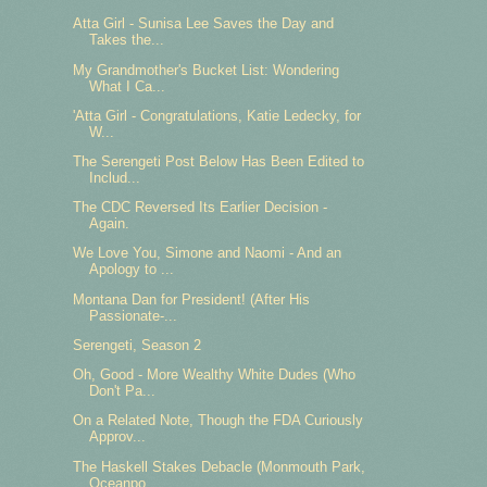
Atta Girl - Sunisa Lee Saves the Day and
Takes the...
My Grandmother's Bucket List: Wondering
What I Ca...
'Atta Girl - Congratulations, Katie Ledecky, for
W...
The Serengeti Post Below Has Been Edited to
Includ...
The CDC Reversed Its Earlier Decision -
Again.
We Love You, Simone and Naomi - And an
Apology to ...
Montana Dan for President! (After His
Passionate-...
Serengeti, Season 2
Oh, Good - More Wealthy White Dudes (Who
Don't Pa...
On a Related Note, Though the FDA Curiously
Approv...
The Haskell Stakes Debacle (Monmouth Park,
Oceanpo...