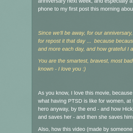
anniversary next week, and especially 
phone to my first post this morning about
Since we'll be away, for our anniversary
for repost it that day
...
because because
and more each day, and how grateful I am
You are the smartest, bravest, most bad
known - I love you :)
As you know, I love this movie, because d
what having PTSD is like for women, at
hero anyway, by the end - and how Hicks
and saves her - and then she saves him 
Also, how this video (made by someone e