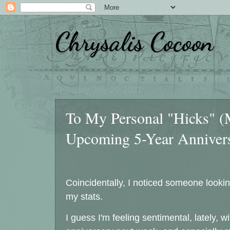
Chrysalis Cocoon
Thursday, July 29, 2021
To My Personal "Hicks" 
Upcoming 5-Year Anniver
Coincidentally, I noticed someone looking
my stats.
I guess I'm feeling sentimental, lately,