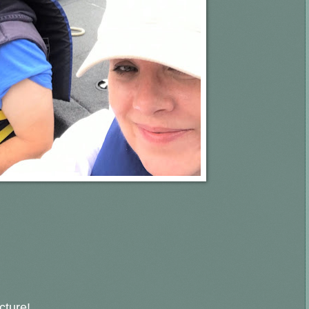
icture!