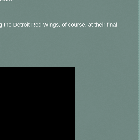
g the Detroit Red Wings, of course, at their final