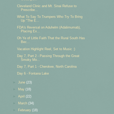
Cleveland Clinic and Mt. Sinai Refuse to
Prescribe...
What To Say To Trumpers Who Try To Bring
Up "The E...
FDA's Reversal on Aduhelm (Adalimumab),
Placing Ex...
Oh Ye of Little Faith That the Rural South Has
Bec...
Vacation Highlight Reel, Set to Music :)
Day 7, Part 2 - Passing Through the Great
Smoky Mo...
Day 7, Part 1 - Cherokee, North Carolina
Day 6 - Fontana Lake
►
June
(23)
►
May
(18)
►
April
(22)
►
March
(34)
►
February
(18)