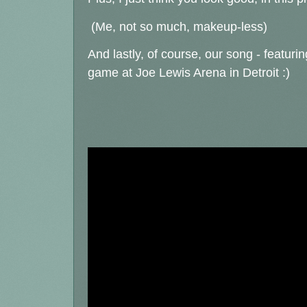
(Me, not so much, makeup-less)
And lastly, of course, our song - featurin
game at Joe Lewis Arena in Detroit :)