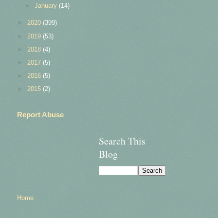
►
January
(14)
►
2020
(399)
►
2019
(53)
►
2018
(4)
►
2017
(5)
►
2016
(5)
►
2015
(2)
Report Abuse
Search This
Blog
Home