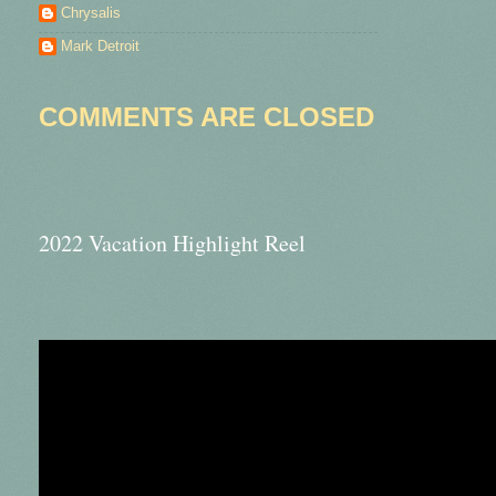
Chrysalis
Mark Detroit
COMMENTS ARE CLOSED
2022 Vacation Highlight Reel