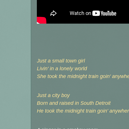
Just a small town girl
Livin' in a lonely world
She took the midnight train goin' anywh
Just a city boy
Born and raised in South Detroit
He took the midnight train goin' anywhe