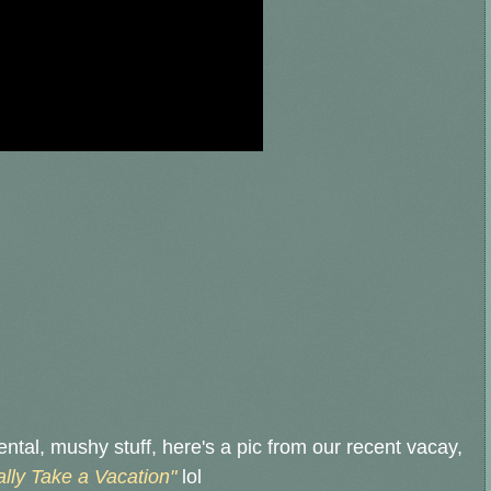
mental, mushy stuff, here's a pic from our recent vacay,
ally Take a Vacation"
lol