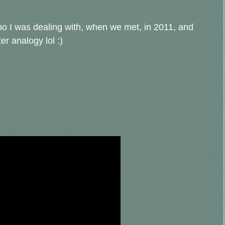
/who I was dealing with, when we met, in 2011, and
er analogy lol :)