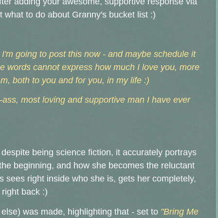
after adding your awesome, supportive response via
 what to do about Granny's bucket list :)
, I'm going to post this now - and maybe schedule it
 words cannot express how much I love you, more
, both to you and for you, in my life :)
-ass, most loving and supportive man I have ever
espite being science fiction, it accurately portrays
 the beginning, and how she becomes the reluctant
 sees right inside who she is, gets her completely,
right back :)
lse) was made, highlighting that - set to
"Bring Me