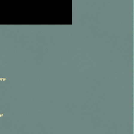
ere
re