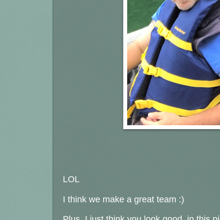
LOL
I think we make a great team :)
Plus, I just think you look good, in this p