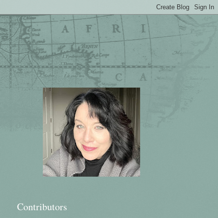
Contributors