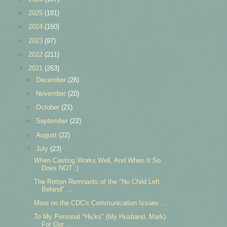
►
2025
(181)
►
2024
(160)
►
2023
(97)
►
2022
(211)
▼
2021
(263)
►
December
(26)
►
November
(20)
►
October
(21)
►
September
(22)
►
August
(22)
▼
July
(23)
When Casting Works Well, And When It So
Does NOT :)
The Rotten Remnants of the "No Child Left
Behind" ...
More on the CDC's Communication Issues ...
To My Personal "Hicks" (My Husband, Mark)
For Our ...