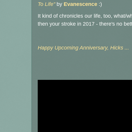
To Life"
by
Evanescence
:)
It kind of chronicles our life, too, what
then your stroke in 2017 - there's no bett
Happy Upcoming Anniversary, Hicks ...