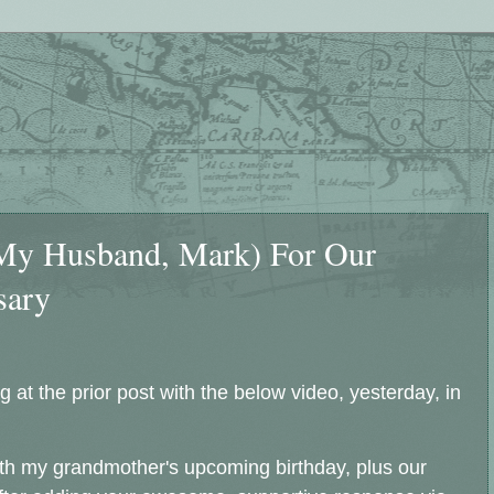
(My Husband, Mark) For Our
sary
 at the prior post with the below video, yesterday, in
 with my grandmother's upcoming birthday, plus our