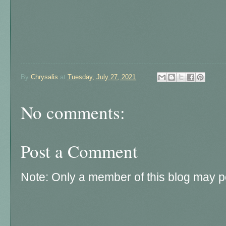
By
Chrysalis
at
Tuesday, July 27, 2021
No comments:
Post a Comment
Note: Only a member of this blog may 