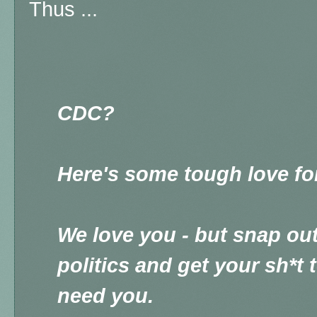
Thus ...
CDC?
Here's some tough love fo
We love you - but snap out 
politics and get your sh*t
need you.