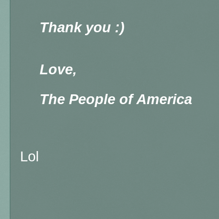
Thank you :)
Love,
The People of America
Lol