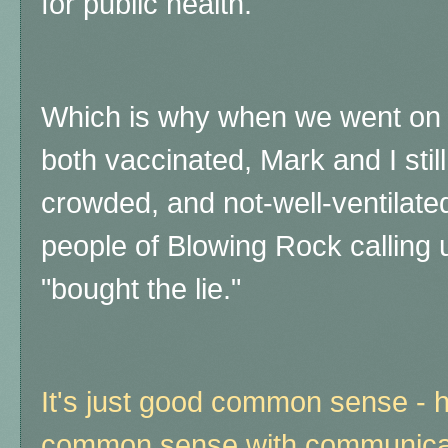
for public health.
Which is why when we went on 
both vaccinated, Mark and I stil
crowded, and not-well-ventilate
people of Blowing Rock calling
"bought the lie."
It's just good common sense - 
common sense with communicab