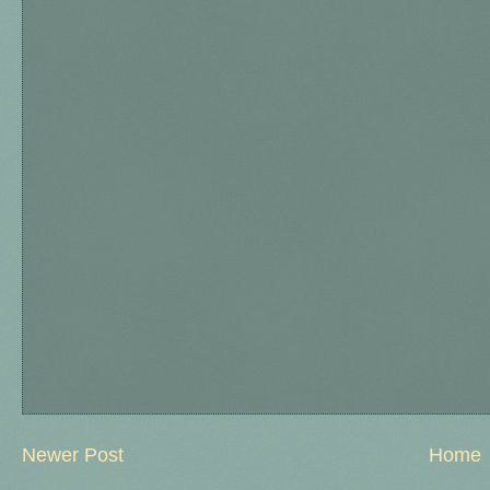
Newer Post
Home