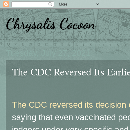
Chrysalis Cocoon
Tuesday, July 27, 2021
The CDC Reversed Its Earlie
The CDC reversed its decision
saying that even vaccinated pe
indoors under very specific and