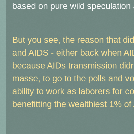
based on pure wild speculation
But you see, the reason that d
and AIDS - either back when AI
because AIDs transmission didn't
masse, to go to the polls and vo
ability to work as laborers for c
benefitting the wealthiest 1% of