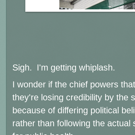
Sigh. I'm getting whiplash.
I wonder if the chief powers th
they're losing credibility by the 
because of differing political beli
rather than following the actual