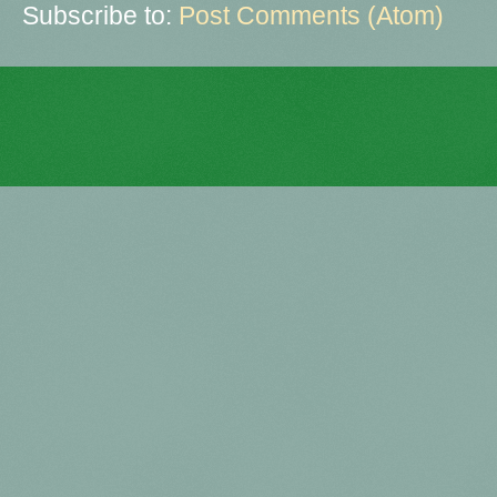
Subscribe to:
Post Comments (Atom)