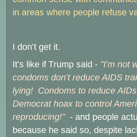
in areas where people refuse v
I don't get it.
It's like if Trump said -
"I'm not 
condoms don't reduce AIDS tran
lying! Condoms to reduce AIDs 
Democrat hoax to control Ameri
reproducing!"
-
and people actua
because he said so, despite lac