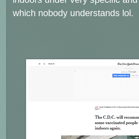
which nobody understands lol.