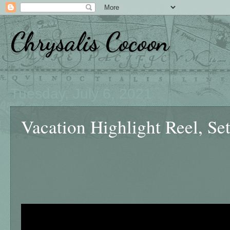
Chrysalis Cocoon
Tuesday, July 6, 2021
Vacation Highlight Reel, Set