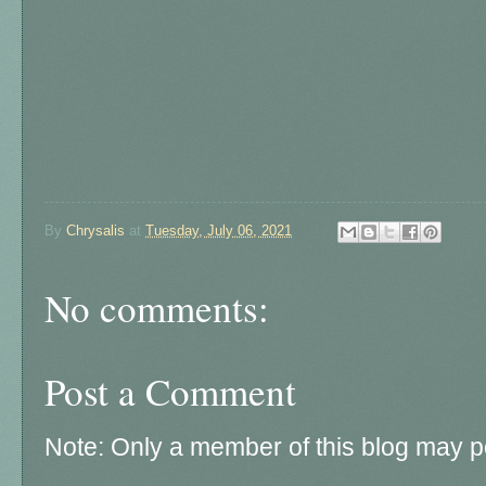
By
Chrysalis
at
Tuesday, July 06, 2021
No comments:
Post a Comment
Note: Only a member of this blog may 