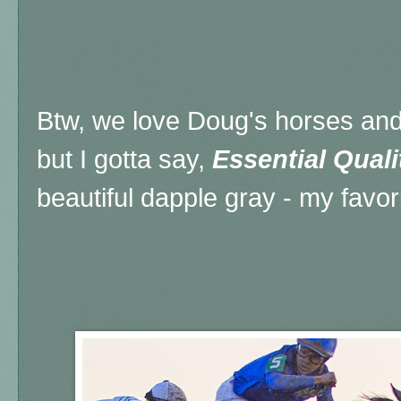
Btw, we love Doug's horses and
but I gotta say,
Essential Quali
beautiful dapple gray - my favori