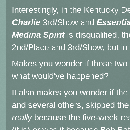
Interestingly, in the Kentucky D
Charlie
3rd/Show and
Essentia
Medina Spirit
is disqualified, t
2nd/Place and 3rd/Show, but in t
Makes you wonder if those two 
what would've happened?
It also makes you wonder if the
and several others, skipped the 
really
because the five-week rest
(it is) or was it because Bob Baff