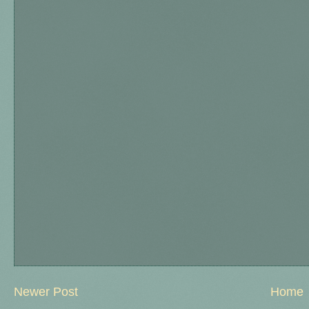
Newer Post
Home