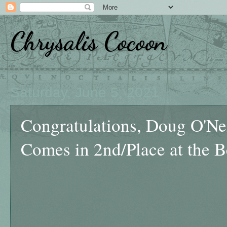
Chrysalis Cocoon
Saturday, June 5, 2021
Congratulations, Doug O'Nei
Comes in 2nd/Place at the 