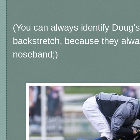
(You can always identify Doug's
backstretch, because they alwa
noseband;)