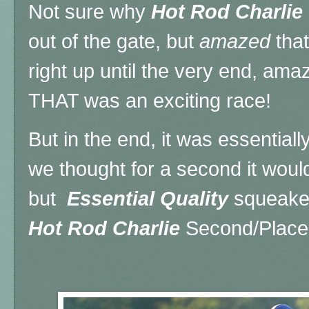
Not sure why
Hot Rod Charlie
out of the gate, but
amazed
that
right up until the very end, a
THAT was an exciting race!
But in the end, it was essential
we thought for a second it woul
but
Essential Quality
squeaked
Hot Rod Charlie
Second/Place