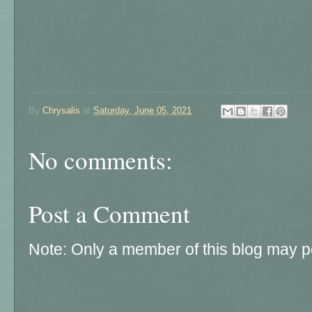
By
Chrysalis
at
Saturday, June 05, 2021
No comments:
Post a Comment
Note: Only a member of this blog may 