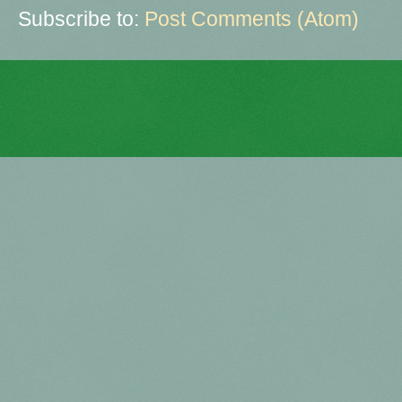
Subscribe to:
Post Comments (Atom)