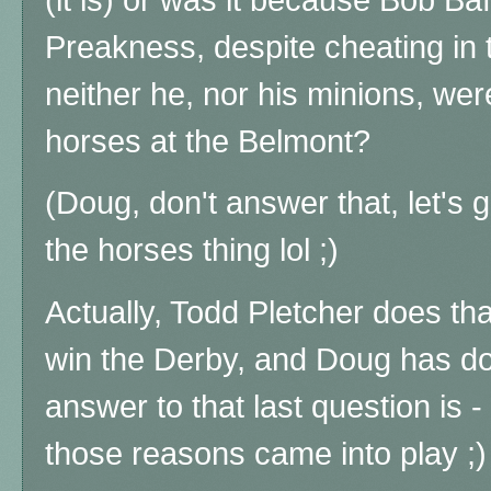
Preakness, despite cheating in
neither he, nor his minions, wer
horses at the Belmont?
(Doug, don't answer that, let's g
the horses thing lol ;)
Actually, Todd Pletcher does tha
win the Derby, and Doug has don
answer to that last question is -
those reasons came into play ;)