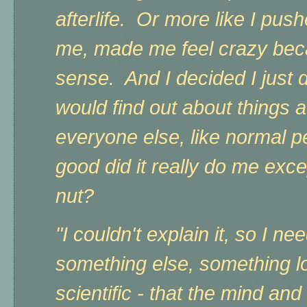
afterlife. Or more like I push
me, made me feel crazy beca
sense. And
I decided I just
would find out about things 
everyone else, like normal 
good did it really do me exc
nut?
"I couldn't explain it, so I nee
something else, something l
scientific - that the mind an