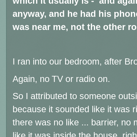
which it usually is - and aga
anyway, and he had his phon
was near me, not the other r
I ran into our bedroom, after Br
Again, no TV or radio on.
So I attributed to someone outsid
because it sounded like it was r
there was no like ... barrier, no m
like it was inside the house, ri