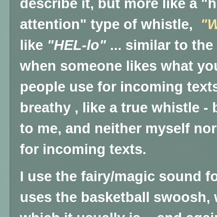
describe it, but more like a 
attention" type of whistle,
"
like
"HEL-lo"
... similar to t
when someone likes what you
people use for incoming text
breathy , like a true whistle
to me, and neither myself no
for incoming texts.
I use the fairy/magic sound f
uses the basketball swoosh, w