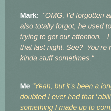
Mark
:
"OMG, I'd forgotten a
also totally forgot, he used to
trying to get our attention. I
that last night. See? You're 
kinda stuff sometimes."
Me
"Yeah, but it's been a lon
doubted I ever had that "abili
something I made up to comf