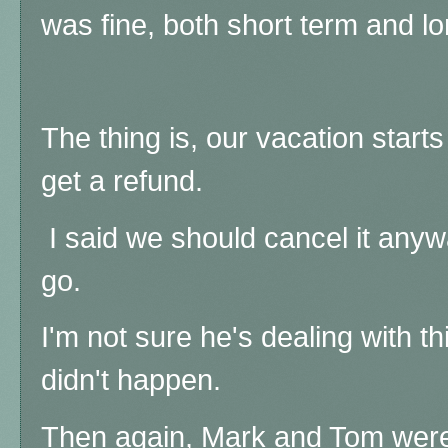
was fine, both short term and l
The thing is, our vacation star
get a refund.
I said we should cancel it anywa
go.
I'm not sure he's dealing with this
didn't happen.
Then again, Mark and Tom were