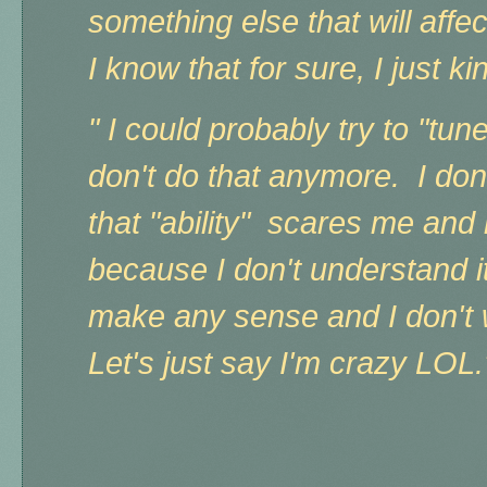
something else that will affe
I know that for sure, I just k
" I could probably try to "tune 
don't do that anymore. I do
that "ability" scares me and
because I don't understand it.
make any sense and I don't w
Let's just say I'm crazy LOL.