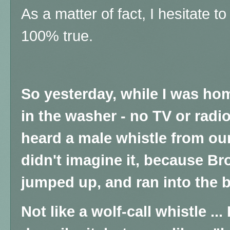
As a matter of fact, I hesitate to t
100% true.
So yesterday, while I was hom
in the washer - no TV or radio
heard a male whistle from ou
didn't imagine it, because Bro
jumped up, and ran into the
Not like a wolf-call whistle ..