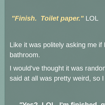
"Finish. Toilet paper."
LOL
Like it was politely asking me if 
bathroom.
I would've thought it was random
said at all was pretty weird, so 
"
Yes? LOL. I'm finished, 