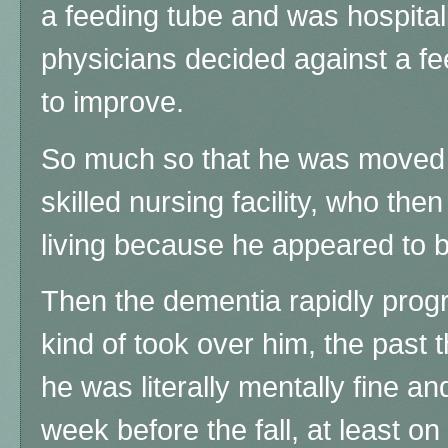
a feeding tube and was hospital
physicians decided against a f
to improve.
So much so that he was moved f
skilled nursing facility, who the
living because he appeared to be
Then the dementia rapidly progr
kind of took over him, the past 
he was literally mentally fine an
week before the fall, at least 