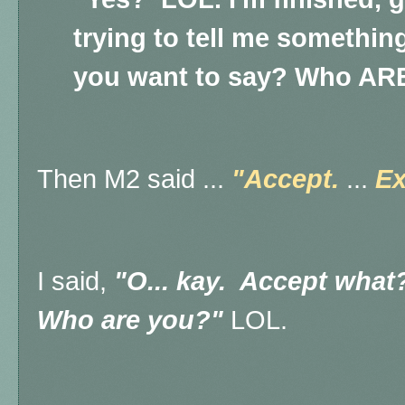
trying to tell me somethin
you want to say? Who AR
Then M2 said ...
"Accept.
...
Ex
I said,
"O... kay. Accept what
Who are you?"
LOL.