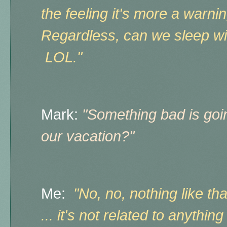
the feeling it's more a warn
Regardless, can we sleep wi
LOL."
Mark:
"Something bad is goi
our vacation?"
Me:
"No, no, nothing like that
... it's not related to anything