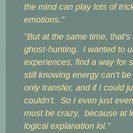
the mind can play lots of tri
emotions."
"But at the same time, that's w
ghost-hunting.
I wanted to 
experiences, find a way for s
still knowing energy can't be
only transfer, and if I could ju
couldn't. So I even just event
must be crazy, because at l
logical explanation lol."