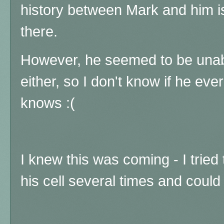
history between Mark and him is 
there.
However, he seemed to be unab
either, so I don't know if he eve
knows :(
I knew this was coming - I tried
his cell several times and coul