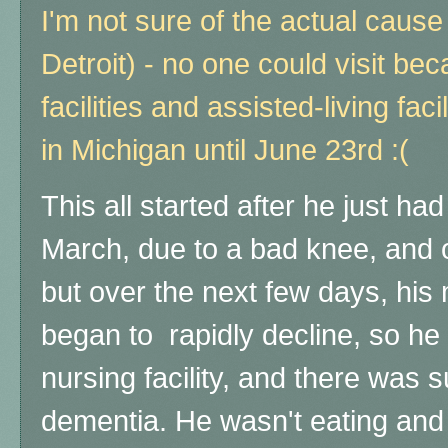
I'm not sure of the actual cause 
Detroit) - no one could visit be
facilities and assisted-living faci
in Michigan until June 23rd :(
This all started after he just had
March, due to a bad knee, and 
but over the next few days, his
began to rapidly decline, so he
nursing facility, and there was 
dementia. He wasn't eating and 