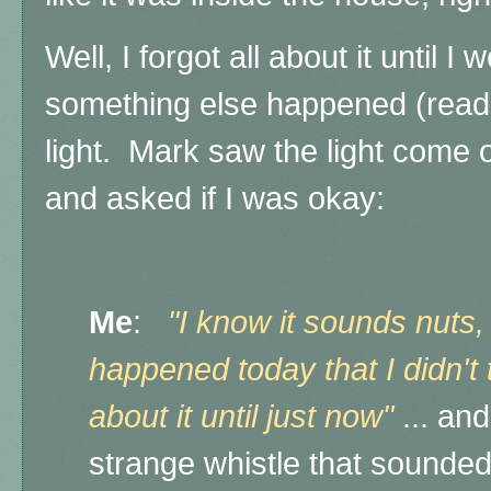
Well, I forgot all about it until 
something else happened (read 
light.
Mark saw the light come 
and asked if I was okay:
Me
:
"I know it sounds nuts,
happened today that I didn't t
about it until just now"
... an
strange whistle that sounded l