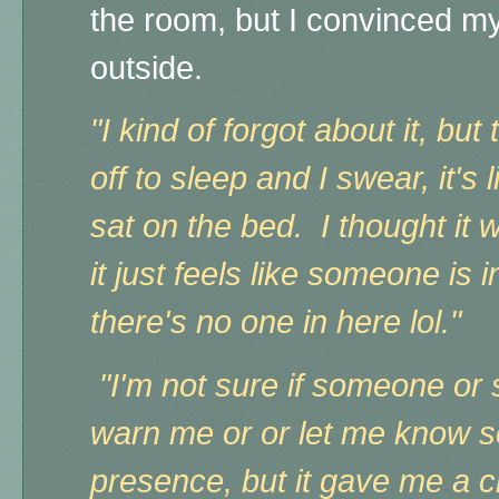
the room, but I convinced m
outside.
"I kind of forgot about it, but 
off to sleep and I swear, it's 
sat on the bed. I thought it 
it just feels like someone is 
there's no one in here lol."
"I'm not sure if someone or 
warn me or or let me know so
presence, but it gave me a ch