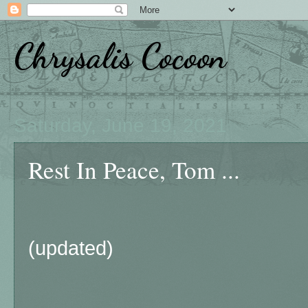
Chrysalis Cocoon
Saturday, June 19, 2021
Rest In Peace, Tom ...
(updated)