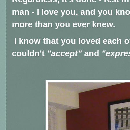
man - I love you, and you kno
more than you ever knew.
I know that you loved each ot
couldn't
"accept"
and
"expre