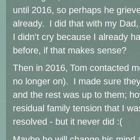
until 2016, so perhaps he grieved
already. I did that with my Dad,
I didn't cry because I already h
before, if that makes sense?
Then in 2016, Tom contacted m
no longer on). I made sure they
and the rest was up to them; h
residual family tension that I w
resolved - but it never did :(
Maybe he will change his mind a