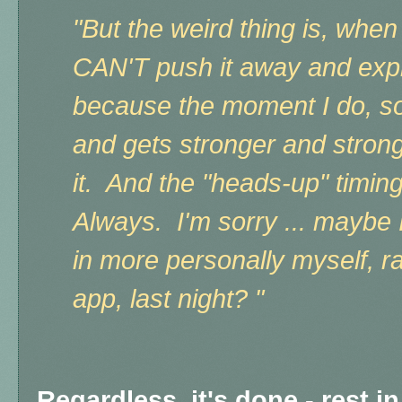
"But the weird thing is, when
CAN'T push it away and expla
because the moment I do, s
and gets stronger and strong
it. And the "heads-up" timing
Always. I'm sorry ... maybe I
in more personally myself, r
app, last night? "
Regardless, it's done - rest i