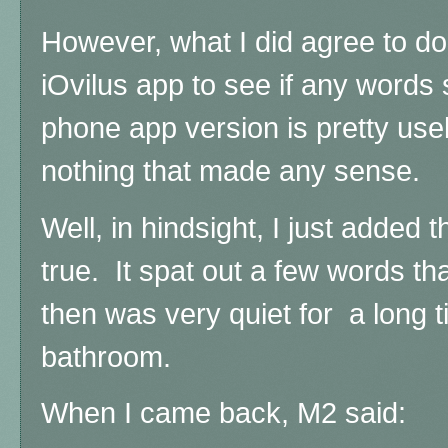
However, what I did agree to d
iOvilus app to see if any words 
phone app version is pretty use
nothing that made any sense.
Well, in hindsight, I just added t
true. It spat out a few words th
then was very quiet for a long t
bathroom.
When I came back, M2 said: