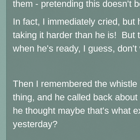
them - pretending this doesn't b
In fact, I immediately cried, but 
taking it harder than he is! But 
when he's ready, I guess, don't
Then I remembered the whistle a
thing, and he called back about
he thought maybe that's what 
yesterday?