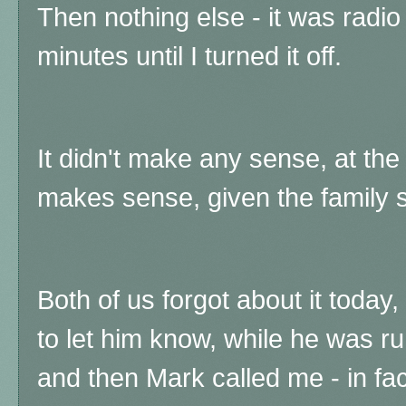
Then nothing else - it was radio 
minutes until I turned it off.
It didn't make any sense, at the
makes sense, given the family s
Both of us forgot about it today,
to let him know, while he was r
and then Mark called me - in fact