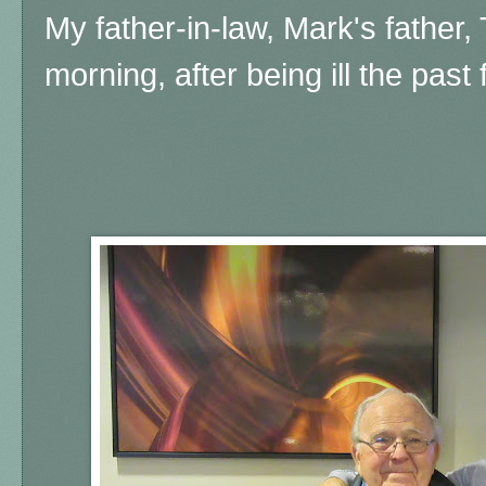
My father-in-law, Mark's father
morning, after being ill the past