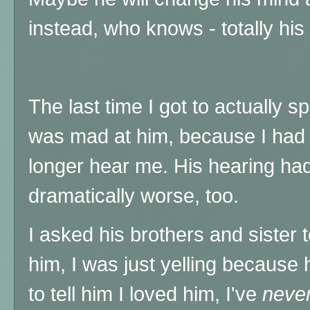
instead, who knows - totally his ca
The last time I got to actually s
was mad at him, because I had t
longer hear me. His hearing ha
dramatically worse, too.
I asked his brothers and sister t
him, I was just yelling because
to tell him I loved him, I've
neve