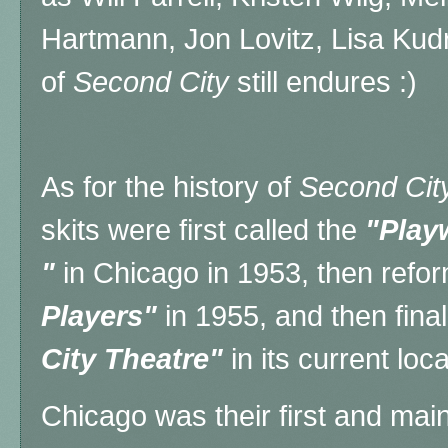
Hartmann, Jon Lovitz, Lisa Kud
of
Second City
still endures :)
As for the history of
Second Cit
skits were first called the
"Play
"
in Chicago in 1953, then refo
Players"
in 1955, and then fina
City Theatre"
in its current loc
Chicago was their first and mai