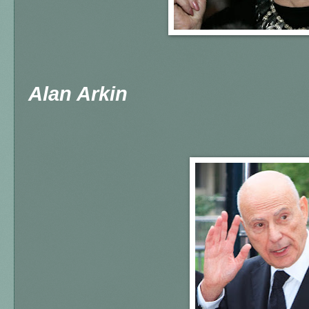
Alan Arkin