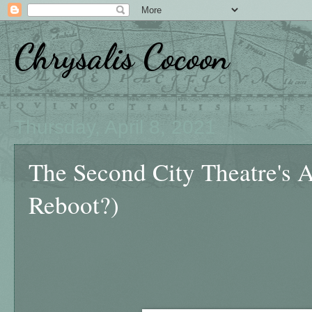
Chrysalis Cocoon
Thursday, April 8, 2021
The Second City Theatre's A
Reboot?)