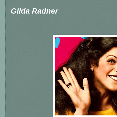
Gilda Radner