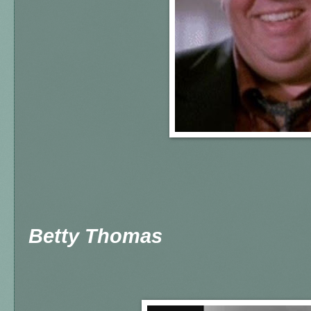
Betty Thomas