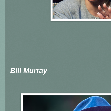
Bill Murray