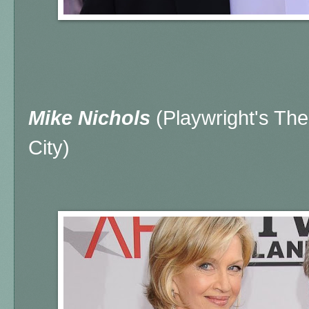
Mike Nichols
(Playwright's Th
City)