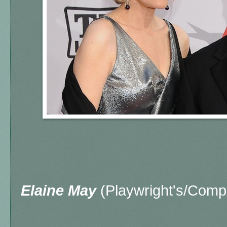
Elaine May
(Playwright's/Comp