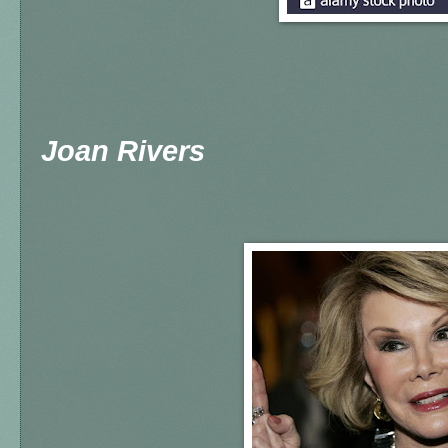
Joan Rivers