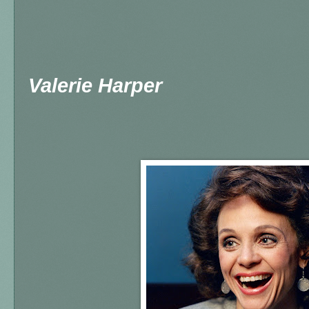
Valerie Harper