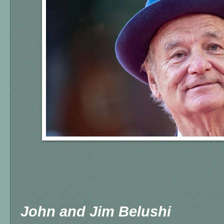
John and Jim Belushi