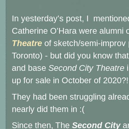
In yesterday's post, I mention
Catherine O'Hara were alumni
Theatre
of sketch/semi-improv 
Toronto) - but did you know that
and base
Second City Theatre
i
up for sale in October of 2020?
They had been struggling alre
nearly did them in :(
Since then, The
Second City
a