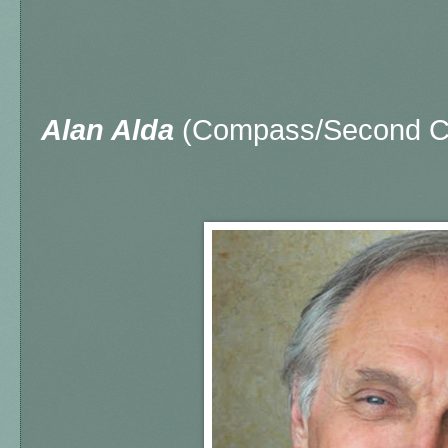
Alan Alda
(Compass/Second Ci