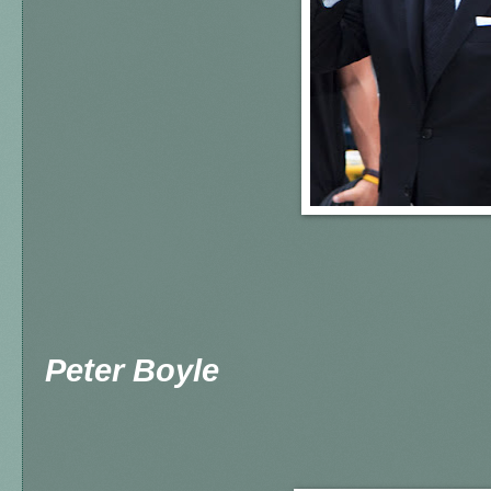
Peter Boyle