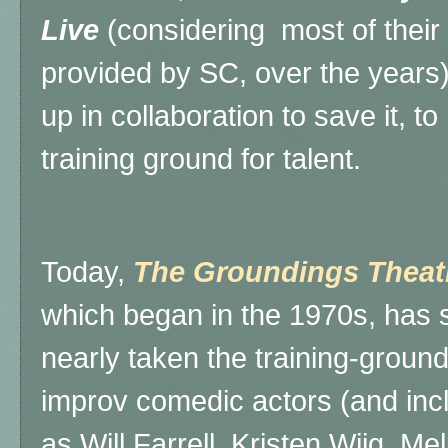
Live
(considering most of their 
provided by SC, over the years
up in collaboration to save it, t
training ground for talent.
Today,
The Groundings Theat
which began in the 1970s, has s
nearly taken the training-groun
improv comedic actors (and inc
as Will Farrell, Kristen Wiig, Me