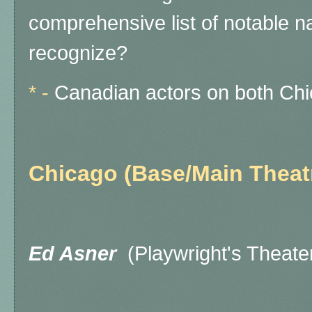
comprehensive list of notable n
recognize?
* -
Canadian actors on both Chi
Chicago (Base/Main Theat
Ed Asner
(Playwright's Theat