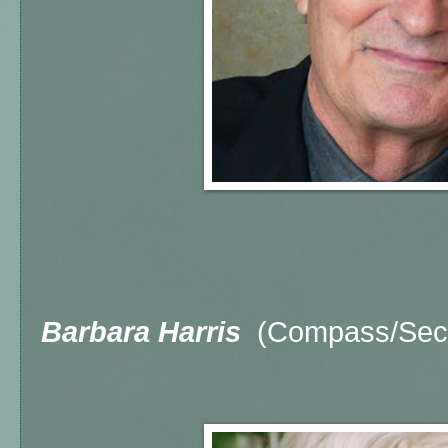
Barbara Harris
(Compass/Seco