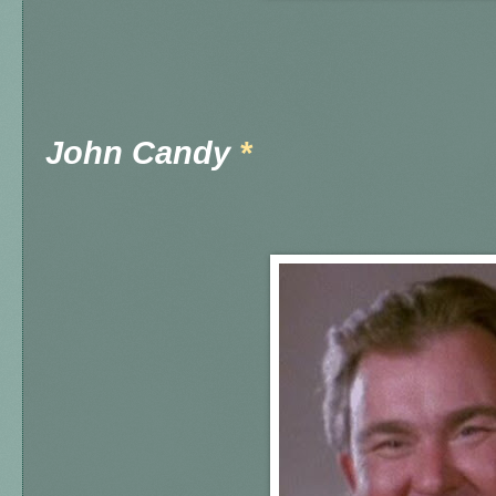
John Candy
*