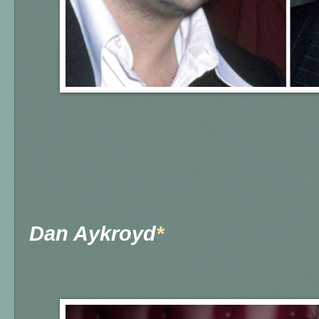
Dan Aykroyd
*