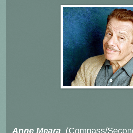
Anne Meara
(Compass/Second