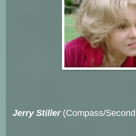
Jerry Stiller
(Compass/Second 