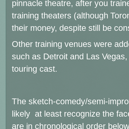
pinnacle theatre, after you trai
training theaters (although Tor
their money, despite still be co
Other training venues were add
such as Detroit and Las Vegas,
touring cast.
The sketch-comedy/semi-improv 
likely at least recognize the fac
are in chronological order below