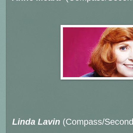
Linda Lavin
(Compass/Second 