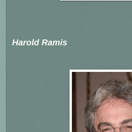
Harold Ramis