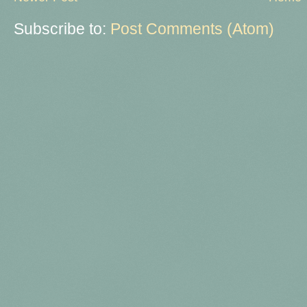
Subscribe to:
Post Comments (Atom)