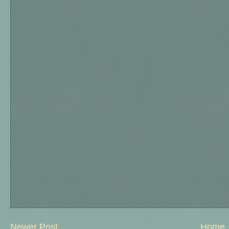
Newer Post
Home