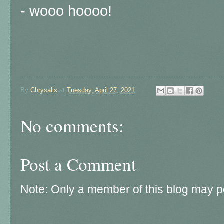
- wooo hoooo!
By
Chrysalis
at
Tuesday, April 27, 2021
No comments:
Post a Comment
Note: Only a member of this blog may 