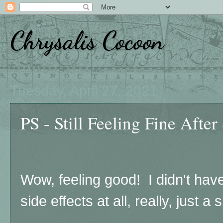
Chrysalis Cocoon
Tuesday, April 27, 2021
PS - Still Feeling Fine After
Wow, feeling good! I didn't have 
side effects at all, really, just a