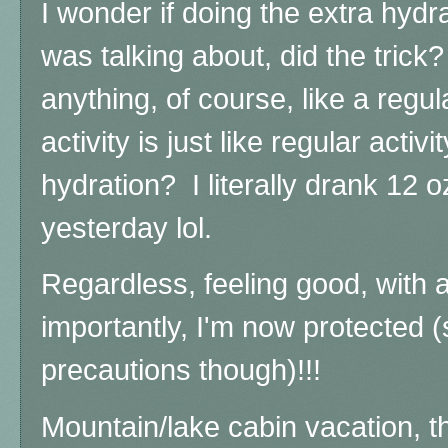
I wonder if doing the extra hydr
was talking about, did the trick?
anything, of course, like a regu
activity is just like regular activ
hydration? I literally drank 12 
yesterday lol.
Regardless, feeling good, with
importantly, I'm now protected (s
precautions though)!!!
Mountain/lake cabin vacation, 