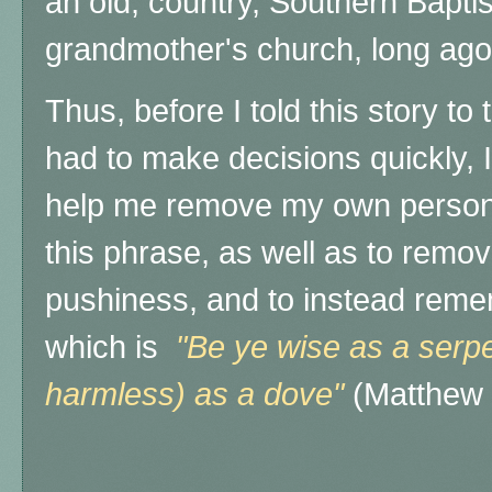
an old, country, Southern Baptis
grandmother's church, long ago
Thus, before I told this story t
had to make decisions quickly, I
help me remove my own personal
this phrase, as well as to remo
pushiness, and to instead remem
which is
"Be ye wise as a serpe
harmless) as a dove"
(Matthew 