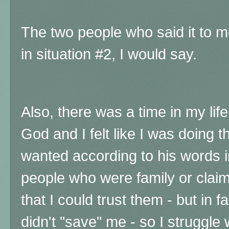
The two people who said it to 
in situation #2, I would say.
Also, there was a time in my life
God and I felt like I was doing 
wanted according to his words in
people who were family or claim
that I could trust them - but in f
didn't "save" me - so I struggle