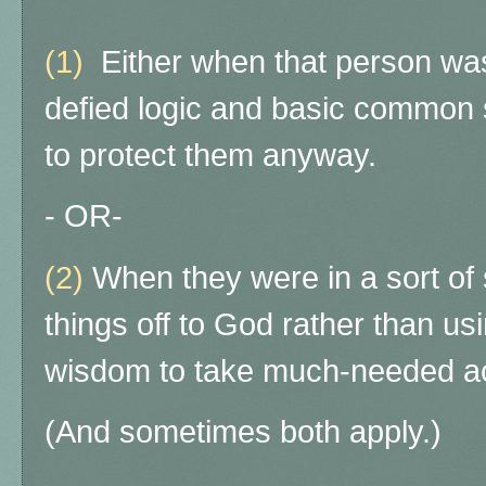
(1)
Either when that person was
defied logic and basic common
to protect them anyway.
- OR-
(2)
When they were in a sort of s
things off to God rather than us
wisdom to take much-needed ac
(And sometimes both apply.)