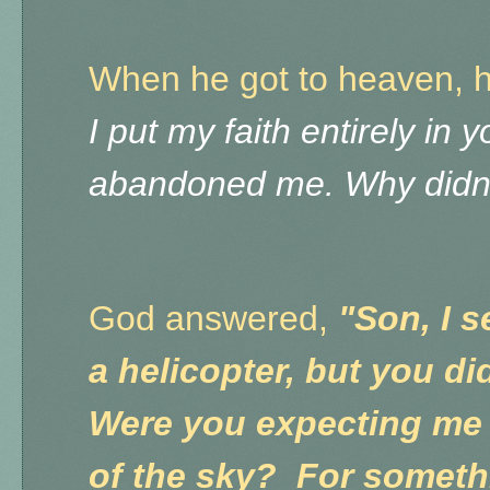
When he got to heaven, 
I put my faith entirely in 
abandoned me. Why didn'
God answered,
"Son, I 
a helicopter, but you di
Were you expecting me
of the sky? For somethi