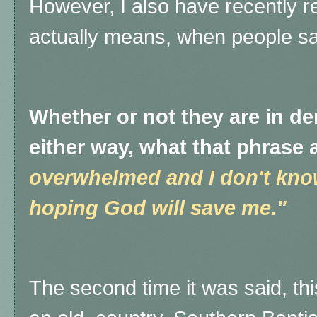
However, I also have recently r
actually means, when people sa
Whether or not they are in den
either way, what that phrase 
overwhelmed and I don't know
hoping God will save me."
The second time it was said, th