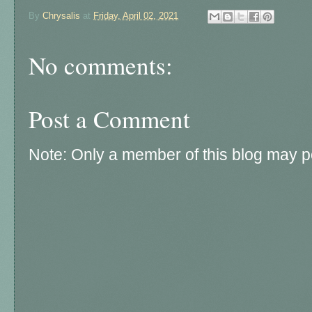
By
Chrysalis
at
Friday, April 02, 2021
No comments:
Post a Comment
Note: Only a member of this blog may 