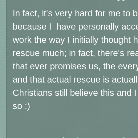
In fact, it's very hard for me to 
because I have personally acce
work the way I initially thought 
rescue much; in fact, there's rea
that ever promises us, the ever
and that actual rescue is actual
Christians still believe this and I
so :)