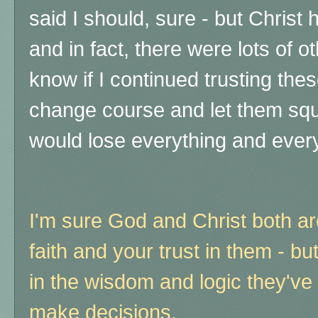
said I should, sure - but Christ
and in fact, there were lots of ot
know if I continued trusting the
change course and let them squ
would lose everything and every
I'm sure God and Christ both a
faith and your trust in them - bu
in the wisdom and logic they've 
make decisions.