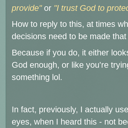
provide"
or
"I trust God to prot
How to reply to this, at times w
decisions need to be made that
Because if you do, it either look
God enough, or like you're tryi
something lol.
In fact, previously, I actually us
eyes, when I heard this - not be