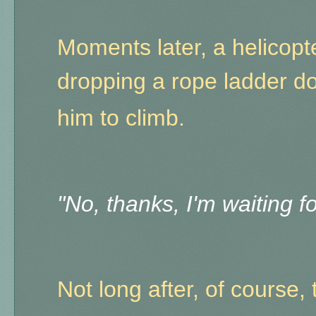
Moments later, a helicopte
dropping a rope ladder d
him to climb.
"No, thanks, I'm waiting 
Not long after, of course