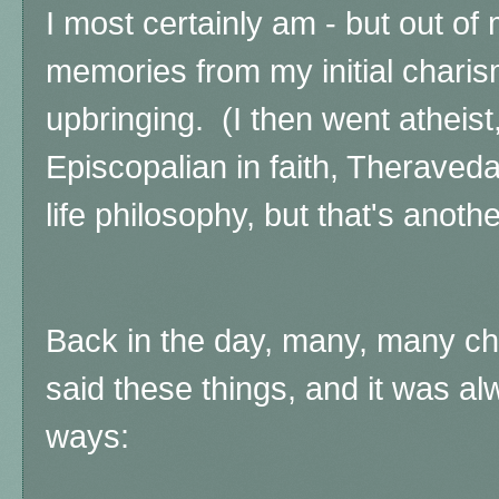
I most certainly am - but out o
memories from my initial charis
upbringing.
(I then went atheis
Episcopalian in faith, Theraved
life philosophy, but that's anothe
Back in the day, many, many ch
said these things, and it was al
ways: