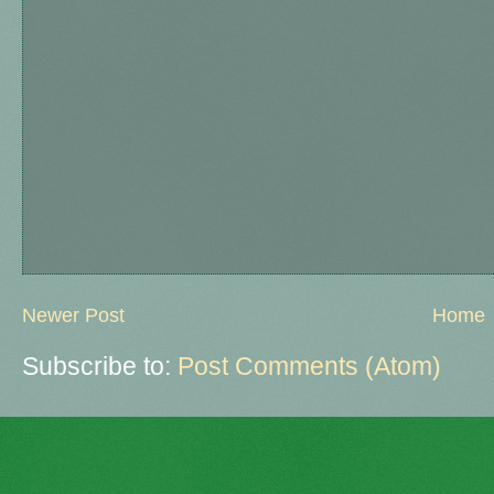
Newer Post
Home
Subscribe to:
Post Comments (Atom)