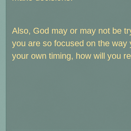
Also, God may or may not be tryi
you are so focused on the way
your own timing, how will you r