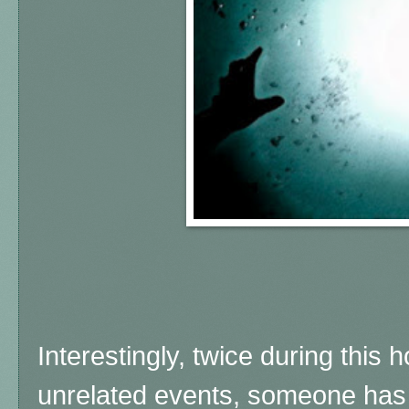
Interestingly, twice during this 
unrelated events, someone has