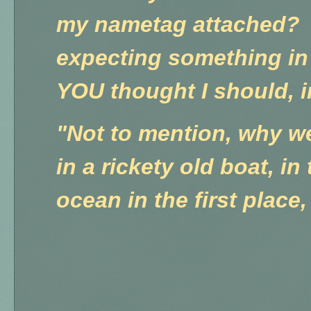
my nametag attached?
expecting something in
YOU thought I should, 
"Not to mention, why we
in a rickety old boat, in
ocean in the first plac