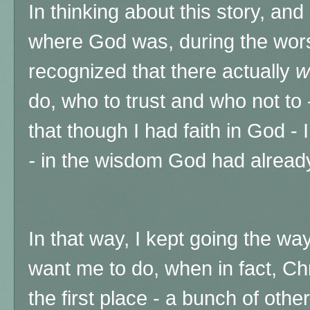
In thinking about this story, an
where God was, during the worst 
recognized that there actually
w
do, who to trust and who not to
that though I had faith in God - I
-
in
the wisdom God had alread
In that way, I kept going the wa
want me to do, when in fact, Chr
the first place - a bunch of othe