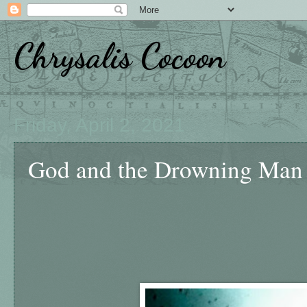
Chrysalis Cocoon
Friday, April 2, 2021
God and the Drowning Man