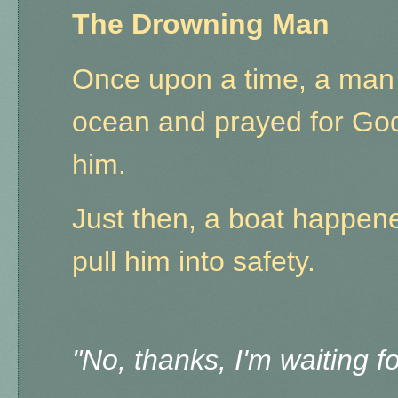
The Drowning Man
Once upon a time, a man 
ocean and prayed for God
him.
Just then, a boat happene
pull him into safety.
"No, thanks, I'm waiting 