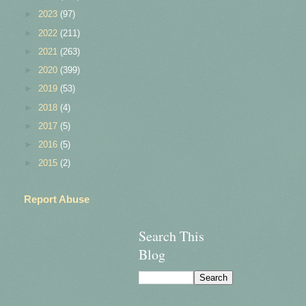
►
2023
(97)
►
2022
(211)
►
2021
(263)
►
2020
(399)
►
2019
(53)
►
2018
(4)
►
2017
(5)
►
2016
(5)
►
2015
(2)
Report Abuse
Search This
Blog