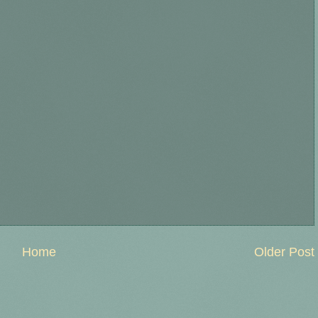
Home
Older Post