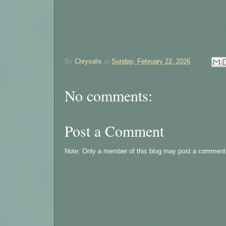
By
Chrysalis
at
Sunday, February 22, 2026
No comments:
Post a Comment
Note: Only a member of this blog may post a comment