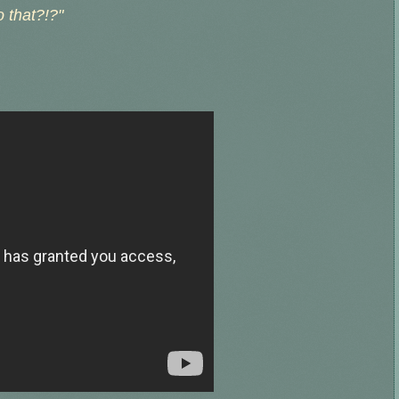
 that?!?"