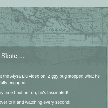
Skate ...
ut the Alysa Liu video on, Ziggy pug stopped what he
 fully engaged.
time I put her on, he's fascinated!
over to it and watching every second!