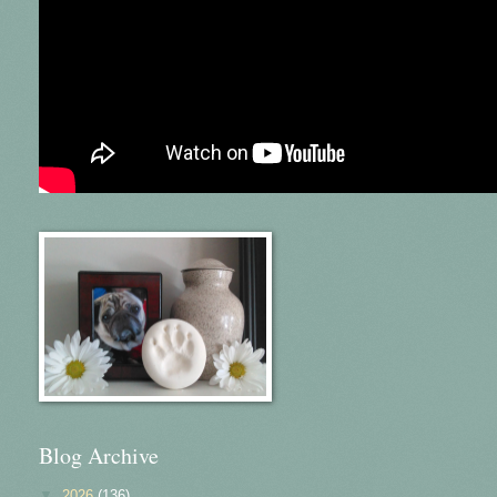
Blog Archive
▼
2026
(136)