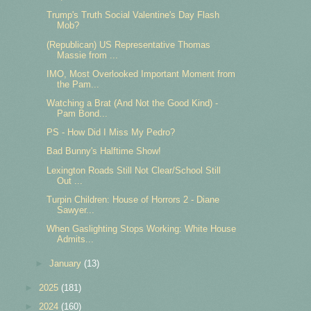
Trump's Truth Social Valentine's Day Flash
Mob?
(Republican) US Representative Thomas
Massie from ...
IMO, Most Overlooked Important Moment from
the Pam...
Watching a Brat (And Not the Good Kind) -
Pam Bond...
PS - How Did I Miss My Pedro?
Bad Bunny's Halftime Show!
Lexington Roads Still Not Clear/School Still
Out ...
Turpin Children: House of Horrors 2 - Diane
Sawyer...
When Gaslighting Stops Working: White House
Admits...
►
January
(13)
►
2025
(181)
►
2024
(160)