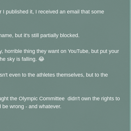
 I published it, I received an email that some
name, but it's still partially blocked.
, horrible thing they want on YouTube, but put your
 sky is falling. 😂
n't even to the athletes themselves, but to the
ought the Olympic Committee didn't own the rights to
ld be wrong - and whatever.