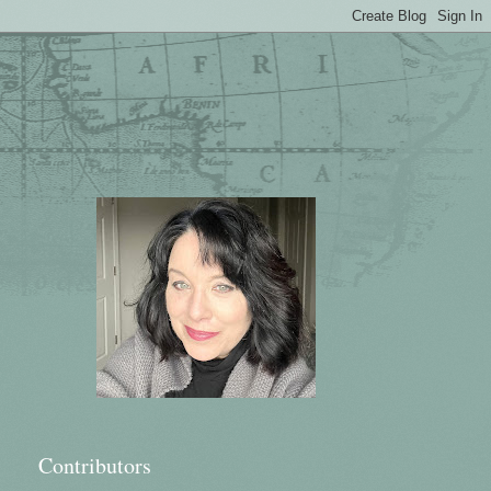
Contributors