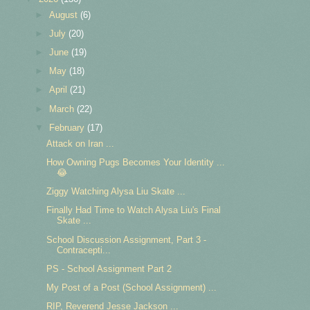
►
August
(6)
►
July
(20)
►
June
(19)
►
May
(18)
►
April
(21)
►
March
(22)
▼
February
(17)
Attack on Iran ...
How Owning Pugs Becomes Your Identity ...
😂
Ziggy Watching Alysa Liu Skate ...
Finally Had Time to Watch Alysa Liu's Final
Skate ...
School Discussion Assignment, Part 3 -
Contracepti...
PS - School Assignment Part 2
My Post of a Post (School Assignment) ...
RIP, Reverend Jesse Jackson ...