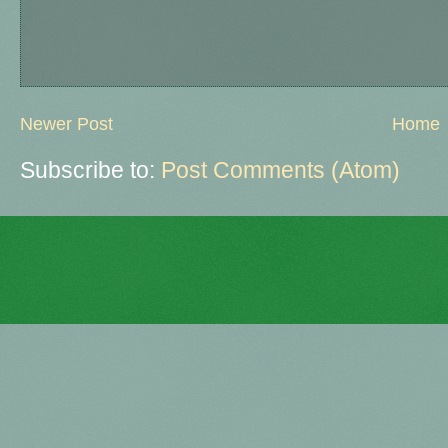
Newer Post
Home
Subscribe to:
Post Comments (Atom)