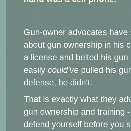
Gun-owner advocates have 
about gun ownership in his 
a license and belted his gun 
easily
could've
pulled his gun
defense, he didn't.
That is exactly what they ad
gun ownership and training - 
defend yourself before you sh