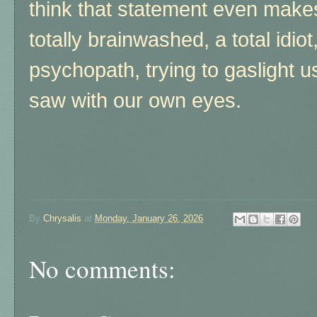
think that statement even makes
totally brainwashed, a total idiot
psychopath, trying to gaslight 
saw with our own eyes
.
By
Chrysalis
at
Monday, January 26, 2026
No comments: