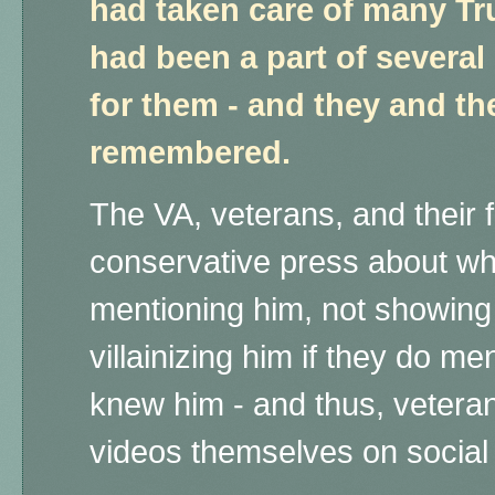
had taken care of many T
had been a part of severa
for them - and they and the
remembered.
The VA, veterans, and their 
conservative press about wh
mentioning him, not showing
villainizing him if they do m
knew him - and thus, vetera
videos themselves on social