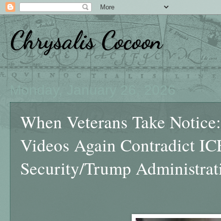
Chrysalis Cocoon
Monday, January 26, 2026
When Veterans Take Notice: 
Videos Again Contradict I
Security/Trump Administrat