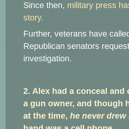
Since then,
military press h
story.
Further, veterans have called
Republican senators request
investigation.
2. Alex had a conceal and 
a gun owner, and though h
at the time,
he never drew 
hand was a cell phone.