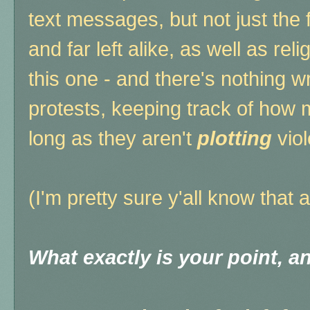
text messages, but not just the fa
and far left alike, as well as re
this one - and there's nothing 
protests, keeping track of how 
long as they aren't
plotting
vio
(I'm pretty sure y'all know that 
What exactly is your point, 