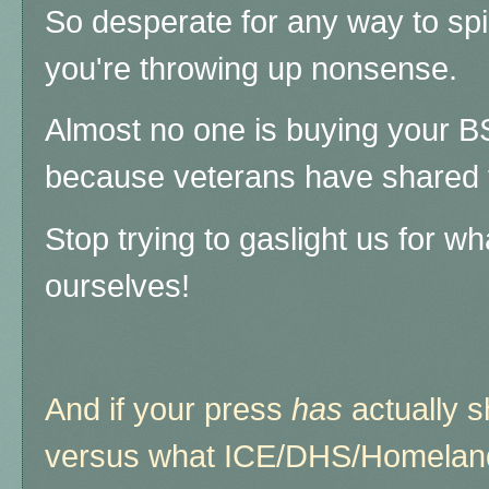
So desperate for any way to spin
you're throwing up nonsense.
Almost no one is buying your B
because veterans have shared t
Stop trying to gaslight us for w
ourselves!
And if your press
has
actually 
versus what ICE/DHS/Homeland