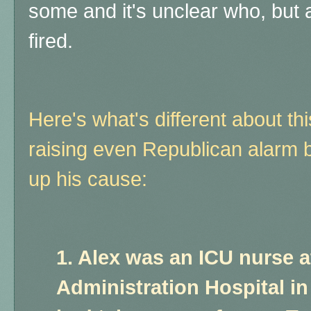
some and it's unclear who, but 
fired.
Here's what's different about th
raising even Republican alarm b
up his cause:
1. Alex was an ICU nurse a
Administration Hospital i