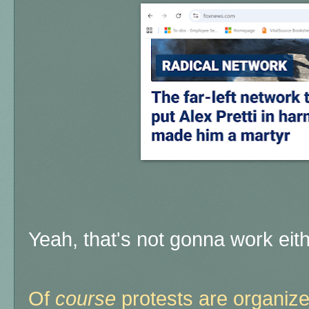
Yeah, that's not gonna work eit
Of
course
protests are organize