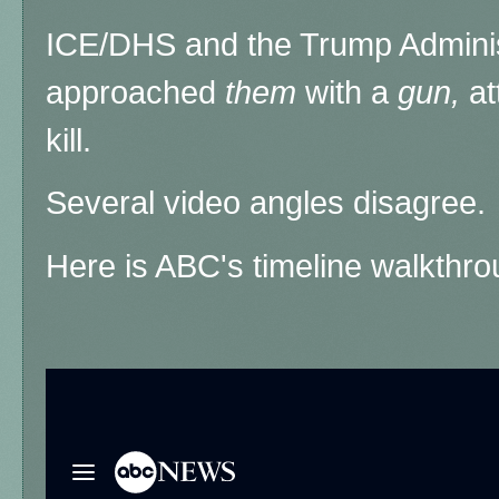
ICE/DHS and the Trump Administ
approached
them
with a
gun,
at
kill.
Several video angles disagree.
Here is ABC's timeline walkthro