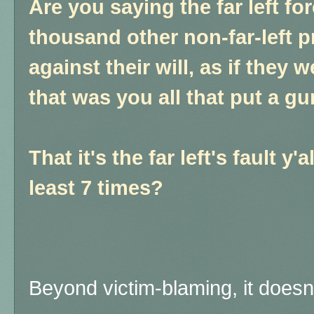
Are you saying the far left fo
thousand other non-far-left p
against their will, as if they
that was you all that put a gu
That it's the far left's fault y'a
least 7 times?
Beyond victim-blaming, it does