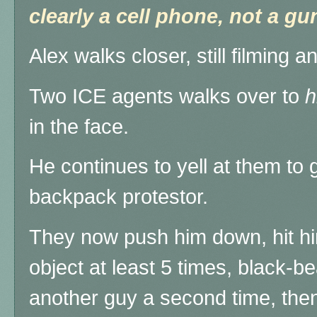
clearly a cell phone, not a gu
Alex walks closer, still filming a
Two ICE agents walks over to
h
in the face.
He continues to yell at them to 
backpack protestor.
They now push him down, hit hi
object at least 5 times, black-
another guy a second time, the