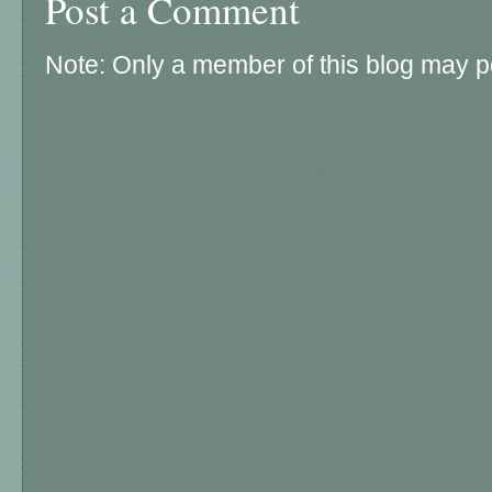
Post a Comment
Note: Only a member of this blog may 