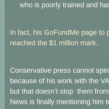
who is poorly trained and has
In fact, his GoFundMe page to p
reached the $1 million mark.
Conservative press cannot spin 
because of his work with the VA
but that doesn't stop them from
News is finally mentioning him t