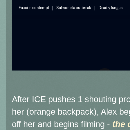
After ICE pushes 1 shouting pro
her (orange backpack), Alex beg
off her and begins filming -
the 