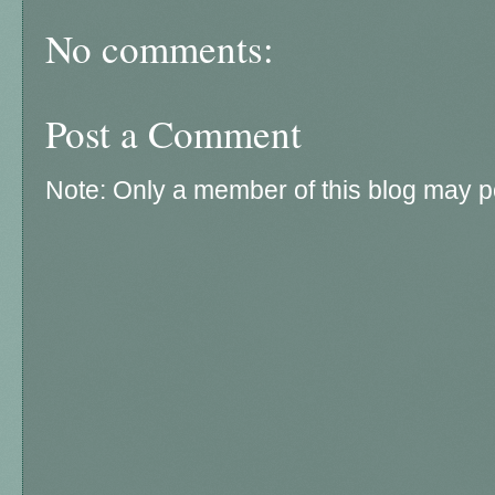
No comments:
Post a Comment
Note: Only a member of this blog may 