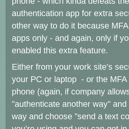
phone - which kinda defeats th
authentication app for extra secu
other way to do it because MFA 
apps only - and again, only if 
enabled this extra feature.
Either from your work site's sec
your PC or laptop - or the MFA
phone (again, if company allows
"authenticate another way" and
way and choose "send a text co
you're using and you can get in