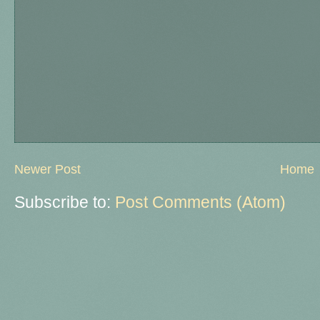
Newer Post
Home
Subscribe to:
Post Comments (Atom)