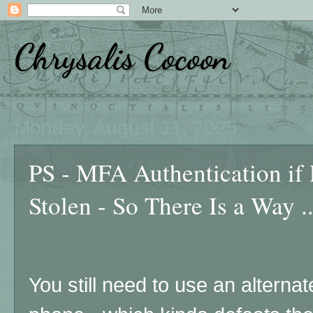
Chrysalis Cocoon
Monday, August 11, 2025
PS - MFA Authentication if
Stolen - So There Is a Way ..
You still need to use an alterna