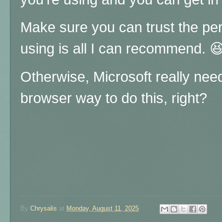
Make sure you can trust the pe
using is all I can recommend. 
Otherwise, Microsoft really nee
browser way to do this, right?
By
Chrysalis
at
Monday, August 11, 2025