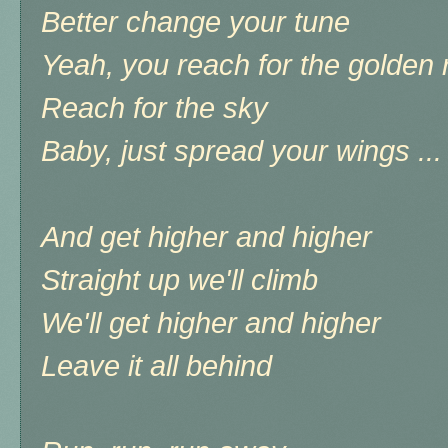
Better change your tune
Yeah, you reach for the golden 
Reach for the sky
Baby, just spread your wings ...
And get higher and higher
Straight up we'll climb
We'll get higher and higher
Leave it all behind