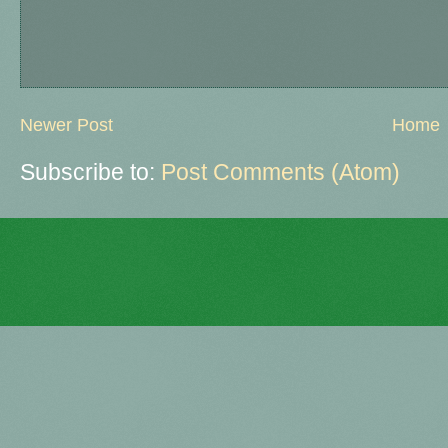
Newer Post
Home
Subscribe to:
Post Comments (Atom)