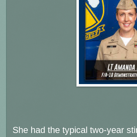
She had the typical two-year sti