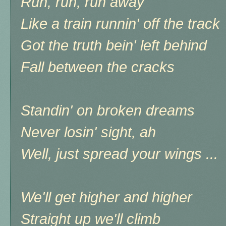
Run, run, run away
Like a train runnin' off the track
Got the truth bein' left behind
Fall between the cracks
Standin' on broken dreams
Never losin' sight, ah
Well, just spread your wings ...
We'll get higher and higher
Straight up we'll climb