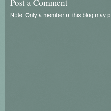
Post a Comment
Note: Only a member of this blog may 