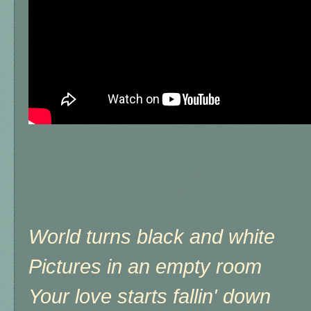
World turns black and white
Pictures in an empty room
Your love starts fallin' down