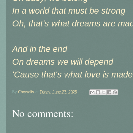
In a world that must be strong
Oh, that's what dreams are mad
And in the end
On dreams we will depend
'Cause that's what love is made 
By
Chrysalis
at
Friday, June 27, 2025
No comments: