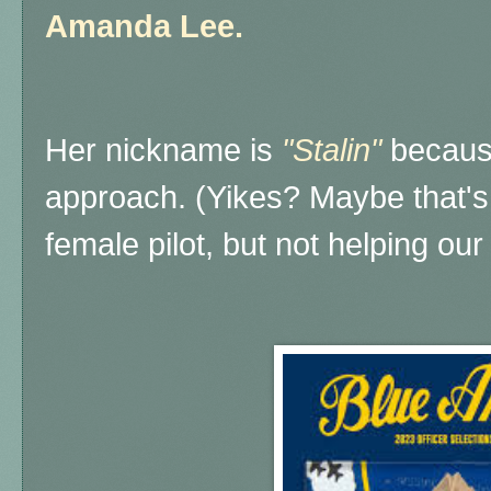
Amanda Lee.
Her nickname is
"Stalin"
becaus
approach. (Yikes? Maybe that's 
female pilot, but not helping our 