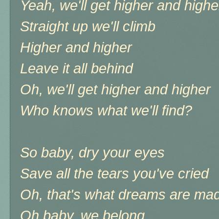
Yeah, we'll get higher and highe
Straight up we'll climb
Higher and higher
Leave it all behind
Oh, we'll get higher and higher
Who knows what we'll find?
So baby, dry your eyes
Save all the tears you've cried
Oh, that's what dreams are mad
Oh baby, we belong