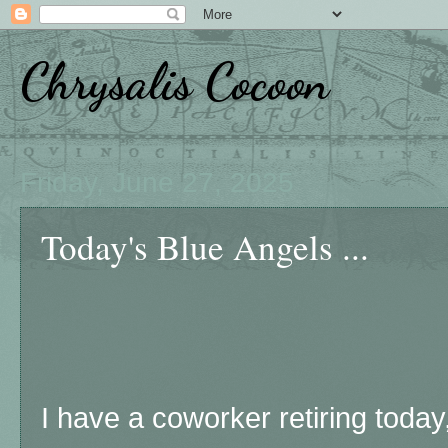
Chrysalis Cocoon
Friday, June 27, 2025
Today's Blue Angels ...
I have a coworker retiring toda