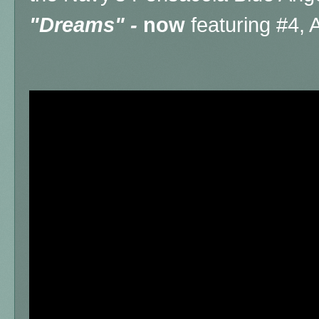
"Dreams" -
now
featuring #4,