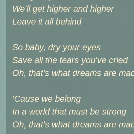
We'll get higher and higher
Leave it all behind
So baby, dry your eyes
Save all the tears you've cried
Oh, that's what dreams are mad
'Cause we belong
In a world that must be strong
Oh, that's what dreams are mad