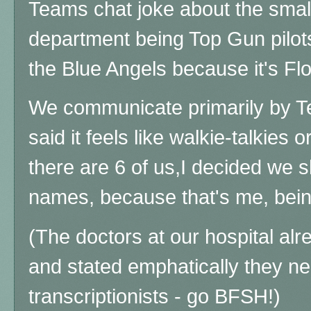
Teams chat joke about the small
department being Top Gun pilots
the Blue Angels because it's Fl
We communicate primarily by T
said it feels like walkie-talkies
there are 6 of us,I decided we sh
names, because that's me, be
(The doctors at our hospital alre
and stated emphatically they 
transcriptionists - go BFSH!)