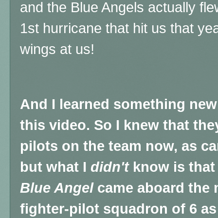
and the Blue Angels actually flew
1st hurricane that hit us that yea
wings at us!
And I learned something new 
this video.
So I knew that the
pilots on the team now, as car
but what I
didn't
know is that 
Blue Angel
came aboard the 
fighter-pilot squadron of 6 as 