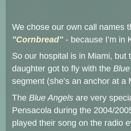
We chose our own call names th
"Cornbread"
- because I'm in
So our hospital is in Miami, but 
daughter got to fly with the
Blue
segment (she's an anchor at a 
The
Blue Angels
are very special
Pensacola during the 2004/2005
played their song on the radio 