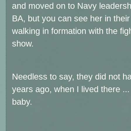
and moved on to Navy leadership
BA, but you can see her in their 
walking in formation with the fig
show.
Needless to say, they did not ha
years ago, when I lived there .
baby.