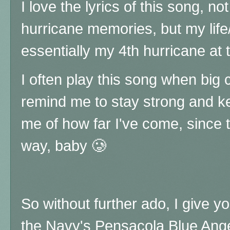
I love the lyrics of this song, n
hurricane memories, but my life
essentially my 4th hurricane at 
I often play this song when big
remind me to stay strong and k
me of how far I've come, since 
way, baby 🥲
So without further ado, I give you
the Navy's Pensacola Blue Ange