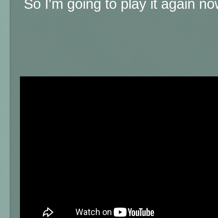
So I'm going to play it again now