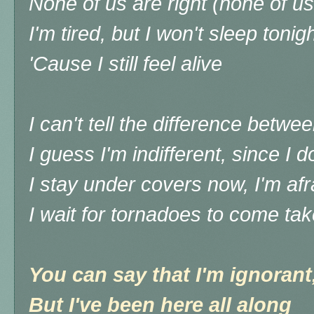
None of us are right (none of us
I'm tired, but I won't sleep tonig
'Cause I still feel alive
I can't tell the difference between
I guess I'm indifferent, since I d
I stay under covers now, I'm afr
I wait for tornadoes to come ta
You can say that I'm ignorant,
But I've been here all along