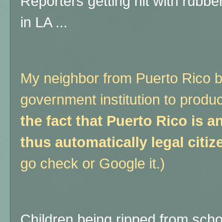
Reporters getting hit with rubber
in LA ...
My neighbor from Puerto Rico b
government institution to produ
the fact that Puerto Rico is a
thus automatically legal citiz
go check or Google it.)
Children being ripped from scho