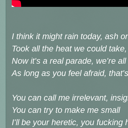
I think it might rain today, ash 
Took all the heat we could take
Now it's a real parade, we're a
As long as you feel afraid, that'
You can call me irrelevant, insig
You can try to make me small
I'll be your heretic, you fucking