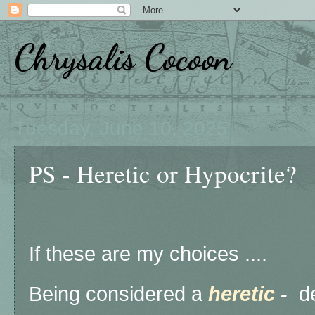
Chrysalis Cocoon
Tuesday, June 10, 2025
PS - Heretic or Hypocrite?
If these are my choices ....
Being considered a
heretic
-
de