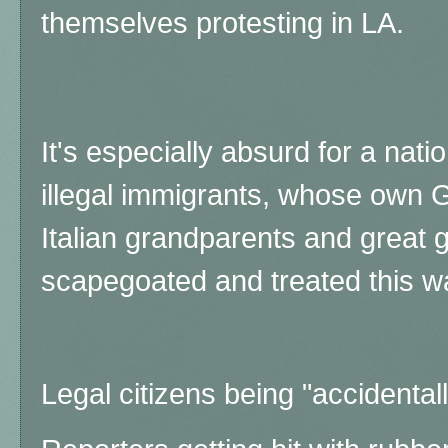
themselves protesting in LA.
It's especially absurd for a nat
illegal immigrants, whose own G
Italian grandparents and great
scapegoated and treated this w
Legal citizens being "accidentall