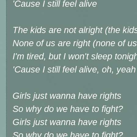
'Cause I still feel alive
The kids are not alright (the kids
None of us are right (none of us
I'm tired, but I won't sleep tonig
'Cause I still feel alive, oh, yeah
Girls just wanna have rights
So why do we have to fight?
Girls just wanna have rights
So why do we have to fight?