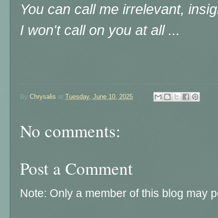
You can call me irrelevant, insig
I won't call on you at all ...
By
Chrysalis
at
Tuesday, June 10, 2025
No comments:
Post a Comment
Note: Only a member of this blog may 