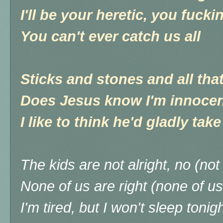
I'll be your heretic, you fucki
You can't ever catch us all
Sticks and stones and all that
Does Jesus know I'm innoce
I like to think he'd gladly take
The kids are not alright, no (not 
None of us are right (none of us
I'm tired, but I won't sleep tonig