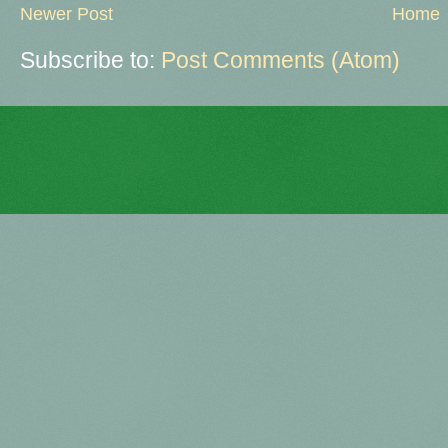
Newer Post
Home
Subscribe to:
Post Comments (Atom)