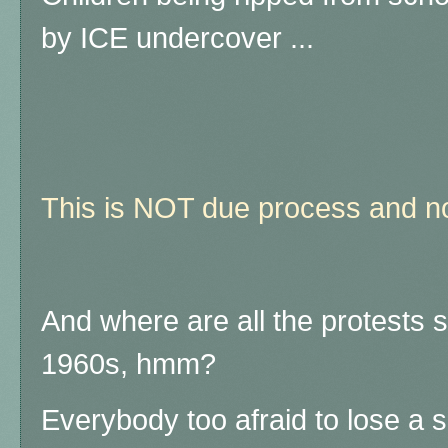
by ICE undercover ...
This is NOT due process and no
And where are all the protests 
1960s, hmm?
Everybody too afraid to lose a s