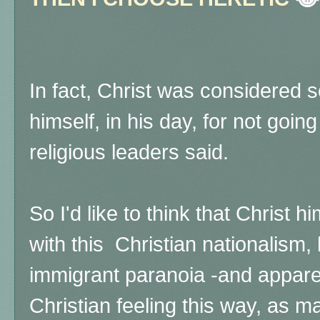
In fact, Christ was considered 
himself, in his day, for not goin
religious leaders said.
So I'd like to think that Christ 
with this Christian nationalism,
immigrant paranoia -and apparen
Christian feeling this way,
as ma