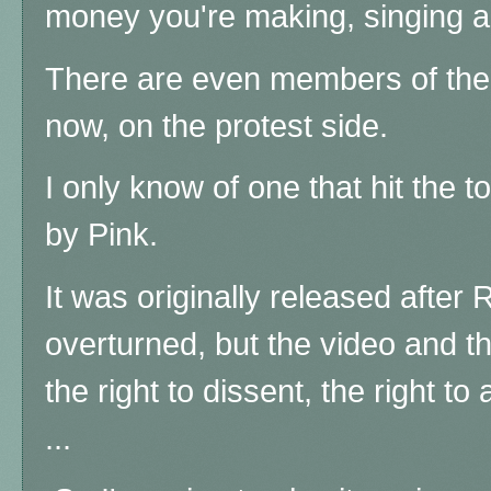
money you're making, singing ab
There are even members of the c
now, on the protest side.
I only know of one that hit the t
by Pink.
It was originally released afte
overturned, but the video and th
the right to dissent, the right to 
...