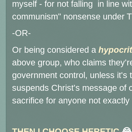
myself - for not falling in line wi
communism" nonsense under 
-OR-
Or being considered a
hypocri
above group, who claims they're
government control, unless it's t
suspends Christ's message of 
sacrifice for anyone not exactly
THEN I CHOOSE HERETIC
😂