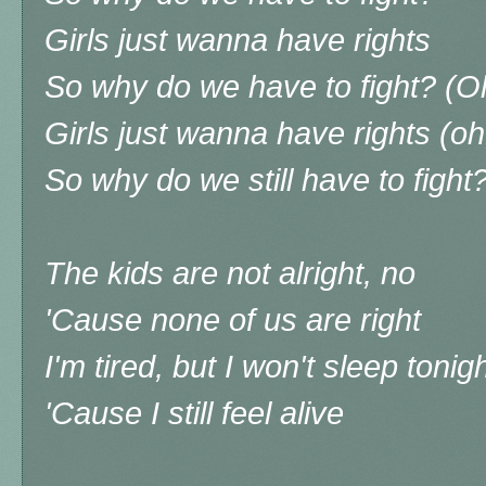
Girls just wanna have rights
So why do we have to fight? (O
Girls just wanna have rights (oh
So why do we still have to fight
The kids are not alright, no
'Cause none of us are right
I'm tired, but I won't sleep tonig
'Cause I still feel alive