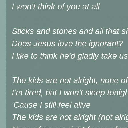
I won't think of you at all
Sticks and stones and all that sh
Does Jesus love the ignorant?
I like to think he'd gladly take us
The kids are not alright, none of
I'm tired, but I won't sleep tonig
'Cause I still feel alive
The kids are not alright (not alri