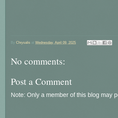
By
Chrysalis
at
Wednesday, April 09, 2025
No comments:
Post a Comment
Note: Only a member of this blog may 