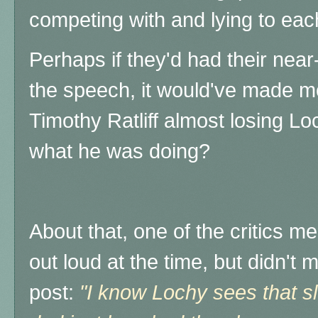
competing with and lying to eac
Perhaps if they'd had their nea
the speech, it would've made m
Timothy Ratliff almost losing 
what he was doing?
About that, one of the critics m
out loud at the time, but didn't
post:
"I know Lochy sees that sl