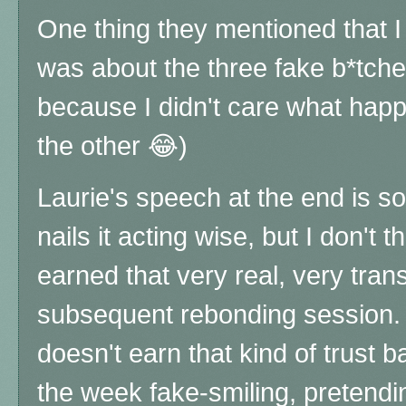
One thing they mentioned that I 
was about the three fake b*tche
because I didn't care what hap
the other 😂)
Laurie's speech at the end is so
nails it acting wise, but I don't 
earned that very real, very tra
subsequent rebonding session.
doesn't earn that kind of trust 
the week fake-smiling, pretendin