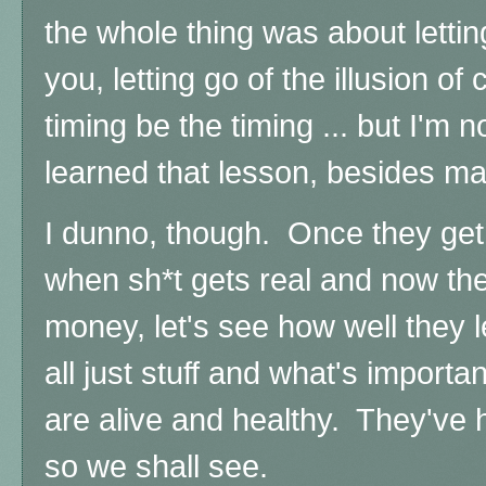
the whole thing was about letting
you, letting go of the illusion of 
timing be the timing ... but I'm n
learned that lesson, besides ma
I dunno, though. Once they get
when sh*t gets real and now the
money, let's see how well they le
all just stuff and what's importa
are alive and healthy. They've ha
so we shall see.