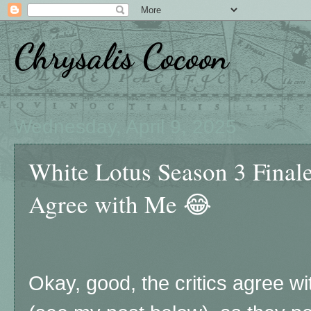
Chrysalis Cocoon
Wednesday, April 9, 2025
White Lotus Season 3 Finale
Agree with Me 😂
Okay, good, the critics agree w