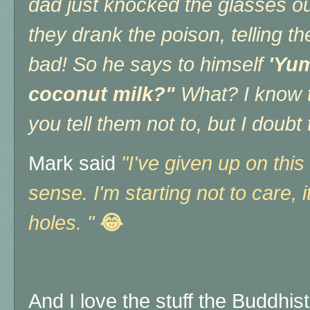
dad just knocked the glasses ou
they drank the poison, telling 
bad! So he says to himself
'Yum
coconut milk?"
What? I know t
you tell them not to, but I doub
Mark said
"I've given up on th
sense. I'm starting not to care, i
holes. "
😂
And I love the stuff the Buddhis