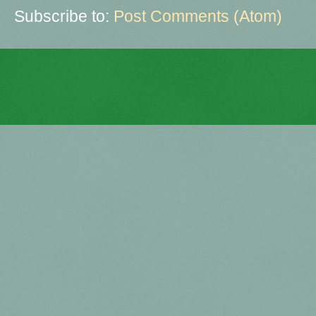
Subscribe to:
Post Comments (Atom)