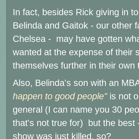
In fact, besides Rick giving in to
Belinda and Gaitok - our other 
Chelsea - may have gotten wha
wanted at the expense of their 
themselves further in their own 
Also, Belinda's son with an MB
happen to good people"
is not o
general (I can name you 30 peop
that's not true for) but the bes
show was just killed, so?