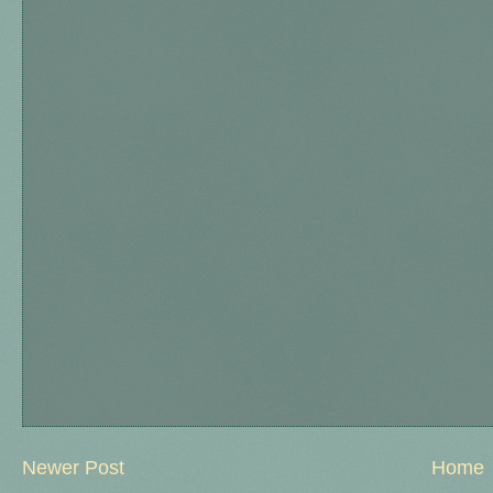
Newer Post
Home