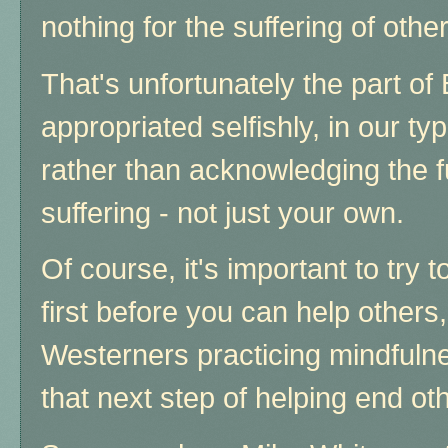
nothing for the suffering of othe
That's unfortunately the part o
appropriated selfishly, in our ty
rather than acknowledging the f
suffering - not just your own.
Of course, it's important to try 
first before you can help others
Westerners practicing mindfulne
that next step of helping end oth