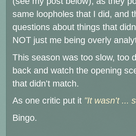
(see my post below), as they po
same loopholes that I did, and th
questions about things that didn'
NOT just me being overly analyt
This season was too slow, too di
back and watch the opening sce
that didn't match.
As one critic put it
"It wasn't ... 
Bingo.