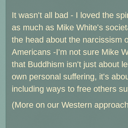
It wasn't all bad - I loved the spi
as much as Mike White's societal
the head about the narcissism of
Americans -I'm not sure Mike W
that Buddhism isn't just about l
own personal suffering, it's abo
including ways to free others su
(More on our Western approach 