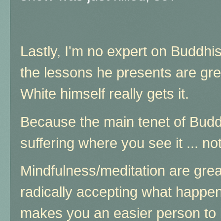
Lastly, I'm no expert on Buddh
the lessons he presents are gre
White himself really gets it.
Because the main tenet of Budd
suffering where you see it ... no
Mindfulness/meditation are great
radically accepting what happ
makes you an easier person to 