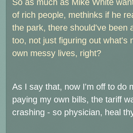
So as much as Mike White wants
of rich people, methinks if he rea
the park, there should've been 
too, not just figuring out what's 
own messy lives, right?
As I say that, now I'm off to d
paying my own bills, the tariff 
crashing - so physician, heal th