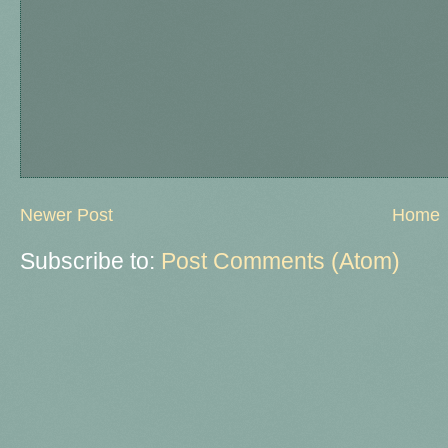
Newer Post
Home
Subscribe to:
Post Comments (Atom)