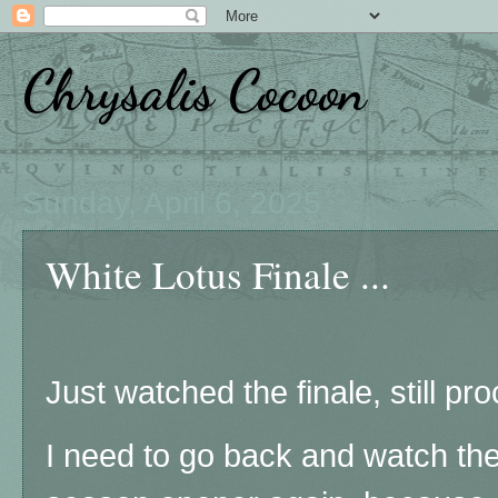
Chrysalis Cocoon
Sunday, April 6, 2025
White Lotus Finale ...
Just watched the finale, still pro
I need to go back and watch the 