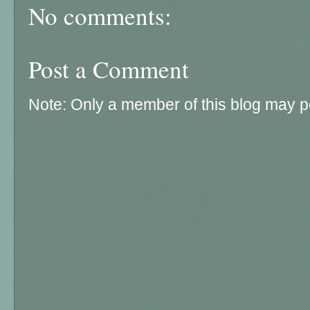
No comments:
Post a Comment
Note: Only a member of this blog may 