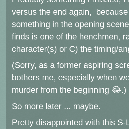
versus the end again, because e
something in the opening scene,
finds is one of the henchmen, r
character(s) or C) the timing/ang
(Sorry, as a former aspiring scree
bothers me, especially when we'r
murder from the beginning 😂.)
So more later ... maybe.
Pretty disappointed with this 