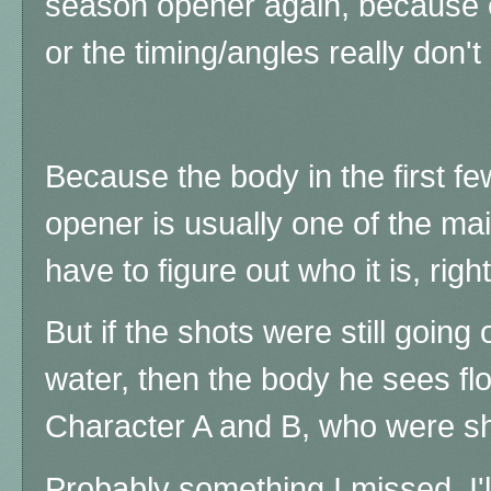
season opener again, because 
or the timing/angles really don
Because t
he body in the first 
opener is usually one of the ma
have to figure out who it is, righ
But if the shots were still goin
water, then the body he sees fl
Character A and B, who were sho
Probably something I missed, I'