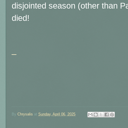
disjointed season (other than 
died!
_
By
Chrysalis
at
Sunday, April 06, 2025