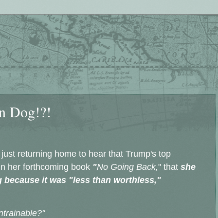
n Dog!?!
 just returning home to hear that Trump's top
in her forthcoming book
"
No Going Back,
" that
she
 because it was "less than worthless,"
ntrainable?"