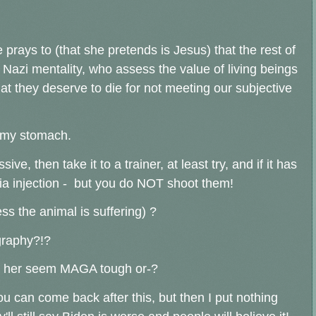
 prays to (that she pretends is Jesus) that the rest of
azi mentality, who assess the value of living beings
t they deserve to die for not meeting our subjective
o my stomach.
e, then take it to a trainer, at least try, and if it has
ia injection - but you do NOT shoot them!
s the animal is suffering) ?
graphy?!?
de her seem MAGA tough or-?
you can come back after this, but then I put nothing