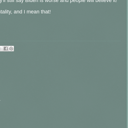
 still say Biden is worse and people will believe it!
lity, and I mean that!
.