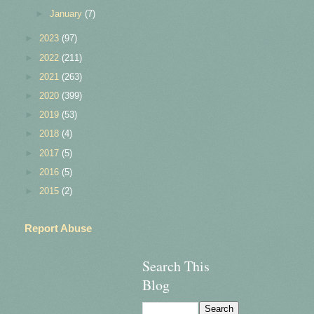
►
January
(7)
►
2023
(97)
►
2022
(211)
►
2021
(263)
►
2020
(399)
►
2019
(53)
►
2018
(4)
►
2017
(5)
►
2016
(5)
►
2015
(2)
Report Abuse
Search This
Blog