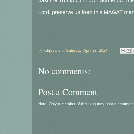
past the Trump cult now. Somehow, they'll
Lord, preserve us from this MAGAT menta
By
Chrysalis
at
Saturday, April 27, 2024
No comments:
Post a Comment
Note: Only a member of this blog may post a comment