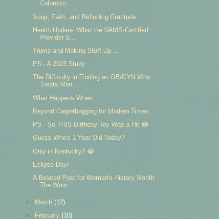
Colonsco...
Soup, Faith, and Refinding Gratitude
Health Update: What the NAMS-Certified
Provider S...
Trump and Making Stuff Up ...
PS - A 2023 Study
The Difficulty in Finding an OB/GYN Who
Treats Men...
What Happens When ...
Beyond Carpetbagging for Modern Times ...
PS - So THIS Birthday Toy Was a Hit 😂
Guess Who's 1 Year Old Today?
Only in Kentucky? 😂
Eclipse Day!
A Belated Post for Women's History Month:
The Wom...
►
March
(12)
►
February
(10)