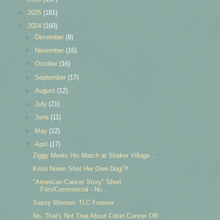
►
2025
(181)
▼
2024
(160)
►
December
(9)
►
November
(16)
►
October
(16)
►
September
(17)
►
August
(12)
►
July
(21)
►
June
(11)
►
May
(12)
▼
April
(17)
Ziggy Meets His Match at Shaker Village ...
Kristi Noem Shot Her Own Dog!?!
"American Cancer Story" Short
Film/Commercial - No...
Sassy Women: TLC Forever
No, That's Not True About Colon Cancer OR