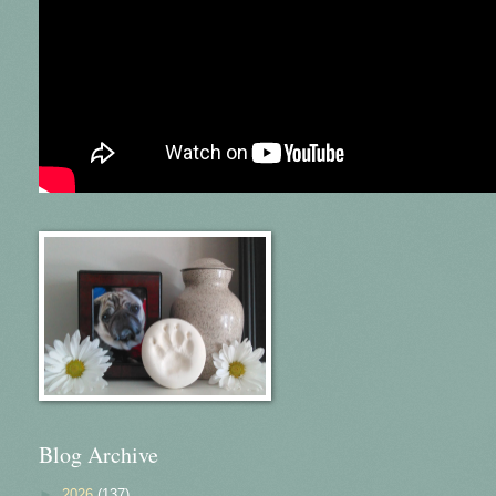
Blog Archive
►
2026
(137)