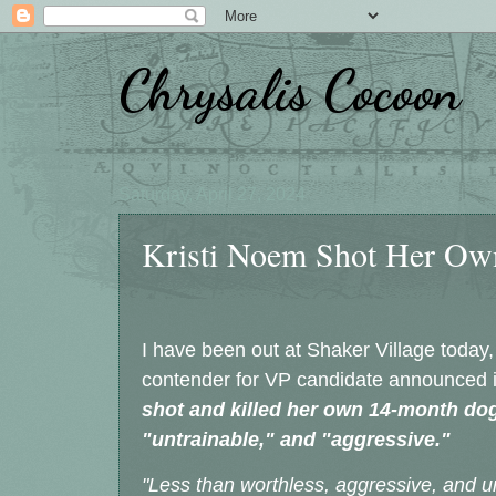
Chrysalis Cocoon
Saturday, April 27, 2024
Kristi Noem Shot Her Ow
I have been out at Shaker Village today,
contender for VP candidate announced 
shot and killed her own 14-month dog
"untrainable," and "aggressive."
"Less than worthless, aggressive, and u