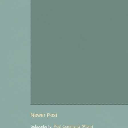
Newer Post
Subscribe to:
Post Comments (Atom)