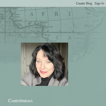
Contributors