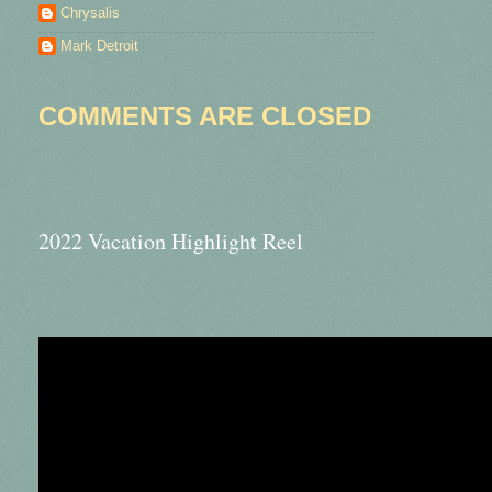
Chrysalis
Mark Detroit
COMMENTS ARE CLOSED
2022 Vacation Highlight Reel