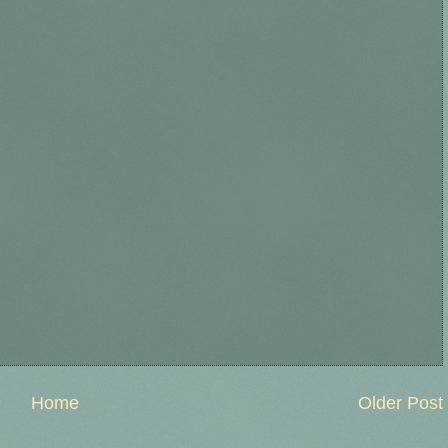
Home
Older Post