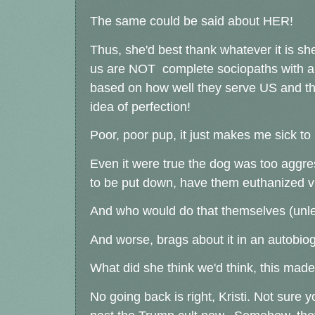
The same could be said about HER!
Thus, she'd best thank whatever it is she
us are NOT complete sociopaths with a N
based on how well they serve US and tha
idea of perfection!
Poor, poor pup, it just makes me sick t
Even it were true the dog was too aggressiv
to be put down, have them euthanized v
And who would do that themselves (unles
And worse, brags about it in an autobio
What did she think we'd think, this ma
No going back is right, Kristi. Not sure 