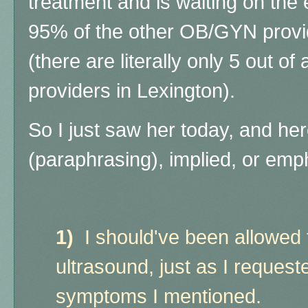
treatment and is waiting on the
95% of the other OB/GYN provid
(there are literally only 5 out
providers in Lexington).
So I just saw her today, and her
(paraphrasing), implied, or emph
1)
I should've been allowed
ultrasound, just as I request
symptoms I mentioned.