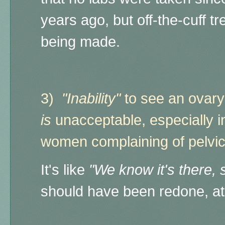
years ago, but off-the-cuff 
being made.
3)
"Inability"
to see an ovary 
is
unacceptable,
especially 
women complaining of pelvi
It's like
"We know it's there, s
should have been redone, a