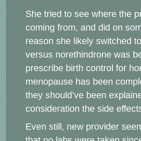
She tried to see where the pr
coming from, and did on some
reason she likely switched t
versus norethindrone was be
prescribe birth control for 
menopause has been comple
they should've been explaine
consideration the side effect
Even still, new provider see
that no labs were taken since