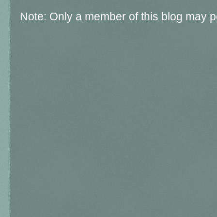
Note: Only a member of this blog may 