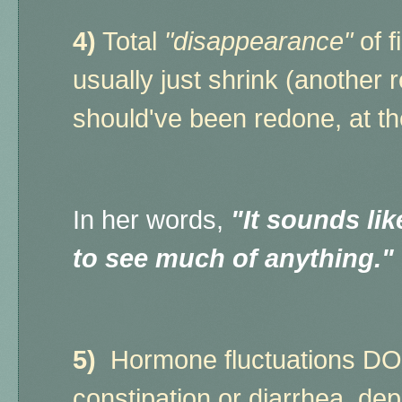
4)
Total
"disappearance"
of f
usually just shrink (another
should've been redone, at t
In her words,
"It sounds like
to see much of anything."
5)
Hormone fluctuations DO a
constipation or diarrhea, d