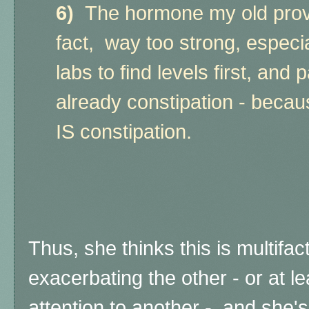
6)
The hormone my old provi
fact, way too strong, especi
labs to find levels first, and 
already constipation - because
IS constipation.
Thus, she thinks this is multifact
exacerbating the other - or at l
attention to another - and she's