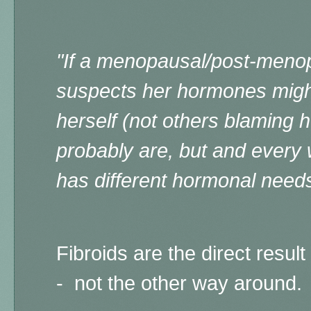
"If a menopausal/post-men
suspects her hormones might
herself (not others blaming 
probably are, but and every 
has different hormonal needs
Fibroids are the direct resu
- not the other way around.