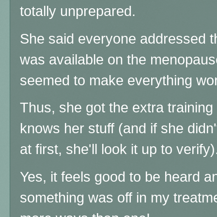
totally unprepared.
She said everyone addressed t
was available on the menopau
seemed to make everything wo
Thus, she got the extra training 
knows her stuff (and if she didn't
at first, she'll look it up to verify)
Yes, it feels good to be heard a
something was off in my treatme