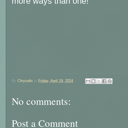
more ways than one!
By
Chrysalis
at
Friday, April 19, 2024
No comments:
Post a Comment