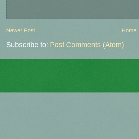
Newer Post
Home
Subscribe to:
Post Comments (Atom)