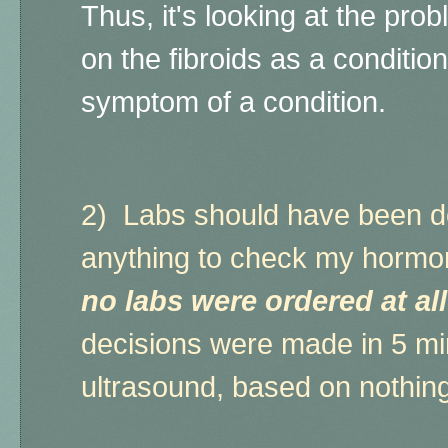
Thus, it's looking at the pr
on the fibroids as a condition
symptom of a condition.
2)
Labs should have been do
anything to check my hormon
no labs were ordered at al
decisions were made in 5 min
ultrasound, based on nothin