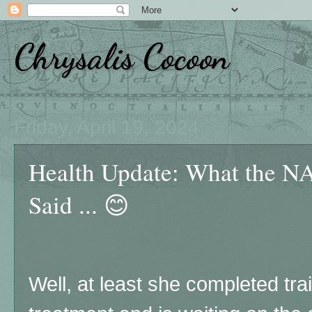
Chrysalis Cocoon
Friday, April 19, 2024
Health Update: What the NA
Said ... 😊
Well, at least she completed tr