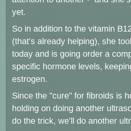
yet.
So in addition to the vitamin B12
(that's already helping), she to
today and is going order a co
specific hormone levels, keeping
estrogen.
Since the "cure" for fibroids i
holding on doing another ultraso
do the trick, we'll do another ul