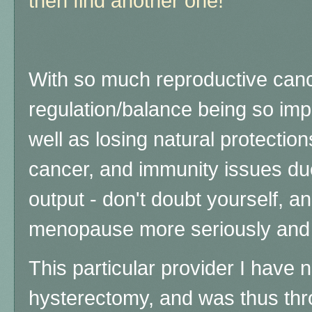
then find another one!
With so much reproductive can
regulation/balance being so impo
well as losing natural protectio
cancer, and immunity issues du
output - don't doubt yourself, 
menopause more seriously and tr
This particular provider I have 
hysterectomy, and was thus th