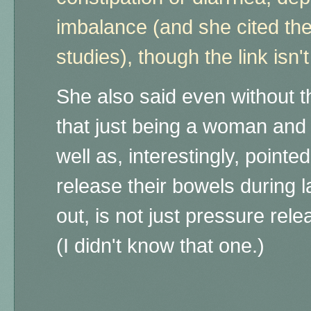
imbalance (and she cited th
studies), though the link isn'
She also said even without 
that just being a woman and
well as, interestingly, poin
release their bowels during l
out, is not just pressure rele
(I didn't know that one.)