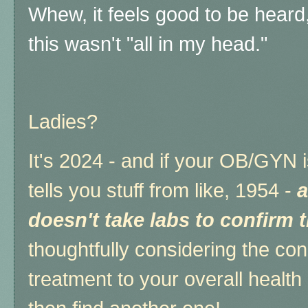
Whew, it feels good to be heard,
this wasn't "all in my head."
Ladies?
It's 2024 - and if your OB/GYN i
tells you stuff from like, 1954 -
a
doesn't take labs to confirm 
thoughtfully considering the co
treatment to your overall health