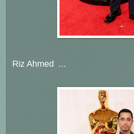
Riz Ahmed ...