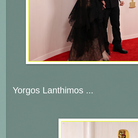
Yorgos Lanthimos ...