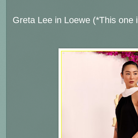
Greta Lee in Loewe (*This one is 