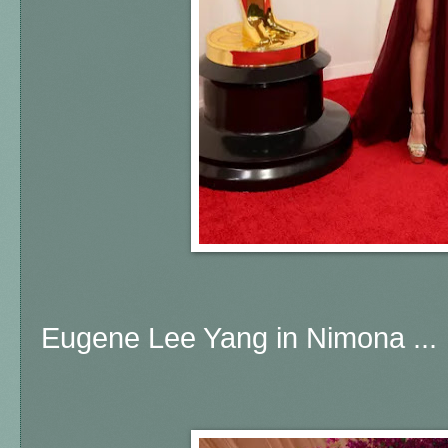
Eugene Lee Yang in Nimona ...