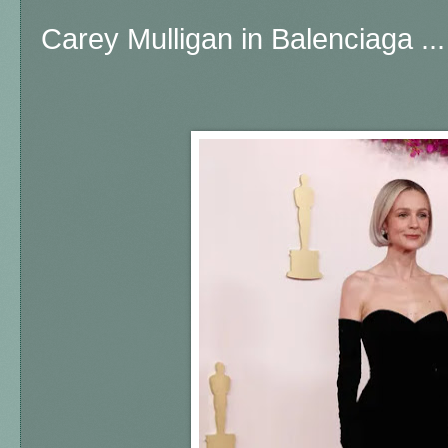
Carey Mulligan in Balenciaga ..