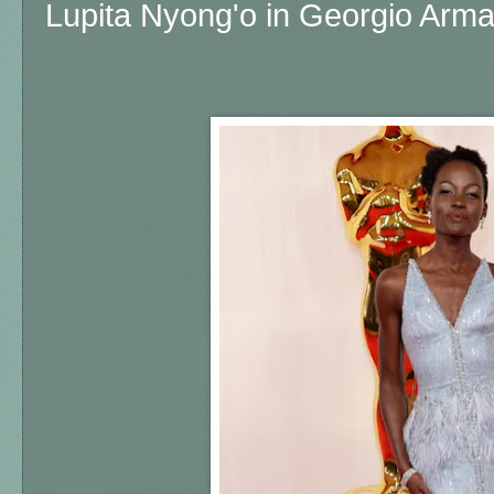
Lupita Nyong'o in Georgio Arma