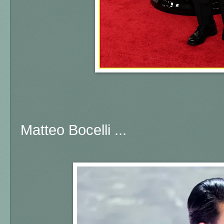
Matteo Bocelli ...