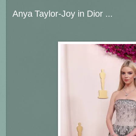
Anya Taylor-Joy in Dior ...