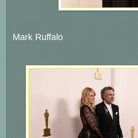
Mark Ruffalo