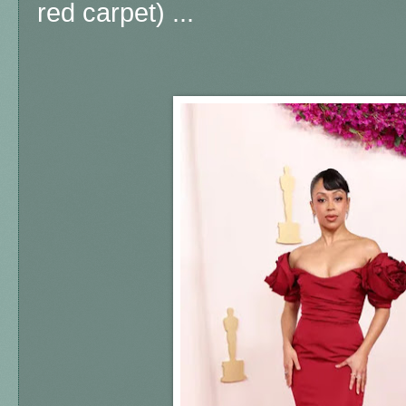
red carpet) ...