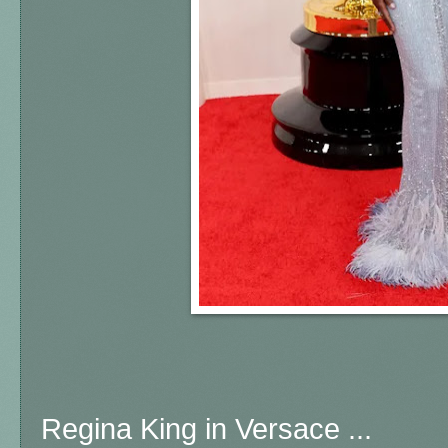
Regina King in Versace ...