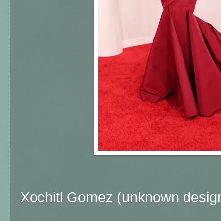
Xochitl Gomez (unknown design