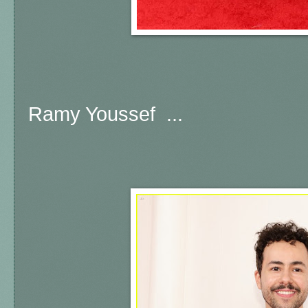
Ramy Youssef ...