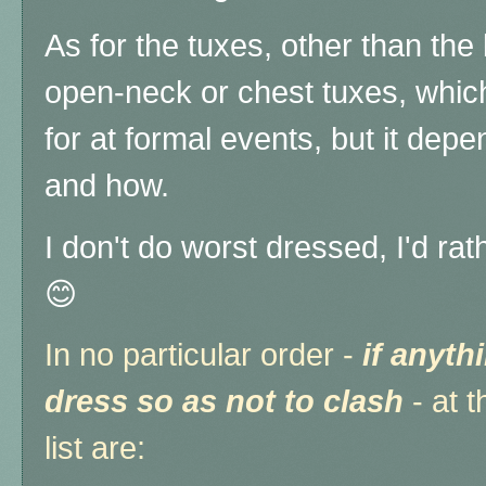
As for the tuxes, other than the
open-neck or chest tuxes, which 
for at formal events, but it dep
and how.
I don't do worst dressed, I'd rat
😊
In no particular order -
if anyth
dress so as not to clash
- at 
list are: