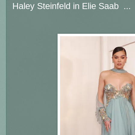
Haley Steinfeld in Elie Saab ...