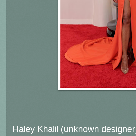
Haley Khalil (unknown designer)