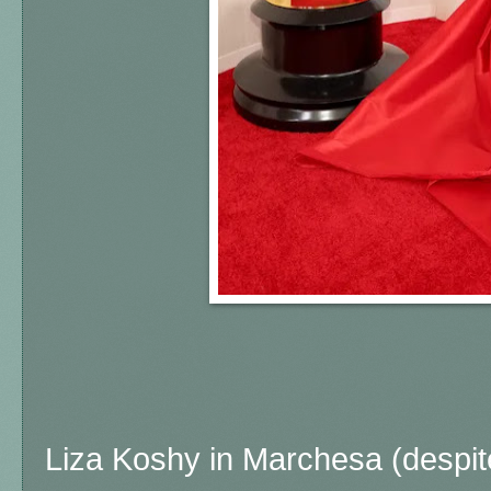
Liza Koshy in Marchesa (despit