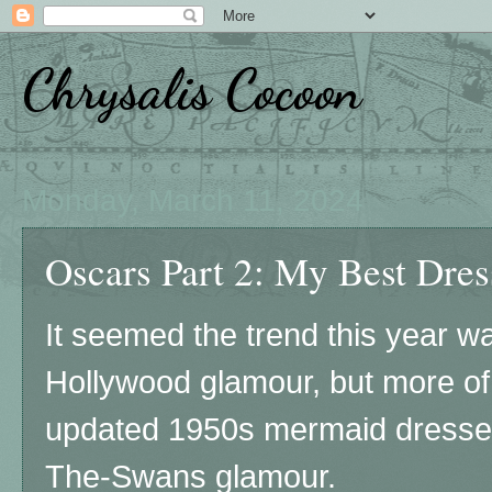
Chrysalis Cocoon
Monday, March 11, 2024
Oscars Part 2: My Best Dress
It seemed the trend this year 
Hollywood glamour, but more of a
updated 1950s mermaid dresse
The-Swans glamour.