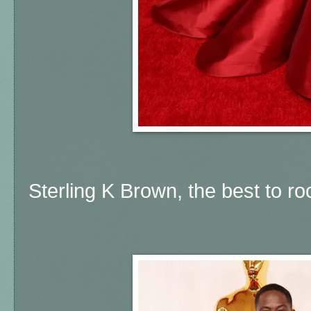
Sterling K Brown, the best to ro