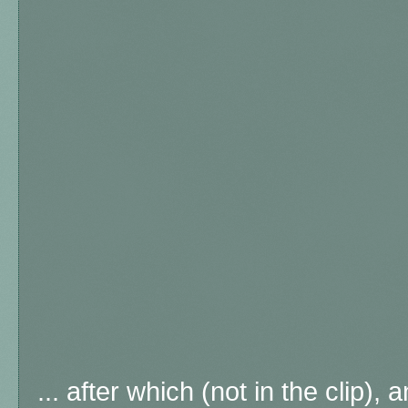
... after which (not in the clip)