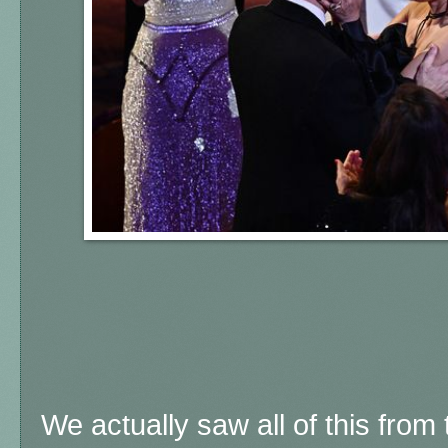
We actually saw all of this from t