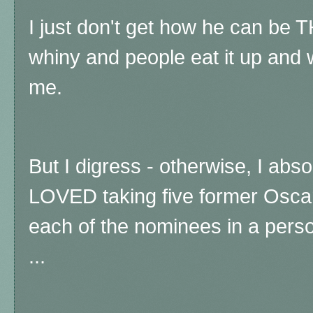
I just don't get how he can be 
whiny and people eat it up and w
me.
But I digress - otherwise, I abso
LOVED taking five former Oscar
each of the nominees in a pers
...