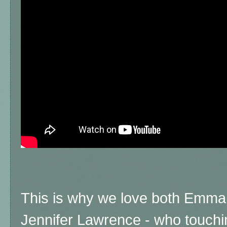
This is why we love both Emma,
Jennifer Lawrence - who touchi