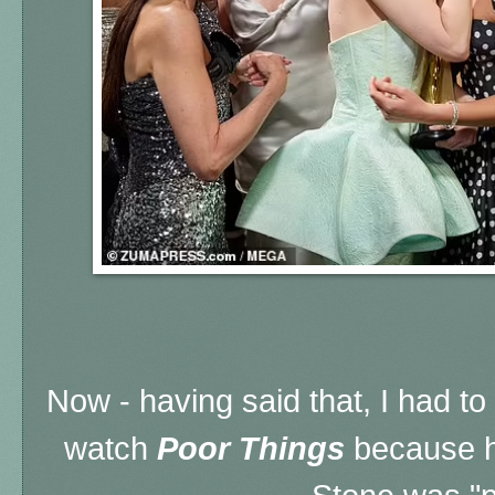
Now - having said that, I had t
watch
Poor Things
because 