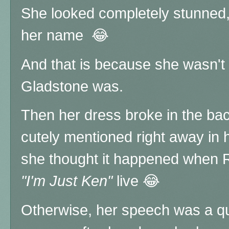
She looked completely stunned, as
her name 😂
And that is because she wasn't 
Gladstone was.
Then her dress broke in the ba
cutely mentioned right away in 
she thought it happened when 
"I'm Just Ken"
live 😂
Otherwise, her speech was a qui