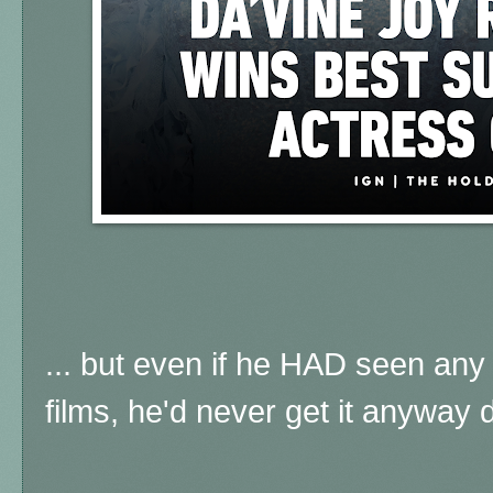
... but even if he HAD seen any
films, he'd never get it anyway d