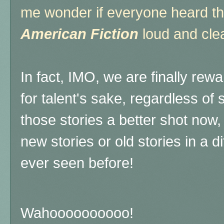
me wonder if everyone heard t
American Fiction
loud and clea
In fact, IMO, we are finally rew
for talent's sake, regardless of s
those stories a better shot now, 
new stories or old stories in a 
ever seen before!
Wahoooooooooo!