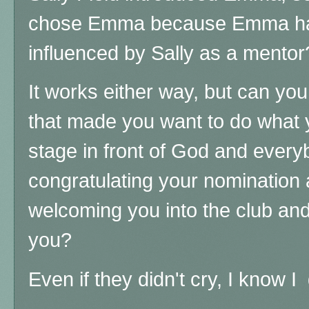
chose Emma because Emma ha
influenced by Sally as a mento
It works either way, but can yo
that made you want to do what y
stage in front of God and every
congratulating your nomination 
welcoming you into the club and
you?
Even if they didn't cry, I know 