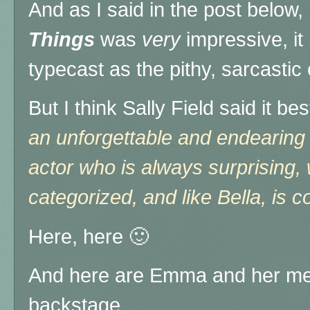
And as I said in the post below
Things
was
very
impressive, it
typecast as the pithy, sarcastic c
But I think Sally Field said it be
an unforgettable and endearing 
actor who is always surprising,
categorized, and like Bella, is c
Here, here 🙂
And here are Emma and her ment
backstage ...