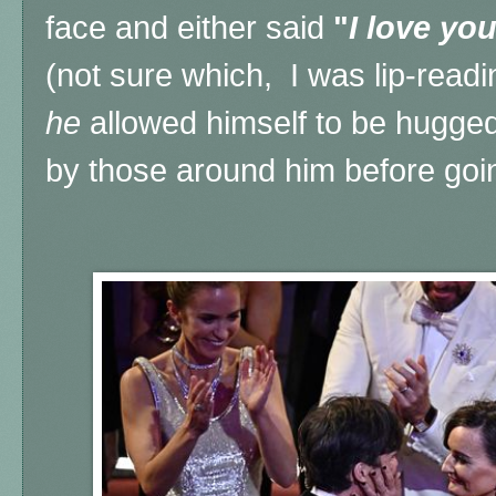
face and either said
"
I love you
(not sure which, I was lip-readin
he
allowed himself to be hugge
by those around him before go