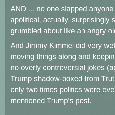
AND ... no one slapped anyone e
apolitical, actually, surprisingl
grumbled about like an angry ol
And Jimmy Kimmel did very well
moving things along and keepin
no overly controversial jokes (a
Trump shadow-boxed from Truth 
only two times politics were e
mentioned Trump's post.