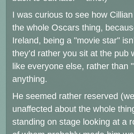
I was curious to see how Cillia
the whole Oscars thing, because
Ireland, being a "movie star" isn'
they'd rather you sit at the pub
like everyone else, rather than 
anything.
He seemed rather reserved (wel
unaffected about the whole thing
standing on stage looking at a ro