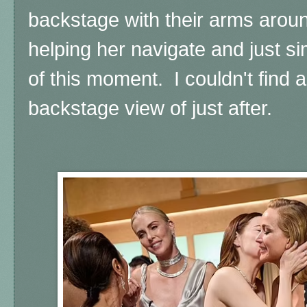
backstage with their arms around
helping her navigate and just si
of this moment. I couldn't find a 
backstage view of just after.