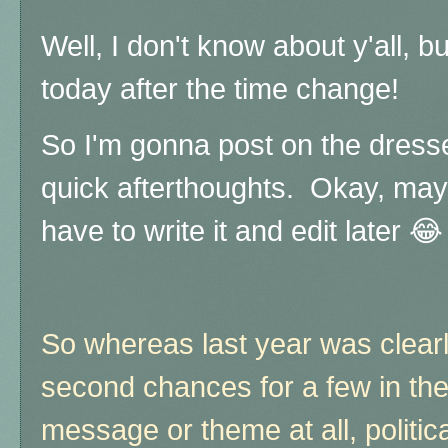
Well, I don't know about y'all, bu
today after the time change!
So I'm gonna post on the dresse
quick afterthoughts. Okay, maybe
have to write it and edit later 😂
So whereas last year was clear
second chances for a few in the
message or theme at all, politic