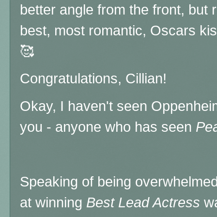
better angle from the front, but
best, most romantic, Oscars ki
🥰
Congratulations, Cillian!
Okay, I haven't seen Oppenheime
you - anyone who has seen
Pea
Speaking of being overwhelmed
at winning
Best Lead Actress
w