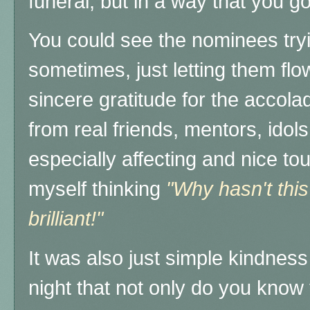
funeral, but in a way that you go
You could see the nominees tryi
sometimes, just letting them flo
sincere gratitude for the accol
from real friends, mentors, idol
especially affecting and nice to
myself thinking
"Why hasn't this
brilliant!"
It was also just simple kindne
night that not only do you know 