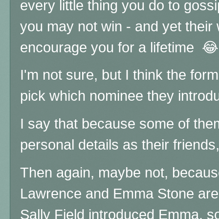
every little thing you do to goss
you may not win - and yet their
encourage you for a lifetime 😂
I'm not sure, but I think the fo
pick which nominee they introd
I say that because some of the
personal details as their frien
Then again, maybe not, because
Lawrence and Emma Stone are v
Sally Field introduced Emma, so 