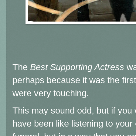
The
Best Supporting Actress
wa
perhaps because it was the first 
were very touching.
This may sound odd, but if you 
have been like listening to your