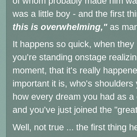
of whom probably made him wan
was a little boy - and the first 
this is overwhelming,"
as man
It happens so quick, when they 
you're standing onstage realizin
moment, that it's really happen
important it is, who's shoulders
how every dream you had as a c
and you've just joined the "grea
Well, not true ... the first thing