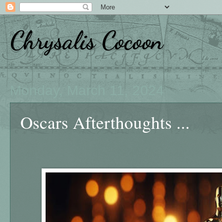
Chrysalis Cocoon
Monday, March 11, 2024
Oscars Afterthoughts ...