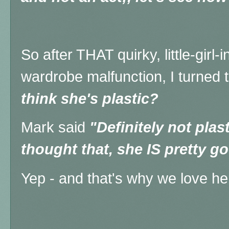
So after THAT quirky, little-girl-
wardrobe malfunction, I turned 
think she's plastic?
Mark said
"Definitely not plas
thought that, she IS pretty g
Yep - and that's why we love he