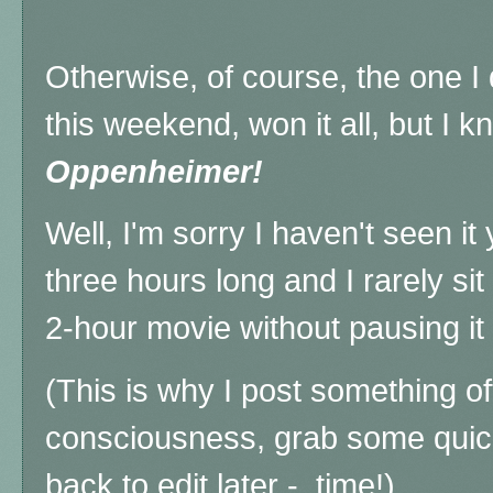
Otherwise, of course, the one I 
this weekend, won it all, but I k
Oppenheimer!
Well, I'm sorry I haven't seen it
three hours long and I rarely si
2-hour movie without pausing it t
(This is why I post something o
consciousness, grab some quic
back to edit later - time!)