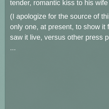
tender, romantic kiss to his wif
(I apologize for the source of th
only one, at present, to show it 
saw it live, versus other press
...