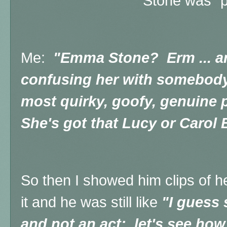
Stone was "p
Me:
"Emma Stone? Erm ... ar
confusing her with somebody
most quirky, goofy, genuine 
She's got that Lucy or Carol B
So then I showed him clips of h
it and he was still like
"I guess s
and not an act;, let's see how