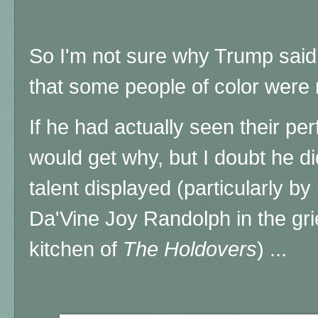
So I'm not sure why Trump said t
that some people of color wer
If he had actually seen their p
would get why, but I doubt he di
talent displayed (particularly by
Da'Vine Joy Randolph in the gri
kitchen of
The Holdovers
) ...