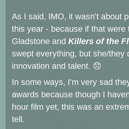
As I said, IMO, it wasn't about 
this year - because if that were 
Gladstone and
Killers of the 
swept everything, but she/they d
innovation and talent. 😞
In some ways, I'm very sad they
awards because though I haven'
hour film yet, this was an extre
tell.