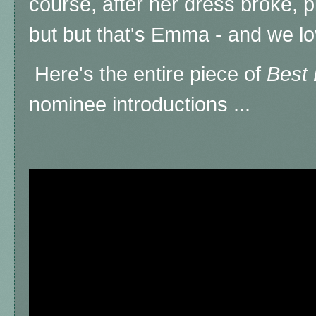
course, after her dress broke, 
but but that's Emma - and we lo
Here's the entire piece of
Best 
nominee introductions ...