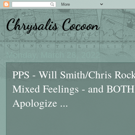
Chrysalis Cocoon
Monday, March 28, 2022
PPS - Will Smith/Chris Rock 
Mixed Feelings - and BOTH
Apologize ...