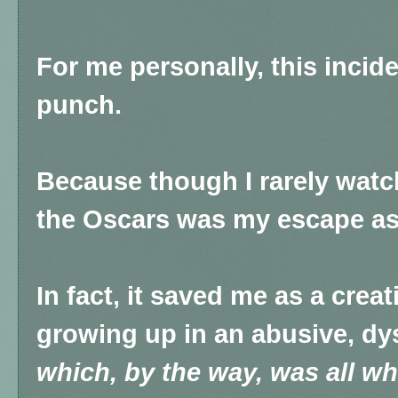
For me personally, this incid
punch.
Because though I rarely watch
the Oscars was my escape as 
In fact, it saved me as a creat
growing up in an abusive, dys
which, by the way, was all wh