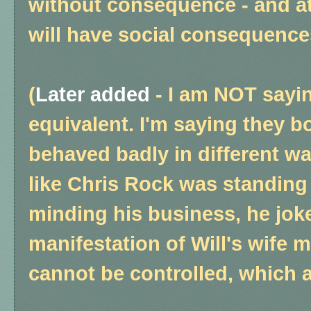
without consequence - and a
will have social consequences
(
Later added
-
I am NOT saying
equivalent. I'm saying they b
behaved badly in different way
like Chris Rock was standing
minding his business, he jok
manifestation of Will's wife m
cannot be controlled, which a