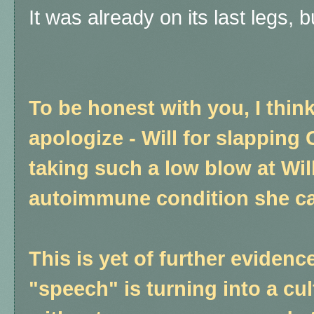
It was already on its last legs, b
To be honest with you, I th
apologize - Will for slapping 
taking such a low blow at Will
autoimmune condition she ca
This is yet of further evidenc
"speech" is turning into a c