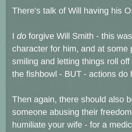
There's talk of Will having his
I
do
forgive Will Smith - this wa
character for him, and at some p
smiling and letting things roll off
the fishbowl - BUT - actions d
Then again, there should also 
someone abusing their freedom 
humiliate your wife - for a medi