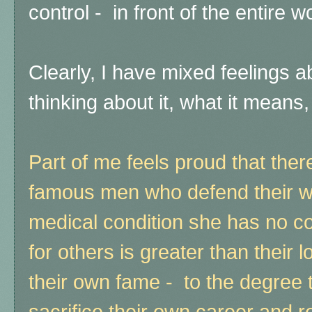
control - in front of the entire w
Clearly, I have mixed feelings ab
thinking about it, what it means
Part of me feels proud that there
famous men who defend their wi
medical condition she has no co
for others is greater than their
their own fame - to the degree th
sacrifice their own career and re