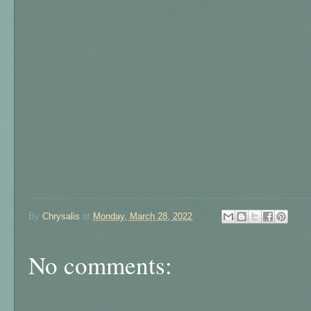
By
Chrysalis
at
Monday, March 28, 2022
No comments: