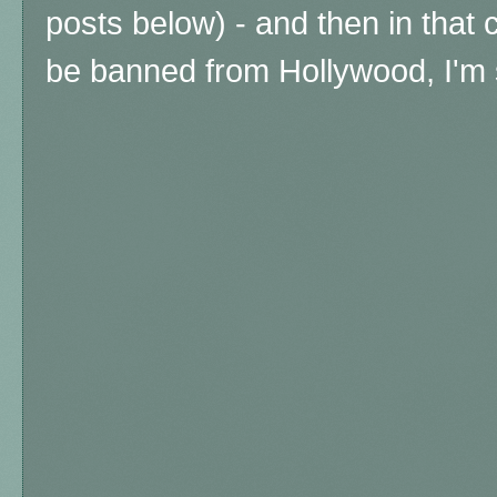
posts below) - and then in that 
be banned from Hollywood, I'm 