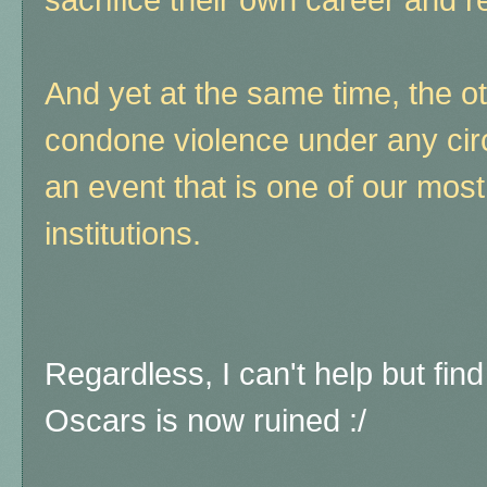
And yet at the same time, the o
condone violence under any cir
an event that is one of our most
institutions.
Regardless, I can't help but find 
Oscars is now ruined :/