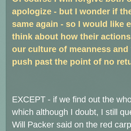
apologize - but I wonder if th
same again - so I would like 
think about how their action
our culture of meanness and v
push past the point of no retu
EXCEPT - if we find out the wh
which although I doubt, I still q
Will Packer said on the red car