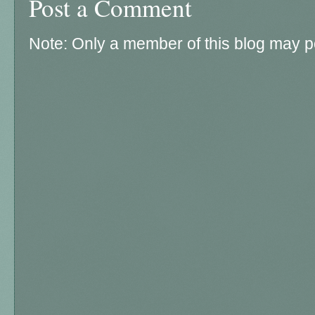
Post a Comment
Note: Only a member of this blog may 