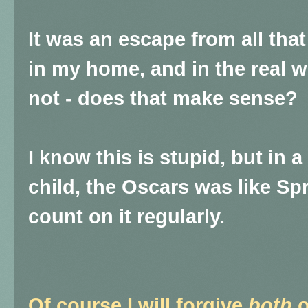
It was an escape from all th
in my home, and in the real wo
not - does that make sense?
I know this is stupid, but in 
child, the Oscars was like Spr
count on it regularly.
Of course I will forgive
both
o