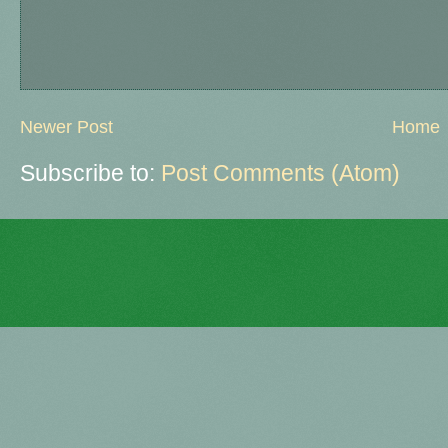
Newer Post
Home
Subscribe to:
Post Comments (Atom)