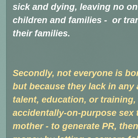
sick and dying, leaving no one
children and families - or tra
their families.
Secondly, not everyone is bor
but because they lack in any a
talent, education, or training
accidentally-on-purpose sex 
mother - to generate PR, th