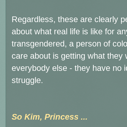
Regardless, these are clearly p
about what real life is like for 
transgendered, a person of color,
care about is getting what they
everybody else - they have no ide
struggle.
So Kim, Princess ...