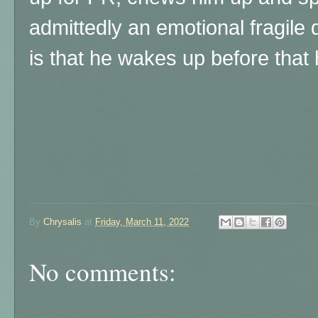
admittedly an emotional fragile
is that he wakes up before that 
By
Chrysalis
at
Friday, March 11, 2022
No comments: