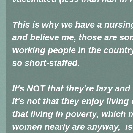
This is why we have a nursin
and believe me, those are so
working people in the country
so short-staffed.
It's NOT that they're lazy and
it's not that they enjoy living 
that living in poverty, whic
women nearly are anyway, is 