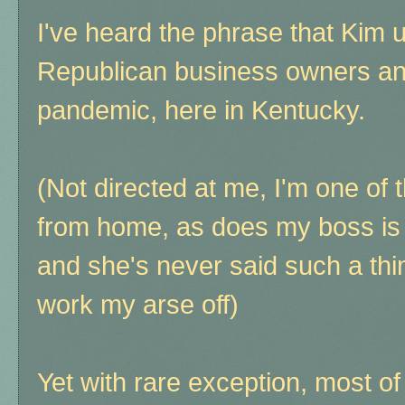
I've heard the phrase that Kim 
Republican business owners an
pandemic, here in Kentucky.
(Not directed at me, I'm one of 
from home, as does my boss is i
and she's never said such a th
work my arse off)
Yet with rare exception, most o