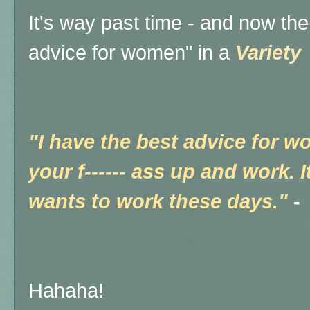
It's way past time - and now th
advice for women" in a
Variety
"I have the best advice for w
your f------ ass up and work.
wants to work these days."
-
Hahaha!