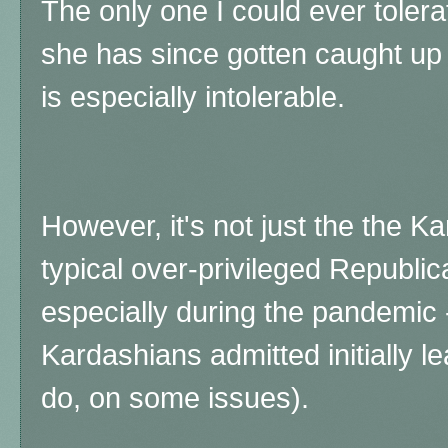
The only one I could ever toler
she has since gotten caught up
is especially intolerable.
However, it's not just the the Ka
typical over-privileged Republica
especially during the pandemic
Kardashians admitted initially le
do, on some issues).