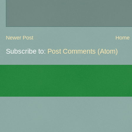
Newer Post
Home
Subscribe to:
Post Comments (Atom)