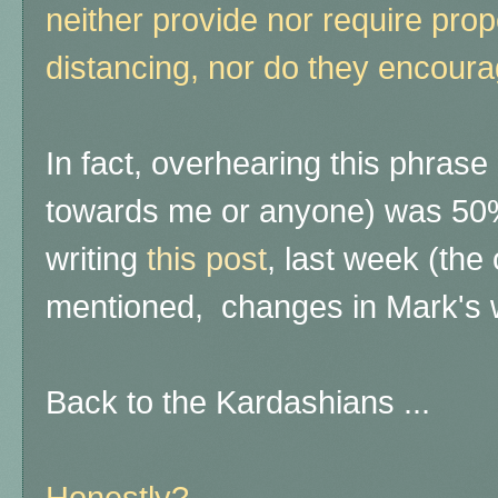
neither provide nor require pro
distancing, nor do they encoura
In fact, overhearing this phrase
towards me or anyone) was 50%
writing
this post
, last week (the
mentioned, changes in Mark's 
Back to the Kardashians ...
Honestly?