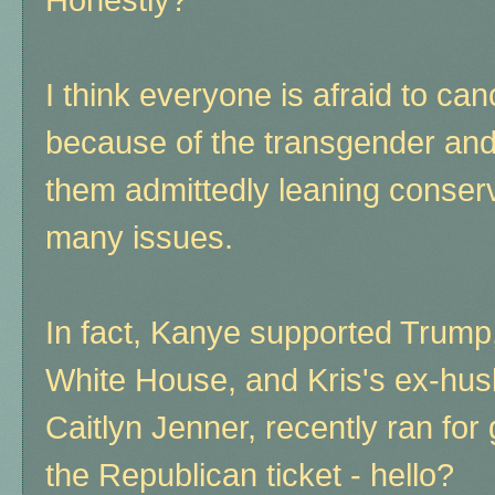
I think everyone is afraid to can
because of the transgender and
them admittedly leaning conser
many issues.
In fact, Kanye supported Trump,
White House, and Kris's ex-hus
Caitlyn Jenner, recently ran for
the Republican ticket - hello?