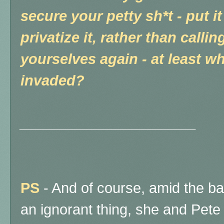
secure your petty sh*t - put i
privatize it, rather than calli
yourselves again - at least wh
invaded?
______________________
PS
- And of course, amid the ba
an ignorant thing, she and Pete 