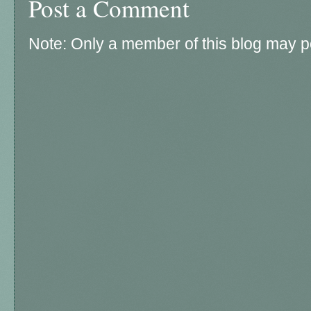
Post a Comment
Note: Only a member of this blog may 