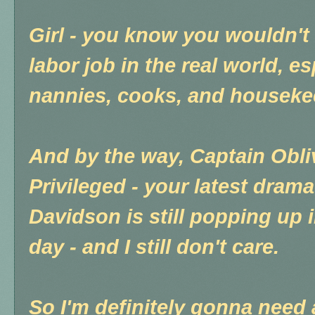
Girl - you know you wouldn't 
labor job in the real world, e
nannies, cooks, and houseke
And by the way, Captain Obli
Privileged - your latest dra
Davidson is still popping up 
day - and I still don't care.
So I'm definitely gonna need a