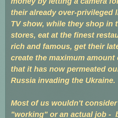
money by letting a camera fo
their already over-privileged l
TV show, while they shop in 
stores, eat at the finest resta
rich and famous, get their lat
create the maximum amount o
that it has now permeated ou
Russia invading the Ukraine.
Most of us wouldn't consider
"working" or an actual job - 