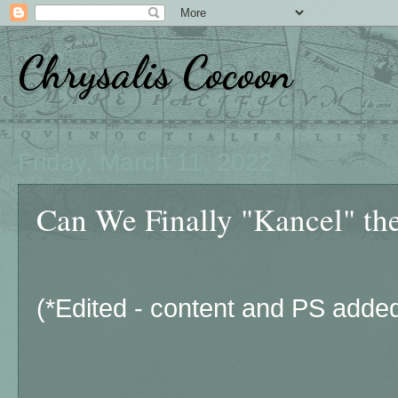
Chrysalis Cocoon
Friday, March 11, 2022
Can We Finally "Kancel" the
(*Edited - content and PS added