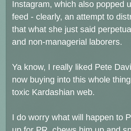
Instagram, which also popped 
feed - clearly, an attempt to dist
that what she just said perpet
and non-managerial laborers.
Ya know, I really liked Pete Davi
now buying into this whole thing
toxic Kardashian web.
I do worry what will happen to 
up for PR, chews him up and spi