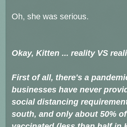
Oh, she was serious.
Okay, Kitten ... reality VS real
First of all, there's a pandem
businesses have never provi
social distancing requirement
south, and only about 50% of
vaccinated (less than half in