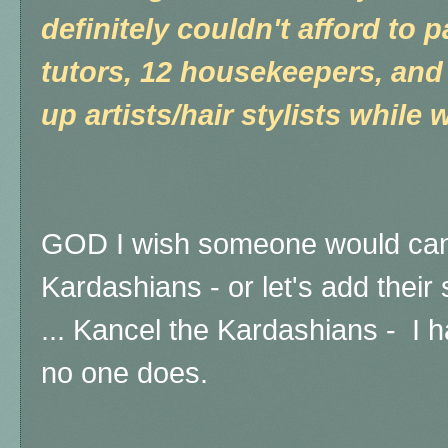
definitely couldn't afford to 
tutors, 12 housekeepers, and
up artists/hair stylists while w
GOD I wish someone would canc
Kardashians - or let's add their s
...
Kancel the Kardashians - I ha
no one does.