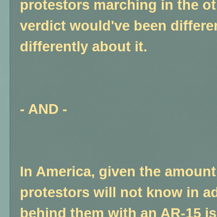
protestors marching in the ot
verdict would've been differe
differently about it.
- AND -
In America, given the amount
protestors will not know in ad
behind them with an AR-15 i