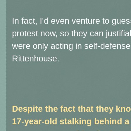
In fact, I'd even venture to gu
protest now, so they can justifi
were only acting in self-defense,
Rittenhouse.
Despite the fact that they kno
17-year-old stalking behind a