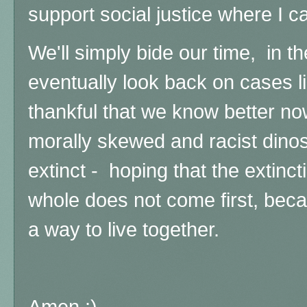
support social justice where I c
We'll simply bide our time, in th
eventually look back on cases l
thankful that we know better no
morally skewed and racist dino
extinct - hoping that the extinct
whole does not come first, beca
a way to live together.