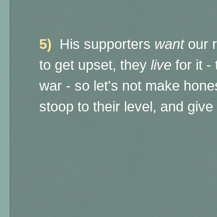
5)
His supporters
want
our r
to get upset, they
live
for it 
war - so let's not make hone
stoop to their level, and giv