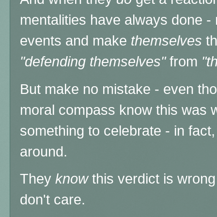
mentalities have always done - 
events and make
themselves
t
"defending themselves"
from
"t
But make no mistake - even thos
moral compass know this was wr
something to celebrate - in fact, 
around.
They
know
this verdict is wrong
don't care.