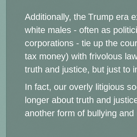
Additionally, the Trump era 
white males - often as politi
corporations - tie up the cou
tax money) with frivolous law
truth and justice, but just to 
In fact, our overly litigious s
longer about truth and justice
another form of bullying and 