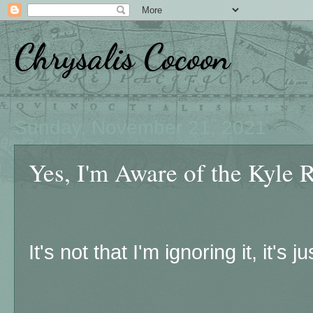
Chrysalis Cocoon
Sunday, November 21, 2021
Yes, I'm Aware of the Kyle R
It's not that I'm ignoring it, it's jus