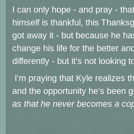
I can only hope - and pray - tha
himself is thankful, this Thanksg
got away it - but because he ha
change his life for the better a
differently - but it's not looking 
I'm praying that Kyle realizes t
and the opportunity he's been gi
as that he never becomes a co