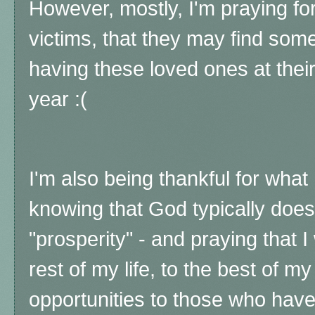
However, mostly, I'm praying for 
victims, that they may find som
having these loved ones at their
year :(
I'm also being thankful for what 
knowing that God typically doesn
"prosperity" - and praying that 
rest of my life, to the best of my 
opportunities to those who have