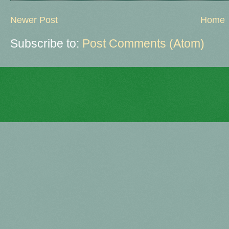
Newer Post
Home
Subscribe to:
Post Comments (Atom)