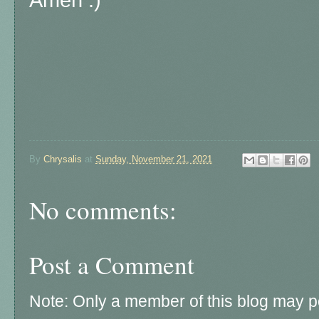
Amen :)
By
Chrysalis
at
Sunday, November 21, 2021
No comments:
Post a Comment
Note: Only a member of this blog may 