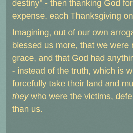
destiny" - then thanking God for 
expense, each Thanksgiving on
Imagining, out of our own arrog
blessed us more, that we were 
grace, and that God had anythin
- instead of the truth, which is 
forcefully take their land and mu
they
who were the victims, def
than us.