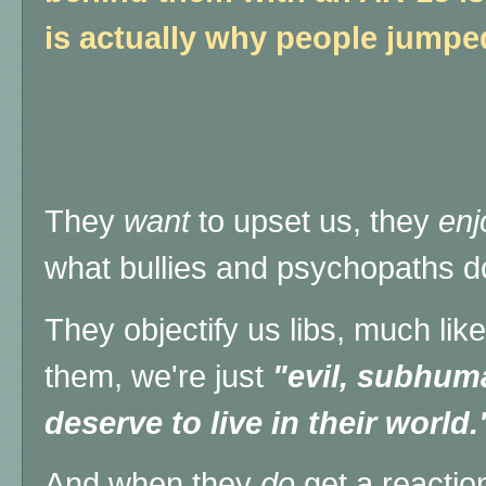
is actually why people jumpe
They
want
to upset us, they
enj
what bullies and psychopaths d
They objectify us libs, much lik
them, we're just
"evil, subhu
deserve to live in their world.
And when they
do
get a reactio