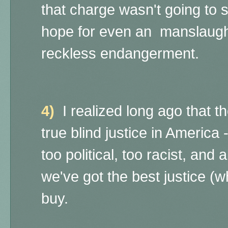
that charge wasn't going to s
hope for even an manslaugh
reckless endangerment.
4)
I realized long ago that t
true blind justice in America 
too political, too racist, and
we've got the best justice (
buy.