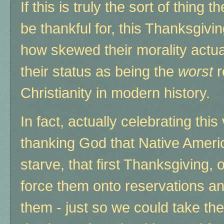
If this is truly the sort of thing
be thankful for, this Thanksgiving
how skewed their morality actual
their status as being the
worst
r
Christianity in modern history.
In fact, actually celebrating thi
thanking God that Native Ameri
starve, that first Thanksgiving, 
force them onto reservations and 
them - just so we could take the