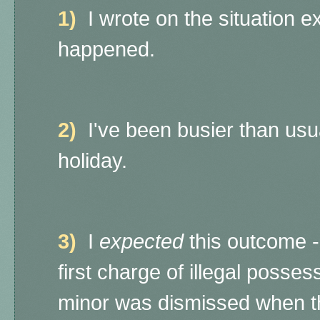
1)
I wrote on the situation e
happened.
2)
I've been busier than usu
holiday.
3)
I
expected
this outcome
first charge of illegal posses
minor was dismissed when th