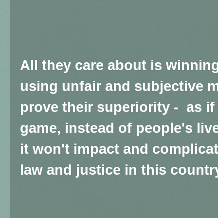
All they care about is winnin
using unfair and subjective m
prove their superiority - as if
game, instead of people's live
it won't impact and complicat
law and justice in this countr