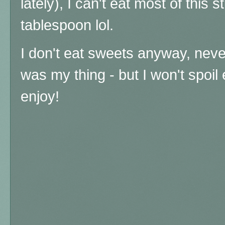
lately), I can't eat most of this s
tablespoon lol.
I don't eat sweets anyway, nev
was my thing - but I won't spoil
enjoy!