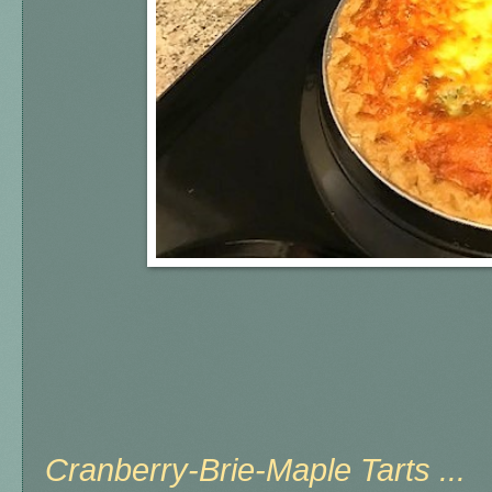
Cranberry-Brie-Maple Tarts ...