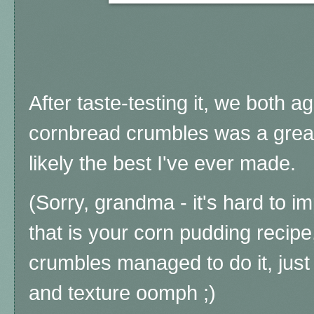
After taste-testing it, we both a
cornbread crumbles was a great
likely the best I've ever made.
(Sorry, grandma - it's hard to i
that is your corn pudding recipe
crumbles managed to do it, just a
and texture oomph ;)