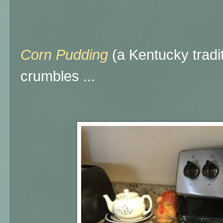
Corn Pudding
(a Kentucky tradi
crumbles ...