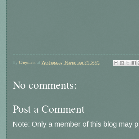
By
Chrysalis
at
Wednesday, November 24, 2021
No comments:
Post a Comment
Note: Only a member of this blog may 