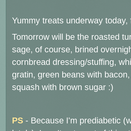
Yummy treats underway today, f
Tomorrow will be the roasted t
sage, of course, brined overnigh
cornbread dressing/stuffing, wh
gratin, green beans with bacon,
squash with brown sugar :)
PS
- Because I'm prediabetic (