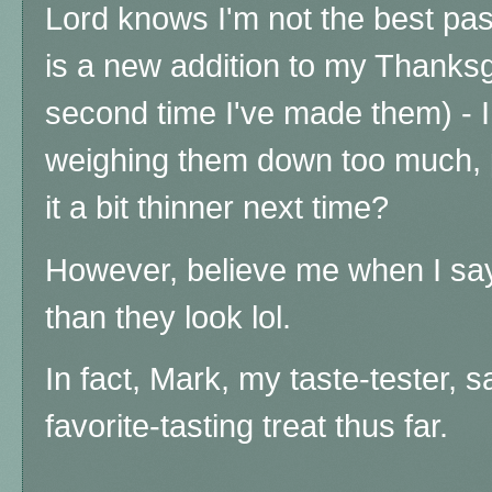
Lord knows I'm not the best pas
is a new addition to my Thanksg
second time I've made them) -
weighing them down too much, 
it a bit thinner next time?
However, believe me when I say
than they look lol.
In fact, Mark, my taste-tester, s
favorite-tasting treat thus far.