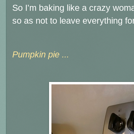
So I'm baking like a crazy wom
so as not to leave everything 
Pumpkin pie ...