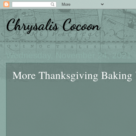
Chrysalis Cocoon
Wednesday, November 24, 2021
More Thanksgiving Baking 