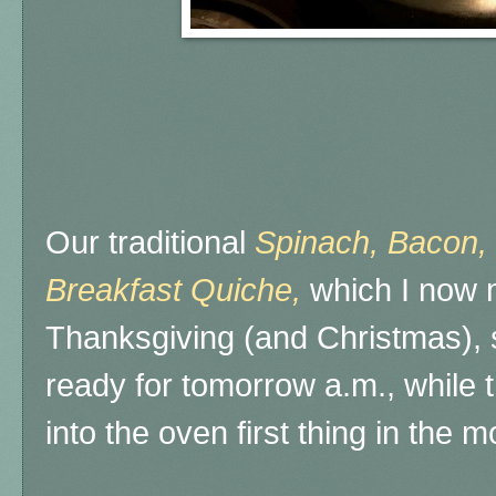
Our traditional
Spinach, Bacon,
Breakfast Quiche,
which I now 
Thanksgiving (and Christmas), 
ready for tomorrow a.m., while 
into the oven first thing in the m