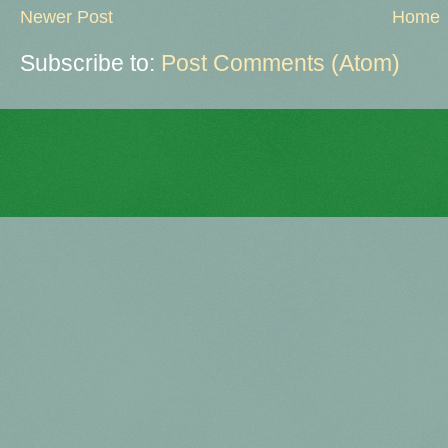
Newer Post
Home
Subscribe to:
Post Comments (Atom)