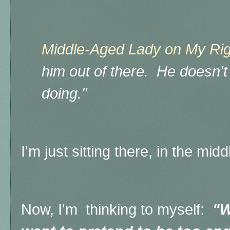
Middle-Aged Lady on My Rig
him out of there. He doesn'
doing."
I'm just sitting there, in the mid
Now, I'm thinking to myself:
"W