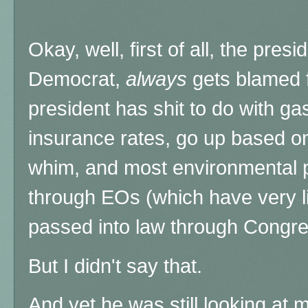
Okay, well, first of all, the pres
Democrat,
always
gets blamed f
president has shit to do with gas
insurance rates, go up based on
whim, and most environmental po
through EOs (which have very li
passed into law through Congres
But I didn't say that.
And yet he was still looking at 