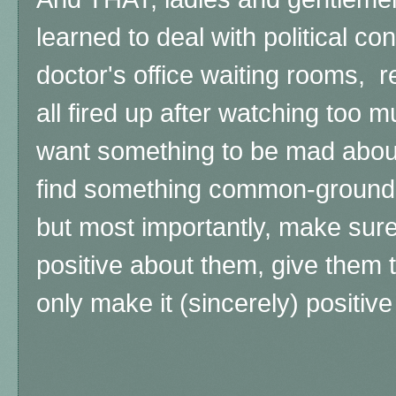
learned to deal with political c
doctor's office waiting rooms, r
all fired up after watching too
want something to be mad about
find something common-ground a
but most importantly, make sur
positive about them, give them t
only make it (sincerely) positive