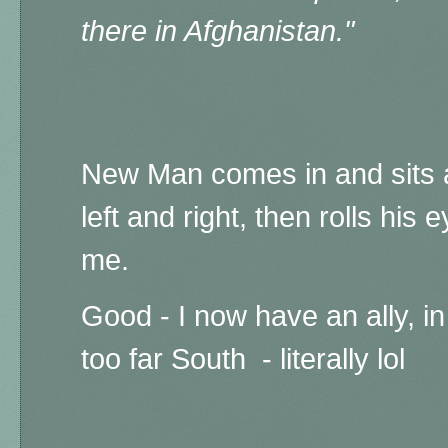
there in Afghanistan."
New Man comes in and sits 
left and right, then rolls his 
me.
Good - I now have an ally, in
too far South - literally lol