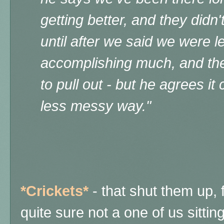
getting better, and they didn
until after we said we were l
accomplishing much, and th
to pull out - but he agrees i
less messy way."
*Crickets*
- that shut them up, 
quite sure not a one of us sittin