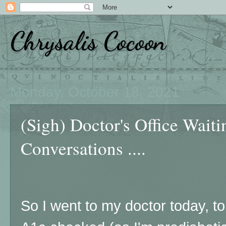
Chrysalis Cocoon
Monday, October 18, 2021
(Sigh) Doctor's Office Wait
Conversations ....
So I went to my doctor today, t