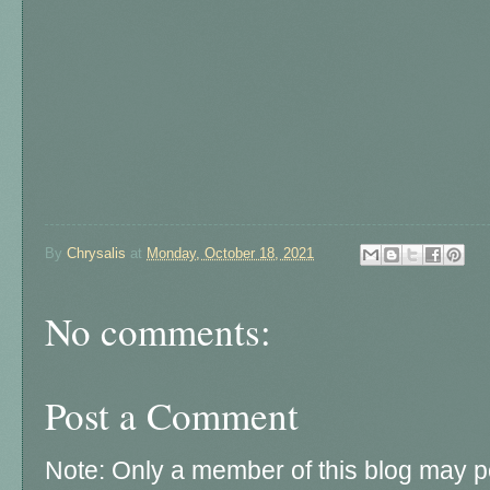
By
Chrysalis
at
Monday, October 18, 2021
No comments:
Post a Comment
Note: Only a member of this blog may 