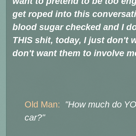
want to pretend to be too engr
get roped into this conversat
blood sugar checked and I don
THIS shit, today, I just don't
don't want them to involve m
Old Man:
"How much do YOU 
car?"