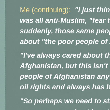
Me (continuing):
"I just thi
was all anti-Muslim, "fear
suddenly, those same peo
about "the poor people of
"I've always cared about t
Afghanistan, but this isn't
people of Afghanistan any
oil rights and always has 
"So perhaps we need to sta