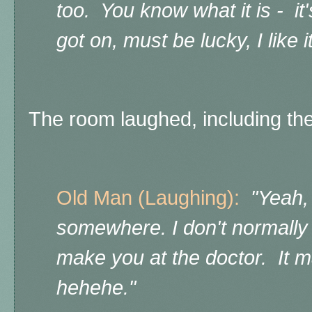
too. You know what it is - it
got on, must be lucky, I like it
The room laughed, including the
Old Man (Laughing):
"Yeah,
somewhere. I don't normally
make you at the doctor. It 
hehehe."