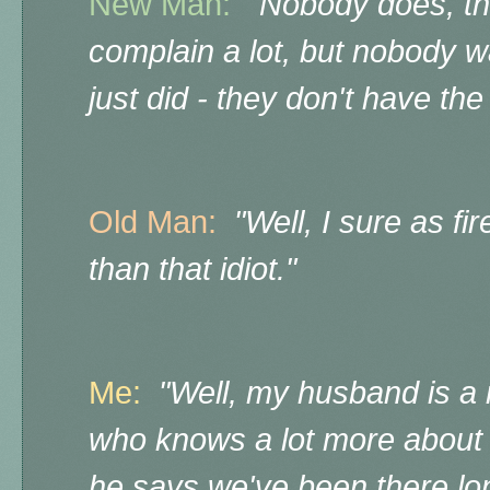
New Man:
"Nobody does, th
complain a lot, but nobody w
just did - they don't have the
Old Man:
"Well, I sure as f
than that idiot."
Me:
"Well, my husband is a 
who knows a lot more about t
he says we've been there lo