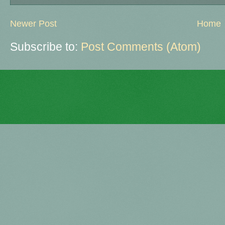
Newer Post
Home
Subscribe to:
Post Comments (Atom)