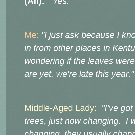
(All):
"Yes."
Me:
"I just ask because I k
in from other places in Ken
wondering if the leaves wer
are yet, we're late this year.
Middle-Aged Lady:
"I've go
trees, just now changing. I w
changing, they usually change