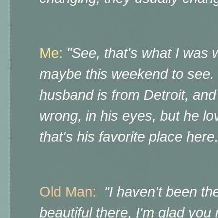
Me:
"See, that's what I was 
maybe this weekend to see.
husband is from Detroit, an
wrong, in his eyes, but he lo
that's his favorite place here
Old Man:
"I haven't been the
beautiful there, I'm glad you