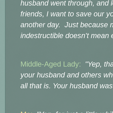
husband went through, and l
friends, I want to save our y
another day. Just because 
indestructible doesn't mean e
Middle-Aged Lady:
"Yep, tha
your husband and others who 
all that is. Your husband was