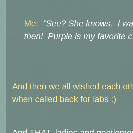
Me:
"See? She knows. I wan
then! Purple is my favorite 
And then we all wished each ot
when called back for labs :)
And THAT, ladies and gentlemen,