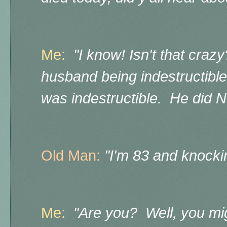
Me:
"I know! Isn't that cra
husband being indestructibl
was indestructible. He did 
Old Man:
"I'm 83 and knock
Me:
"Are you? Well, you mig