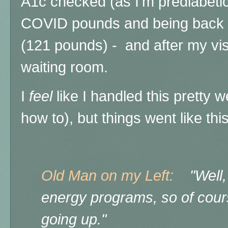
A1c checked (as I'm prediabetic
COVID pounds and being back d
(121 pounds) - and after my visit
waiting room.
I
feel
like I handled this pretty we
how to), but things went like this
Old Man on my Left:
"Well, h
energy programs, so of cours
going up."