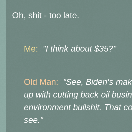
Oh, shit - too late.
Me:
"I think about $35?"
Old Man:
"See, Biden's maki
up with cutting back oil busin
environment bullshit. That 
see."