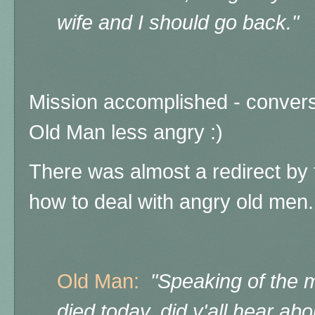
wife and I should go back."
Mission accomplished - convers
Old Man less angry :)
There was almost a redirect by 
how to deal with angry old me
Old Man:
"Speaking of the mi
died today, did y'all hear ab