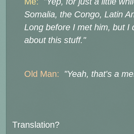
Me:
"Yep, for just a little wh
Somalia, the Congo, Latin A
Long before I met him, but I d
about this stuff."
Old Man:
"Yeah, that's a mes
Translation?