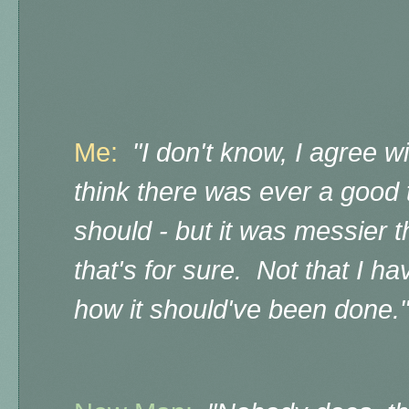
Me:
"I don't know, I agree wi
think there was ever a good t
should - but it was messier t
that's for sure. Not that I h
how it should've been done."