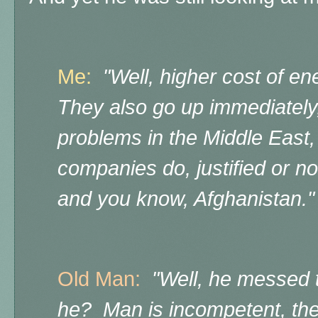
Me:
"Well, higher cost of en
They also go up immediately,
problems in the Middle East, th
companies do, justified or not
and you know, Afghanistan."
Old Man:
"Well, he messed th
he? Man is incompetent, th