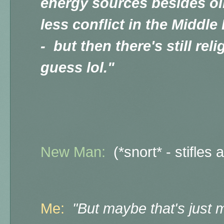
energy sources besides oil
less conflict in the Middle 
- but then there's still reli
guess lol."
New Man:
(*snort* - stifles 
Me:
"But maybe that's just