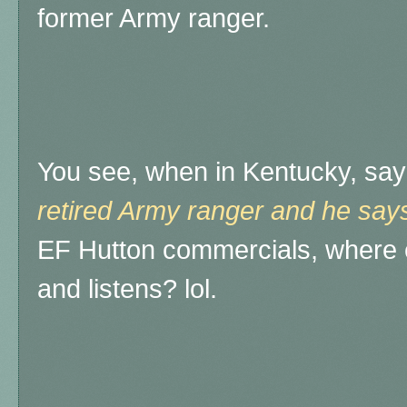
former Army ranger.
You see, when in Kentucky, say
retired Army ranger and he says
EF Hutton commercials, where 
and listens? lol.