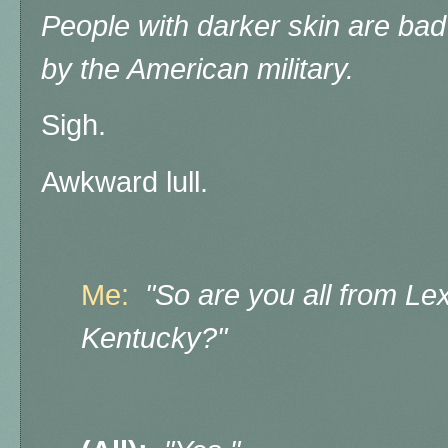
People with darker skin are ba
by the American military.
Sigh.
Awkward lull.
Me:
"So are you all from Lex
Kentucky?"