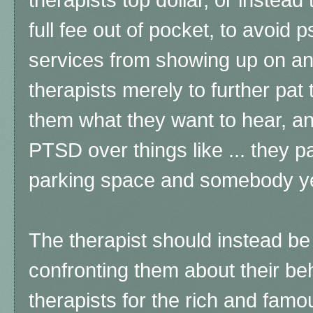
full fee out of pocket, to avoid 
services from showing up on an
therapists merely to further pat 
them what they want to hear, an
PTSD over things like ... they 
parking space and somebody yell
The therapist should instead be 
confronting them about their be
therapists for the rich and famou