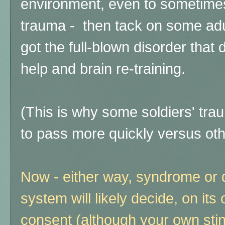
environment, even to sometimes
trauma - then tack on some adu
got the full-blown disorder that
help and brain re-training.
(This is why some soldiers' t
to pass more quickly versus oth
Now - either way, syndrome or 
system will likely decide, on it
consent (although your own stink