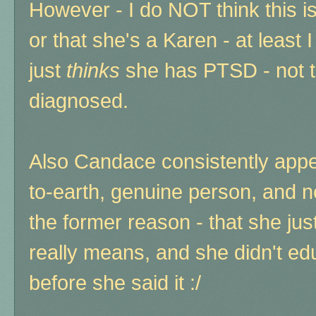
However - I do NOT think this i
or that she's a Karen - at least 
just
thinks
she has PTSD - not th
diagnosed.
Also Candace consistently appe
to-earth, genuine person, and not
the former reason - that she ju
really means, and she didn't e
before she said it :/