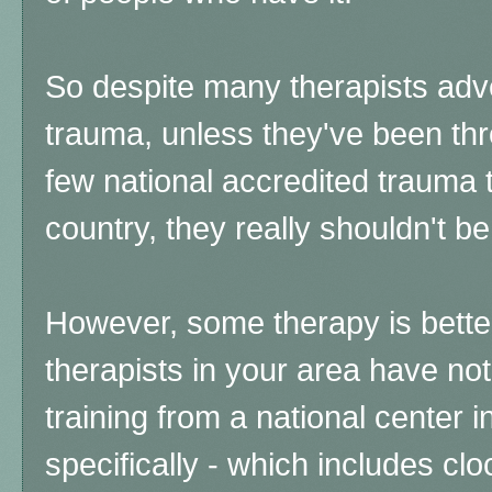
So despite many therapists adve
trauma, unless they've been thr
few national accredited trauma t
country, they really shouldn't be
However, some therapy is better 
therapists in your area have not
training from a national center 
specifically - which includes cl