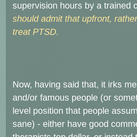
supervision hours by a trained c
should admit that upfront, rathe
treat PTSD.
Now, having said that, it irks m
and/or famous people (or someti
level position that people ass
sane) - either have good comme
therapists top dollar, or instead