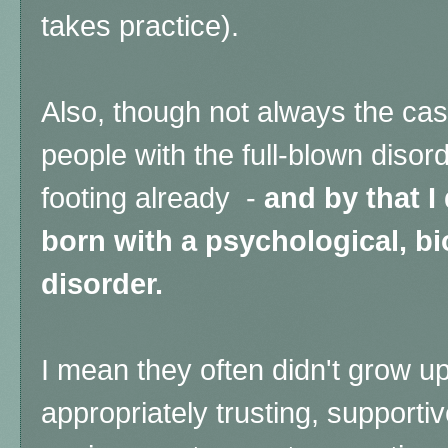
takes practice).
Also, though not always the cas
people with the full-blown disord
footing already -
and by that 
born with a psychological, bi
disorder.
I mean they often didn't grow up
appropriately trusting, supporti