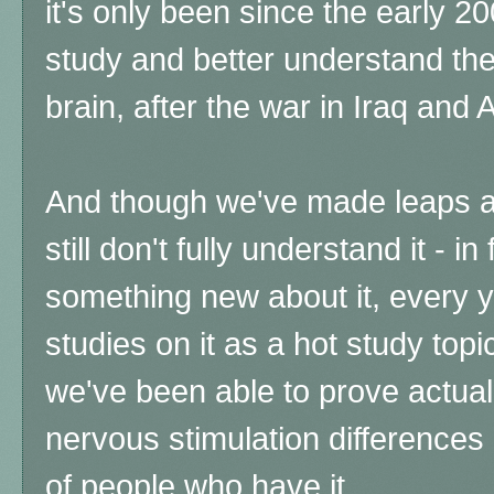
it's only been since the early 2
study and better understand the
brain, after the war in Iraq and 
And though we've made leaps a
still don't fully understand it - in
something new about it, every ye
studies on it as a hot study topi
we've been able to prove actual
nervous stimulation differenc
of people who have it.