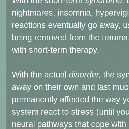
With the short-term
syndrome
,
nightmares, insomnia, hypervigil
reactions eventually go away, us
being removed from the trauma, 
with short-term therapy.
With the actual
disorder,
the sym
away on their own and last muc
permanently affected the way yo
system react to stress (until yo
neural pathways that cope with s