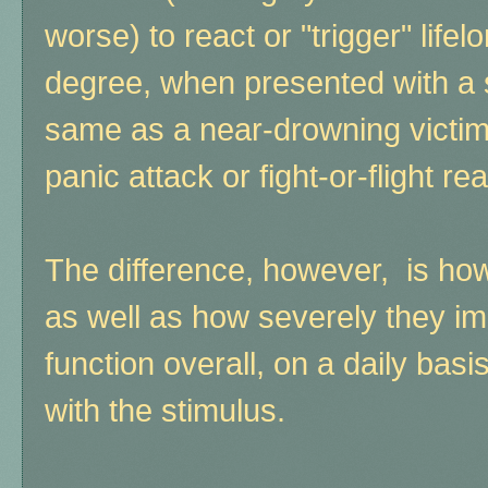
worse) to react or "trigger" lifel
degree, when presented with a si
same as a near-drowning victim 
panic attack or fight-or-flight 
The difference, however, is ho
as well as how severely they imp
function overall, on a daily bas
with the stimulus.