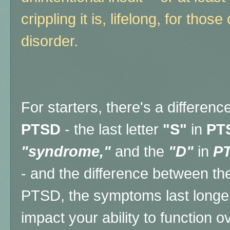
crippling it is, lifelong, for those
disorder.
For starters, there's a differe
PTSD
- the last letter
"S"
in
PT
"syndrome,"
and the
"D"
in
P
- and the difference between the
PTSD, the symptoms last longe
impact your ability to function o