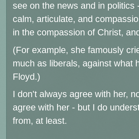
see on the news and in politics 
calm, articulate, and compassi
in the compassion of Christ, and 
(For example, she famously crie
much as liberals, against what
Floyd.)
I don't always agree with her, no
agree with her - but I do under
from, at least.