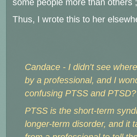
some people more than others ;
Thus, I wrote this to her elsewhe
Candace - I didn't see wher
by a professional, and I won
confusing PTSS and PTSD?
PTSS is the short-term syn
longer-term disorder, and it
from a professional to tell th