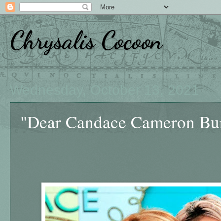
Chrysalis Cocoon
Wednesday, October 13, 2021
"Dear Candace Cameron Bure