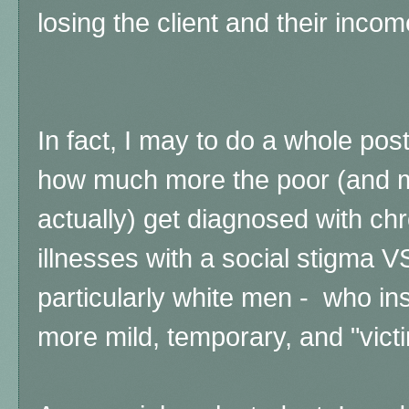
losing the client and their incom
In fact, I may to do a whole pos
how much more the poor (and 
actually) get diagnosed with ch
illnesses with a social stigma V
particularly white men - who in
more mild, temporary, and "vict