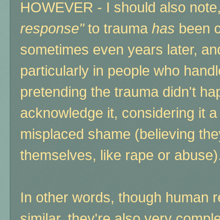
HOWEVER - I should also note,
response"
to trauma
has
been cl
sometimes even years later, an
particularly in people who hand
pretending the trauma didn't hap
acknowledge it, considering it 
misplaced shame (believing the
themselves, like rape or abuse)
In other words, though human r
similar, they're also very comp