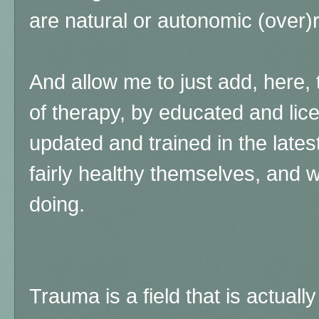
are natural or autonomic (over)
And allow me to just add, here, 
of therapy, by educated and lic
updated and trained in the late
fairly healthy themselves, and 
doing.
Trauma is a field that is actually