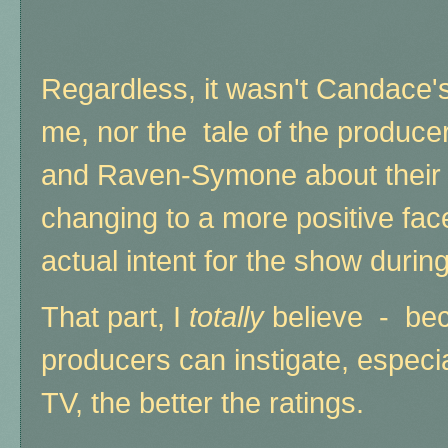
Regardless, it wasn't Candace's 
me, nor the tale of the produce
and Raven-Symone about their p
changing to a more positive fac
actual intent for the show durin
That part, I
totally
believe - bec
producers can instigate, especia
TV, the better the ratings.