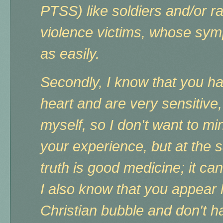
PTSS) like soldiers and/or 
violence victims, whose sym
as easily.
Secondly, I know that you 
heart and are very sensitive,
myself, so I don't want to mi
your experience, but at the sa
truth is good medicine; it can
I also know that you appear l
Christian bubble and don't h