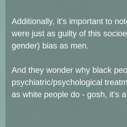
Additionally, it's important to no
were just as guilty of this soc
gender) bias as men.
And they wonder why black peo
psychiatric/psychological treat
as white people do - gosh, it's a 