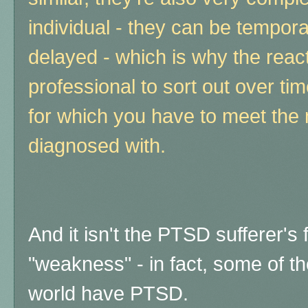
individual - they can be tempor
delayed - which is why the reac
professional to sort out over time
for which you have to meet the ma
diagnosed with.
And it isn't the PTSD sufferer's 
"weakness" - in fact, some of th
world have PTSD.