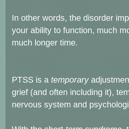
In other words, the disorder imp
your ability to function, much m
much longer time.
PTSS is a
temporary
adjustmen
grief (and often including it), te
nervous system and psychologic