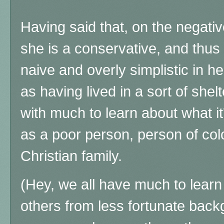
Having said that, on the negati
she is a conservative, and thu
naive and overly simplistic in h
as having lived in a sort of shel
with much to learn about what it'
as a poor person, person of colo
Christian family.
(Hey, we all have much to learn
others from less fortunate back