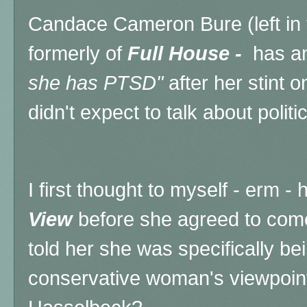
Candace Cameron Bure (left in 
formerly of
Full House -
has an
she has PTSD"
after her stint 
didn't expect to talk about politics
I first thought to myself - erm 
View
before she agreed to come
told her she was specifically be
conservative woman's viewpoint