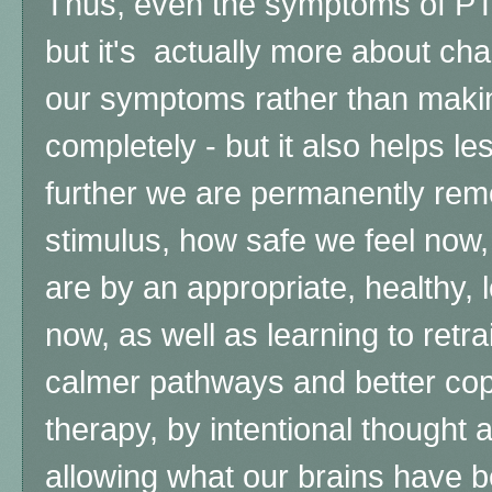
Thus, even the symptoms of 
but it's actually more about c
our symptoms rather than mak
completely - but it also helps 
further we are permanently re
stimulus, how safe we feel no
are by an appropriate, healthy,
now, as well as learning to retrai
calmer pathways and better co
therapy, by intentional thought 
allowing what our brains have b