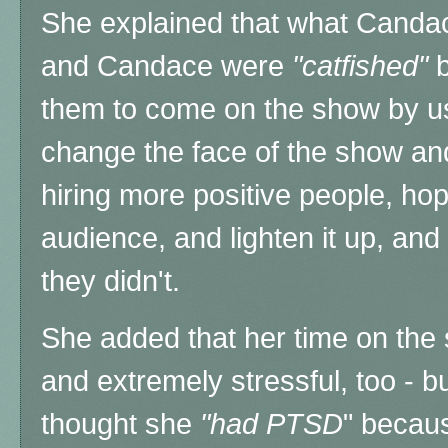
She explained that what Canda
and Candace were
"catfished"
b
them to come on the show by usi
change the face of the show an
hiring more positive people, hop
audience, and lighten it up, and m
they didn't.
She added that her time on the
and extremely stressful, too - 
thought she
"had PTSD
" becaus