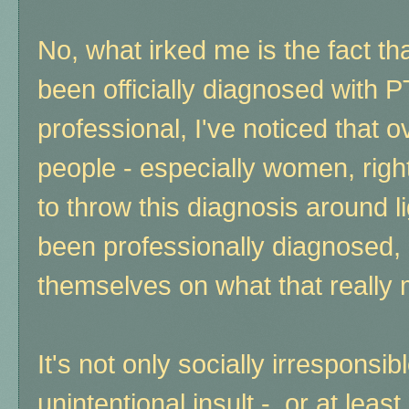
No, what irked me is the fact 
been officially diagnosed with 
professional, I've noticed that 
people - especially women, right 
to throw this diagnosis around l
been professionally diagnosed,
themselves on what that really
It's not only socially irresponsib
unintentional insult - or at leas