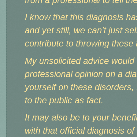
I know that this diagnosis 
and yet still, we can't just s
contribute to throwing these
My unsolicited advice would b
professional opinion on a d
yourself on these disorders,
to the public as fact.
It may also be to your benefi
with that official diagnosis 