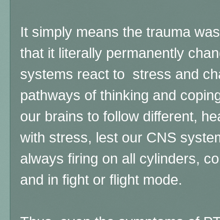
It simply means the trauma was
that it literally permanently ch
systems react to stress and ch
pathways of thinking and coping
our brains to follow different, h
with stress, lest our CNS syst
always firing on all cylinders, c
and in fight or flight mode.