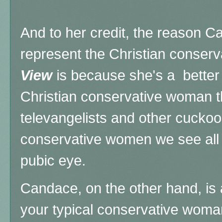
And to her credit, the reason 
represent the Christian conserv
View
is because she's a better
Christian conservative woman t
televangelists and other cucko
conservative women we see all 
pubic eye.
Candace, on the other hand, is 
your typical conservative woma