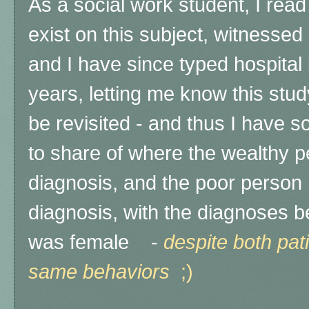
As a social work student, I rea
exist on this subject, witnessed i
and I have since typed hospital 
years, letting me know this stu
be revisited - and thus I have
to share of where the wealthy p
diagnosis, and the poor person r
diagnosis, with the diagnoses be
was female -
d
espite both pat
same behaviors
;)