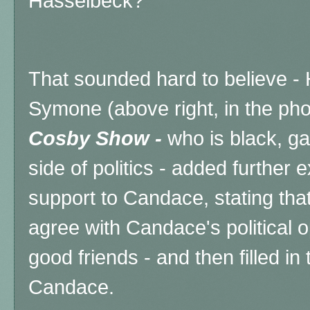
Hasselbeck?
That sounded hard to believe
Symone (above right, in the pho
Cosby Show -
who is black, ga
side of politics - added further
support to Candace, stating tha
agree with Candace's political op
good friends - and then filled in 
Candace.