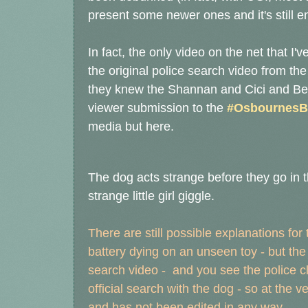
present some newer ones and it's still e
In fact, the only video on the net that 
the original police search video from th
they knew the Shannan and Cici and Bella
viewer submission to the
#OsbournesB
media but here.
The dog acts strange before they go in 
strange little girl giggle.
There are still possible explanations for
battery dying on an unseen toy - but th
search video - and you see the police cl
official search with the dog - so at the ve
and has not been edited in any way.