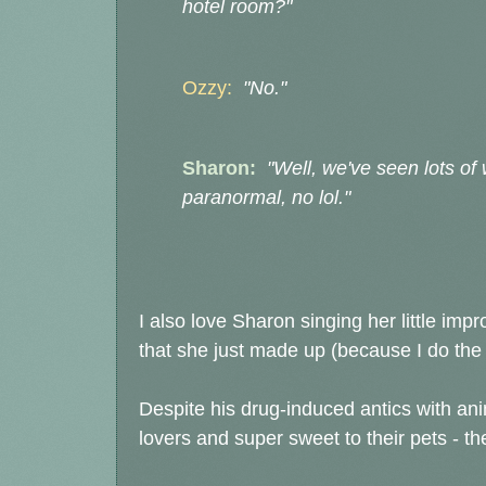
hotel room?"
Ozzy:
"No."
Sharon:
"Well, we've seen lots of 
paranormal, no lol."
I also love Sharon singing her little im
that she just made up (because I do the 
Despite his drug-induced antics with anim
lovers and super sweet to their pets - t