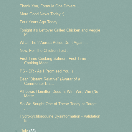
Thank You, Formula One Drivers ...
More Good News Today :)
Four Years Ago Today ...
Tonight it's Leftover Grilled Chicken and Veggie
P...
What The ? Aurora Police Do It Again ...
Now, For The Chicken Test ...
First Time Cooking Salmon, First Time
Cooking Meat...
PS - DR - As I Promised You :)
Dear "Distant Relative" (Avatar of a
Commenter Els...
All Lewis Hamilton Does Is Win, Win, Win (No
Matte...
So We Bought One of These Today at Target
...
Hydroxychloroquine Dysinformation - Validation
Is ...
►
July
(33)