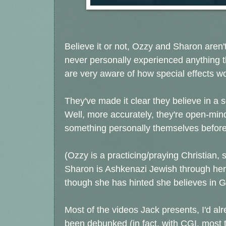
Believe it or not, Ozzy and Sharon aren't
never personally experienced anything 
are very aware of how special effects wor
They've made it clear they believe in a 
Well, more accurately, they're open-mind
something personally themselves before
(Ozzy is a practicing/praying Christian,
Sharon is Ashkenazi Jewish through her f
though she has hinted she believes in God
Most of the videos Jack presents, I'd al
been debunked (in fact, with CGI, most 