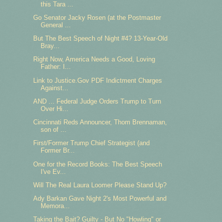
this Tara ...
Go Senator Jacky Rosen (at the Postmaster
General ...
But The Best Speech of Night #4? 13-Year-Old
Bray...
Right Now, America Needs a Good, Loving
Father: I...
Link to Justice.Gov PDF Indictment Charges
Against...
AND ... Federal Judge Orders Trump to Turn
Over Hi...
Cincinnati Reds Announcer, Thom Brennaman,
son of ...
First/Former Trump Chief Strategist (and
Former Br...
One for the Record Books: The Best Speech
I've Ev...
Will The Real Laura Loomer Please Stand Up?
Ady Barkan Gave Night 2's Most Powerful and
Memora...
Taking the Bait? Guilty - But No "Howling" or