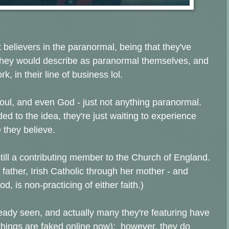
 believers in the paranormal, being that they've
they would describe as paranormal themselves, and
k, in their line of business lol.
soul, and even God - just not anything paranormal.
ed to the idea, they're just waiting to experience
 they believe.
 still a contributing member to the Church of England.
ather, Irish Catholic through her mother - and
, is non-practicing of either faith.)
ready seen, and actually many they're featuring have
things are faked online now); however, they do