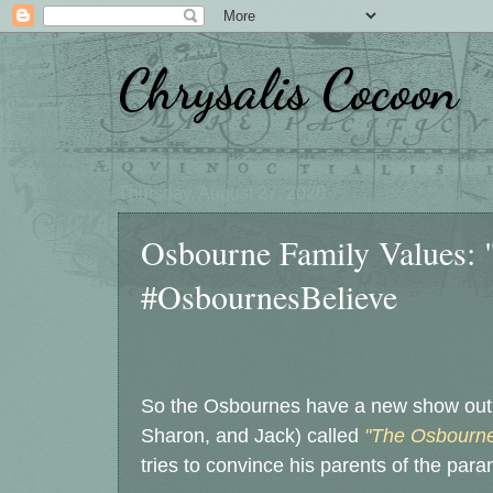
Chrysalis Cocoon
Thursday, August 27, 2020
Osbourne Family Values: 
#OsbournesBelieve
So the Osbournes have a new show out o
Sharon, and Jack) called
"The Osbourne
tries to convince his parents of the para