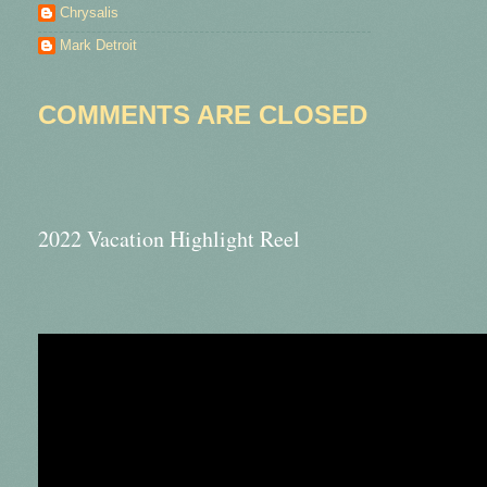
Chrysalis
Mark Detroit
COMMENTS ARE CLOSED
2022 Vacation Highlight Reel