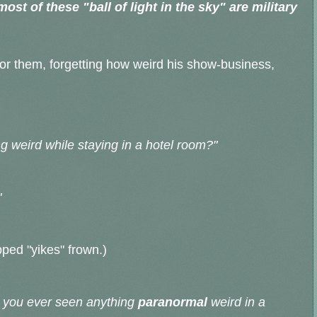
st of these "ball of light in the sky" are military
or them, forgetting how weird his show-business,
 weird while staying in a hotel room?"
"
pped "yikes" frown.)
e you ever seen anything
paranormal
weird in a