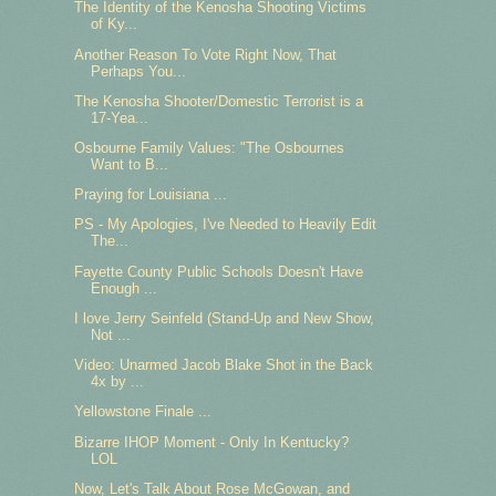
The Identity of the Kenosha Shooting Victims
of Ky...
Another Reason To Vote Right Now, That
Perhaps You...
The Kenosha Shooter/Domestic Terrorist is a
17-Yea...
Osbourne Family Values: "The Osbournes
Want to B...
Praying for Louisiana ...
PS - My Apologies, I've Needed to Heavily Edit
The...
Fayette County Public Schools Doesn't Have
Enough ...
I love Jerry Seinfeld (Stand-Up and New Show,
Not ...
Video: Unarmed Jacob Blake Shot in the Back
4x by ...
Yellowstone Finale ...
Bizarre IHOP Moment - Only In Kentucky?
LOL
Now, Let's Talk About Rose McGowan, and