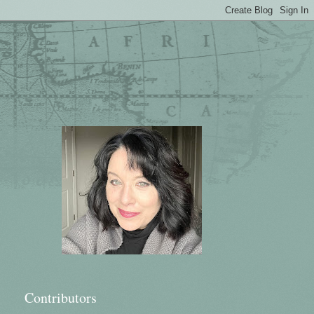
Contributors