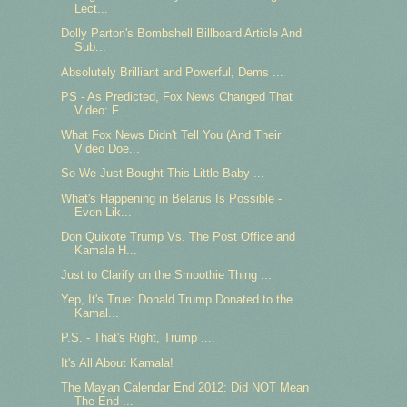
Lect...
Dolly Parton's Bombshell Billboard Article And
Sub...
Absolutely Brilliant and Powerful, Dems ...
PS - As Predicted, Fox News Changed That
Video: F...
What Fox News Didn't Tell You (And Their
Video Doe...
So We Just Bought This Little Baby ...
What's Happening in Belarus Is Possible -
Even Lik...
Don Quixote Trump Vs. The Post Office and
Kamala H...
Just to Clarify on the Smoothie Thing ...
Yep, It's True: Donald Trump Donated to the
Kamal...
P.S. - That's Right, Trump ....
It's All About Kamala!
The Mayan Calendar End 2012: Did NOT Mean
The End ...