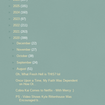
►
2025
(181)
►
2024
(160)
►
2023
(97)
►
2022
(211)
►
2021
(263)
▼
2020
(399)
►
December
(22)
►
November
(27)
►
October
(38)
►
September
(24)
▼
August
(51)
Oh, What Fresh Hell is THIS? lol
Once Upon a Time, My Faith Was Dependent
on How Ot...
Cobra Kai Comes to Netflix - With Mercy :)
PS - Video Shows Kyle Rittenhouse Was
Encouraged b...