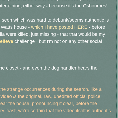
ntertaining, either way - because it's the Osbournes!
I've seen which was hard to debunk/seems authentic is
e Watts house -
which I have posted HERE
- before
 were killed, just missing - that
that would be my
elieve
challenge - but I'm not on any other social
the closet - and even the dog handler hears the
 the strange occurrences during the search, like a
e video
is
the original, raw, unedited official police
ear the house, pronouncing it clear, before the
ry least, we're certain that the video itself is authentic