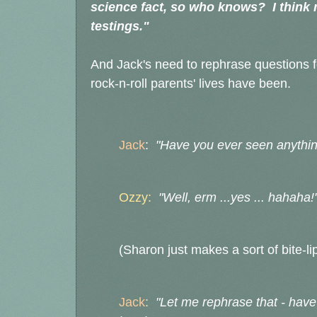
science fact, so who knows? I think mo
testings."
And Jack's need to rephrase questions f
rock-n-roll parents' lives have been.
Jack
:
"Have you ever seen anything
Ozzy:
"Well, erm ...yes ... hahaha!
(Sharon just makes a sort of bite-li
Jack
:
"Let me rephrase that - hav