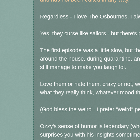
Regardless - I love The Osbournes, I alw
Yes, they curse like sailors - but there's p
The first episode was a little slow, but t
around the house, during quarantine, and 
still manage to make you laugh lol.
Love them or hate them, crazy or not, w
what they really think, whatever mood th
(God bless the weird - I prefer "weird" p
Ozzy's sense of humor is legendary (wh
surprises you with his insights sometime