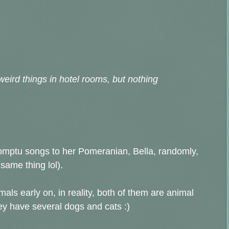
weird things in hotel rooms, but nothing
promptu songs to her Pomeranian, Bella, randomly,
same thing lol).
als early on, in reality, both of them are animal
hey have several dogs and cats :)