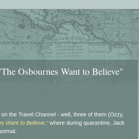
"The Osbournes Want to Believe"
n the Travel Channel - well, three of them (Ozzy,
s Want to Believe,"
where during quarantine, Jack
normal.