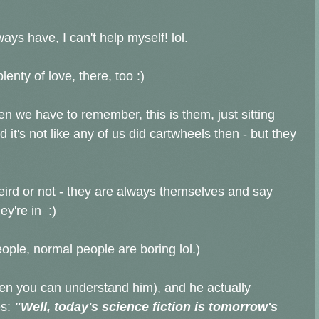
ays have, I can't help myself! lol.
lenty of love, there, too :)
hen we have to remember, this is them, just sitting
it's not like any of us did cartwheels then - but they
eird or not - they are always themselves and say
ey're in :)
eople, normal people are boring lol.)
en you can understand him), and he actually
s:
"Well, today's science fiction is tomorrow's