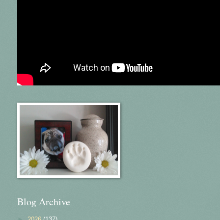
Blog Archive
►
2026
(137)