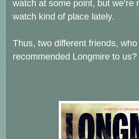
watch at some point, but we're n
watch kind of place lately.
Thus, two different friends, who
recommended Longmire to us?