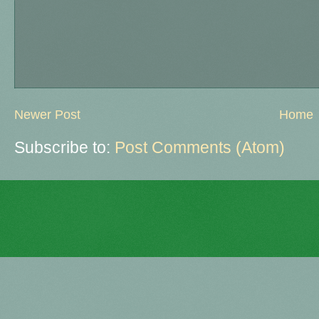
Newer Post
Home
Subscribe to:
Post Comments (Atom)