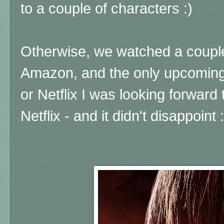
to a couple of characters :)
Otherwise, we watched a coupl
Amazon, and the only upcomin
or Netflix I was looking forward
Netflix - and it didn't disappoint :