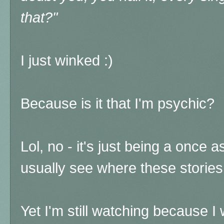
that?"
I just winked :)
Because is it that I'm psychic?
Lol, no - it's just being a once a
usually see where these stories
Yet I'm still watching because 