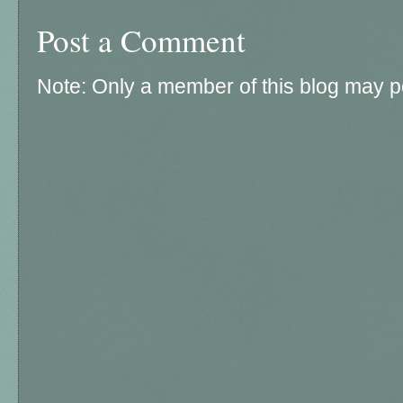
Post a Comment
Note: Only a member of this blog may 