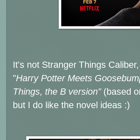
It's not Stranger Things Caliber, 
"
Harry Potter Meets Goosebum
Things, the B version"
(based on
but I do like the novel ideas :)