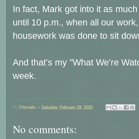
In fact, Mark got into it as much
until 10 p.m., when all our work
housework was done to sit dow
And that's my "What We're Watch
week.
By
Chrysalis
at
Saturday, February 29, 2020
No comments: