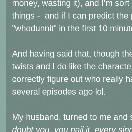
money, wasting it), and I'm sort
things - and if I can predict the
"whodunnit" in the first 10 minut
And having said that, though th
twists and I do like the characte
correctly figure out who really h
several episodes ago lol.
My husband, turned to me and 
doubt you, you nail it, every si