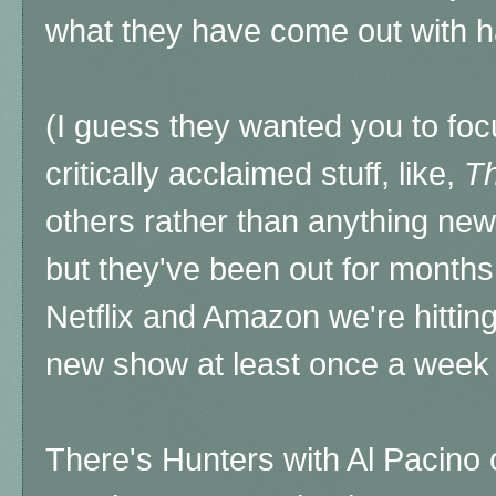
what they have come out with
(I guess they wanted you to foc
critically acclaimed stuff, like,
Th
others rather than anything ne
but they've been out for months 
Netflix and Amazon we're hitting 
new show at least once a week 
There's Hunters with Al Pacino