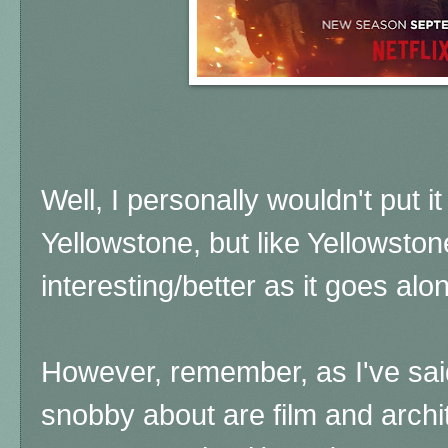
Well, I personally wouldn't put it
Yellowstone, but like Yellowstone
interesting/better as it goes al
However, remember, as I've said
snobby about are film and archi