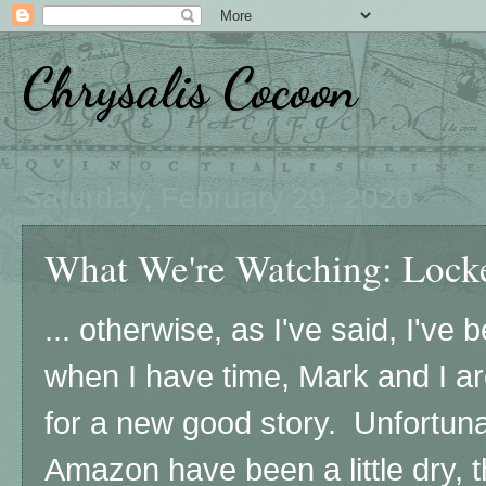
Chrysalis Cocoon
Saturday, February 29, 2020
What We're Watching: Locke
... otherwise, as I've said, I've 
when I have time, Mark and I ar
for a new good story. Unfortunat
Amazon have been a little dry, 