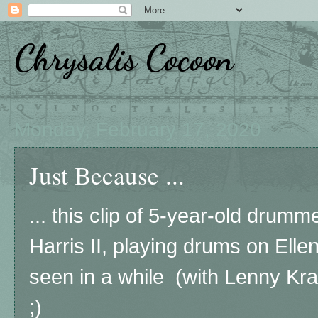
Chrysalis Cocoon
Monday, February 17, 2020
Just Because ...
... this clip of 5-year-old drumm
Harris II, playing drums on Ellen
seen in a while (with Lenny Kra
;)