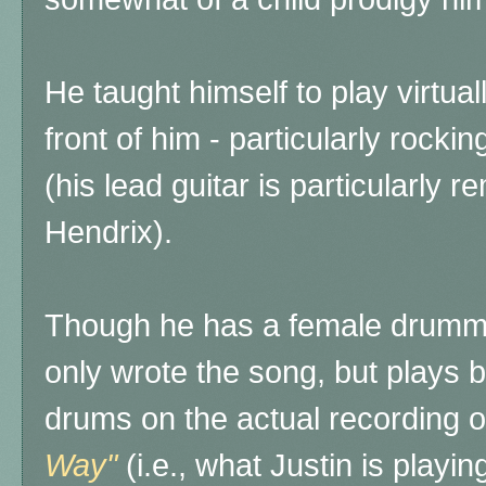
He taught himself to play virtual
front of him - particularly rocki
(his lead guitar is particularly 
Hendrix).
Though he has a female drummer
only wrote the song, but plays bo
drums on the actual recording o
Way"
(i.e., what Justin is playin