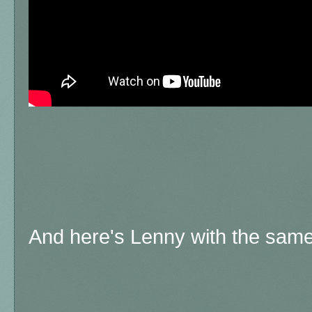
And here's Lenny with the same 