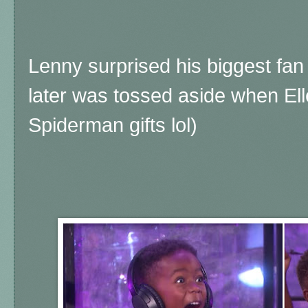
Lenny surprised his biggest fan 
later was tossed aside when El
Spiderman gifts lol)