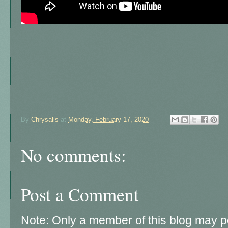
By
Chrysalis
at
Monday, February 17, 2020
No comments:
Post a Comment
Note: Only a member of this blog may 