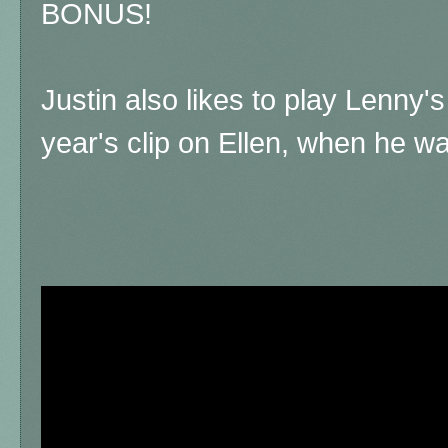
BONUS!
Justin also likes to play Lenny'
year's clip on Ellen, when he was