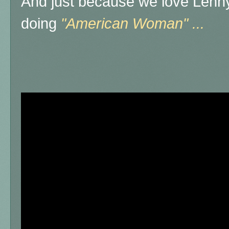
And just because we love Lenny
doing
"American Woman" ...