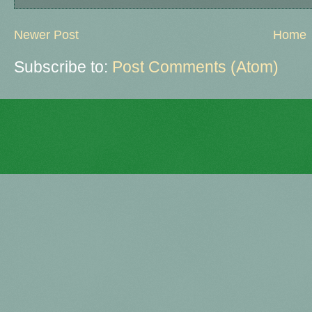
Newer Post
Home
Subscribe to:
Post Comments (Atom)