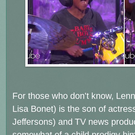
For those who don't know, Lenn
Lisa Bonet) is the son of actre
Jeffersons) and TV news produc
somewhat of a child prodigy him