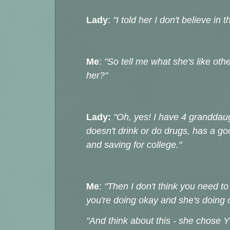
Lady
:
"I told her I don't believe in
Me
:
"So tell me what she's like oth
her?"
Lady:
"Oh, yes! I have 4 granddaug
doesn't drink or do drugs, has a go
and saving for college."
Me
:
"Then I don't think you need to 
you're doing okay and she's doing 
"And think about this - she chose 