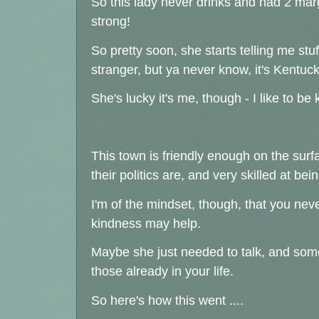
So this lady never drinks and had 2 marg
strong!
So pretty soon, she starts telling me stu
stranger, but ya never know, it's Kentuc
She's lucky it's me, though - I like to be
This town is friendly enough on the surf
their politics are, and very skilled at bei
I'm of the mindset, though, that you ne
kindness may help.
Maybe she just needed to talk, and somet
those already in your life.
So here's how this went ....