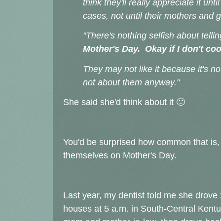
think they'll really appreciate it un
cases, not until their mothers and
"There's nothing selfish about tell
Mother's Day. Okay if I don't co
They may not like it because it's no
not about them anyway."
She said she'd think about it 🙂
You'd be surprised how common that is, 
themselves on Mother's Day.
Last year, my dentist told me she drove
houses at 5 a.m. in South-Central Kentuc