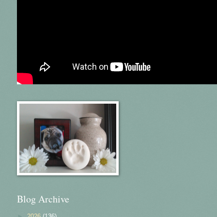
Blog Archive
►
2026
(136)