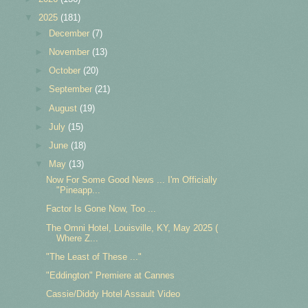
▼
2025
(181)
►
December
(7)
►
November
(13)
►
October
(20)
►
September
(21)
►
August
(19)
►
July
(15)
►
June
(18)
▼
May
(13)
Now For Some Good News ... I'm Officially
"Pineapp...
Factor Is Gone Now, Too ...
The Omni Hotel, Louisville, KY, May 2025 (
Where Z...
"The Least of These ..."
"Eddington" Premiere at Cannes
Cassie/Diddy Hotel Assault Video