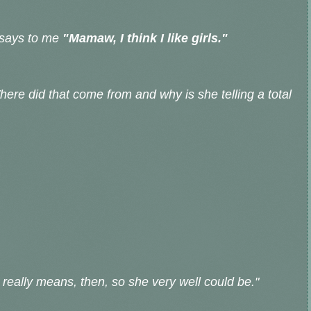
 says to me
"Mamaw, I think I like girls."
ere did that come from and why is she telling a total
really means, then, so she very well could be."