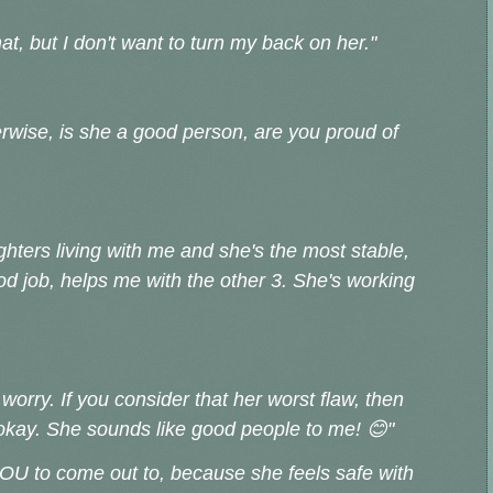
 that, but I don't want to turn my back on her."
erwise, is she a good person, are you proud of
hters living with me and she's the most stable,
od job, helps me with the other 3. She's working
worry. If you consider that her worst flaw, then
okay. She sounds like good people to me! 😊"
YOU to come out to, because she feels safe with