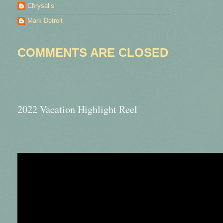
Chrysalis
Mark Detroit
COMMENTS ARE CLOSED
2022 Vacation Highlight Reel