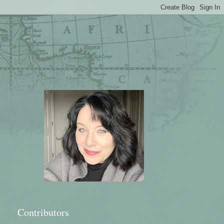
Contributors