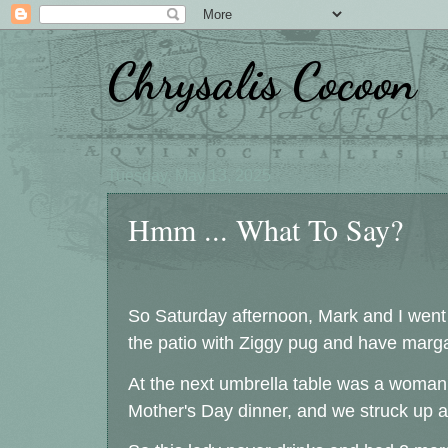
Chrysalis Cocoon
Tuesday, May 13, 2025
Hmm ... What To Say?
So Saturday afternoon, Mark and I went t
the patio with Ziggy pug and have marga
At the next umbrella table was a woman 
Mother's Day dinner, and we struck up a