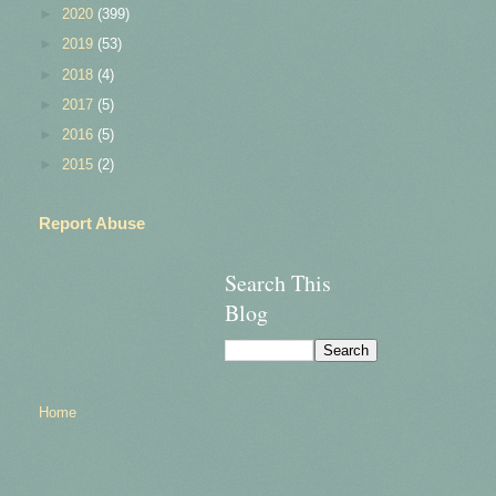
►
2020
(399)
►
2019
(53)
►
2018
(4)
►
2017
(5)
►
2016
(5)
►
2015
(2)
Report Abuse
Search This
Blog
Home