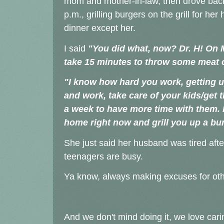
mom and mother-in-law, then drove bac
p.m., grilling burgers on the grill for 
dinner except her.
I said
"You did what, now? Dr. H! On M
take 15 minutes to throw some meat o
"I know how hard you work, getting u
and work, take care of your kids/get 
a week to have more time with them
home right now and grill you up a bur
She just said her husband was tired afte
teenagers are busy.
Ya know, always making excuses for ot
And we don't mind doing it, we love car