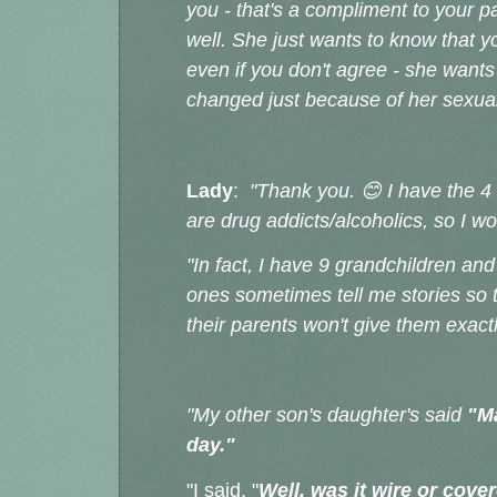
you - that's a compliment to your 
well. She just wants to know that yo
even if you don't agree - she wants
changed just because of her sexua
Lady
:
"Thank you. 😊 I have the 
are drug addicts/alcoholics, so I w
"In fact, I have 9 grandchildren and
ones sometimes tell me stories so 
their parents won't give them exact
"My other son's daughter's said
"M
day."
"I said, "
Well, was it wire or cove