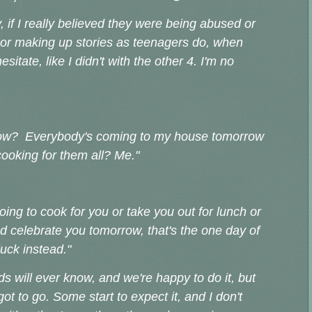
, if I really believed they were being abused or
 or making up stories as teenagers do, when
esitate, like I didn't with the other 4. I'm no
a know? Everybody's coming to my house tomorrow
ooking for them all? Me."
going to cook for you or take you out for lunch or
d celebrate you tomorrow, that's the one day of
uck instead."
ds will ever know, and we're happy to do it, but
t to go. Some start to expect it, and I don't