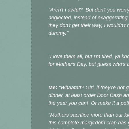
"Aren't I awful? But don't you worry
neglected, instead of exaggerating
they don't get their way, I wouldn't h
dummy."
"I love them all, but I'm tired, y
for Mother's Day, but guess who's c
Me:
"Whaatatt? Girl, if they're not 
dinner, at least order Door Dash an
the year you can! Or make it a potl
"Mothers sacrifice more than our ki
this complete martyrdom crap has go