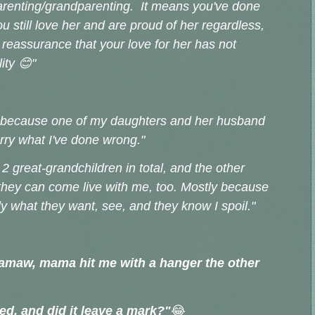
parenting/grandparenting. It means you've done
u still love her and are proud of her regardless,
 reassurance that your love for her has not
lity
😊
"
4 because one of my daughters and her husband
orry what I've done wrong."
 2 great-grandchildren in total, and the other
they can come live with me, too. Mostly because
ly what they want, see, and they know I spoil."
amaw, mama hit me with a hanger the other
red, and did it leave a mark?"
😂