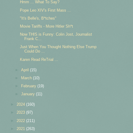
Hmm ... What To Say?
Pope Leo XIV's First Mass ...
"It's Belle's, B*tches"
Movie Tariffs - More Hitler Sh*t
Now THIS is Funny: Colin Jost, Journalist
Frank C...
Just When You Thought Nothing Else Trump
Could Do ...
Karen Read ReTrial ...
►
April
(15)
►
March
(10)
►
February
(19)
►
January
(11)
►
2024
(160)
►
2023
(97)
►
2022
(211)
►
2021
(263)