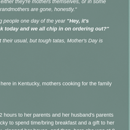
til either they're mothers themselves, or in some
 grandmothers are gone, honestly."
ing people one day of the year
"Hey, it's
ok today and we all chip in on ordering out?"
t their usual, but tough tatas, Mother's Day is
here in Kentucky, mothers cooking for the family
 2 hours to her parents and her husband's parents
ky to spend time/bring breakfast and a gift to her