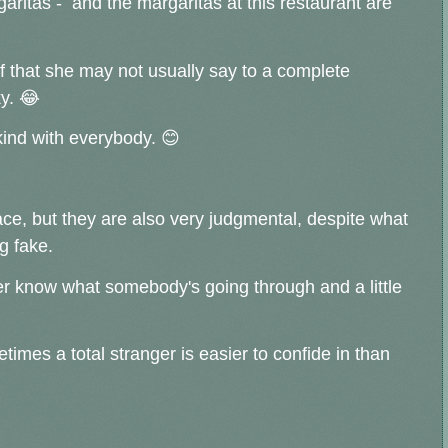
aritas - and the margaritas at this restaurant are
ff that she may not usually say to a complete
ky. 😂
 kind with everybody. 😊
ace, but they are also very judgmental, despite what
ng fake.
ver know what somebody's going through and a little
imes a total stranger is easier to confide in than