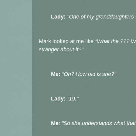
Lady:
"One of my granddaughters
Mark looked at me like
"What the ??? Wh
stranger about it?"
Me:
"Oh? How old is she?"
Lady:
"19."
Me
:
"So she understands what that 