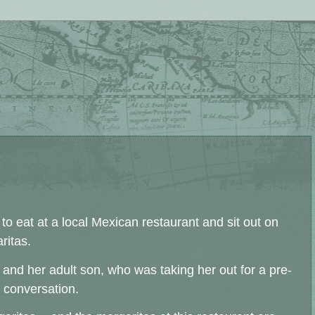
o eat at a local Mexican restaurant and sit out on
ritas.
and her adult son, who was taking her out for a pre-
 conversation.