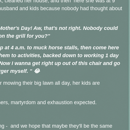
k, cleaned her house, and then here she was at 9
her husband and kids because nobody had thought about
other's Day! Aw, that's not right. Nobody could
n the grill for you?"
p at 4 a.m. to muck horse stalls, then come here
them to activities, backed down to working 1 day
. Now
I wanna get right up out of this chair and go
ger myself. " 😂
r mowing their big lawn all day, her kids are
hers, martyrdom and exhaustion expected.
ing - and we hope that maybe they'll be the same