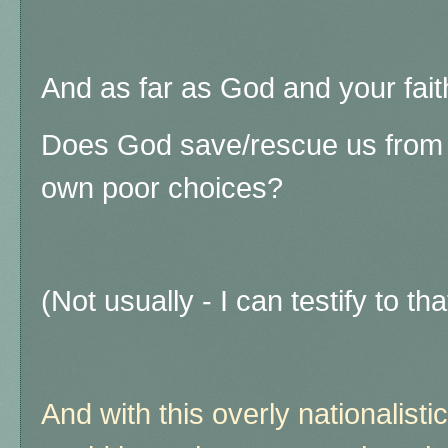
And as far as God and your fai
Does God save/rescue us from 
own poor choices?
(Not usually - I can testify to th
And with this overly nationalistic