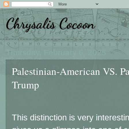
Chrysalis Cocoon
Thursday, February 6, 2025
Palestinian-American VS. Pa
Trump
This distinction is very interest