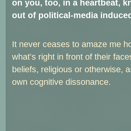
on you, too, in a heartbeat, k
out of political-media induce
It never ceases to amaze me ho
what's right in front of their fac
beliefs, religious or otherwise, a
own cognitive dissonance.