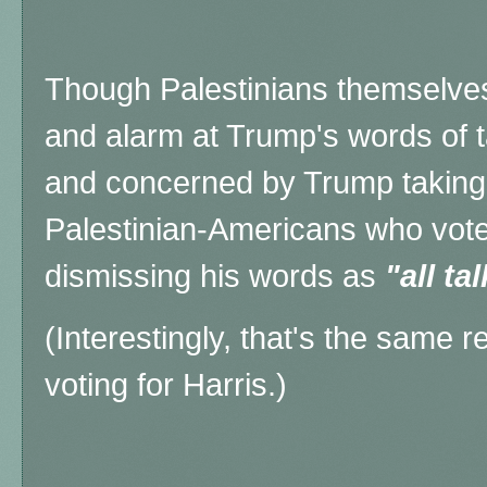
Though Palestinians themselve
and alarm at Trump's words of t
and concerned by Trump taking s
Palestinian-Americans who vote
dismissing his words as
"all tal
(Interestingly, that's the same
voting for Harris.)