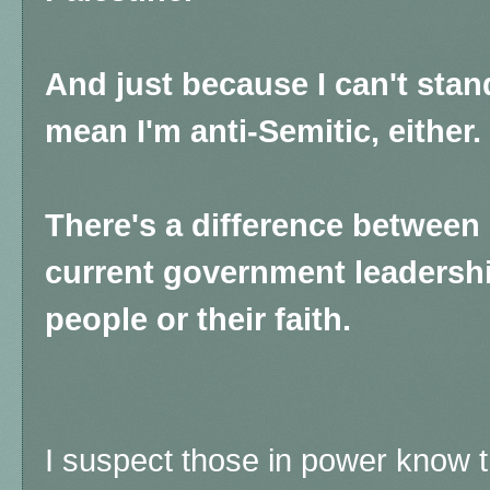
And just because I can't sta
mean I'm anti-Semitic, either.
There's a difference between
current government leadershi
people or their faith.
I suspect those in power know thi