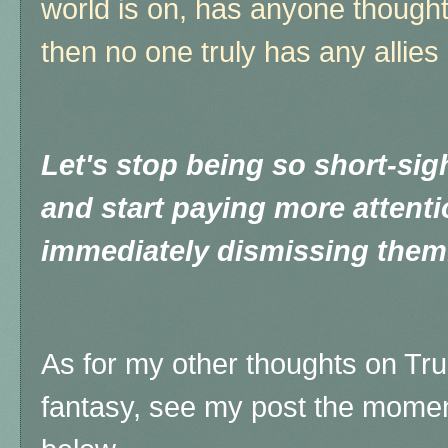
world is on, has anyone thought t
then no one truly has any alli
Let's stop being so short-sigh
and start paying more attenti
immediately dismissing them
As for my other thoughts on Tr
fantasy, see my post the moment