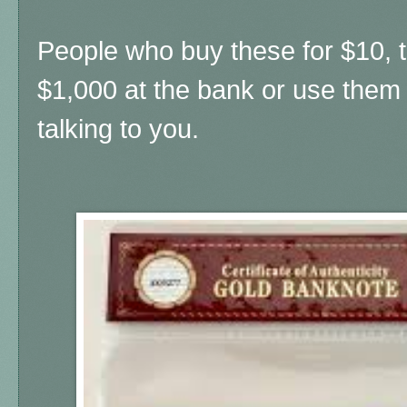
People who buy these for $10, t
$1,000 at the bank or use them 
talking to you.