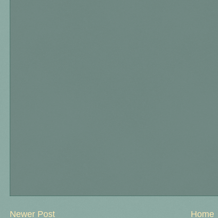
Newer Post
Home