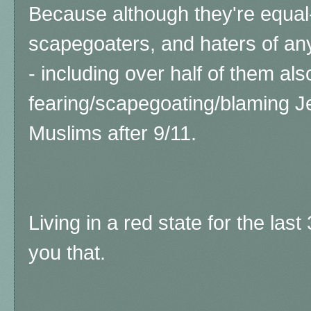
Because although they're equal-
scapegoaters, and haters of any
- including over half of them als
fearing/scapegoating/blaming J
Muslims after 9/11.
Living in a red state for the las
you that.