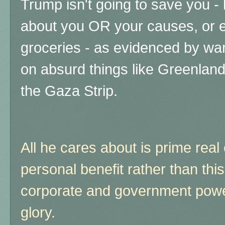
Trump isn't going to save you - 
about you OR your causes, or e
groceries - as evidenced by wa
on absurd things like Greenlan
the Gaza Strip.
All he cares about is prime real
personal benefit rather than thi
corporate and government powe
glory.