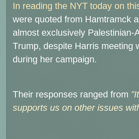
In reading the NYT today on thi
were quoted from Hamtramck are
almost exclusively Palestinian-
Trump, despite Harris meeting w
during her campaign.
Their responses ranged from
"I
supports us on other issues wit