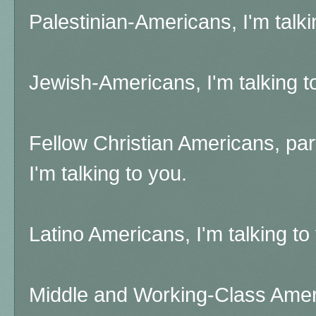
Palestinian-Americans, I'm talkin
Jewish-Americans, I'm talking to 
Fellow Christian Americans, par
I'm talking to you.
Latino Americans, I'm talking to
Middle and Working-Class Americ