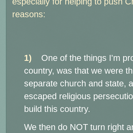
especially for helping to push Ch
reasons:
1)
One of the things I'm prou
country, was that we were the
separate church and state, 
escaped religious persecution
build this country.
We then do NOT turn right 