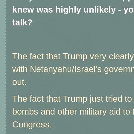
knew was highly unlikely - y
talk?
The fact that Trump very clearly
with Netanyahu/Israel's governme
out.
The fact that Trump just tried to 
bombs and other military aid to 
Congress.