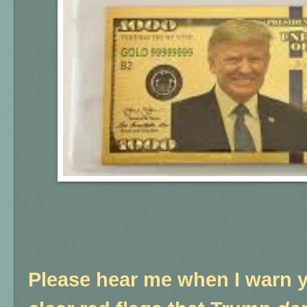
Please hear me when I warn y