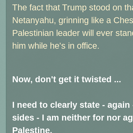
The fact that Trump stood on tha
Netanyahu, grinning like a Chesh
Palestinian leader will ever stan
him while he's in office.
Now, don't get it twisted ...
I need to clearly state - again
sides - I am neither for nor a
Palestine.