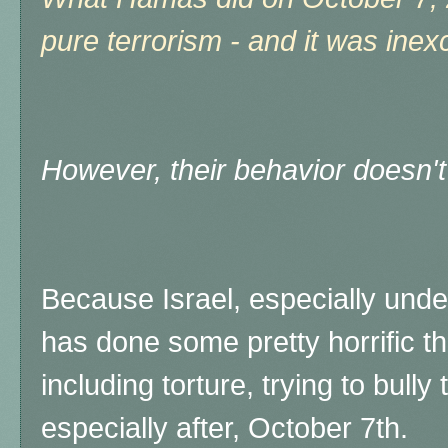
pure terrorism - and it was inex
However, their behavior doesn't 
Because Israel, especially und
has done some pretty horrific th
including torture, trying to bull
especially after, October 7th.