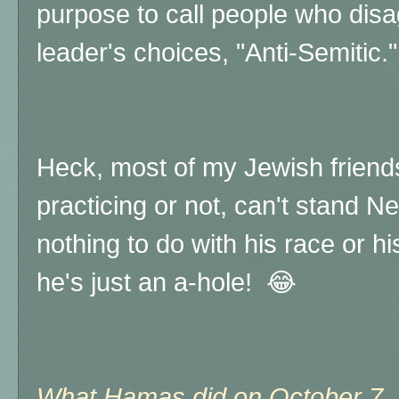
purpose to call people who disagr
leader's choices, "Anti-Semitic."
Heck, most of my Jewish friend
practicing or not, can't stand N
nothing to do with his race or his
he's just an a-hole! 😂
What Hamas did on October 7, 2