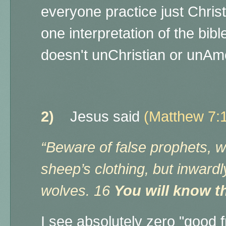
everyone practice just Christi
one interpretation of the bib
doesn't unChristian or unAm
2)
Jesus said
(Matthew 7:
“Beware of false prophets, 
sheep’s clothing, but inward
wolves. 16
You will know th
I see absolutely zero "good f