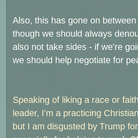
Also, this has gone on between 
though we should always denou
also not take sides - if we're goi
we should help negotiate for pe
Speaking of liking a race or faith
leader, I'm a practicing Christi
but I am disgusted by Trump fo