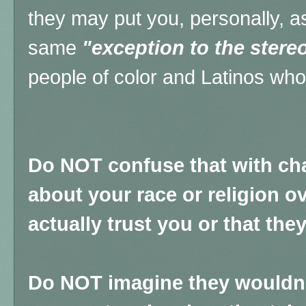
they may put you, personally, as
same
"exception to the stere
people of color and Latinos wh
Do NOT confuse that with ch
about your race or religion ov
actually trust you or that th
Do NOT imagine they wouldn't