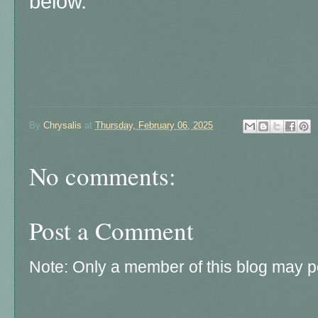
below.
By
Chrysalis
at
Thursday, February 06, 2025
No comments:
Post a Comment
Note: Only a member of this blog may 