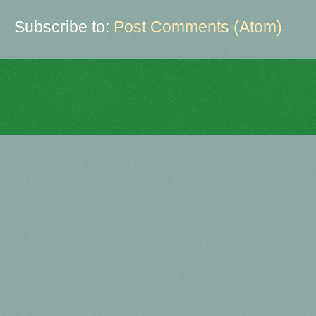
Subscribe to:
Post Comments (Atom)