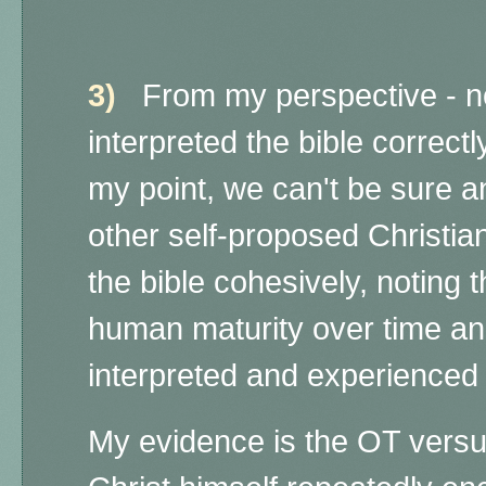
3)
From my perspective - no
interpreted the bible correctl
my point, we can't be sure 
other self-proposed Christian
the bible cohesively, noting
human maturity over time an
interpreted and experience
My evidence is the OT versus