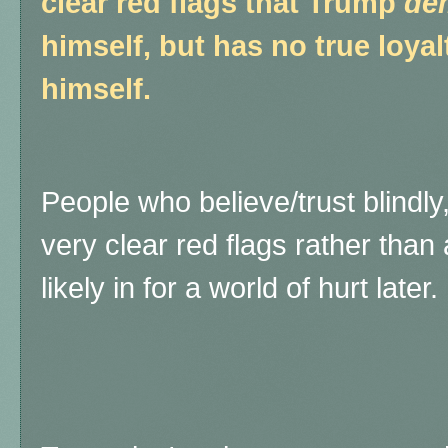
clear red flags that Trump
de
himself, but has no true loya
himself.
People who believe/trust blindl
very clear red flags rather than
likely in for a world of hurt later.