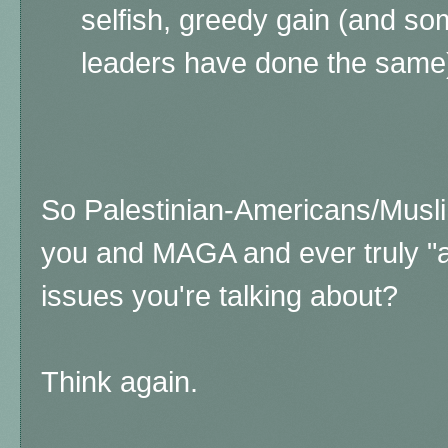
selfish, greedy gain (and s
leaders have done the same
So Palestinian-Americans/Muslim
you and MAGA and ever truly "a
issues you're talking about?
Think again.