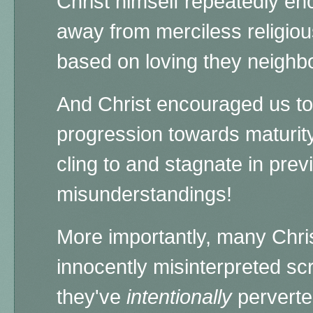
Christ himself repeatedly en
away from merciless religiou
based on loving they neighb
And Christ encouraged us t
progression towards maturity
cling to and stagnate in pr
misunderstandings!
More importantly, many Chris
innocently misinterpreted scr
they've
intentionally
perverted