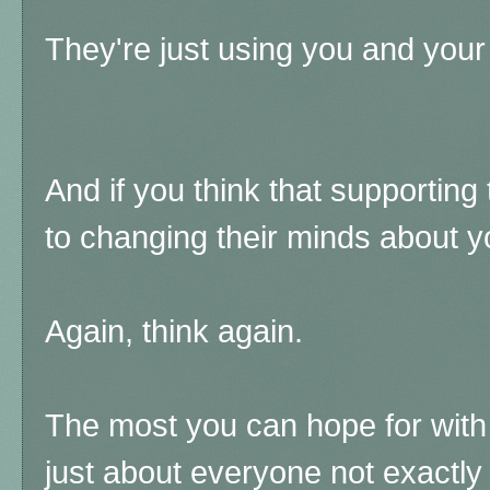
They're just using you and your
And if you think that supporting 
to changing their minds about yo
Again, think again.
The most you can hope for with
just about everyone not exactly 