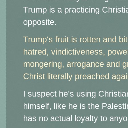
Trump is a practicing Christia
opposite.
Trump's fruit is rotten and bitt
hatred, vindictiveness, powe
mongering, arrogance and gre
Christ literally preached aga
I suspect he's using Christian
himself, like he is the Pales
has no actual loyalty to any