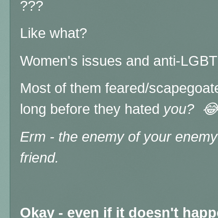
???
Like what?
Women's issues and anti-LGB
Most of them feared/scapegoat
long before they hated
you? 
Erm - the enemy of your enemy 
friend.
Okay - even if it doesn't hap