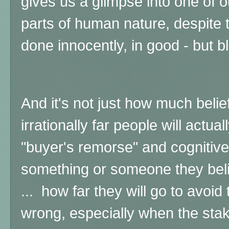
gives us a glimpse into one of o
parts of human nature, despite the
done innocently, in good - but bli
And it's not just how much belie
irrationally far people will actua
"buyer's remorse" and cognitiv
something or someone they beli
... how far they will go to avoid
wrong, especially when the stak