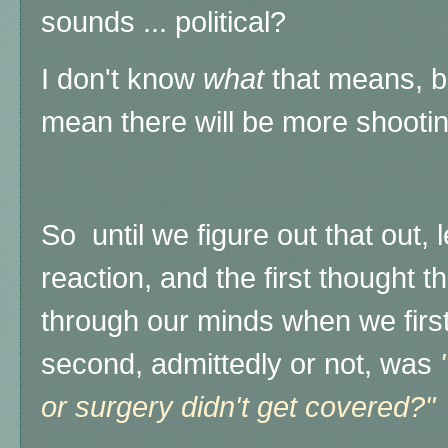
sounds ... political?
I don't know
what
that means, b
mean there will be more shooti
So until we figure out that out, l
reaction, and the first thought 
through our minds when we first h
second, admittedly or not, was
or surgery didn't get covered?"