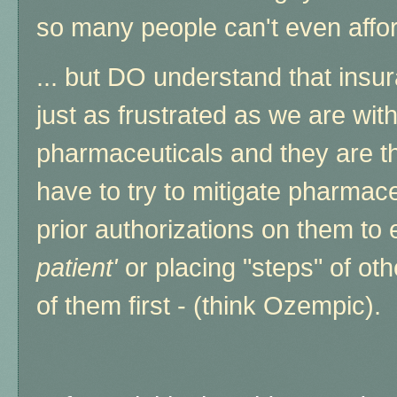
so many people can't even afford
... but DO understand that ins
just as frustrated as we are wit
pharmaceuticals and they are t
have to try to mitigate pharmace
prior authorizations on them to
patient'
or placing "steps" of ot
of them first - (think Ozempic).