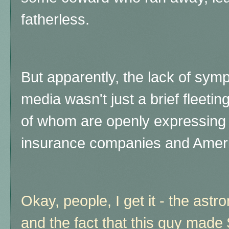
fatherless.
But apparently, the lack of sym
media wasn't just a brief fleeti
of whom are openly expressing t
insurance companies and Ameri
Okay, people, I get it - the astr
and the fact that this guy made 