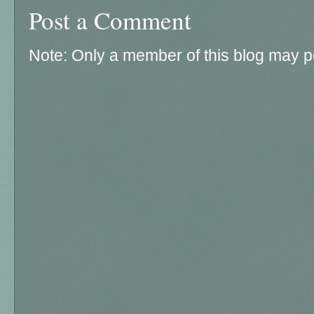
Post a Comment
Note: Only a member of this blog may 