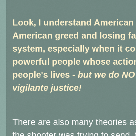
Look, I understand American 
American greed and losing fai
system, especially when it c
powerful people whose actions
people's lives -
but we do NOT
vigilante justice!
There are also many theories a
the shooter was trying to send, 