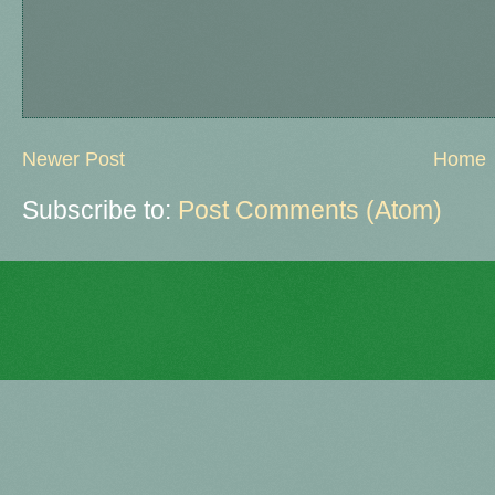
Newer Post
Home
Subscribe to:
Post Comments (Atom)