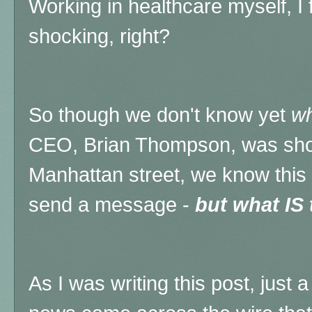
Working in healthcare myself, I 
shocking, right?
So though we don't know yet
w
CEO, Brian Thompson, was shot 
Manhattan street, we know this
send a message -
but what IS
As I was writing this post, just