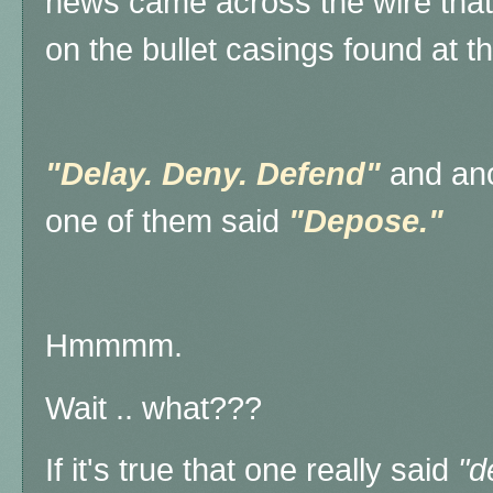
news came across the wire that
on the bullet casings found at 
"Delay. Deny. Defend"
and ano
one of them said
"Depose."
Hmmmm.
Wait .. what???
If it's true that one really said
"d