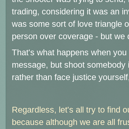
trading, considering it was an in
was some sort of love triangle o
person over coverage - but we 
That's what happens when you t
message, but shoot somebody i
rather than face justice yourself
Regardless, let's all try to find 
because although we are all frus