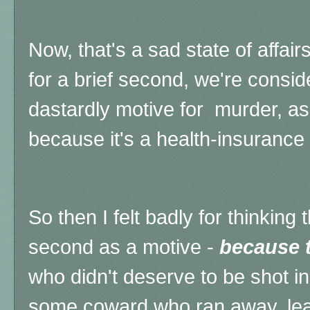
Now, that's a sad state of affai
for a brief second, we're consid
dastardly motive for murder, as 
because it's a health-insurance 
So then I felt badly for thinking 
second as a motive -
because t
who didn't deserve to be shot in
some coward who ran away, lea