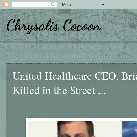
Chrysalis Cocoon
Thursday, December 5, 2024
United Healthcare CEO, Br
Killed in the Street ...