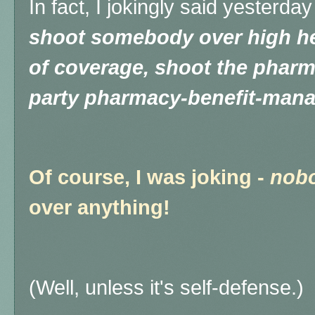
In fact, I jokingly said yesterday
shoot somebody over high he
of coverage, shoot the pharm
party pharmacy-benefit-man
Of course, I was joking -
nob
over anything!
(Well, unless it's self-defense.)