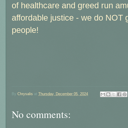
of healthcare and greed run am
affordable justice - we do NOT 
people!
By
Chrysalis
at
Thursday, December 05, 2024
No comments: