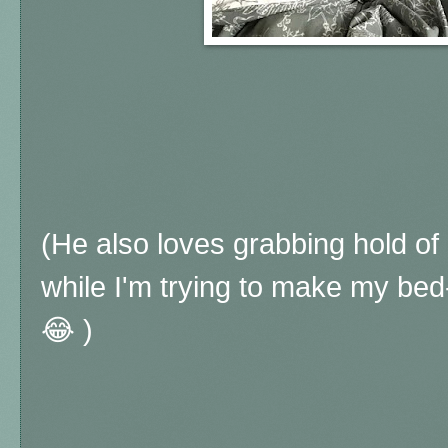
(He also loves grabbing hold of
while I'm trying to make my bed
😂 )