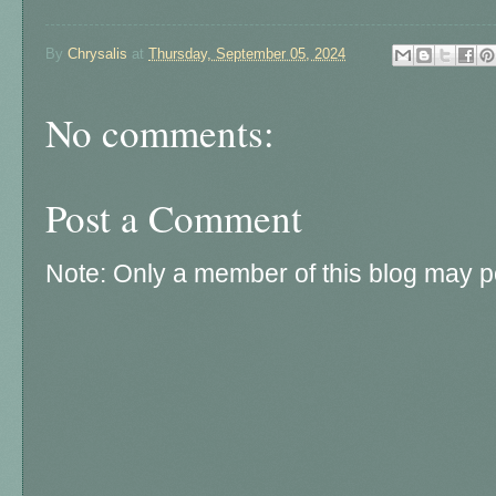
By
Chrysalis
at
Thursday, September 05, 2024
No comments:
Post a Comment
Note: Only a member of this blog may 