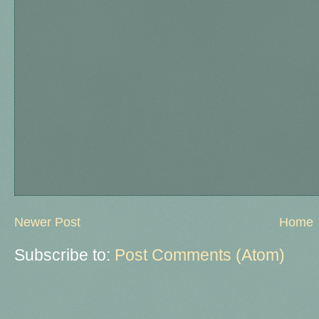
Newer Post
Home
Subscribe to:
Post Comments (Atom)