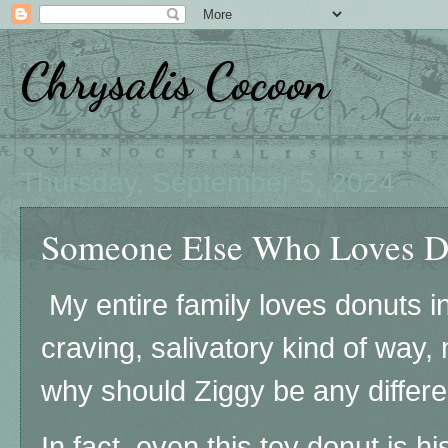
Chrysalis Cocoon
Thursday, September 5, 2024
Someone Else Who Loves Do
My entire family loves donuts i
craving, salivatory kind of way
why should Ziggy be any differe
In fact, even this toy donut is hi