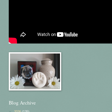
Blog Archive
►
2026
(135)