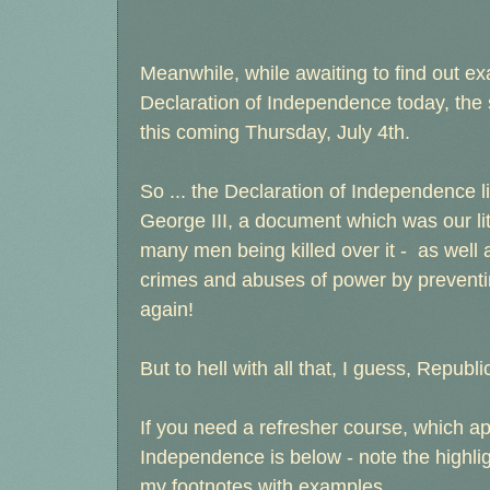
Meanwhile, while awaiting to find out ex
Declaration of Independence today, the s
this coming Thursday, July 4th.
So ... the Declaration of Independence l
George III, a document which was our lit
many men being killed over it - as well as
crimes and abuses of power by preventi
again!
But to hell with all that, I guess, Republ
If you need a refresher course, which a
Independence is below - note the highli
my footnotes with examples.