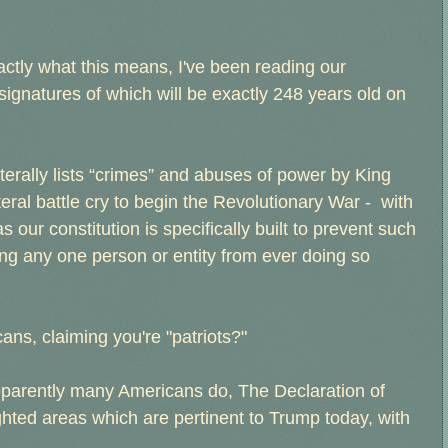
actly what this means, I've been reading our
ignatures of which will be exactly 248 years old on
iterally lists “crimes” and abuses of power by King
eral battle cry to begin the Revolutionary War - with
 our constitution is specifically built to prevent such
ng any one person or entity from ever doing so
icans, claiming you're "patriots?"
pparently many Americans do, The Declaration of
ghted areas which are pertinent to Trump today, with