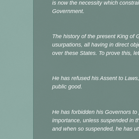
is now the necessity which constrai
Government.
The history of the present King of G
usurpations, all having in direct o
over these States. To prove this, l
He has refused his Assent to Laws
public good.
He has forbidden his Governors to
importance, unless suspended in the
and when so suspended, he has utt