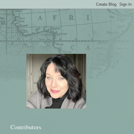
Contributors