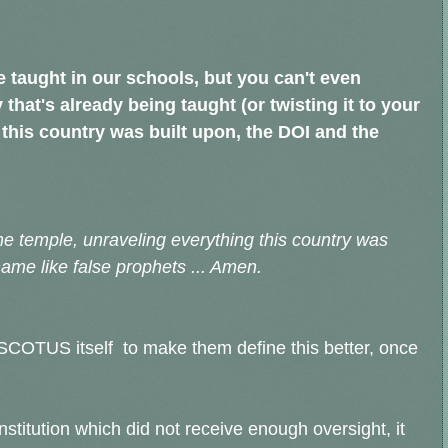
 be taught in our schools, but you can't even
 that's already being taught (or twisting it to your
this country was built upon, the DOI and the
he temple, unraveling everything this country was
 name like false prophets ... Amen.
he SCOTUS itself to make them define this better, once
stitution which did not receive enough oversight, it