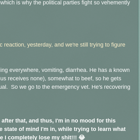
hich is why the political parties fight so vehemently
 reaction, yesterday, and we're still trying to figure
ling everywhere, vomiting, diarrhea. He has a known
hus receives none), somewhat to beef, so he gets
ual. So we go to the emergency vet. He's recovering
, after that, and thus, I'm in no mood for this
he state of mind I'm in, while trying to learn what
 I completely lose my shit!!! 😂