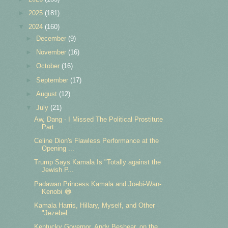
►
2025
(181)
▼
2024
(160)
►
December
(9)
►
November
(16)
►
October
(16)
►
September
(17)
►
August
(12)
▼
July
(21)
Aw, Dang - I Missed The Political Prostitute
Part...
Celine Dion's Flawless Performance at the
Opening ...
Trump Says Kamala Is "Totally against the
Jewish P...
Padawan Princess Kamala and Joebi-Wan-
Kenobi 😂
Kamala Harris, Hillary, Myself, and Other
"Jezebel...
Kentucky Governor, Andy Beshear, on the