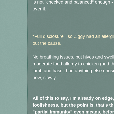
is not "checked and balanced" enough - w
over it.
*Full disclosure - so Ziggy had an allergic
out the cause.
No breathing issues, but hives and swel
moderate food allergy to chicken (and t
lamb and hasn't had anything else unus
now, slowly.
All of this to say, I'm already on edge
foolishness, but the point is, that's t
"partial immunity" even means, before