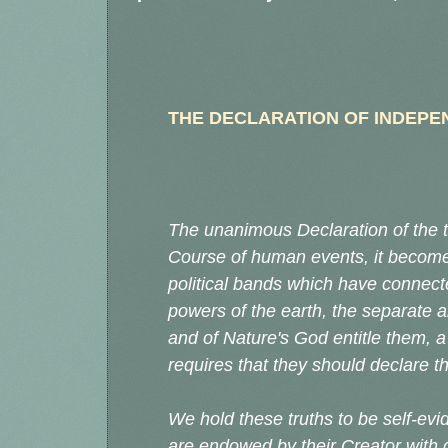
THE DECLARATION OF INDEP
The unanimous Declaration of the t
Course of human events, it become
political bands which have connec
powers of the earth, the separate 
and of Nature's God entitle them, a
requires that they should declare 
We hold these truths to be self-evid
are endowed by their Creator with 