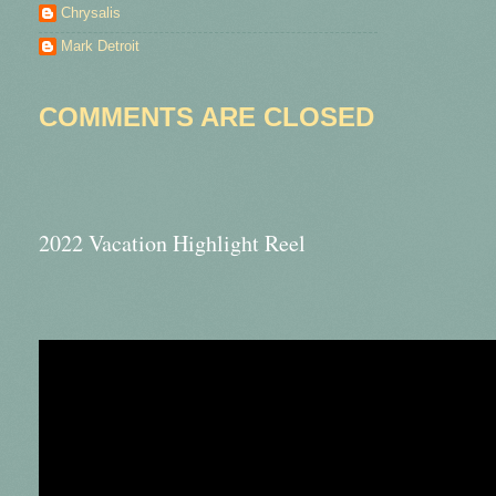
Chrysalis
Mark Detroit
COMMENTS ARE CLOSED
2022 Vacation Highlight Reel