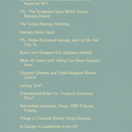
Radar for VP?
PS - The Scriptures Upon Which Sonya
Massey Based...
The Sonya Massey Shooting ...
Kamala Harris Facts
PS - Biden Endorsed Kamala, and Let Me Get
This St...
Biden Just Dropped Out! (Updates Added)
What JD Vance Isn't Telling You About Eastern
Kent...
Shannen Doherty and Triple-Negative Breast
Cancer
Saving "Evil"
A Weakened Biden Vs. Trump or Someone
Else?
Nationwide Insurance, Drops 100K Policies,
Pulling...
Things to Consider Before Using Ozempic
A Change In Leadership In the UK