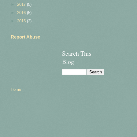
►
2017
(5)
►
2016
(5)
►
2015
(2)
Report Abuse
Search This
Blog
Home