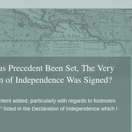
 Precedent Been Set, The Very
n of Independence Was Signed?
ntent added, particularly with regards to footnotes
 listed in the Declaration of Independence which I