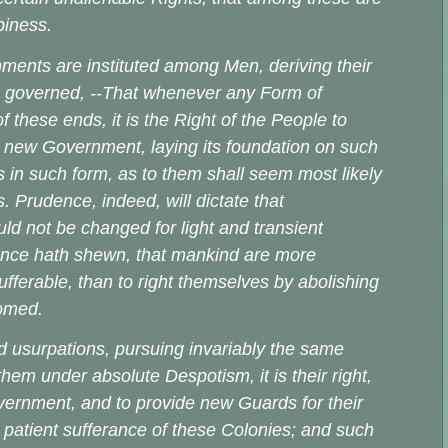
ppiness.
nments are instituted among Men, deriving their
he governed, --That whenever any Form of
these ends, it is the Right of the People to
tute new Government, laying its foundation on such
s in such form, as to them shall seem most likely
. Prudence, indeed, will dictate that
d not be changed for light and transient
ience hath shewn, that mankind are more
sufferable, than to right themselves by abolishing
ustomed.
d usurpations, pursuing invariably the same
hem under absolute Despotism, it is their right,
Government, and to provide new Guards for their
 patient sufferance of these Colonies; and such