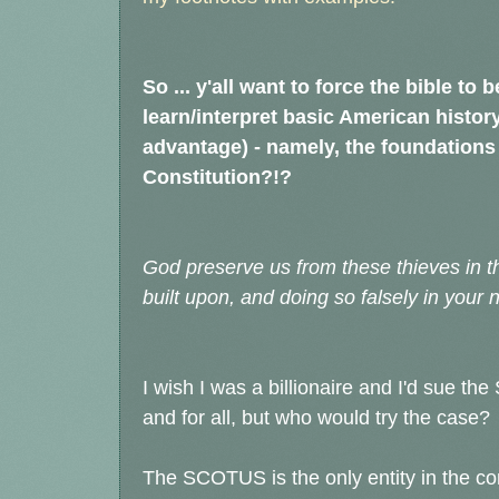
So ... y'all want to force the bible to
learn/interpret basic American history
advantage) - namely, the foundations 
Constitution?!?
God preserve us from these thieves in t
built upon, and doing so falsely in your
I wish I was a billionaire and I'd sue t
and for all, but who would try the case?
The SCOTUS is the only entity in the con