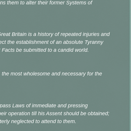
ns them to alter their former Systems of
reat Britain is a history of repeated injuries and
bject the establishment of an absolute Tyranny
et Facts be submitted to a candid world.
, the most wholesome and necessary for the
 pass Laws of immediate and pressing
ir operation till his Assent should be obtained;
erly neglected to attend to them.