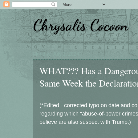
Chrysalis Cocoon
Monday, July 1, 2024
WHAT??? Has a Dangerous
Same Week the Declaratio
(*Edited - corrected typo on date and co
regarding which "abuse-of-power crimes"
believe are also suspect with Trump.)