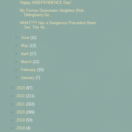
Happy INDEPENDENCE Day!
My Former Downstairs Neighbor (Rob
Dillingham) Ge...
WHAT??? Has a Dangerous Precedent Been
Set, The Ve...
►
June
(11)
►
May
(12)
►
April
(17)
►
March
(12)
►
February
(10)
►
January
(7)
►
2023
(97)
►
2022
(211)
►
2021
(263)
►
2020
(399)
►
2019
(53)
►
2018
(4)