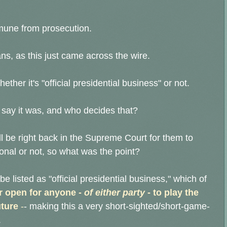
mmune from prosecution.
ans, as this just came across the wire.
ether it's "official presidential business" or not.
 say it was, and who decides that?
ll be right back in the Supreme Court for them to
ional or not, so what was the point?
be listed as "official presidential business," which of
 open for anyone -
of either party
- to play the
uture
-
- making this a very short-sighted/short-game-
.