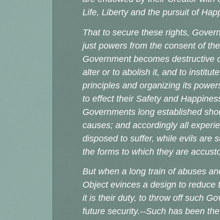
Life, Liberty and the pursuit of Ha
That to secure these rights, Gover
just powers from the consent of t
Government becomes destructive of 
alter or to abolish it, and to insti
principles and organizing its power
to effect their Safety and Happiness
Governments long established shoul
causes; and accordingly all exper
disposed to suffer, while evils are 
the forms to which they are acc
But when a long train of abuses an
Object evinces a design to reduce t
it is their duty, to throw off such 
future security.--Such has been the