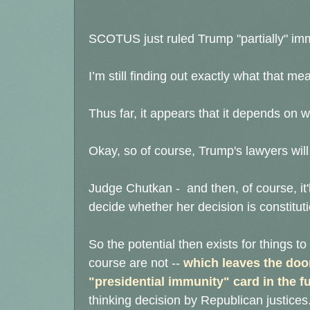
SCOTUS just ruled Trump "partially" i
I’m still finding out exactly what that me
Thus far, it appears that it depends on wh
Okay, so of course, Trump's lawyers will
Judge Chutkan - and then, of course, it'
decide whether her decision is constitut
So the potential then exists for things to 
course are not --
which leaves
the door
"presidential immunity" card in the f
thinking decision by Republican justices