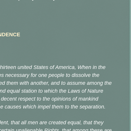
ENDENCE
hirteen united States of America, When in the
s necessary for one people to dissolve the
ted them with another, and to assume among the
and equal station to which the Laws of Nature
 decent respect to the opinions of mankind
the causes which impel them to the separation.
ent, that all men are created equal, that they
certain unalienable Rights, that among these are