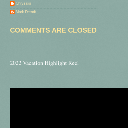
Chrysalis
Mark Detroit
COMMENTS ARE CLOSED
2022 Vacation Highlight Reel