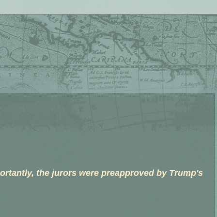
.
ortantly, the jurors were preapproved by Trump's