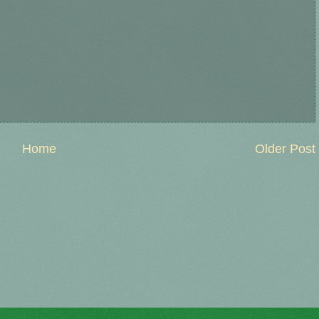
Home
Older Post