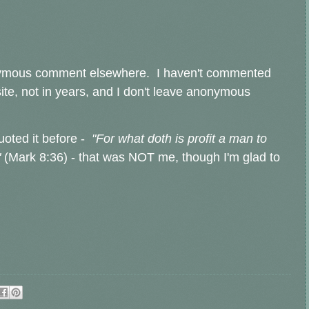
nonymous comment elsewhere. I haven't commented
site, not in years, and I don't leave anonymous
uoted it before -
"For what doth is profit a man to
"
(Mark 8:36) - that was NOT me, though I'm glad to