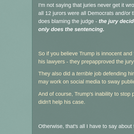
I'm not saying that juries never get it wr
all 12 jurors were all Democrats and/or 
does blaming the judge -
the jury decid
only does the sentencing.
So if you believe Trump is innocent and
his lawyers - they prepapproved the jury
They also did a
terrible
job defending hi
may work on social media to sway public
And of course, Trump's inability to stop p
didn't help his case.
Otherwise, that's all I have to say about 