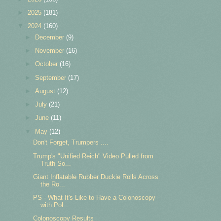
►
2025
(181)
▼
2024
(160)
►
December
(9)
►
November
(16)
►
October
(16)
►
September
(17)
►
August
(12)
►
July
(21)
►
June
(11)
▼
May
(12)
Don't Forget, Trumpers ....
Trump's "Unified Reich" Video Pulled from
Truth So...
Giant Inflatable Rubber Duckie Rolls Across
the Ro...
PS - What It's Like to Have a Colonoscopy
with Pol...
Colonoscopy Results