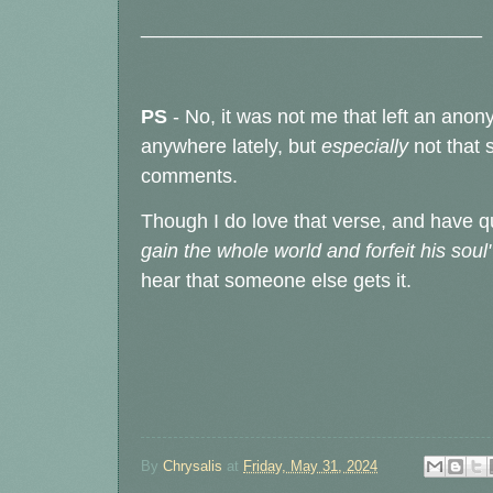
_______________________________
PS
- No, it was not me that left an a
anywhere lately, but
especially
not that 
comments.
Though I do love that verse, and have q
gain the whole world and forfeit his soul
hear that someone else gets it.
By
Chrysalis
at
Friday, May 31, 2024