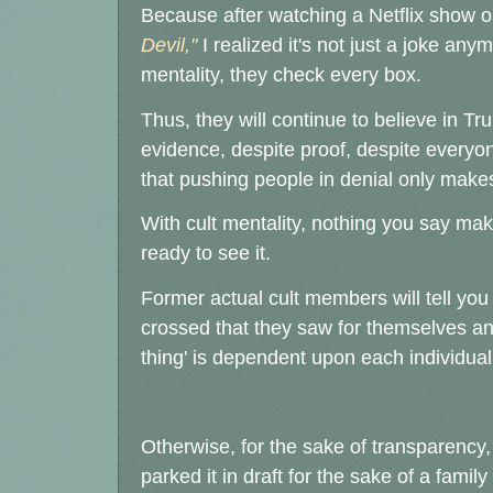
Because after watching a Netflix show 
Devil,"
I realized it's not just a joke an
mentality, they check every box.
Thus, they will continue to believe in 
evidence, despite proof, despite everyo
that pushing people in denial only make
With cult mentality, nothing you say make
ready to see it.
Former actual cult members will tell you it
crossed that they saw for themselves a
thing' is dependent upon each individual
Otherwise, for the sake of transparency,
parked it in draft for the sake of a fami