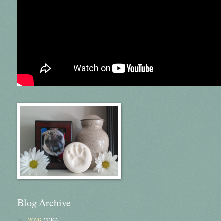
Blog Archive
►
2026
(136)