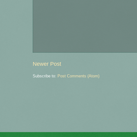
Newer Post
Subscribe to:
Post Comments (Atom)