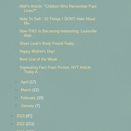
WaPo Article: "Children Who Remember Past
Lives?"...
Note To Self - 10 Things I DON'T Hate About
Me
Now THIS Is Becoming Interesting: Louisville
Metr...
Shani Louk's Body Found Today ...
Happy Mother's Day!
Best Line of the Week ...
Separating Fact From Fiction: NYT Article
Today A...
►
April
(17)
►
March
(12)
►
February
(10)
►
January
(7)
►
2023
(97)
►
2022
(211)