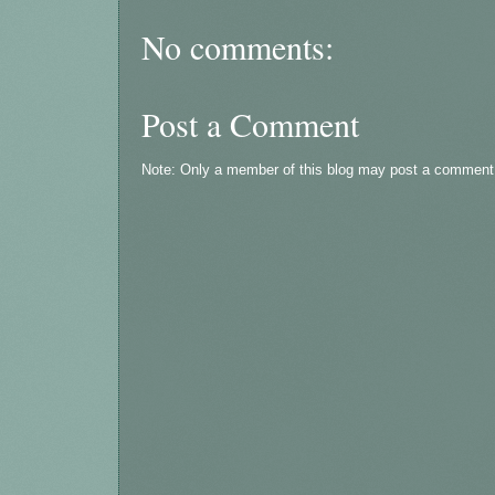
No comments:
Post a Comment
Note: Only a member of this blog may post a comment