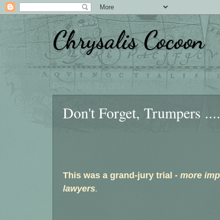
Chrysalis Cocoon
Friday, May 31, 2024
Don't Forget, Trumpers ...
This was a grand-jury trial
- more imp
lawyers
.