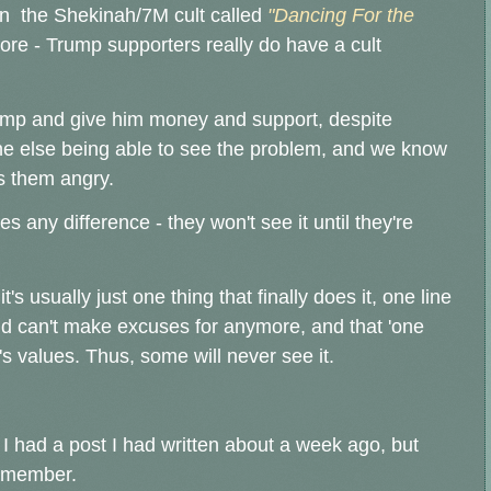
on the Shekinah/7M cult called
"Dancing For the
ymore - Trump supporters really do have a cult
Trump and give him money and support, despite
ne else being able to see the problem, and we know
s them angry.
s any difference - they won't see it until they're
's usually just one thing that finally does it, one line
nd can't make excuses for anymore, and that 'one
's values. Thus, some will never see it.
 I had a post I had written about a week ago, but
ly member.