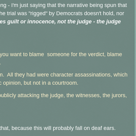
ong - I'm just saying that the narrative being spun that
the trial was "rigged" by Democrats doesn't hold, nor
es guilt or innocence, not the judge - the judge
 you want to blame someone for the verdict, blame
.
m. All they had were character assassinations, which
 opinion, but not in a courtroom.
ublicly attacking the judge, the witnesses, the jurors,
that, because this will probably fall on deaf ears.