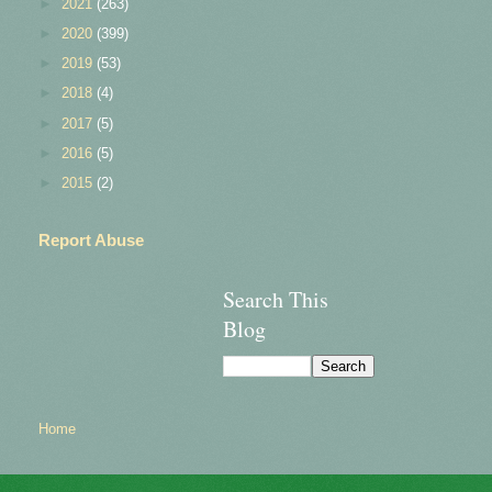
►
2021
(263)
►
2020
(399)
►
2019
(53)
►
2018
(4)
►
2017
(5)
►
2016
(5)
►
2015
(2)
Report Abuse
Search This
Blog
Home