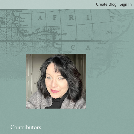
Contributors