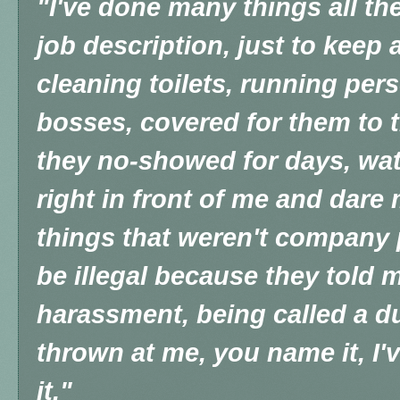
"I've done many things all th
job description, just to keep a
cleaning toilets, running per
bosses, covered for them to 
they no-showed for days, wa
right in front of me and dare
things that weren't company 
be illegal because they told 
harassment, being called a d
thrown at me, you name it, I'
it."