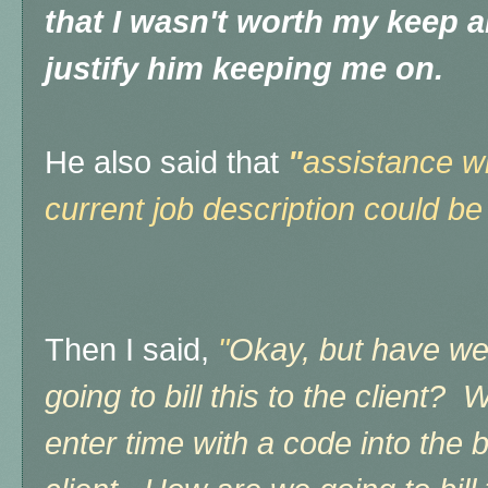
that I wasn't worth my keep 
justify him keeping me on.
He also said that
"
assistance wi
current job description could be
Then I said,
"
Okay, but have we
going to bill this to the client?
enter time with a code into the bi