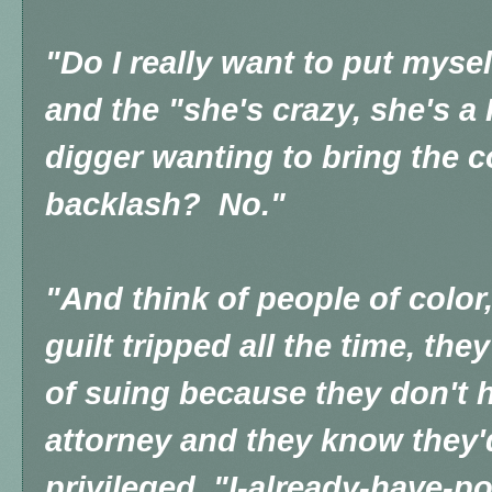
"Do I really want to put mysel
and the "she's crazy, she's a 
digger wanting to bring the
backlash? No."
"And think of people of color
guilt tripped all the time, th
of suing because they don't 
attorney and they know they'd
privileged, "I-already-have-