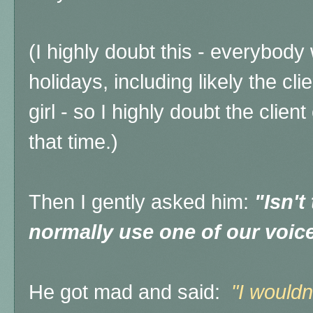
(I highly doubt this - everybody
holidays, including likely the c
girl - so I highly doubt the clie
that time.)
Then I gently asked him:
"Isn't
normally use one of our voice
He got mad and said:
"I wouldn