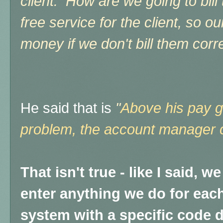
client. How are we going to bill 
free service for the client, so o
money if we don't bill them correc
He said that is
"
Above his pay gr
problem, the account manager co
That isn't true - like I said, 
enter anything we do for each 
system with a specific code 