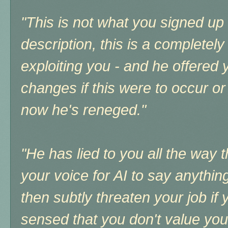
"This is not what you signed up 
description, this is a completely
exploiting you - and he offered 
changes if this were to occur or
now he's reneged."
"He has lied to you all the way 
your voice for AI to say anything
then subtly threaten your job if 
sensed that you don't value your