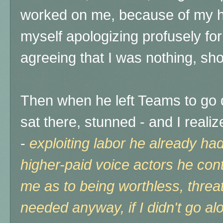
worked on me, because of my hi
myself apologizing profusely fo
agreeing that I was nothing, shou
Then when he left Teams to go d
sat there, stunned - and I real
-
exploiting labor he already had
higher-paid voice actors he contr
me as to being worthless, threa
needed anyway, if I didn't go alo