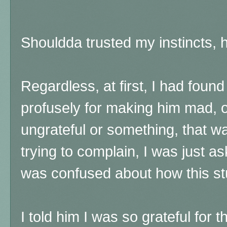
Shouldda trusted my instincts, 
Regardless, at first, I had foun
profusely for making him mad, 
ungrateful or something, that wa
trying to complain, I was just a
was confused about how this st
I told him I was so grateful for t