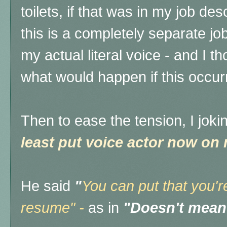
toilets, if that was in my job des
this is a completely separate jo
my actual literal voice - and I t
what would happen if this occur
Then to ease the tension, I joki
least put voice actor now on
He said
"
You can put that you'r
resume" -
as in
"Doesn't mean 