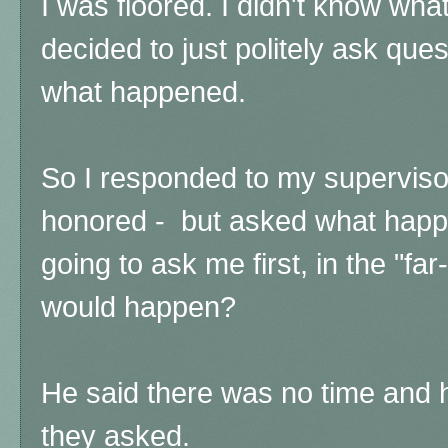
I was floored. I didn't know what
decided to just politely ask que
what happened.
So I responded to my supervisor 
honored - but asked what happ
going to ask me first, in the "fa
would happen?
He said there was no time and
they asked.