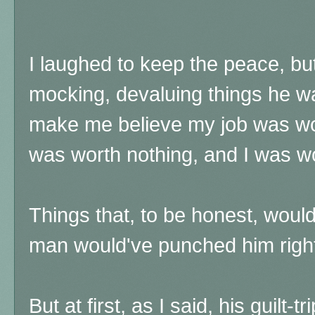
I laughed to keep the peace, bu
mocking, devaluing things he wa
make me believe my job was wo
was worth nothing, and I was w
Things that, to be honest, would
man would've punched him right 
But at first, as I said, his guilt-