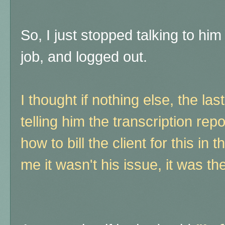
So, I just stopped talking to him 
job, and logged out.
I thought if nothing else, the las
telling him the transcription r
how to bill the client for this in
me it wasn't his issue, it was 