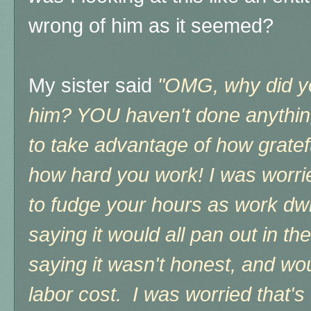
wrong of him as it seemed?
My sister said
"OMG, why did yo
him? YOU haven't done anything 
to take advantage of how gratefu
how hard you work! I was worri
to fudge your hours as work dwi
saying it would all pan out in th
saying it wasn't honest, and w
labor cost. I was worried that's 