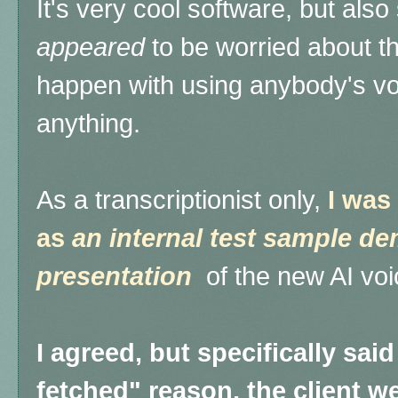
It's very cool software, but also 
appeared
to be worried about the
happen with using anybody's vo
anything.
As a transcriptionist only,
I was
as
an internal test sample dem
presentation
of the new AI voi
I agreed, but specifically said
fetched" reason, the client w