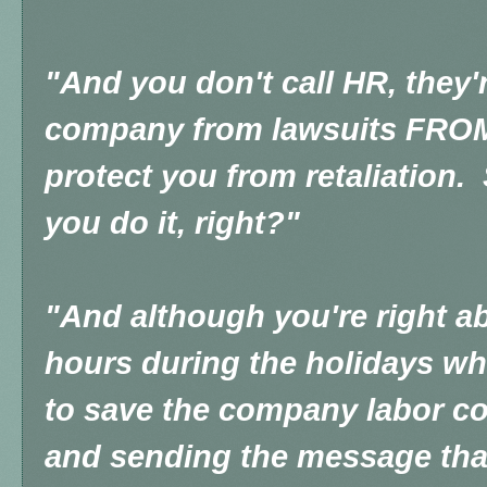
"And you don't call HR, they'r
company from lawsuits FROM 
protect you from retaliation.
you do it, right?"
"And although you're right a
hours during the holidays w
to save the company labor co
and sending the message that