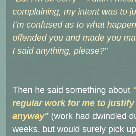
complaining, my intent was to j
I'm confused as to what happene
offended you and made you mad,
I said anything, please?"
Then h
e said something about
regular work for me to justif
anyway"
(work had dwindled du
weeks, but would surely pick up