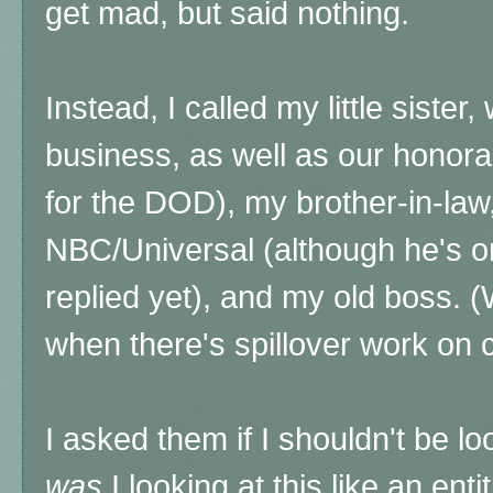
get mad, but said nothing.
Instead, I called my little sister
business, as well as our honora
for the DOD), my brother-in-law
NBC/Universal (although he's on
replied yet), and my old boss. (We
when there's spillover work on c
I asked them if I shouldn't be lo
was
I looking at this like an ent