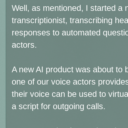
Well, as mentioned, I started a
transcriptionist, transcribing he
responses to automated question
actors.
A new AI product was about to
one of our voice actors provide
their voice can be used to virtua
a script for outgoing calls.