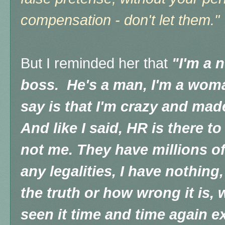
compensation - don't let them."
But I reminded her that
"I'm a 
boss. He's a man, I'm a woman
say is that I'm crazy and made
And like I said, HR is there t
not me. They have millions of
any legalities, I have nothing
the truth or how wrong it is, 
seen it time and time again ex