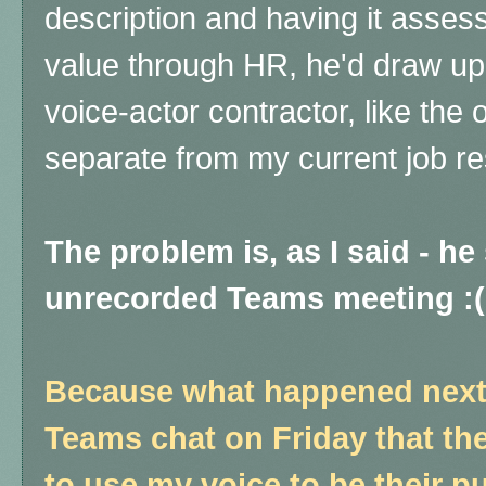
description and having it asse
value through HR, he'd draw up 
voice-actor contractor, like the 
separate from my current job res
The problem is, as I said - he 
unrecorded Teams meeting :
Because what happened next i
Teams chat on Friday that the
to use my voice to be their p