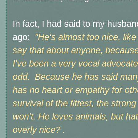
In fact, I had said to my husba
ago:
"He's almost too nice, like
say that about anyone, because 
I've been a very vocal advocate fo
odd. Because
he has said many
has no heart or empathy for othe
survival of the fittest, the stron
won't. He loves animals, but hat
overly nice? .