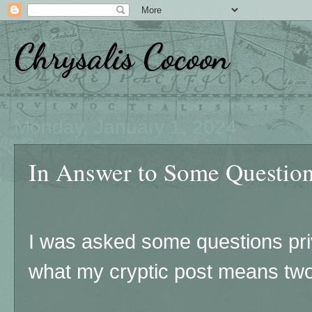
Chrysalis Cocoon
Monday, January 1, 2024
In Answer to Some Questions
I was asked some questions pr
what my cryptic post means two