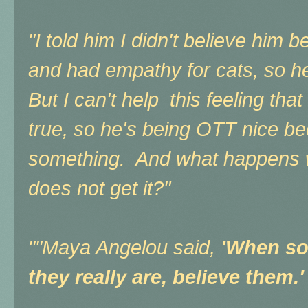
"I told him I didn't believe him
and had empathy for cats, so 
But I can't help this feeling that
true, so he's being OTT nice b
something. And what happens w
does not get it?"
"
"Maya Angelou said,
'When so
they really are, believe them.