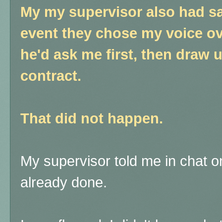
My my supervisor also had sai
event they chose my voice ove
he'd ask me first, then draw 
contract.
That did not happen.
My supervisor told me in chat on
already done.