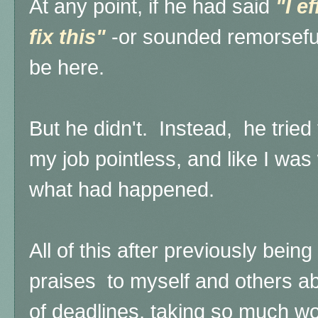
At any point, if he had said
"I e
fix this"
-or sounded remorseful
be here.
But he didn't. Instead, he trie
my job pointless, and like I was
what had happened.
All of this after previously bein
praises to myself and others ab
of deadlines, taking so much wor