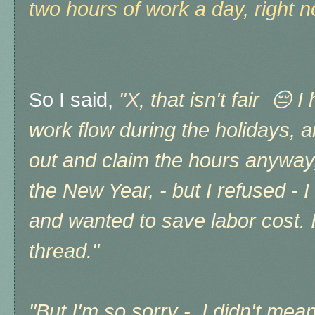
two hours of work a day, right no
So I said,
"X
, that isn't fair 😔 
work flow during the holidays, a
out and claim the hours anyway, 
the New Year, - but I refused - I 
and wanted to save labor cost. It'
thread."
"But I'm so sorry - I didn't mea