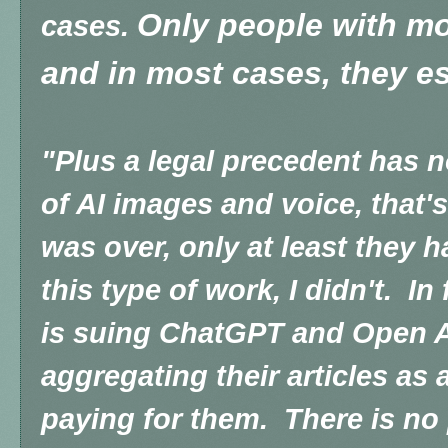
Only people with mon
cases.
and in most cases, they es
"Plus a legal precedent has n
of AI images and voice, that'
was over, only at least they h
this type of work, I didn't. In
is suing ChatGPT and Open AI
aggregating their articles as
paying for them. There is no 