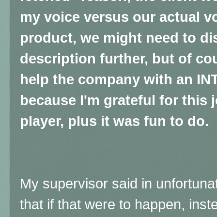
my voice versus our actual vo
product, we might need to d
description further, but of cou
help the company with an IN
because I'm grateful for this 
player, plus it was fun to do.
My supervisor said in unfortuna
that if that were to happen, inst