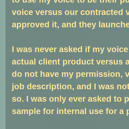
voice versus our contracted v
approved it, and they launch
I was never asked if my voic
actual client product versus a
do not have my permission, v
job description, and I was n
so. I was only ever asked to 
sample for internal use for a 