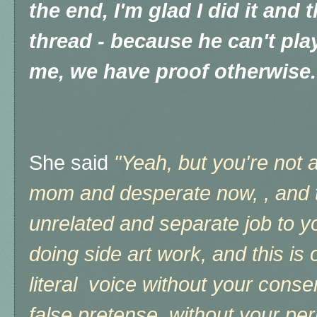
the end, I'm glad I did it and t
thread - because he can't pla
me, we have proof otherwise.
She said
"Yeah, but you're not 
mom and desperate now, , and t
unrelated and separate job to you
doing side art work, and
this is
literal voice without your conse
false pretense, without your per