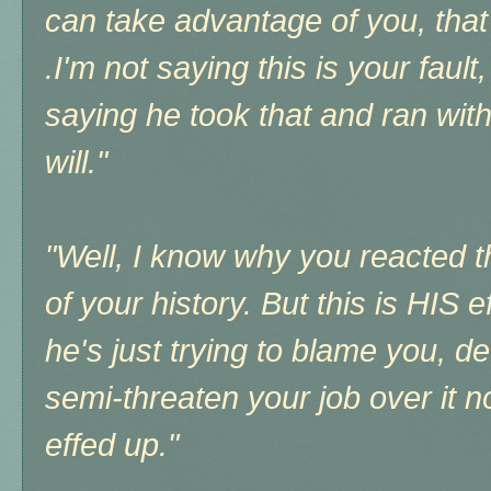
can take advantage of you, that
.I'm not saying this is your fault
saying he took that and ran wit
will."
"Well, I know why you reacted t
of your history. But this is HIS 
he's just trying to blame you, d
semi-threaten your job over it
effed up."