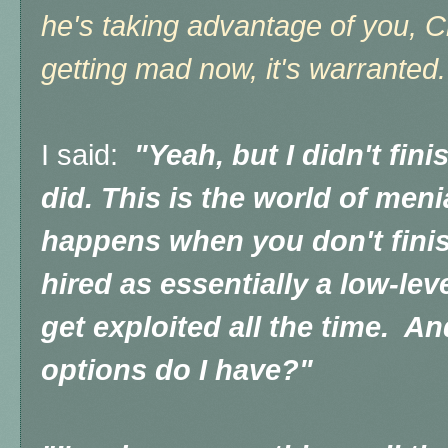
he's taking advantage of you, Ch
getting mad no
w, it's warrante
I said:
"Yeah, but I didn't fin
did. This is the world of meni
happens when you don't finis
hired as essentially a low-le
get exploited all the time. A
options do I have?"